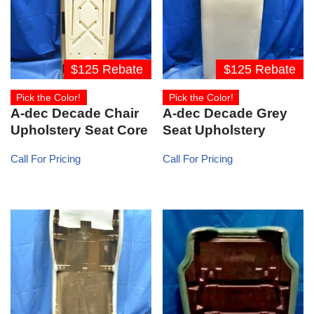
$125 Rebate
$125 Rebate
Pick the Color!
Pick the Color!
A-dec Decade Chair
A-dec Decade Grey
Upholstery Seat Core
Seat Upholstery
Call For Pricing
Call For Pricing