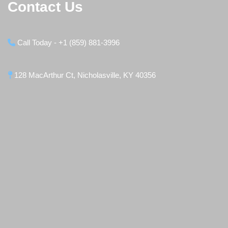
Contact Us
Call Today - +1 (859) 881-3996
128 MacArthur Ct, Nicholasville, KY 40356