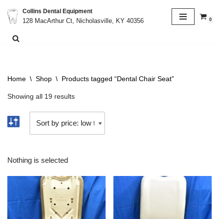
Collins Dental Equipment
0
128 MacArthur Ct, Nicholasville, KY 40356
Skip
to
content
Home
\
Shop
\
Products tagged “Dental Chair Seat”
Showing all 19 results
Nothing is selected