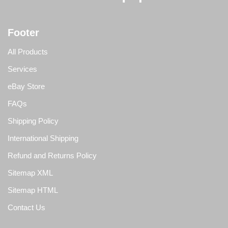
Footer
All Products
Services
eBay Store
FAQs
Shipping Policy
International Shipping
Refund and Returns Policy
Sitemap XML
Sitemap HTML
Contact Us