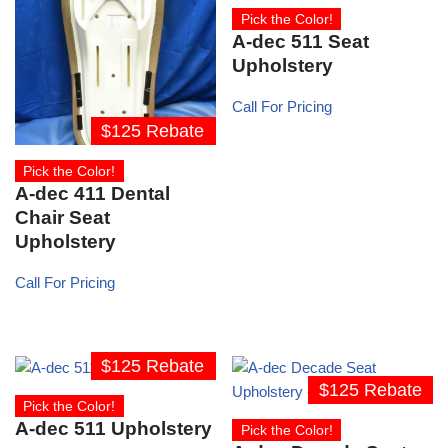
Pick the Color!
A-dec 511 Seat
Upholstery
Call For Pricing
$125 Rebate
Pick the Color!
A-dec 411 Dental
Chair Seat
Upholstery
Call For Pricing
$125 Rebate
$125 Rebate
Pick the Color!
A-dec 511 Upholstery
Pick the Color!