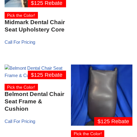
$125 Rebate
Pick the Color!
Midmark Dental Chair
Seat Upholstery Core
Call For Pricing
$125 Rebate
Pick the Color!
Belmont Dental Chair
Seat Frame &
Cushion
$125 Rebate
Call For Pricing
Pick the Color!