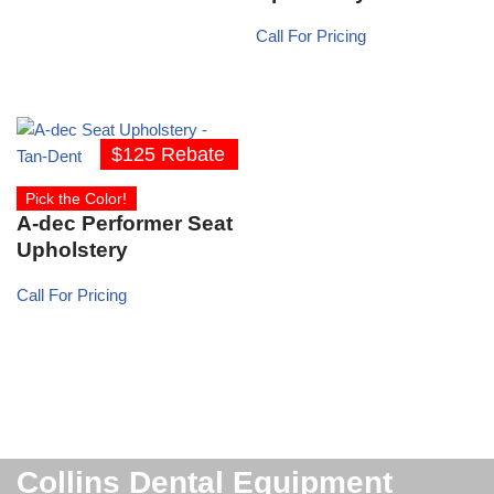
Call For Pricing
$125 Rebate
Pick the Color!
A-dec Performer Seat
Upholstery
Call For Pricing
Collins Dental Equipment