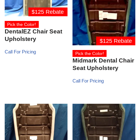
$125 Rebate
Pick the Color!
DentalEZ Chair Seat
Upholstery
$125 Rebate
Call For Pricing
Pick the Color!
Midmark Dental Chair
Seat Upholstery
Call For Pricing