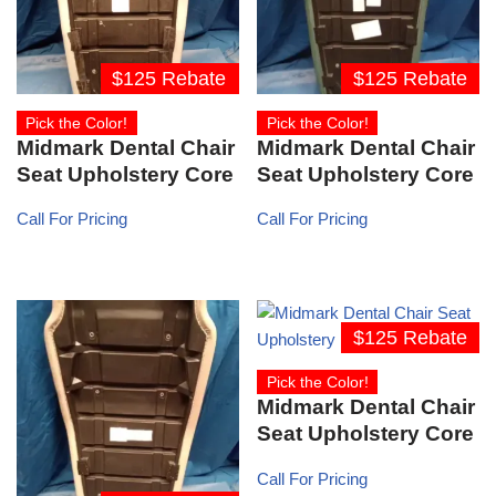
$125 Rebate
$125 Rebate
Pick the Color!
Pick the Color!
Midmark Dental Chair
Midmark Dental Chair
Seat Upholstery Core
Seat Upholstery Core
Call For Pricing
Call For Pricing
$125 Rebate
Pick the Color!
Midmark Dental Chair
Seat Upholstery Core
Call For Pricing