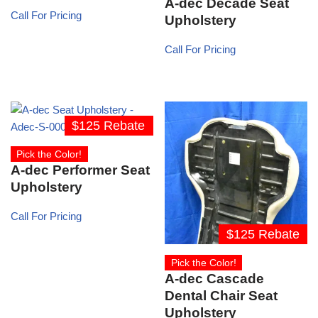
A-dec Decade Seat
Call For Pricing
Upholstery
Call For Pricing
$125 Rebate
Pick the Color!
A-dec Performer Seat
Upholstery
Call For Pricing
$125 Rebate
Pick the Color!
A-dec Cascade
Dental Chair Seat
Upholstery