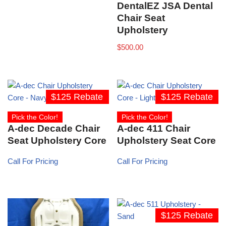
DentalEZ JSA Dental
Chair Seat
Upholstery
$
500.00
$125 Rebate
$125 Rebate
Pick the Color!
Pick the Color!
A-dec Decade Chair
A-dec 411 Chair
Seat Upholstery Core
Upholstery Seat Core
Call For Pricing
Call For Pricing
$125 Rebate