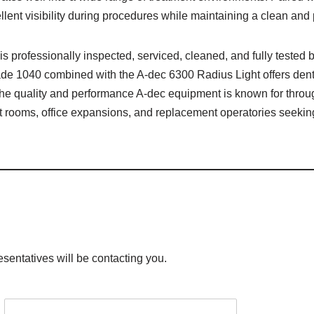
lent visibility during procedures while maintaining a clean and 
is professionally inspected, serviced, cleaned, and fully tested
 1040 combined with the A-dec 6300 Radius Light offers dental 
the quality and performance A-dec equipment is known for throug
ment rooms, office expansions, and replacement operatories seek
esentatives will be contacting you.