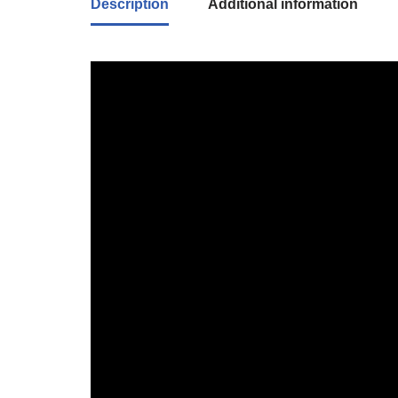
Description
Additional information