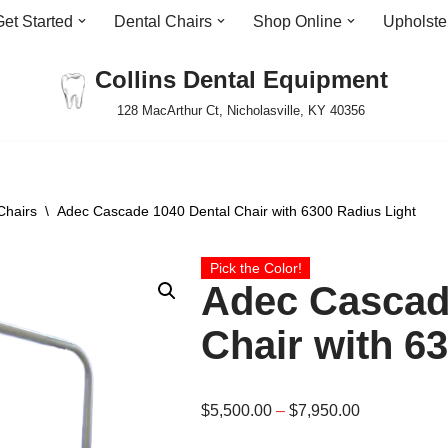
Get Started
Dental Chairs
Shop Online
Upholste
Collins Dental Equipment
128 MacArthur Ct, Nicholasville, KY 40356
Chairs
\
Adec Cascade 1040 Dental Chair with 6300 Radius Light
Pick the Color!
Adec Cascad
Chair with 6
$
5,500.00
–
$
7,950.00