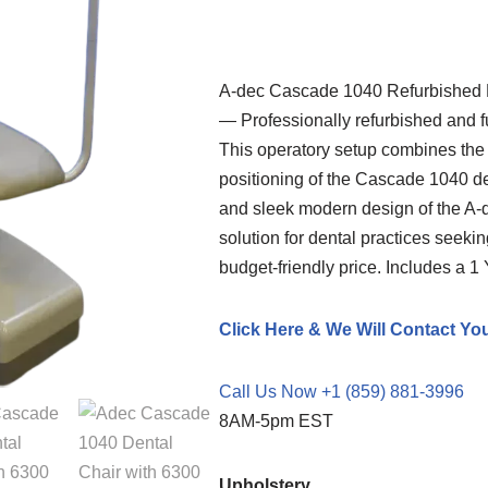
A-dec
Cascade 1040 Refurbished D
— Professionally refurbished and fu
This operatory setup combines th
positioning of the Cascade 1040 den
and sleek modern design of the A-
solution for dental practices seeki
budget-friendly price. Includes a 1
Click Here & We Will Contact Yo
Call Us Now +1 (859) 881-3996
8AM-5pm EST
Upholstery