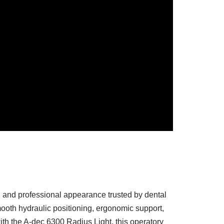
, and professional appearance trusted by dental
mooth hydraulic positioning, ergonomic support,
th the A-dec 6300 Radius Light, this operatory