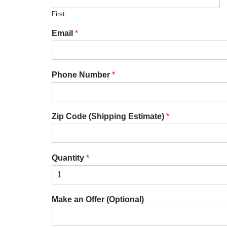
First
Email
*
Phone Number
*
Zip Code (Shipping Estimate)
*
Quantity
*
Make an Offer (Optional)