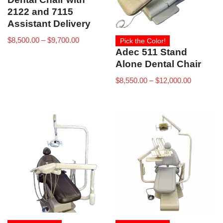
2122 and 7115
Assistant Delivery
$
8,500.00
–
$
9,700.00
Pick the Color!
Adec 511 Stand
Alone Dental Chair
$
8,550.00
–
$
12,000.00