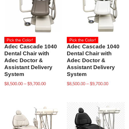
Pick the Color!
Pick the Color!
Adec Cascade 1040
Adec Cascade 1040
Dental Chair with
Dental Chair with
Adec Doctor &
Adec Doctor &
Assistant Delivery
Assistant Delivery
System
System
$
8,500.00
–
$
9,700.00
$
8,500.00
–
$
9,700.00