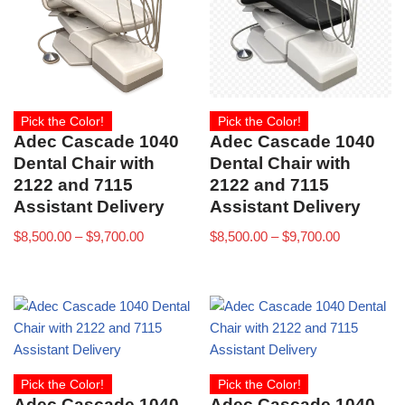
Pick the Color!
Pick the Color!
Adec Cascade 1040
Adec Cascade 1040
Dental Chair with
Dental Chair with
2122 and 7115
2122 and 7115
Assistant Delivery
Assistant Delivery
$
8,500.00
–
$
9,700.00
$
8,500.00
–
$
9,700.00
Pick the Color!
Pick the Color!
Adec Cascade 1040
Adec Cascade 1040