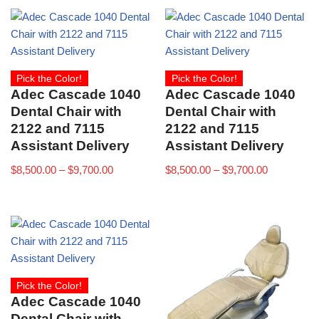
Pick the Color!
Pick the Color!
Adec Cascade 1040
Adec Cascade 1040
Dental Chair with
Dental Chair with
2122 and 7115
2122 and 7115
Assistant Delivery
Assistant Delivery
$
8,500.00
–
$
9,700.00
$
8,500.00
–
$
9,700.00
Pick the Color!
Adec Cascade 1040
Dental Chair with