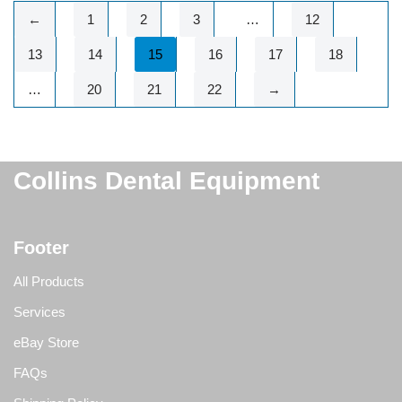
←
1
2
3
…
12
13
14
15
16
17
18
…
20
21
22
→
Collins Dental Equipment
Footer
All Products
Services
eBay Store
FAQs