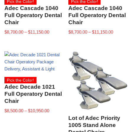
Pick the Color!
Pick the Color!
Adec Cascade 1040
Adec Cascade 1040
Full Operatory Dental
Full Operatory Dental
Chair
Chair
$
8,700.00
–
$
11,150.00
$
8,700.00
–
$
11,150.00
Pick the Color!
Adec Decade 1021
Full Operatory Dental
Chair
$
8,500.00
–
$
10,950.00
Lot of Adec Priority
1005 Stand Alone