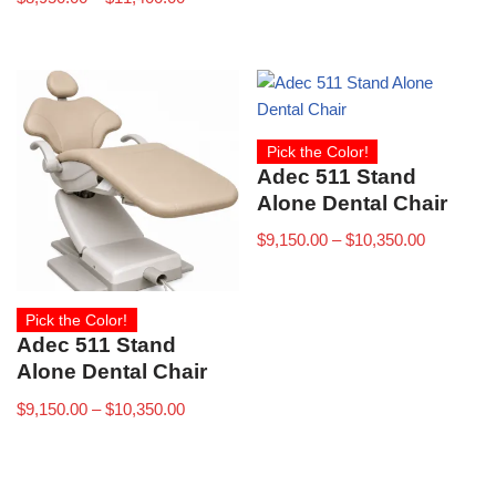
Pick the Color!
Adec 511 Stand
Alone Dental Chair
$
9,150.00
–
$
10,350.00
Pick the Color!
Adec 511 Stand
Alone Dental Chair
$
9,150.00
–
$
10,350.00