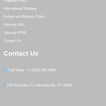
Shipping Policy
International Shipping
Refund and Returns Policy
Sitemap XML
Sitemap HTML
Contact Us
Contact Us
Call Today - +1 (859) 881-3996
128 MacArthur Ct, Nicholasville, KY 40356