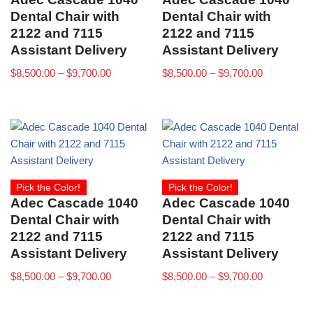
Dental Chair with
Dental Chair with
2122 and 7115
2122 and 7115
Assistant Delivery
Assistant Delivery
$
8,500.00
–
$
9,700.00
$
8,500.00
–
$
9,700.00
Pick the Color!
Pick the Color!
Adec Cascade 1040
Adec Cascade 1040
Dental Chair with
Dental Chair with
2122 and 7115
2122 and 7115
Assistant Delivery
Assistant Delivery
$
8,500.00
–
$
9,700.00
$
8,500.00
–
$
9,700.00