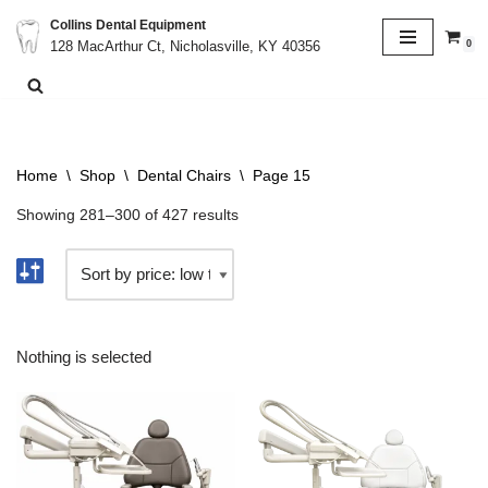
Collins Dental Equipment
0
128 MacArthur Ct, Nicholasville, KY 40356
Skip
to
content
Home
\
Shop
\
Dental Chairs
\
Page 15
Showing 281–300 of 427 results
Nothing is selected