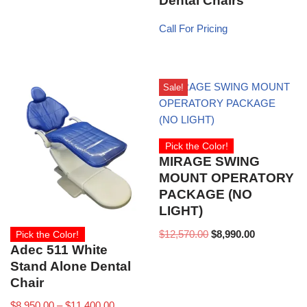
Dental Chairs
Call For Pricing
Sale!
Pick the Color!
MIRAGE SWING
MOUNT OPERATORY
PACKAGE (NO
LIGHT)
$
12,570.00
$
8,990.00
Pick the Color!
Adec 511 White
Stand Alone Dental
Chair
$
8,950.00
–
$
11,400.00