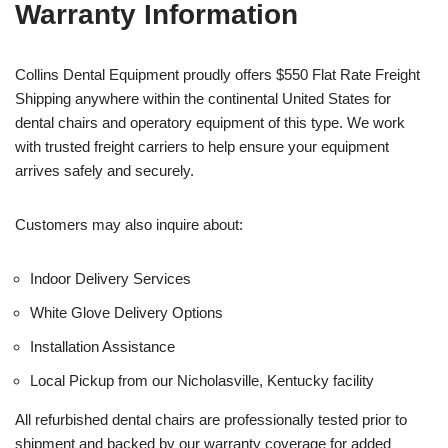
Warranty Information
Collins Dental Equipment proudly offers $550 Flat Rate Freight
Shipping anywhere within the continental United States for
dental chairs and operatory equipment of this type. We work
with trusted freight carriers to help ensure your equipment
arrives safely and securely.
Customers may also inquire about:
Indoor Delivery Services
White Glove Delivery Options
Installation Assistance
Local Pickup from our Nicholasville, Kentucky facility
All refurbished dental chairs are professionally tested prior to
shipment and backed by our warranty coverage for added