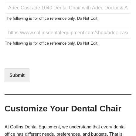
P
r
o
The following is for office reference only. Do Not Edit.
d
u
D
c
o
t
N
The following is for office reference only. Do Not Edit.
o
o
f
t
I
E
n
d
t
i
Submit
e
t
r
(
e
O
s
f
t
f
Customize Your Dental Chair
i
c
e
U
At Collins Dental Equipment, we understand that every dental
s
office has different needs, preferences, and budgets. That is