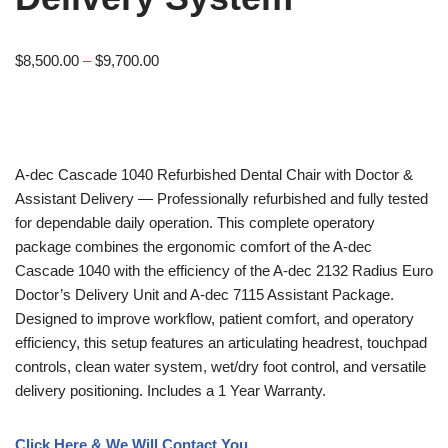
$
8,500.00
–
$
9,700.00
A-dec
Cascade 1040 Refurbished Dental Chair with Doctor &
Assistant Delivery — Professionally refurbished and fully tested
for dependable daily operation. This complete operatory
package combines the ergonomic comfort of the A-dec
Cascade 1040 with the efficiency of the A-dec 2132 Radius Euro
Doctor’s Delivery Unit and A-dec 7115 Assistant Package.
Designed to improve workflow, patient comfort, and operatory
efficiency, this setup features an articulating headrest, touchpad
controls, clean water system, wet/dry foot control, and versatile
delivery positioning. Includes a 1 Year Warranty.
Click Here & We Will Contact You