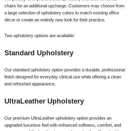
chairs for an additional upcharge. Customers may choose from
a large selection of upholstery colors to match existing office
décor or create an entirely new look for their practice.
Two upholstery options are available:
Standard Upholstery
Our standard upholstery option provides a durable, professional
finish designed for everyday clinical use while offering a clean
and refreshed appearance.
UltraLeather Upholstery
Our premium UltraLeather upholstery option provides an
upgraded luxurious feel with enhanced softness, comfort, and