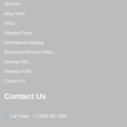
Services
eBay Store
FAQs
Shipping Policy
International Shipping
Refund and Returns Policy
Sitemap XML
Sitemap HTML
Contact Us
Contact Us
Call Today - +1 (859) 881-3996