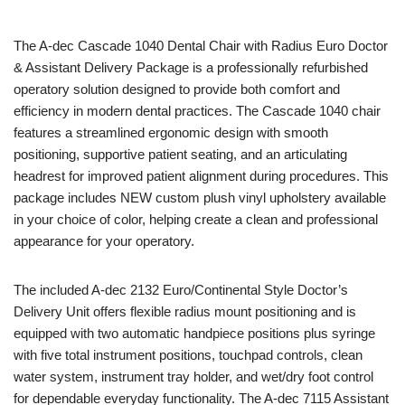
The
A-dec
Cascade 1040 Dental Chair with Radius Euro Doctor
& Assistant Delivery Package is a professionally refurbished
operatory solution designed to provide both comfort and
efficiency in modern dental practices. The Cascade 1040 chair
features a streamlined ergonomic design with smooth
positioning, supportive patient seating, and an articulating
headrest for improved patient alignment during procedures. This
package includes NEW custom plush vinyl upholstery available
in your choice of color, helping create a clean and professional
appearance for your operatory.
The included A-dec 2132 Euro/Continental Style Doctor’s
Delivery Unit offers flexible radius mount positioning and is
equipped with two automatic handpiece positions plus syringe
with five total instrument positions, touchpad controls, clean
water system, instrument tray holder, and wet/dry foot control
for dependable everyday functionality. The A-dec 7115 Assistant