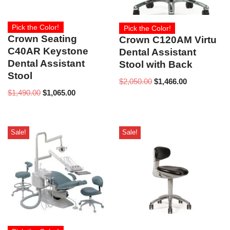
Pick the Color!
Pick the Color!
Crown Seating
Crown C120AM Virtu
C40AR Keystone
Dental Assistant
Dental Assistant
Stool with Back
Stool
$
2,050.00
$
1,466.00
$
1,490.00
$
1,065.00
Sale!
Sale!