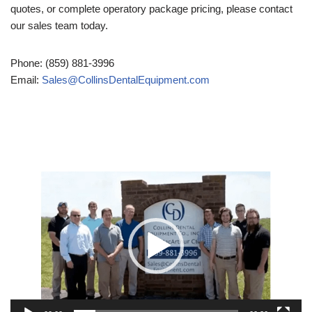
quotes, or complete operatory package pricing, please contact
our sales team today.
Phone: (859) 881-3996
Email:
Sales@CollinsDentalEquipment.com
Video
Player