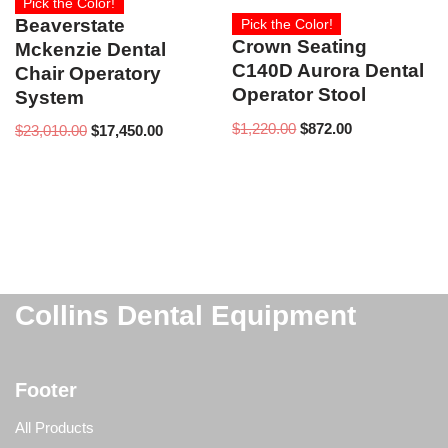
Pick the Color!
Beaverstate
Pick the Color!
Crown Seating
Mckenzie Dental
C140D Aurora Dental
Chair Operatory
Operator Stool
System
$
1,220.00
$
872.00
$
23,010.00
$
17,450.00
Collins Dental Equipment
Footer
All Products