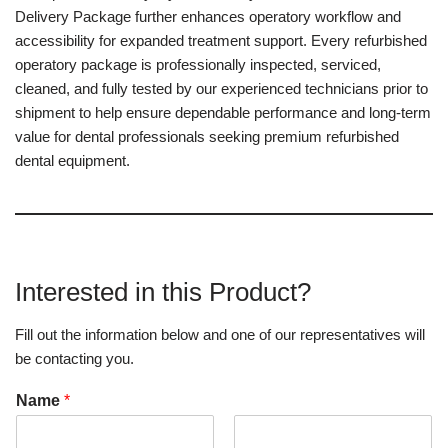
Delivery Package further enhances operatory workflow and
accessibility for expanded treatment support. Every refurbished
operatory package is professionally inspected, serviced,
cleaned, and fully tested by our experienced technicians prior to
shipment to help ensure dependable performance and long-term
value for dental professionals seeking premium refurbished
dental equipment.
Interested in this Product?
Fill out the information below and one of our representatives will
be contacting you.
Name
*