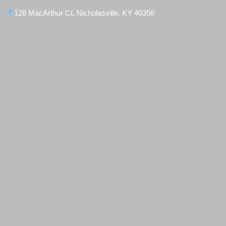
128 MacArthur Ct, Nicholasville, KY 40356