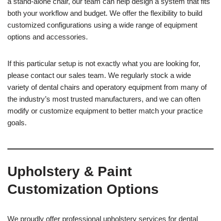
a stand-alone chair, our team can help design a system that fits
both your workflow and budget. We offer the flexibility to build
customized configurations using a wide range of equipment
options and accessories.
If this particular setup is not exactly what you are looking for,
please contact our sales team. We regularly stock a wide
variety of dental chairs and operatory equipment from many of
the industry’s most trusted manufacturers, and we can often
modify or customize equipment to better match your practice
goals.
Upholstery & Paint
Customization Options
We proudly offer professional upholstery services for dental