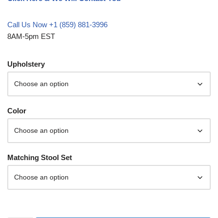
Call Us Now +1 (859) 881-3996
8AM-5pm EST
Upholstery
Color
Matching Stool Set