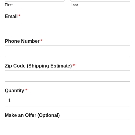
First
Last
Email
*
Phone Number
*
Zip Code (Shipping Estimate)
*
Quantity
*
Make an Offer (Optional)