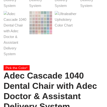
Pick the Color!
Adec Cascade 1040
Dental Chair with Adec
Doctor & Assistant
Delivery System