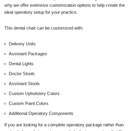
e
why we offer extensive customization options to help create the
)
ideal operatory setup for your practice.
This dental chair can be customized with:
Delivery Units
Assistant Packages
Dental Lights
Doctor Stools
Assistant Stools
Custom Upholstery Colors
Custom Paint Colors
Additional Operatory Components
If you are looking for a complete operatory package rather than