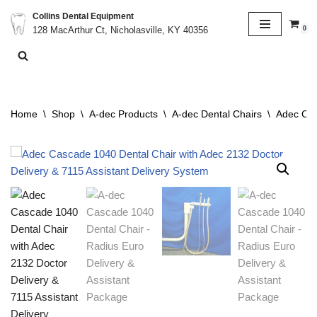
Collins Dental Equipment
0
128 MacArthur Ct, Nicholasville, KY 40356
Skip
to
content
Home
\
Shop
\
A-dec Products
\
A-dec Dental Chairs
\
Adec Cas