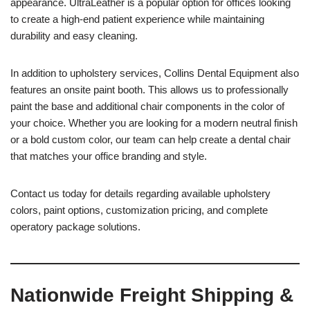
appearance. UltraLeather is a popular option for offices looking
to create a high-end patient experience while maintaining
durability and easy cleaning.
In addition to upholstery services, Collins Dental Equipment also
features an onsite paint booth. This allows us to professionally
paint the base and additional chair components in the color of
your choice. Whether you are looking for a modern neutral finish
or a bold custom color, our team can help create a dental chair
that matches your office branding and style.
Contact us today for details regarding available upholstery
colors, paint options, customization pricing, and complete
operatory package solutions.
Nationwide Freight Shipping &