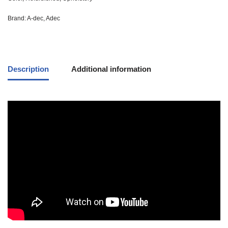
Brand:
A-dec
,
Adec
Description
Additional information