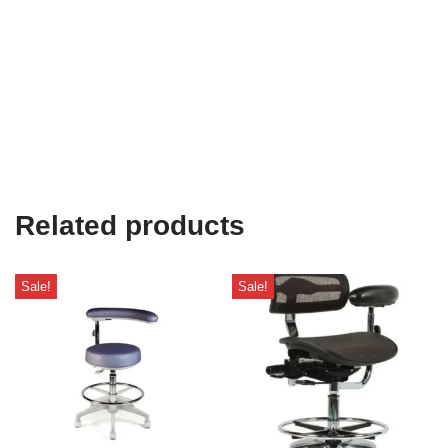
Related products
Sale!
Sale!