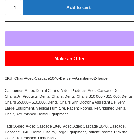
Add to cart
Make an Offer
SKU:
Chair-Adec-Cascade1040-Delivery-Assistant-02-Taupe
Categories:
A-dec Dental Chairs
,
A-dec Products
,
Adec Cascade Dental
Chairs
,
All Products
,
Dental Chairs
,
Dental Chairs $10,000 - $15,000
,
Dental
Chairs $5,000 - $10,000
,
Dental Chairs with Doctor & Assistant Delivery
,
Large Equipment
,
Medical Furniture
,
Patient Rooms
,
Refurbished Dental
Chair
,
Refurbished Dental Equipment
Tags:
A-dec
,
A-dec Cascade 1040
,
Adec
,
Adec Cascade 1040
,
Cascade
,
Cascade 1040
,
Dental Chairs
,
Large Equipment
,
Patient Rooms
,
Pick the
Color
,
Refurbished
,
Upholstery