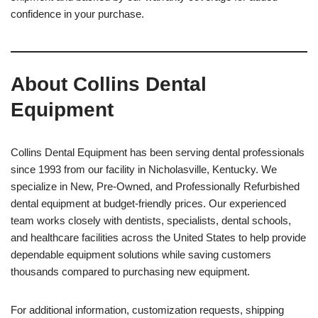
confidence in your purchase.
About Collins Dental
Equipment
Collins Dental Equipment has been serving dental professionals
since 1993 from our facility in Nicholasville, Kentucky. We
specialize in New, Pre-Owned, and Professionally Refurbished
dental equipment at budget-friendly prices. Our experienced
team works closely with dentists, specialists, dental schools,
and healthcare facilities across the United States to help provide
dependable equipment solutions while saving customers
thousands compared to purchasing new equipment.
For additional information, customization requests, shipping