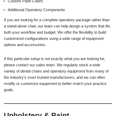
Custom Paint Colors
Additional Operatory Components
If you are looking for a complete operatory package rather than
a stand-alone chair, our team can help design a system that fits
both your workflow and budget. We offer the flexibility to build
customized configurations using a wide range of equipment
options and accessories.
If this particular setup is not exactly what you are looking for,
please contact our sales team. We regularly stock a wide
variety of dental chairs and operatory equipment from many of
the industry’s most trusted manufacturers, and we can often
modify or customize equipment to better match your practice
goals.
Upholstery & Paint