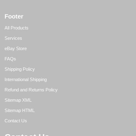
Footer
All Products
Services
eBay Store
FAQs
Shipping Policy
International Shipping
Refund and Returns Policy
Sitemap XML
Sitemap HTML
Contact Us