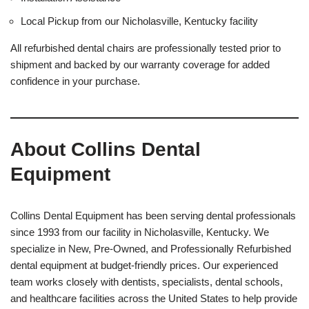
Local Pickup from our Nicholasville, Kentucky facility
All refurbished dental chairs are professionally tested prior to
shipment and backed by our warranty coverage for added
confidence in your purchase.
About Collins Dental
Equipment
Collins Dental Equipment has been serving dental professionals
since 1993 from our facility in Nicholasville, Kentucky. We
specialize in New, Pre-Owned, and Professionally Refurbished
dental equipment at budget-friendly prices. Our experienced
team works closely with dentists, specialists, dental schools,
and healthcare facilities across the United States to help provide