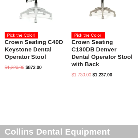
Pick the Color!
Pick the Color!
Crown Seating C40D
Crown Seating
Keystone Dental
C130DB Denver
Operator Stool
Dental Operator Stool
with Back
$
1,220.00
$
872.00
$
1,730.00
$
1,237.00
Collins Dental Equipment