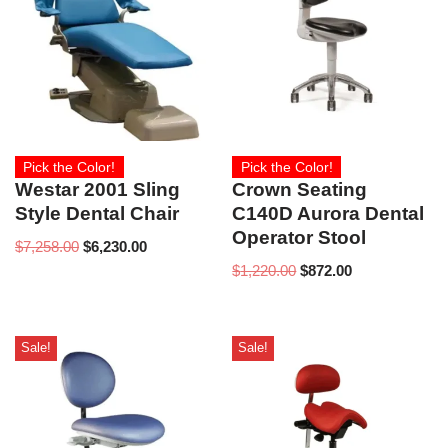
Pick the Color!
Pick the Color!
Westar 2001 Sling
Crown Seating
Style Dental Chair
C140D Aurora Dental
Operator Stool
$
7,258.00
$
6,230.00
$
1,220.00
$
872.00
Sale!
Sale!