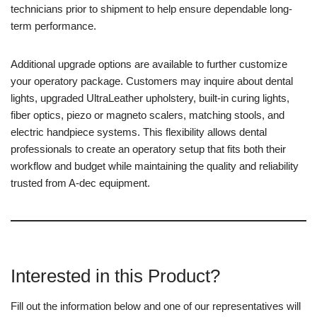
technicians prior to shipment to help ensure dependable long-
term performance.
Additional upgrade options are available to further customize
your operatory package. Customers may inquire about dental
lights, upgraded UltraLeather upholstery, built-in curing lights,
fiber optics, piezo or magneto scalers, matching stools, and
electric handpiece systems. This flexibility allows dental
professionals to create an operatory setup that fits both their
workflow and budget while maintaining the quality and reliability
trusted from A-dec equipment.
Interested in this Product?
Fill out the information below and one of our representatives will