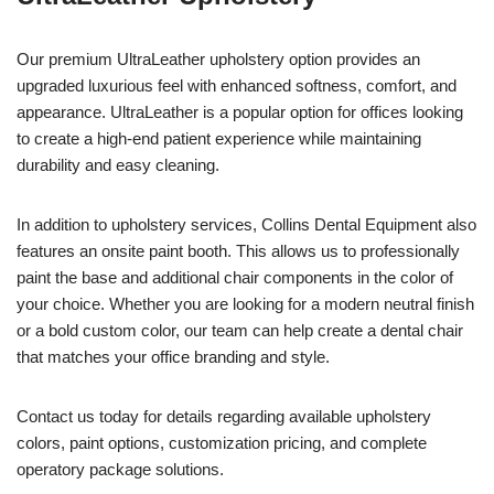
Our premium UltraLeather upholstery option provides an
upgraded luxurious feel with enhanced softness, comfort, and
appearance. UltraLeather is a popular option for offices looking
to create a high-end patient experience while maintaining
durability and easy cleaning.
In addition to upholstery services, Collins Dental Equipment also
features an onsite paint booth. This allows us to professionally
paint the base and additional chair components in the color of
your choice. Whether you are looking for a modern neutral finish
or a bold custom color, our team can help create a dental chair
that matches your office branding and style.
Contact us today for details regarding available upholstery
colors, paint options, customization pricing, and complete
operatory package solutions.