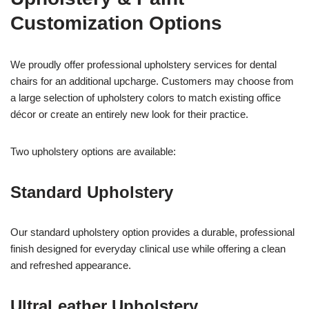
Customization Options
We proudly offer professional upholstery services for dental
chairs for an additional upcharge. Customers may choose from
a large selection of upholstery colors to match existing office
décor or create an entirely new look for their practice.
Two upholstery options are available:
Standard Upholstery
Our standard upholstery option provides a durable, professional
finish designed for everyday clinical use while offering a clean
and refreshed appearance.
UltraLeather Upholstery