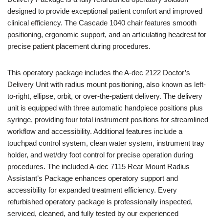
designed to provide exceptional patient comfort and improved
clinical efficiency. The Cascade 1040 chair features smooth
positioning, ergonomic support, and an articulating headrest for
precise patient placement during procedures.
This operatory package includes the A-dec 2122 Doctor’s
Delivery Unit with radius mount positioning, also known as left-
to-right, ellipse, orbit, or over-the-patient delivery. The delivery
unit is equipped with three automatic handpiece positions plus
syringe, providing four total instrument positions for streamlined
workflow and accessibility. Additional features include a
touchpad control system, clean water system, instrument tray
holder, and wet/dry foot control for precise operation during
procedures. The included A-dec 7115 Rear Mount Radius
Assistant’s Package enhances operatory support and
accessibility for expanded treatment efficiency. Every
refurbished operatory package is professionally inspected,
serviced, cleaned, and fully tested by our experienced