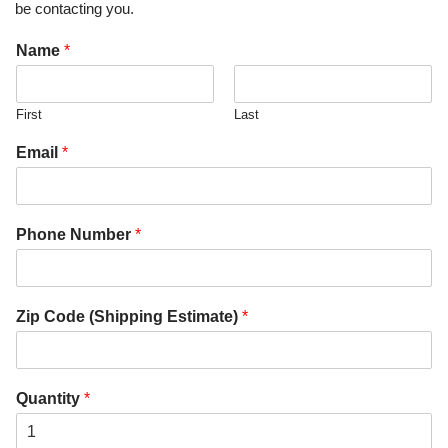
be contacting you.
Name
*
First
Last
Email
*
Phone Number
*
Zip Code (Shipping Estimate)
*
Quantity
*