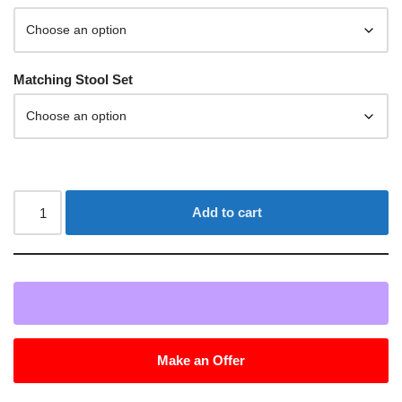
Matching Stool Set
Add to cart
Make an Offer