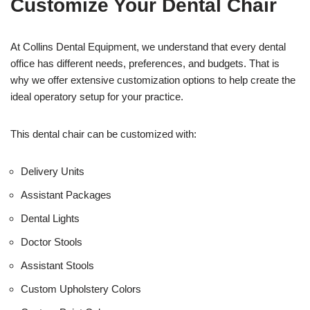
Customize Your Dental Chair
i
c
e
U
At Collins Dental Equipment, we understand that every dental
s
office has different needs, preferences, and budgets. That is
e
why we offer extensive customization options to help create the
)
ideal operatory setup for your practice.
This dental chair can be customized with:
Delivery Units
Assistant Packages
Dental Lights
Doctor Stools
Assistant Stools
Custom Upholstery Colors