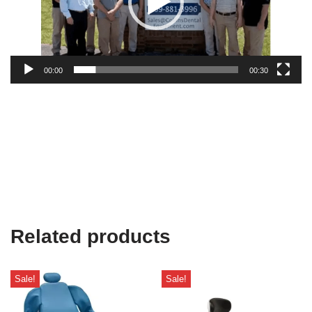
00:00
00:30
Related products
Sale!
Sale!