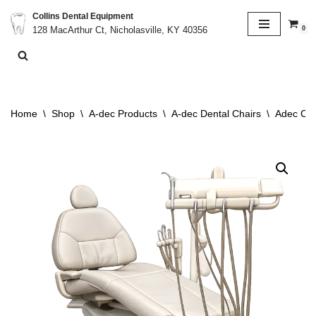
Collins Dental Equipment
0
128 MacArthur Ct, Nicholasville, KY 40356
Skip
to
content
Home
\
Shop
\
A-dec Products
\
A-dec Dental Chairs
\
Adec Cas