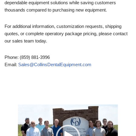
dependable equipment solutions while saving customers
thousands compared to purchasing new equipment.
For additional information, customization requests, shipping
quotes, or complete operatory package pricing, please contact
our sales team today.
Phone: (859) 881-3996
Email:
Sales@CollinsDentalEquipment.com
Video
Player