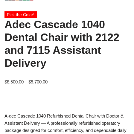
Pick the Color!
Adec Cascade 1040
Dental Chair with 2122
and 7115 Assistant
Delivery
$
8,500.00
–
$
9,700.00
A-dec
Cascade 1040 Refurbished Dental Chair with Doctor &
Assistant Delivery — A professionally refurbished operatory
package designed for comfort, efficiency, and dependable daily