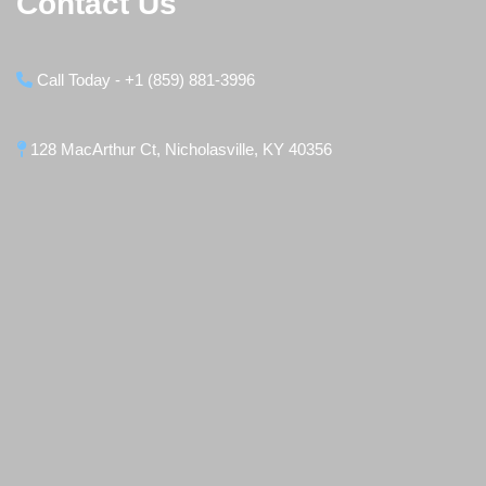
Contact Us
Call Today - +1 (859) 881-3996
128 MacArthur Ct, Nicholasville, KY 40356