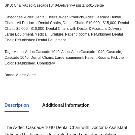
SKU:
Chair-Adec-Cascade1040-Delivery-Assistant-01-Beige
Categories:
A-dec Dental Chairs
,
A-dec Products
,
Adec Cascade Dental
Chairs
,
All Products
,
Dental Chairs
,
Dental Chairs $10,000 - $15,000
,
Dental
Chairs $5,000 - $10,000
,
Dental Chairs with Doctor & Assistant Delivery
,
Large Equipment
,
Medical Furniture
,
Patient Rooms
,
Refurbished Dental
Chair
,
Refurbished Dental Equipment
Tags:
A-dec
,
A-dec Cascade 1040
,
Adec
,
Adec Cascade 1040
,
Cascade
,
Cascade 1040
,
Dental Chairs
,
Large Equipment
,
Patient Rooms
,
Pick the
Color
,
Refurbished
,
Upholstery
Brand:
A-dec
,
Adec
Description
Additional information
The
A-dec
Cascade 1040 Dental Chair with Doctor & Assistant
Delivery Package is a fully refurbished operatory solution