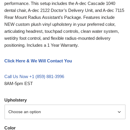
performance. This setup includes the A-dec Cascade 1040
dental chair, A-dec 2122 Doctor’s Delivery Unit, and A-dec 7115
Rear Mount Radius Assistant’s Package. Features include
NEW custom plush vinyl upholstery in your preferred color,
articulating headrest, touchpad controls, clean water system,
wet/dry foot control, and flexible radius-mounted delivery
positioning. Includes a 1 Year Warranty.
Click Here & We Will Contact You
Call Us Now +1 (859) 881-3996
8AM-5pm EST
Upholstery
Color