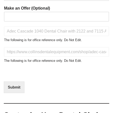
Make an Offer (Optional)
P
r
o
The following is for office reference only. Do Not Edit.
d
u
D
c
o
t
N
The following is for office reference only. Do Not Edit.
o
o
f
t
I
E
n
d
t
i
Submit
e
t
r
(
e
O
s
f
t
f