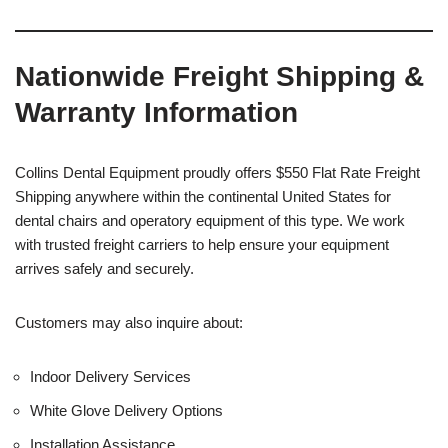
Nationwide Freight Shipping &
Warranty Information
Collins Dental Equipment proudly offers $550 Flat Rate Freight
Shipping anywhere within the continental United States for
dental chairs and operatory equipment of this type. We work
with trusted freight carriers to help ensure your equipment
arrives safely and securely.
Customers may also inquire about:
Indoor Delivery Services
White Glove Delivery Options
Installation Assistance