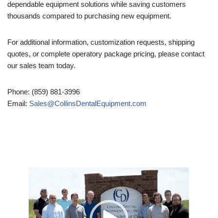
dependable equipment solutions while saving customers
thousands compared to purchasing new equipment.
For additional information, customization requests, shipping
quotes, or complete operatory package pricing, please contact
our sales team today.
Phone: (859) 881-3996
Email:
Sales@CollinsDentalEquipment.com
Video
Player