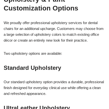
Customization Options
We proudly offer professional upholstery services for dental
chairs for an additional upcharge. Customers may choose from
a large selection of upholstery colors to match existing office
décor or create an entirely new look for their practice.
Two upholstery options are available:
Standard Upholstery
Our standard upholstery option provides a durable, professional
finish designed for everyday clinical use while offering a clean
and refreshed appearance.
UltraLeather Upholstery