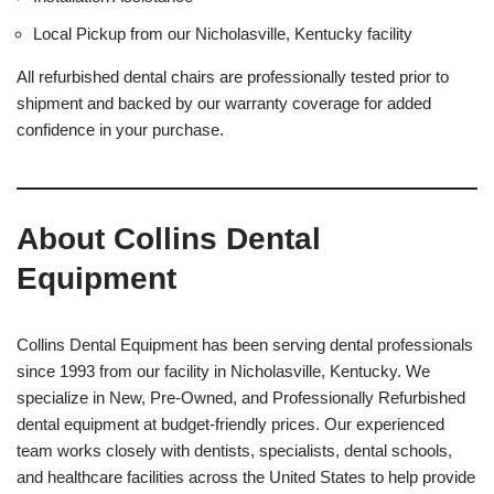
Local Pickup from our Nicholasville, Kentucky facility
All refurbished dental chairs are professionally tested prior to
shipment and backed by our warranty coverage for added
confidence in your purchase.
About Collins Dental
Equipment
Collins Dental Equipment has been serving dental professionals
since 1993 from our facility in Nicholasville, Kentucky. We
specialize in New, Pre-Owned, and Professionally Refurbished
dental equipment at budget-friendly prices. Our experienced
team works closely with dentists, specialists, dental schools,
and healthcare facilities across the United States to help provide