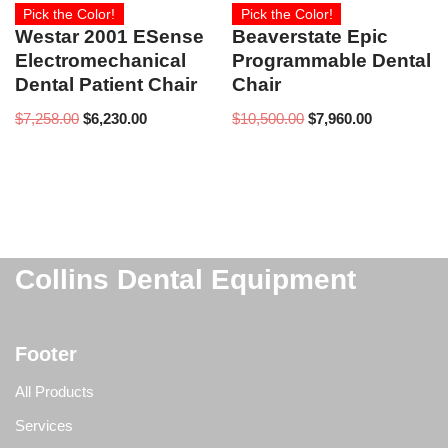
Pick the Color!
Pick the Color!
Westar 2001 ESense
Beaverstate Epic
Electromechanical
Programmable Dental
Dental Patient Chair
Chair
$
7,258.00
$
6,230.00
$
10,500.00
$
7,960.00
Collins Dental Equipment
Footer
All Products
Services