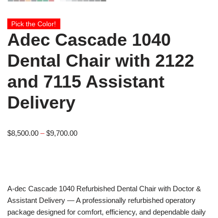
Pick the Color!
Adec Cascade 1040
Dental Chair with 2122
and 7115 Assistant
Delivery
$
8,500.00
–
$
9,700.00
A-dec
Cascade 1040 Refurbished Dental Chair with Doctor &
Assistant Delivery — A professionally refurbished operatory
package designed for comfort, efficiency, and dependable daily