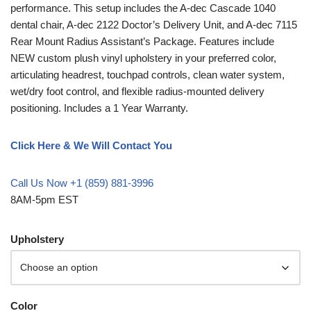
performance. This setup includes the A-dec Cascade 1040
dental chair, A-dec 2122 Doctor’s Delivery Unit, and A-dec 7115
Rear Mount Radius Assistant’s Package. Features include
NEW custom plush vinyl upholstery in your preferred color,
articulating headrest, touchpad controls, clean water system,
wet/dry foot control, and flexible radius-mounted delivery
positioning. Includes a 1 Year Warranty.
Click Here & We Will Contact You
Call Us Now +1 (859) 881-3996
8AM-5pm EST
Upholstery
Color