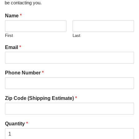
be contacting you.
Name
*
First
Last
Email
*
Phone Number
*
Zip Code (Shipping Estimate)
*
Quantity
*