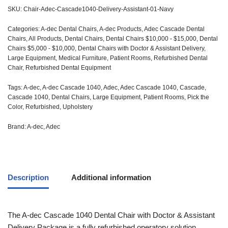
SKU:
Chair-Adec-Cascade1040-Delivery-Assistant-01-Navy
Categories:
A-dec Dental Chairs
,
A-dec Products
,
Adec Cascade Dental
Chairs
,
All Products
,
Dental Chairs
,
Dental Chairs $10,000 - $15,000
,
Dental
Chairs $5,000 - $10,000
,
Dental Chairs with Doctor & Assistant Delivery
,
Large Equipment
,
Medical Furniture
,
Patient Rooms
,
Refurbished Dental
Chair
,
Refurbished Dental Equipment
Tags:
A-dec
,
A-dec Cascade 1040
,
Adec
,
Adec Cascade 1040
,
Cascade
,
Cascade 1040
,
Dental Chairs
,
Large Equipment
,
Patient Rooms
,
Pick the
Color
,
Refurbished
,
Upholstery
Brand:
A-dec
,
Adec
Description
Additional information
The
A-dec
Cascade 1040 Dental Chair with Doctor & Assistant
Delivery Package is a fully refurbished operatory solution