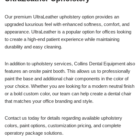
Our premium UltraLeather upholstery option provides an
upgraded luxurious feel with enhanced softness, comfort, and
appearance. UltraLeather is a popular option for offices looking
to create a high-end patient experience while maintaining
durability and easy cleaning.
In addition to upholstery services, Collins Dental Equipment also
features an onsite paint booth. This allows us to professionally
paint the base and additional chair components in the color of
your choice. Whether you are looking for a modern neutral finish
or a bold custom color, our team can help create a dental chair
that matches your office branding and style.
Contact us today for details regarding available upholstery
colors, paint options, customization pricing, and complete
operatory package solutions.