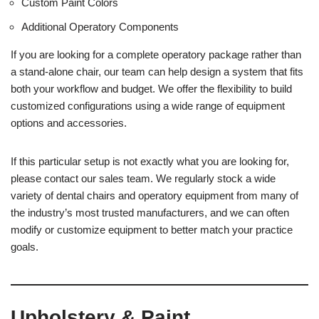
Custom Paint Colors
Additional Operatory Components
If you are looking for a complete operatory package rather than
a stand-alone chair, our team can help design a system that fits
both your workflow and budget. We offer the flexibility to build
customized configurations using a wide range of equipment
options and accessories.
If this particular setup is not exactly what you are looking for,
please contact our sales team. We regularly stock a wide
variety of dental chairs and operatory equipment from many of
the industry’s most trusted manufacturers, and we can often
modify or customize equipment to better match your practice
goals.
Upholstery & Paint