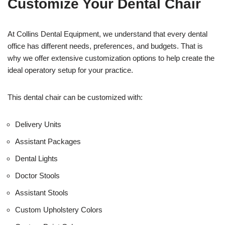
Customize Your Dental Chair
i
c
e
U
At Collins Dental Equipment, we understand that every dental
s
office has different needs, preferences, and budgets. That is
e
why we offer extensive customization options to help create the
)
ideal operatory setup for your practice.
This dental chair can be customized with:
Delivery Units
Assistant Packages
Dental Lights
Doctor Stools
Assistant Stools
Custom Upholstery Colors