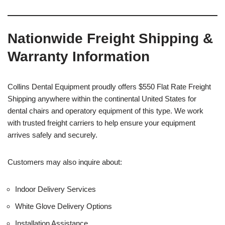
Nationwide Freight Shipping &
Warranty Information
Collins Dental Equipment proudly offers $550 Flat Rate Freight
Shipping anywhere within the continental United States for
dental chairs and operatory equipment of this type. We work
with trusted freight carriers to help ensure your equipment
arrives safely and securely.
Customers may also inquire about:
Indoor Delivery Services
White Glove Delivery Options
Installation Assistance