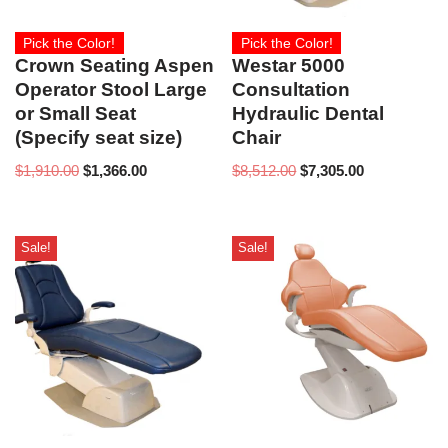
Pick the Color!
Pick the Color!
Crown Seating Aspen
Westar 5000
Operator Stool Large
Consultation
or Small Seat
Hydraulic Dental
(Specify seat size)
Chair
$
1,910.00
$
1,366.00
$
8,512.00
$
7,305.00
Sale!
Sale!