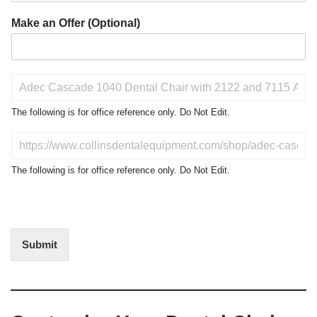
Make an Offer (Optional)
P
r
o
The following is for office reference only. Do Not Edit.
d
u
D
c
o
t
N
The following is for office reference only. Do Not Edit.
o
o
f
t
I
E
n
d
t
i
Submit
e
t
r
(
e
O
s
f
t
f