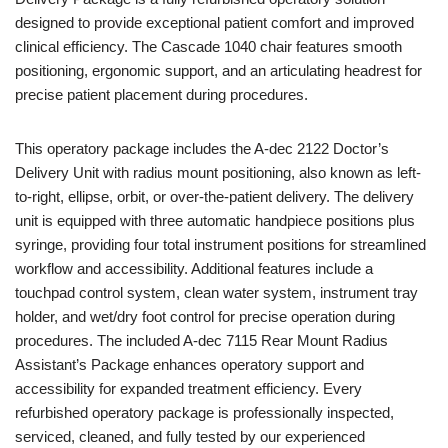
designed to provide exceptional patient comfort and improved
clinical efficiency. The Cascade 1040 chair features smooth
positioning, ergonomic support, and an articulating headrest for
precise patient placement during procedures.
This operatory package includes the A-dec 2122 Doctor’s
Delivery Unit with radius mount positioning, also known as left-
to-right, ellipse, orbit, or over-the-patient delivery. The delivery
unit is equipped with three automatic handpiece positions plus
syringe, providing four total instrument positions for streamlined
workflow and accessibility. Additional features include a
touchpad control system, clean water system, instrument tray
holder, and wet/dry foot control for precise operation during
procedures. The included A-dec 7115 Rear Mount Radius
Assistant’s Package enhances operatory support and
accessibility for expanded treatment efficiency. Every
refurbished operatory package is professionally inspected,
serviced, cleaned, and fully tested by our experienced