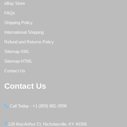
eBay Store
FAQs
Shipping Policy
International Shipping
Refund and Returns Policy
Sitemap XML
Sitemap HTML
Contact Us
Contact Us
Call Today - +1 (859) 881-3996
128 MacArthur Ct, Nicholasville, KY 40356