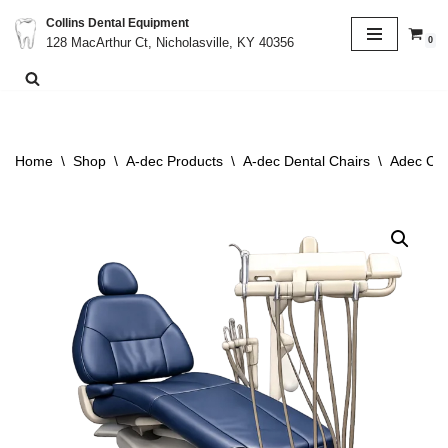
Collins Dental Equipment
0
128 MacArthur Ct, Nicholasville, KY 40356
Skip
to
content
Home
\
Shop
\
A-dec Products
\
A-dec Dental Chairs
\
Adec Cas