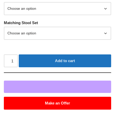
Matching Stool Set
Add to cart
Make an Offer