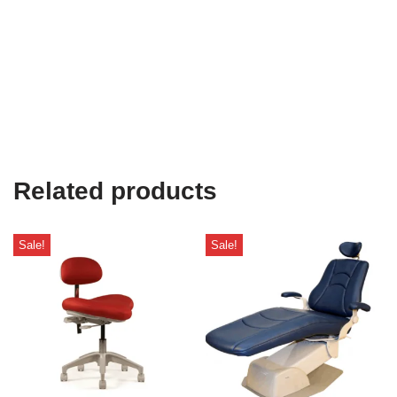
Related products
Sale!
Sale!