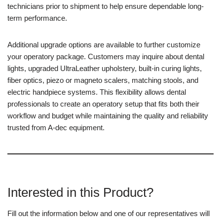
technicians prior to shipment to help ensure dependable long-
term performance.
Additional upgrade options are available to further customize
your operatory package. Customers may inquire about dental
lights, upgraded UltraLeather upholstery, built-in curing lights,
fiber optics, piezo or magneto scalers, matching stools, and
electric handpiece systems. This flexibility allows dental
professionals to create an operatory setup that fits both their
workflow and budget while maintaining the quality and reliability
trusted from A-dec equipment.
Interested in this Product?
Fill out the information below and one of our representatives will