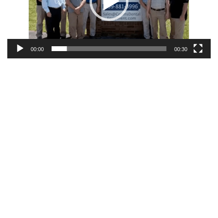
00:00
00:30