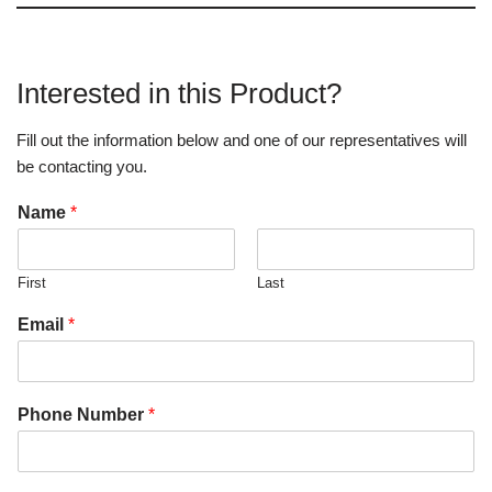
Interested in this Product?
Fill out the information below and one of our representatives will
be contacting you.
Name
*
First
Last
Email
*
Phone Number
*