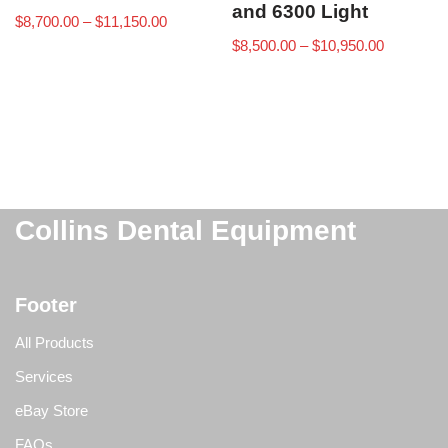
and 6300 Light
$
8,700.00
–
$
11,150.00
$
8,500.00
–
$
10,950.00
Collins Dental Equipment
Footer
All Products
Services
eBay Store
FAQs