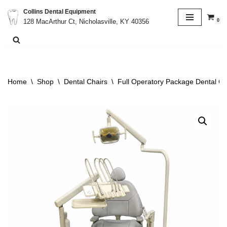
Collins Dental Equipment
0
128 MacArthur Ct, Nicholasville, KY 40356
Skip
to
content
Home
\
Shop
\
Dental Chairs
\
Full Operatory Package Dental Ch