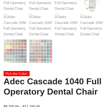
Pick the Color!
Adec Cascade 1040 Full
Operatory Dental Chair
$
8,700.00
–
$
11,150.00