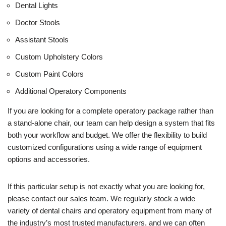
Dental Lights
Doctor Stools
Assistant Stools
Custom Upholstery Colors
Custom Paint Colors
Additional Operatory Components
If you are looking for a complete operatory package rather than
a stand-alone chair, our team can help design a system that fits
both your workflow and budget. We offer the flexibility to build
customized configurations using a wide range of equipment
options and accessories.
If this particular setup is not exactly what you are looking for,
please contact our sales team. We regularly stock a wide
variety of dental chairs and operatory equipment from many of
the industry’s most trusted manufacturers, and we can often