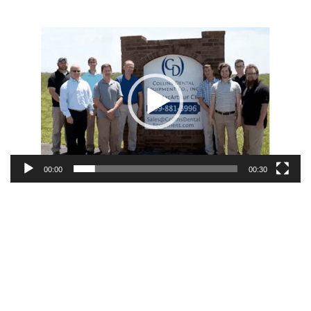
Video
Player
00:00
00:30