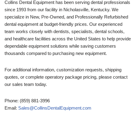
Collins Dental Equipment has been serving dental professionals
since 1993 from our facility in Nicholasville, Kentucky. We
specialize in New, Pre-Owned, and Professionally Refurbished
dental equipment at budget-friendly prices. Our experienced
team works closely with dentists, specialists, dental schools,
and healthcare facilities across the United States to help provide
dependable equipment solutions while saving customers
thousands compared to purchasing new equipment.
For additional information, customization requests, shipping
quotes, or complete operatory package pricing, please contact
our sales team today.
Phone: (859) 881-3996
Email:
Sales@CollinsDentalEquipment.com