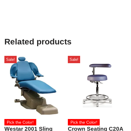
Related products
Sale!
Sale!
Pick the Color!
Pick the Color!
Westar 2001 Sling
Crown Seating C20A