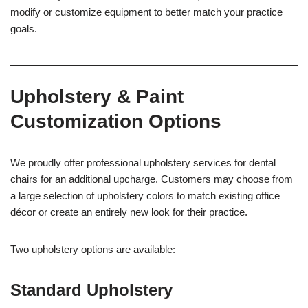
modify or customize equipment to better match your practice
goals.
Upholstery & Paint
Customization Options
We proudly offer professional upholstery services for dental
chairs for an additional upcharge. Customers may choose from
a large selection of upholstery colors to match existing office
décor or create an entirely new look for their practice.
Two upholstery options are available:
Standard Upholstery