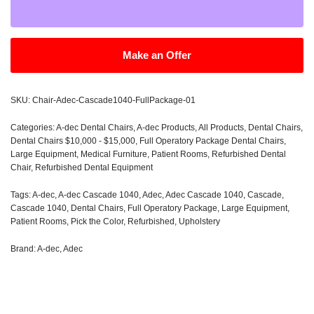
Make an Offer
SKU:
Chair-Adec-Cascade1040-FullPackage-01
Categories:
A-dec Dental Chairs
,
A-dec Products
,
All Products
,
Dental Chairs
,
Dental Chairs $10,000 - $15,000
,
Full Operatory Package Dental Chairs
,
Large Equipment
,
Medical Furniture
,
Patient Rooms
,
Refurbished Dental
Chair
,
Refurbished Dental Equipment
Tags:
A-dec
,
A-dec Cascade 1040
,
Adec
,
Adec Cascade 1040
,
Cascade
,
Cascade 1040
,
Dental Chairs
,
Full Operatory Package
,
Large Equipment
,
Patient Rooms
,
Pick the Color
,
Refurbished
,
Upholstery
Brand:
A-dec
,
Adec