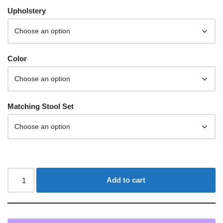
Upholstery
Color
Matching Stool Set
Add to cart