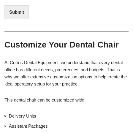
n
d
t
i
Submit
e
t
r
(
e
O
s
f
t
f
Customize Your Dental Chair
i
c
e
U
At Collins Dental Equipment, we understand that every dental
s
office has different needs, preferences, and budgets. That is
e
why we offer extensive customization options to help create the
)
ideal operatory setup for your practice.
This dental chair can be customized with:
Delivery Units
Assistant Packages