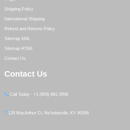
Shipping Policy
International Shipping
Refund and Returns Policy
Sitemap XML
Sitemap HTML
Contact Us
Contact Us
Call Today - +1 (859) 881-3996
128 MacArthur Ct, Nicholasville, KY 40356