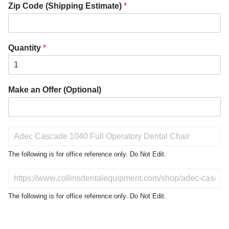
Zip Code (Shipping Estimate)
*
Quantity
*
Make an Offer (Optional)
P
r
o
The following is for office reference only. Do Not Edit.
d
u
D
c
o
t
N
The following is for office reference only. Do Not Edit.
o
o
f
t
I
E