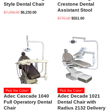
Style Dental Chair
Crestone Dental
Assistant Stool
$
7,258.00
$
6,230.00
$
770.00
$
551.00
Pick the Color!
Pick the Color!
Adec Cascade 1040
Adec Decade 1021
Full Operatory Dental
Dental Chair with
Chair
Radius 2132 Delivery