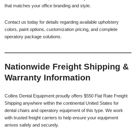
that matches your office branding and style.
Contact us today for details regarding available upholstery
colors, paint options, customization pricing, and complete
operatory package solutions.
Nationwide Freight Shipping &
Warranty Information
Collins Dental Equipment proudly offers $550 Flat Rate Freight
Shipping anywhere within the continental United States for
dental chairs and operatory equipment of this type. We work
with trusted freight carriers to help ensure your equipment
arrives safely and securely.