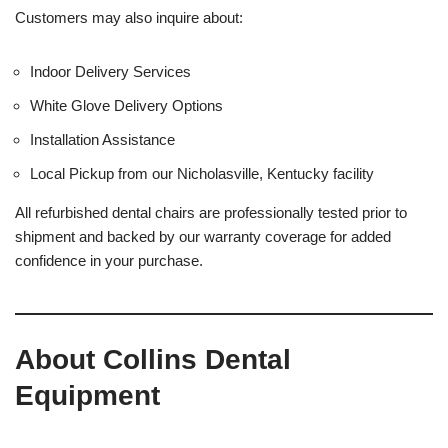
Customers may also inquire about:
Indoor Delivery Services
White Glove Delivery Options
Installation Assistance
Local Pickup from our Nicholasville, Kentucky facility
All refurbished dental chairs are professionally tested prior to
shipment and backed by our warranty coverage for added
confidence in your purchase.
About Collins Dental
Equipment