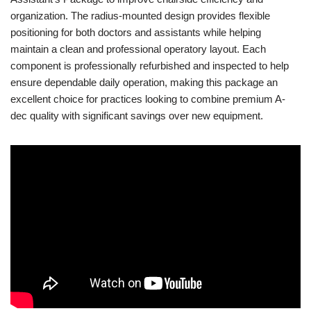
organization. The radius-mounted design provides flexible
positioning for both doctors and assistants while helping
maintain a clean and professional operatory layout. Each
component is professionally refurbished and inspected to help
ensure dependable daily operation, making this package an
excellent choice for practices looking to combine premium A-
dec quality with significant savings over new equipment.