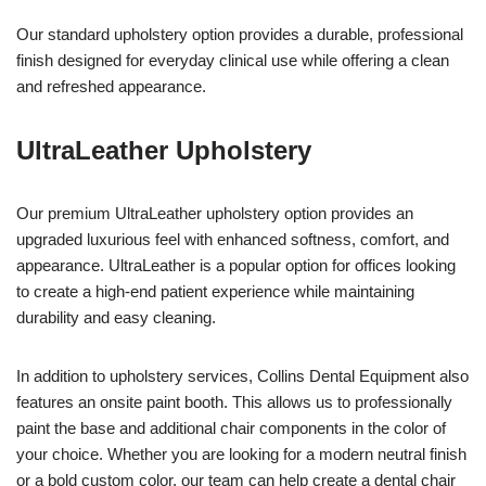
Our standard upholstery option provides a durable, professional
finish designed for everyday clinical use while offering a clean
and refreshed appearance.
UltraLeather Upholstery
Our premium UltraLeather upholstery option provides an
upgraded luxurious feel with enhanced softness, comfort, and
appearance. UltraLeather is a popular option for offices looking
to create a high-end patient experience while maintaining
durability and easy cleaning.
In addition to upholstery services, Collins Dental Equipment also
features an onsite paint booth. This allows us to professionally
paint the base and additional chair components in the color of
your choice. Whether you are looking for a modern neutral finish
or a bold custom color, our team can help create a dental chair