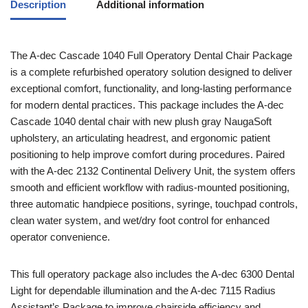
Description
Additional information
The A-dec Cascade 1040 Full Operatory Dental Chair Package
is a complete refurbished operatory solution designed to deliver
exceptional comfort, functionality, and long-lasting performance
for modern dental practices. This package includes the A-dec
Cascade 1040 dental chair with new plush gray NaugaSoft
upholstery, an articulating headrest, and ergonomic patient
positioning to help improve comfort during procedures. Paired
with the A-dec 2132 Continental Delivery Unit, the system offers
smooth and efficient workflow with radius-mounted positioning,
three automatic handpiece positions, syringe, touchpad controls,
clean water system, and wet/dry foot control for enhanced
operator convenience.
This full operatory package also includes the A-dec 6300 Dental
Light for dependable illumination and the A-dec 7115 Radius
Assistant’s Package to improve chairside efficiency and