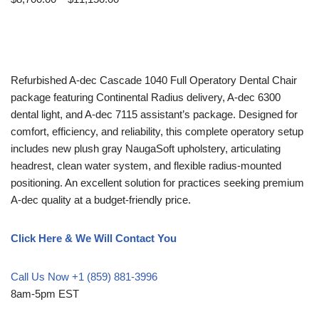
Refurbished A-dec Cascade 1040 Full Operatory Dental Chair
package featuring Continental Radius delivery, A-dec 6300
dental light, and A-dec 7115 assistant’s package. Designed for
comfort, efficiency, and reliability, this complete operatory setup
includes new plush gray NaugaSoft upholstery, articulating
headrest, clean water system, and flexible radius-mounted
positioning. An excellent solution for practices seeking premium
A-dec quality at a budget-friendly price.
Click Here & We Will Contact You
Call Us Now +1 (859) 881-3996
8am-5pm EST