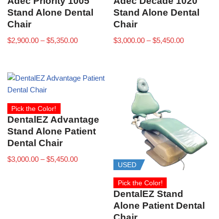
Adec Priority 1005
Adec Decade 1020
Stand Alone Dental
Stand Alone Dental
Chair
Chair
$
2,900.00
–
$
5,350.00
$
3,000.00
–
$
5,450.00
Pick the Color!
DentalEZ Advantage
Stand Alone Patient
Dental Chair
$
3,000.00
–
$
5,450.00
USED
Pick the Color!
DentalEZ Stand
Alone Patient Dental
Chair