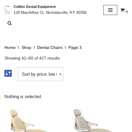
Collins Dental Equipment
0
128 MacArthur Ct, Nicholasville, KY 40356
Skip
to
content
Home
\
Shop
\
Dental Chairs
\
Page 3
Showing 41–60 of 427 results
Nothing is selected