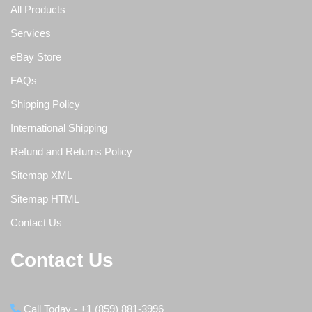
All Products
Services
eBay Store
FAQs
Shipping Policy
International Shipping
Refund and Returns Policy
Sitemap XML
Sitemap HTML
Contact Us
Contact Us
Call Today - +1 (859) 881-3996