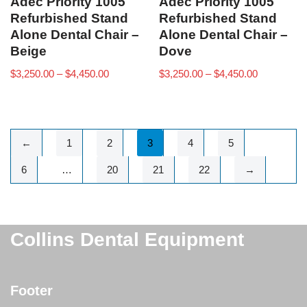
Adec Priority 1005
Adec Priority 1005
Refurbished Stand
Refurbished Stand
Alone Dental Chair –
Alone Dental Chair –
Beige
Dove
$
3,250.00
–
$
4,450.00
$
3,250.00
–
$
4,450.00
←
1
2
3
4
5
6
…
20
21
22
→
Collins Dental Equipment
Footer