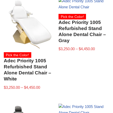
Pick the Color!
Adec Priority 1005
Refurbished Stand
Alone Dental Chair –
Gray
$
3,250.00
–
$
4,450.00
Pick the Color!
Adec Priority 1005
Refurbished Stand
Alone Dental Chair –
White
$
3,250.00
–
$
4,450.00