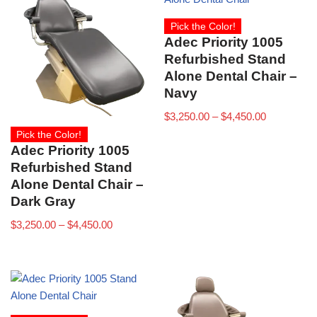
Pick the Color!
Adec Priority 1005
Refurbished Stand
Alone Dental Chair –
Navy
$
3,250.00
–
$
4,450.00
Pick the Color!
Adec Priority 1005
Refurbished Stand
Alone Dental Chair –
Dark Gray
$
3,250.00
–
$
4,450.00