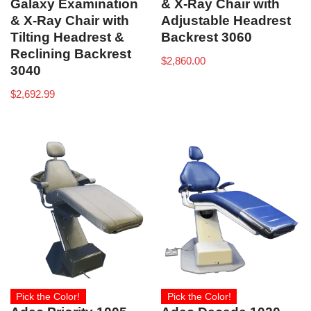
Galaxy Examination
& X-Ray Chair with
& X-Ray Chair with
Adjustable Headrest
Tilting Headrest &
Backrest 3060
Reclining Backrest
$
2,860.00
3040
$
2,692.99
Pick the Color!
Pick the Color!