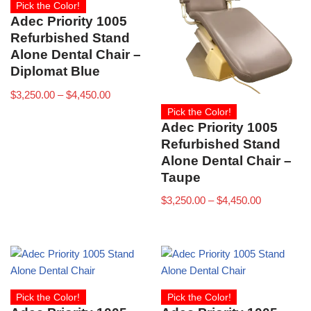
Pick the Color!
Adec Priority 1005
Refurbished Stand
Alone Dental Chair –
Diplomat Blue
$
3,250.00
–
$
4,450.00
Pick the Color!
Adec Priority 1005
Refurbished Stand
Alone Dental Chair –
Taupe
$
3,250.00
–
$
4,450.00
Pick the Color!
Pick the Color!