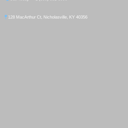
128 MacArthur Ct, Nicholasville, KY 40356