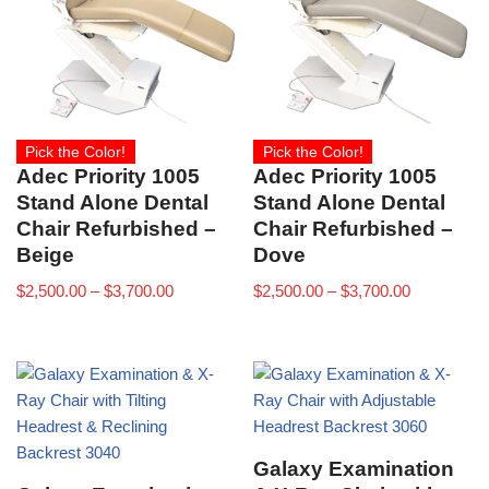
Pick the Color!
Pick the Color!
Adec Priority 1005
Adec Priority 1005
Stand Alone Dental
Stand Alone Dental
Chair Refurbished –
Chair Refurbished –
Beige
Dove
$
2,500.00
–
$
3,700.00
$
2,500.00
–
$
3,700.00
Galaxy Examination