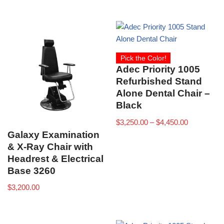
Pick the Color!
Adec Priority 1005
Refurbished Stand
Alone Dental Chair –
Black
$
3,250.00
–
$
4,450.00
Galaxy Examination
& X-Ray Chair with
Headrest & Electrical
Base 3260
$
3,200.00