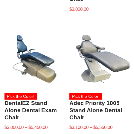
$
3,000.00
Pick the Color!
Pick the Color!
DentalEZ Stand
Adec Priority 1005
Alone Dental Exam
Stand Alone Dental
Chair
Chair
$
3,000.00
–
$
5,450.00
$
3,100.00
–
$
5,550.00