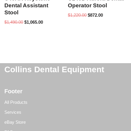
Dental Assistant
Operator Stool
Stool
$
1,220.00
$
872.00
$
1,490.00
$
1,065.00
Collins Dental Equipment
Footer
All Products
Services
eBay Store