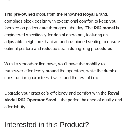
This
pre-owned
stool, from the renowned
Royal
Brand,
combines sleek design with exceptional comfort to keep you
focused on patient care throughout the day. The
R02 model
is
engineered specifically for dental operators, featuring an
adjustable height mechanism and cushioned seating to ensure
optimal posture and reduced strain during long procedures.
With its smooth-rolling base, you’ll have the mobility to
maneuver effortlessly around the operatory, while the durable
construction guarantees it will stand the test of time.
Upgrade your practice’s efficiency and comfort with the
Royal
Model R02 Operator Stool
– the perfect balance of quality and
affordability.
Interested in this Product?