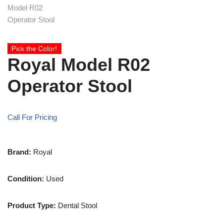
Pick the Color!
Royal Model R02
Operator Stool
Call For Pricing
Brand:
Royal
Condition:
Used
Product Type:
Dental Stool