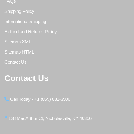
FAQs
Shipping Policy
International Shipping
Refund and Returns Policy
Sitemap XML
Sitemap HTML
Contact Us
Contact Us
Call Today - +1 (859) 881-3996
128 MacArthur Ct, Nicholasville, KY 40356