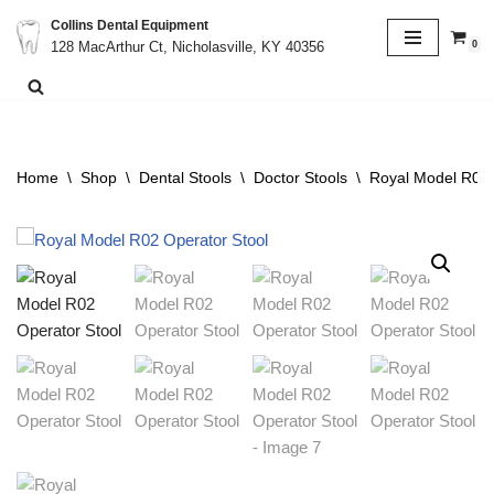
Collins Dental Equipment
0
128 MacArthur Ct, Nicholasville, KY 40356
Skip
to
content
Home
\
Shop
\
Dental Stools
\
Doctor Stools
\
Royal Model R02 