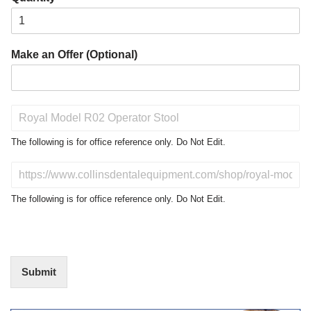
Make an Offer (Optional)
P
r
o
The following is for office reference only. Do Not Edit.
d
u
D
c
o
t
N
The following is for office reference only. Do Not Edit.
o
o
f
t
I
E
n
d
t
i
Submit
e
t
r
(
e
O