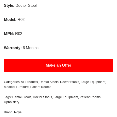
Style:
Doctor Stool
Model:
R02
MPN:
R02
Warranty:
6 Months
Make an Offer
Categories:
All Products
,
Dental Stools
,
Doctor Stools
,
Large Equipment
,
Medical Furniture
,
Patient Rooms
Tags:
Dental Stools
,
Doctor Stools
,
Large Equipment
,
Patient Rooms
,
Upholstery
Brand:
Royal