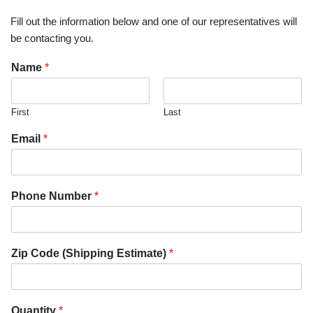
Fill out the information below and one of our representatives will
be contacting you.
Name
*
First
Last
Email
*
Phone Number
*
Zip Code (Shipping Estimate)
*
Quantity
*