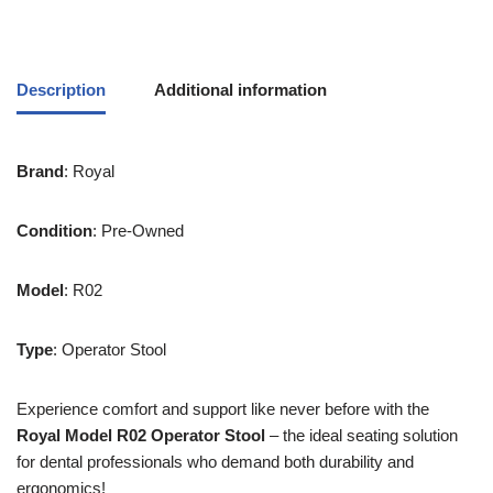
Description
Additional information
Brand
: Royal
Condition
: Pre-Owned
Model
: R02
Type
: Operator Stool
Experience comfort and support like never before with the
Royal Model R02 Operator Stool
– the ideal seating solution
for dental professionals who demand both durability and
ergonomics!