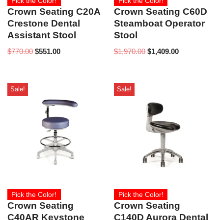
Pick the Color!
Pick the Color!
Crown Seating C20A
Crown Seating C60D
Crestone Dental
Steamboat Operator
Assistant Stool
Stool
$
770.00
$
551.00
$
1,970.00
$
1,409.00
Sale!
Sale!
Pick the Color!
Pick the Color!
Crown Seating
Crown Seating
C40AR Keystone
C140D Aurora Dental