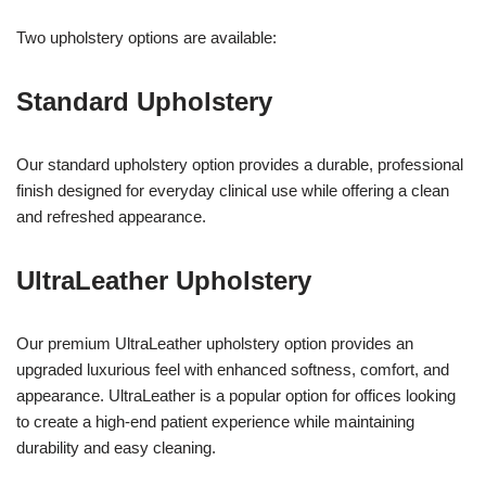
Two upholstery options are available:
Standard Upholstery
Our standard upholstery option provides a durable, professional
finish designed for everyday clinical use while offering a clean
and refreshed appearance.
UltraLeather Upholstery
Our premium UltraLeather upholstery option provides an
upgraded luxurious feel with enhanced softness, comfort, and
appearance. UltraLeather is a popular option for offices looking
to create a high-end patient experience while maintaining
durability and easy cleaning.