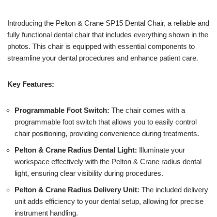
Introducing the Pelton & Crane SP15 Dental Chair, a reliable and
fully functional dental chair that includes everything shown in the
photos. This chair is equipped with essential components to
streamline your dental procedures and enhance patient care.
Key Features:
Programmable Foot Switch:
The chair comes with a
programmable foot switch that allows you to easily control
chair positioning, providing convenience during treatments.
Pelton & Crane Radius Dental Light:
Illuminate your
workspace effectively with the Pelton & Crane radius dental
light, ensuring clear visibility during procedures.
Pelton & Crane Radius Delivery Unit:
The included delivery
unit adds efficiency to your dental setup, allowing for precise
instrument handling.