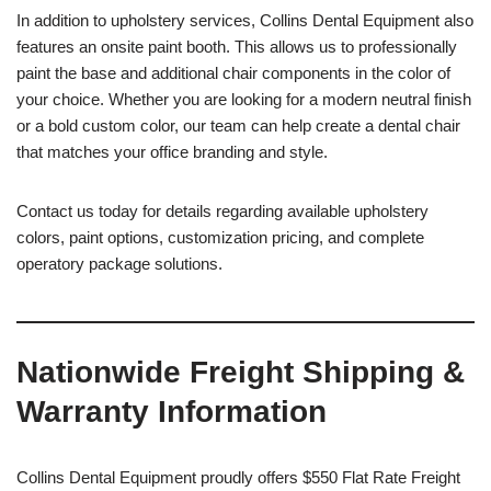
In addition to upholstery services, Collins Dental Equipment also
features an onsite paint booth. This allows us to professionally
paint the base and additional chair components in the color of
your choice. Whether you are looking for a modern neutral finish
or a bold custom color, our team can help create a dental chair
that matches your office branding and style.
Contact us today for details regarding available upholstery
colors, paint options, customization pricing, and complete
operatory package solutions.
Nationwide Freight Shipping &
Warranty Information
Collins Dental Equipment proudly offers $550 Flat Rate Freight