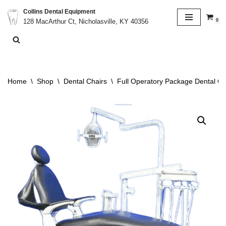
Collins Dental Equipment
0
128 MacArthur Ct, Nicholasville, KY 40356
Skip
to
content
Home
\
Shop
\
Dental Chairs
\
Full Operatory Package Dental Ch