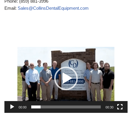
Phone: (859) 881-3996
Email:
Sales@CollinsDentalEquipment.com
Video
Player
00:00
00:30