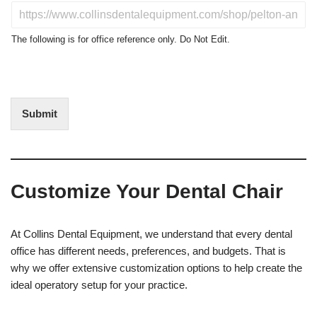
u
D
c
o
t
N
The following is for office reference only. Do Not Edit.
o
o
f
t
I
E
n
d
t
i
Submit
e
t
r
(
e
O
s
f
t
f
Customize Your Dental Chair
i
c
e
U
At Collins Dental Equipment, we understand that every dental
s
office has different needs, preferences, and budgets. That is
e
why we offer extensive customization options to help create the
)
ideal operatory setup for your practice.