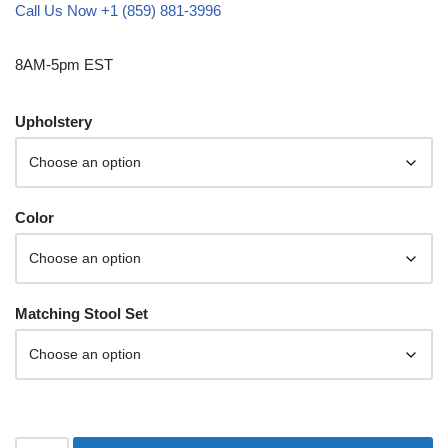
Call Us Now +1 (859) 881-3996
8AM-5pm EST
Upholstery
Color
Matching Stool Set