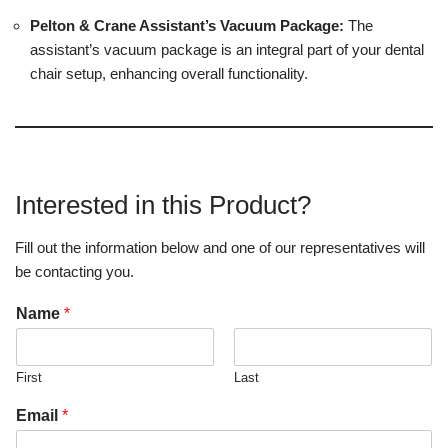
Pelton & Crane Assistant’s Vacuum Package:
The
assistant’s vacuum package is an integral part of your dental
chair setup, enhancing overall functionality.
Interested in this Product?
Fill out the information below and one of our representatives will
be contacting you.
Name
*
First
Last
Email
*