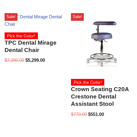
Sale!
Sale!
Pick the Color!
TPC Dental Mirage
Dental Chair
$
7,390.00
$
5,299.00
Pick the Color!
Crown Seating C20A
Crestone Dental
Assistant Stool
$
770.00
$
551.00