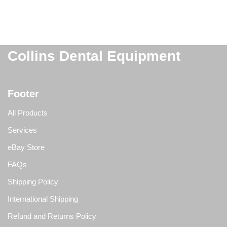
Collins Dental Equipment
Footer
All Products
Services
eBay Store
FAQs
Shipping Policy
International Shipping
Refund and Returns Policy