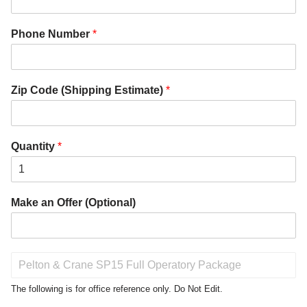
Phone Number
*
Zip Code (Shipping Estimate)
*
Quantity
*
Make an Offer (Optional)
P
r
o
The following is for office reference only. Do Not Edit.
d