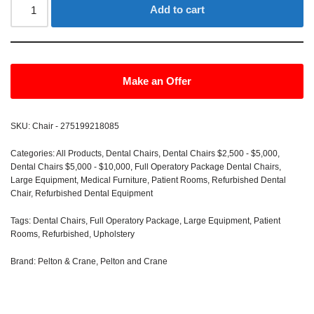
Add to cart
Make an Offer
SKU:
Chair - 275199218085
Categories:
All Products
,
Dental Chairs
,
Dental Chairs $2,500 - $5,000
,
Dental Chairs $5,000 - $10,000
,
Full Operatory Package Dental Chairs
,
Large Equipment
,
Medical Furniture
,
Patient Rooms
,
Refurbished Dental
Chair
,
Refurbished Dental Equipment
Tags:
Dental Chairs
,
Full Operatory Package
,
Large Equipment
,
Patient
Rooms
,
Refurbished
,
Upholstery
Brand:
Pelton & Crane
,
Pelton and Crane