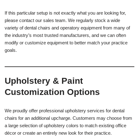
If this particular setup is not exactly what you are looking for,
please contact our sales team. We regularly stock a wide
variety of dental chairs and operatory equipment from many of
the industry’s most trusted manufacturers, and we can often
modify or customize equipment to better match your practice
goals.
Upholstery & Paint
Customization Options
We proudly offer professional upholstery services for dental
chairs for an additional upcharge. Customers may choose from
a large selection of upholstery colors to match existing office
décor or create an entirely new look for their practice.