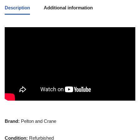
Description
Additional information
Brand:
Pelton and Crane
Condition:
Refurbished