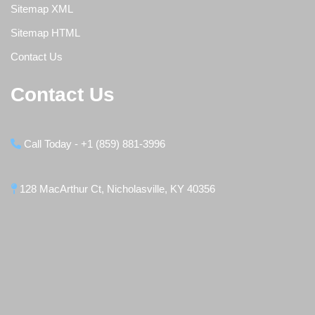
Sitemap XML
Sitemap HTML
Contact Us
Contact Us
Call Today - +1 (859) 881-3996
128 MacArthur Ct, Nicholasville, KY 40356