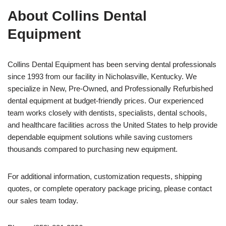
About Collins Dental
Equipment
Collins Dental Equipment has been serving dental professionals
since 1993 from our facility in Nicholasville, Kentucky. We
specialize in New, Pre-Owned, and Professionally Refurbished
dental equipment at budget-friendly prices. Our experienced
team works closely with dentists, specialists, dental schools,
and healthcare facilities across the United States to help provide
dependable equipment solutions while saving customers
thousands compared to purchasing new equipment.
For additional information, customization requests, shipping
quotes, or complete operatory package pricing, please contact
our sales team today.