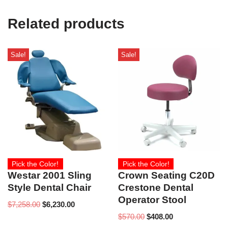
Related products
Sale!
Sale!
Pick the Color!
Pick the Color!
Westar 2001 Sling
Crown Seating C20D
Style Dental Chair
Crestone Dental
Operator Stool
$
7,258.00
$
6,230.00
$
570.00
$
408.00