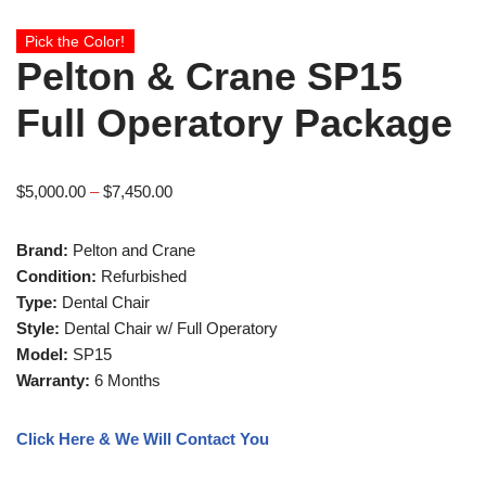
Pick the Color!
Pelton & Crane SP15
Full Operatory Package
$
5,000.00
–
$
7,450.00
Brand:
Pelton and Crane
Condition:
Refurbished
Type:
Dental Chair
Style:
Dental Chair w/ Full Operatory
Model:
SP15
Warranty:
6 Months
Click Here & We Will Contact You