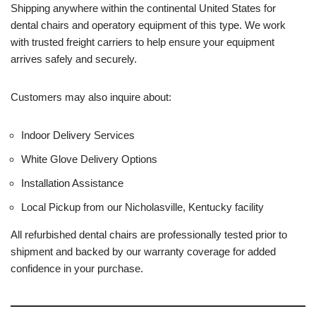
Shipping anywhere within the continental United States for
dental chairs and operatory equipment of this type. We work
with trusted freight carriers to help ensure your equipment
arrives safely and securely.
Customers may also inquire about:
Indoor Delivery Services
White Glove Delivery Options
Installation Assistance
Local Pickup from our Nicholasville, Kentucky facility
All refurbished dental chairs are professionally tested prior to
shipment and backed by our warranty coverage for added
confidence in your purchase.