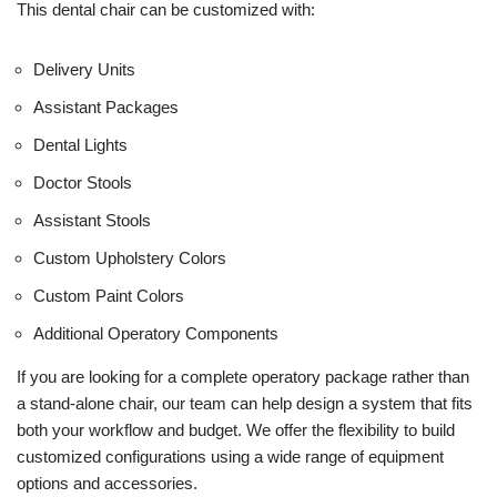
This dental chair can be customized with:
Delivery Units
Assistant Packages
Dental Lights
Doctor Stools
Assistant Stools
Custom Upholstery Colors
Custom Paint Colors
Additional Operatory Components
If you are looking for a complete operatory package rather than
a stand-alone chair, our team can help design a system that fits
both your workflow and budget. We offer the flexibility to build
customized configurations using a wide range of equipment
options and accessories.