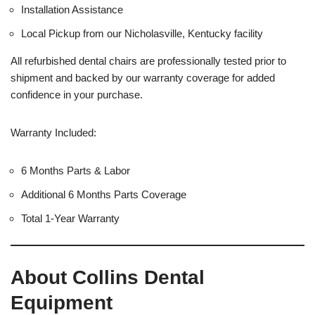
Installation Assistance
Local Pickup from our Nicholasville, Kentucky facility
All refurbished dental chairs are professionally tested prior to
shipment and backed by our warranty coverage for added
confidence in your purchase.
Warranty Included:
6 Months Parts & Labor
Additional 6 Months Parts Coverage
Total 1-Year Warranty
About Collins Dental
Equipment