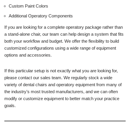
Custom Paint Colors
Additional Operatory Components
If you are looking for a complete operatory package rather than
a stand-alone chair, our team can help design a system that fits
both your workflow and budget. We offer the flexibility to build
customized configurations using a wide range of equipment
options and accessories.
If this particular setup is not exactly what you are looking for,
please contact our sales team. We regularly stock a wide
variety of dental chairs and operatory equipment from many of
the industry’s most trusted manufacturers, and we can often
modify or customize equipment to better match your practice
goals.