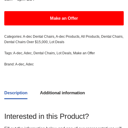
Make an Offer
Categories:
A-dec Dental Chairs
,
A-dec Products
,
All Products
,
Dental Chairs
,
Dental Chairs Over $15,000
,
Lot Deals
Tags:
A-dec
,
Adec
,
Dental Chairs
,
Lot Deals
,
Make an Offer
Brand:
A-dec
,
Adec
Description
Additional information
Interested in this Product?