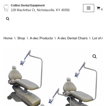
Collins Dental Equipment
0
128 MacArthur Ct, Nicholasville, KY 40356
Skip
to
content
Home
\
Shop
\
A-dec Products
\
A-dec Dental Chairs
\
Lot of A