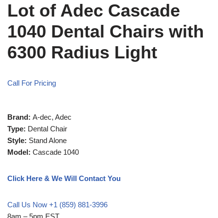
Lot of Adec Cascade
1040 Dental Chairs with
6300 Radius Light
Call For Pricing
Brand:
A-dec, Adec
Type:
Dental Chair
Style:
Stand Alone
Model:
Cascade 1040
Click Here & We Will Contact You
Call Us Now +1 (859) 881-3996
8am – 5pm EST