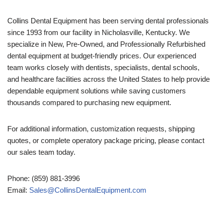
Collins Dental Equipment has been serving dental professionals
since 1993 from our facility in Nicholasville, Kentucky. We
specialize in New, Pre-Owned, and Professionally Refurbished
dental equipment at budget-friendly prices. Our experienced
team works closely with dentists, specialists, dental schools,
and healthcare facilities across the United States to help provide
dependable equipment solutions while saving customers
thousands compared to purchasing new equipment.
For additional information, customization requests, shipping
quotes, or complete operatory package pricing, please contact
our sales team today.
Phone: (859) 881-3996
Email:
Sales@CollinsDentalEquipment.com