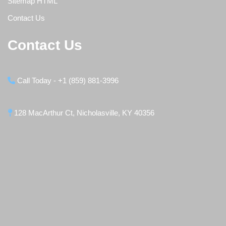
Sitemap HTML
Contact Us
Contact Us
Call Today - +1 (859) 881-3996
128 MacArthur Ct, Nicholasville, KY 40356