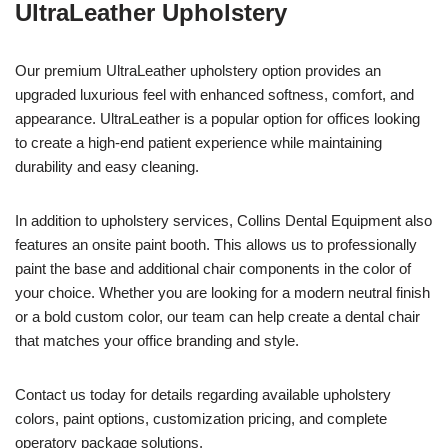
UltraLeather Upholstery
Our premium UltraLeather upholstery option provides an
upgraded luxurious feel with enhanced softness, comfort, and
appearance. UltraLeather is a popular option for offices looking
to create a high-end patient experience while maintaining
durability and easy cleaning.
In addition to upholstery services, Collins Dental Equipment also
features an onsite paint booth. This allows us to professionally
paint the base and additional chair components in the color of
your choice. Whether you are looking for a modern neutral finish
or a bold custom color, our team can help create a dental chair
that matches your office branding and style.
Contact us today for details regarding available upholstery
colors, paint options, customization pricing, and complete
operatory package solutions.