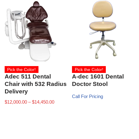
Pick the Color!
Pick the Color!
A-dec 1601 Dental
Adec 511 Dental
Doctor Stool
Chair with 532 Radius
Delivery
Call For Pricing
$
12,000.00
–
$
14,450.00