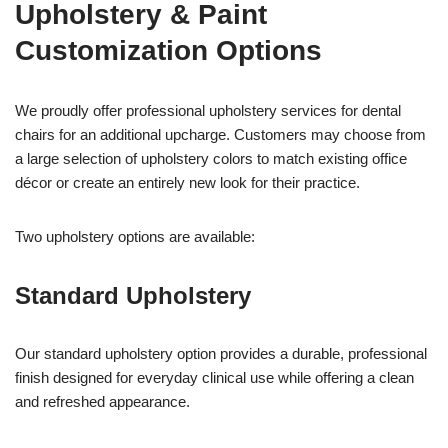
Upholstery & Paint
Customization Options
We proudly offer professional upholstery services for dental
chairs for an additional upcharge. Customers may choose from
a large selection of upholstery colors to match existing office
décor or create an entirely new look for their practice.
Two upholstery options are available:
Standard Upholstery
Our standard upholstery option provides a durable, professional
finish designed for everyday clinical use while offering a clean
and refreshed appearance.