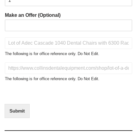
Make an Offer (Optional)
P
r
o
The following is for office reference only. Do Not Edit.
d
u
D
c
o
t
N
The following is for office reference only. Do Not Edit.
o
o
f
t
I
E
n
d
t
i
Submit
e
t
r
(
e
O
s
f