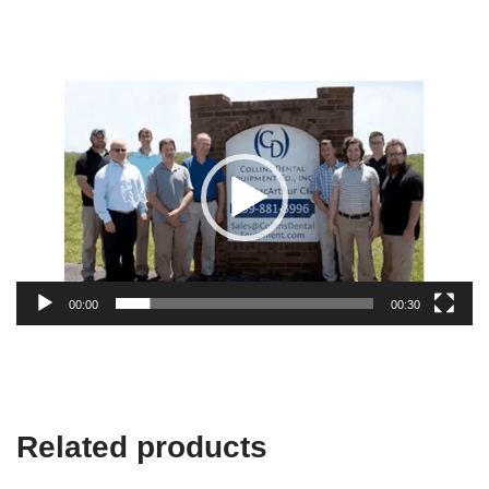
Video
Player
00:00
00:30
Related products