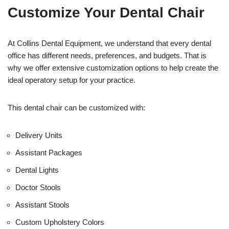
t
f
Customize Your Dental Chair
i
c
e
U
At Collins Dental Equipment, we understand that every dental
s
office has different needs, preferences, and budgets. That is
e
why we offer extensive customization options to help create the
)
ideal operatory setup for your practice.
This dental chair can be customized with:
Delivery Units
Assistant Packages
Dental Lights
Doctor Stools
Assistant Stools
Custom Upholstery Colors