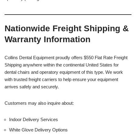
Nationwide Freight Shipping &
Warranty Information
Collins Dental Equipment proudly offers $550 Flat Rate Freight
Shipping anywhere within the continental United States for
dental chairs and operatory equipment of this type. We work
with trusted freight carriers to help ensure your equipment
arrives safely and securely.
Customers may also inquire about:
Indoor Delivery Services
White Glove Delivery Options