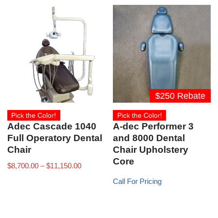
$250 Rebate
Pick the Color!
Pick the Color!
Adec Cascade 1040
A-dec Performer 3
Full Operatory Dental
and 8000 Dental
Chair
Chair Upholstery
Core
$
8,700.00
–
$
11,150.00
Call For Pricing