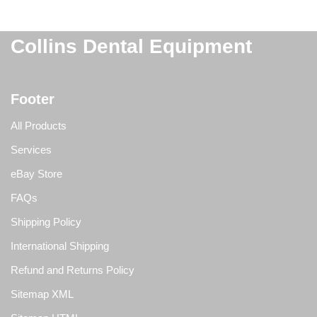
Collins Dental Equipment
Footer
All Products
Services
eBay Store
FAQs
Shipping Policy
International Shipping
Refund and Returns Policy
Sitemap XML