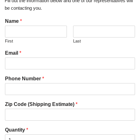
Fill out the information below and one of our representatives will
be contacting you.
Name
*
First
Last
Email
*
Phone Number
*
Zip Code (Shipping Estimate)
*
Quantity
*