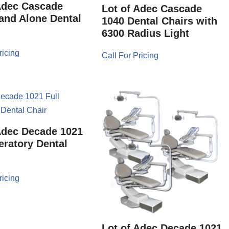
Adec Cascade
Lot of Adec Cascade
and Alone Dental
1040 Dental Chairs with
6300 Radius Light
ricing
Call For Pricing
Adec Decade 1021
eratory Dental
ricing
Lot of Adec Decade 1021