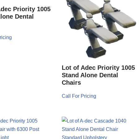
Adec Priority 1005
lone Dental
ricing
Lot of Adec Priority 1005
Stand Alone Dental
Chairs
Call For Pricing