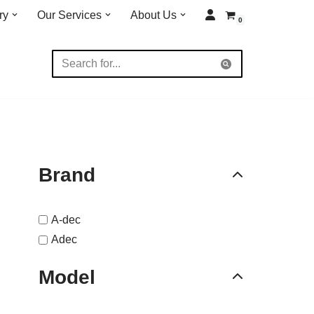
ry
Our Services
About Us
0
Brand
A-dec
Adec
Model