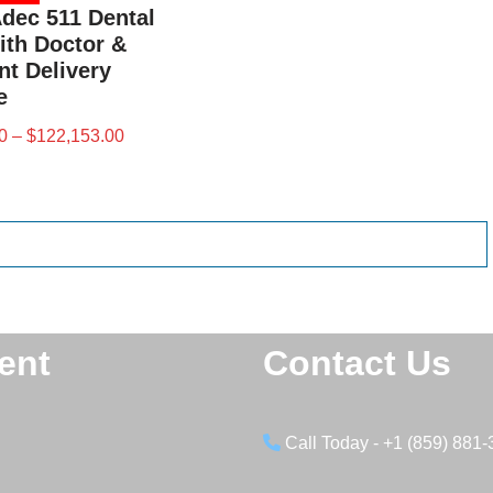
Adec 511 Dental
ith Doctor &
nt Delivery
e
0
–
$
122,153.00
ent
Contact Us
Call Today - +1 (859) 881