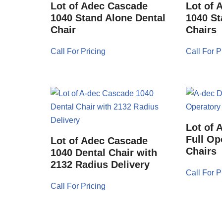
Lot of Adec Cascade
Lot of 
1040 Stand Alone Dental
1040 St
Chair
Chairs
Call For Pricing
Call For P
Lot of 
Full Op
Lot of Adec Cascade
Chairs
1040 Dental Chair with
2132 Radius Delivery
Call For P
Call For Pricing