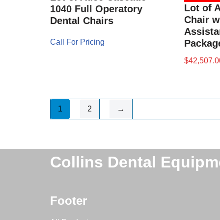
Lot of 
1040 Full Operatory
Chair w
Dental Chairs
Assista
Call For Pricing
Packag
$
42,507.0
1
2
→
Collins Dental Equipm
Footer