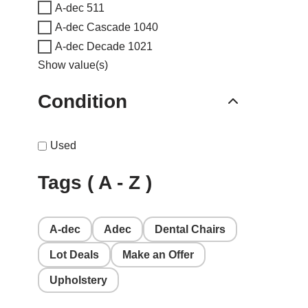
A-dec 511
A-dec Cascade 1040
A-dec Decade 1021
Show value(s)
Condition
Used
Tags ( A - Z )
A-dec
Adec
Dental Chairs
Lot Deals
Make an Offer
Upholstery