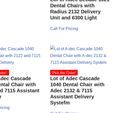
Dental Chairs with
Radius 2132 Delivery
Unit and 6300 Light
Call For Pricing
olor!
Pick the Color!
Adec Cascade
Lot of Adec Cascade
ntal Chair with
1040 Dental Chair with
d 7115 Assistant
Adec 2132 & 7115
y
Assistant Delivery
Systefm
ricing