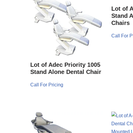
Lot of 
Stand A
Chairs
Call For P
Lot of Adec Priority 1005
Stand Alone Dental Chair
Call For Pricing