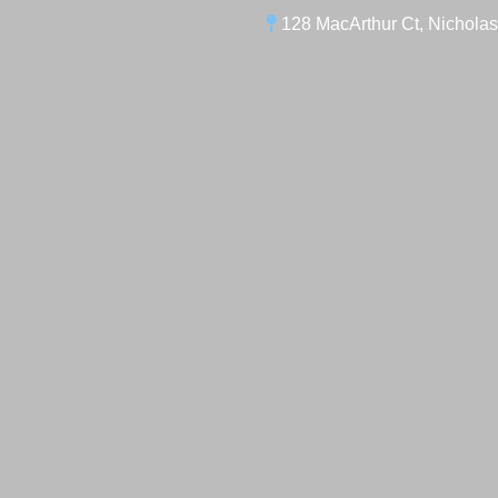
128 MacArthur Ct, Nicholas