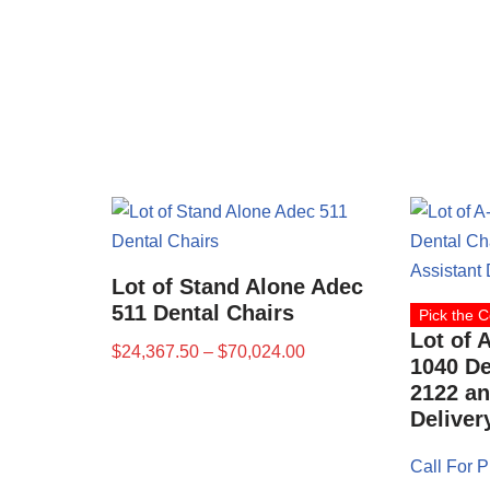
Lot of Stand Alone Adec
511 Dental Chairs
Pick the C
Lot of 
$
24,367.50
–
$
70,024.00
1040 De
2122 an
Deliver
Call For P