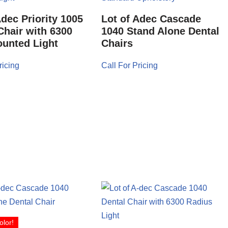
Adec Priority 1005
Lot of Adec Cascade
Chair with 6300
1040 Stand Alone Dental
unted Light
Chairs
ricing
Call For Pricing
olor!