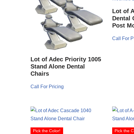
Lot of 
Dental 
Post Mo
Call For P
Lot of Adec Priority 1005
Stand Alone Dental
Chairs
Call For Pricing
Pick the Color!
Pick the C