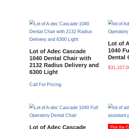
Lot of 
1040 Fu
Lot of Adec Cascade
Dental 
1040 Dental Chair with
2132 Radius Delivery and
$
31,107.0
6300 Light
Call For Pricing
Lot of Adec Cascade
Pick the C