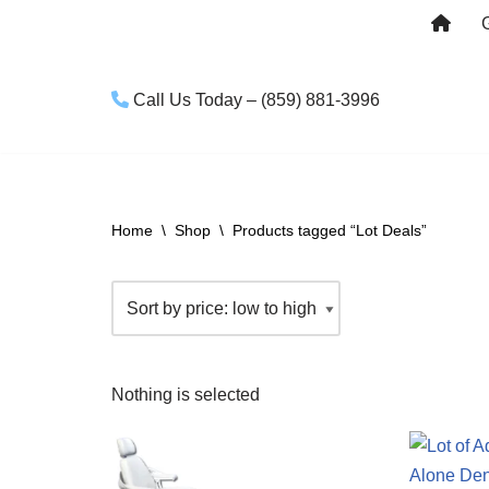
Skip
to
Call Us Today – (859) 881-3996
content
Home
\
Shop
\
Products tagged “Lot Deals”
Nothing is selected