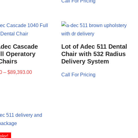
Call For Pricing
Adec Cascade
Lot of Adec 511 Dental
ll Operatory
Chair with 532 Radius
Chairs
Delivery System
0
–
$
89,393.00
Call For Pricing
olor!