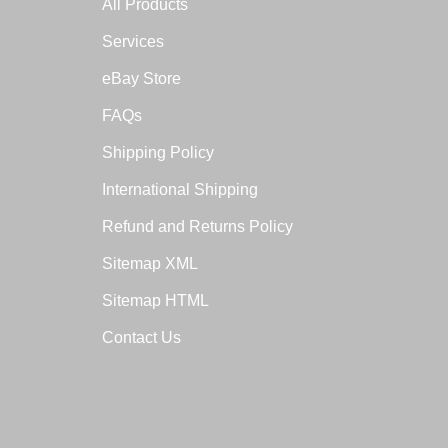
All Products
Services
eBay Store
FAQs
Shipping Policy
International Shipping
Refund and Returns Policy
Sitemap XML
Sitemap HTML
Contact Us