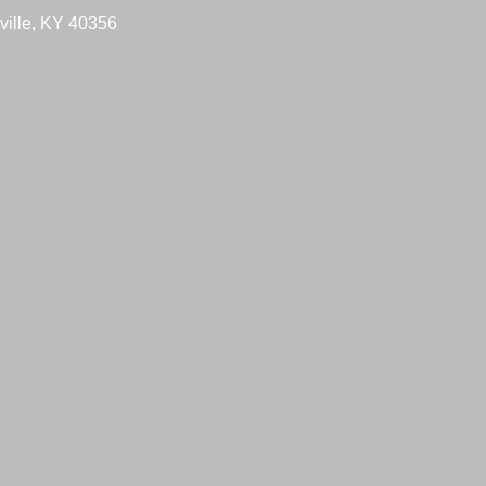
ville, KY 40356