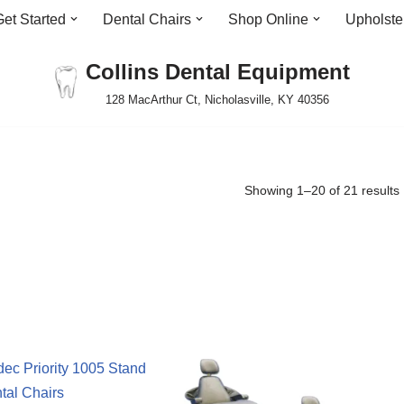
Get Started
Dental Chairs
Shop Online
Upholste
Collins Dental Equipment
128 MacArthur Ct, Nicholasville, KY 40356
Showing 1–20 of 21 results