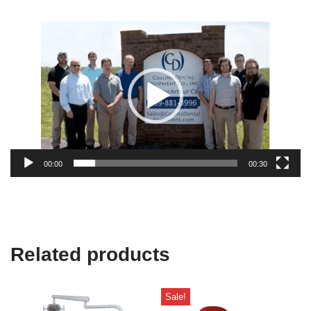
Video
Player
00:00
00:30
Related products
Sale!