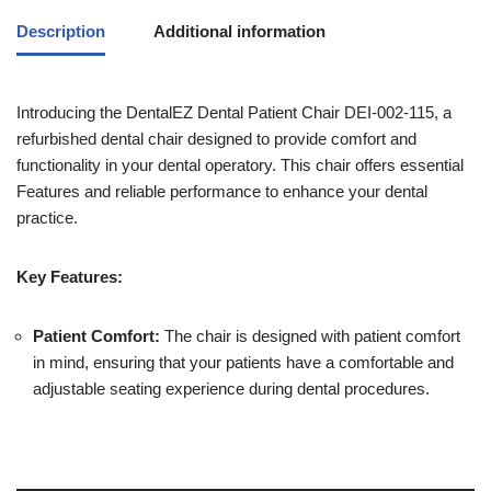
Description
Additional information
Introducing the DentalEZ Dental Patient Chair DEI-002-115, a
refurbished dental chair designed to provide comfort and
functionality in your dental operatory. This chair offers essential
Features and reliable performance to enhance your dental
practice.
Key Features:
Patient Comfort:
The chair is designed with patient comfort
in mind, ensuring that your patients have a comfortable and
adjustable seating experience during dental procedures.