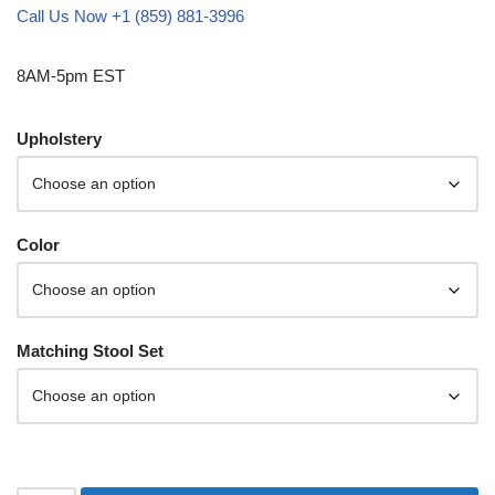
Call Us Now +1 (859) 881-3996
8AM-5pm EST
Upholstery
Color
Matching Stool Set