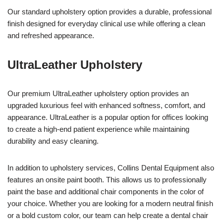
Our standard upholstery option provides a durable, professional
finish designed for everyday clinical use while offering a clean
and refreshed appearance.
UltraLeather Upholstery
Our premium UltraLeather upholstery option provides an
upgraded luxurious feel with enhanced softness, comfort, and
appearance. UltraLeather is a popular option for offices looking
to create a high-end patient experience while maintaining
durability and easy cleaning.
In addition to upholstery services, Collins Dental Equipment also
features an onsite paint booth. This allows us to professionally
paint the base and additional chair components in the color of
your choice. Whether you are looking for a modern neutral finish
or a bold custom color, our team can help create a dental chair