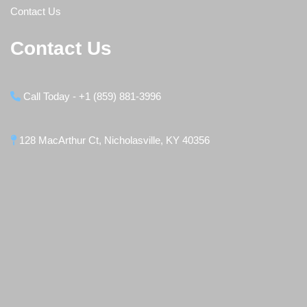
Contact Us
Contact Us
Call Today - +1 (859) 881-3996
128 MacArthur Ct, Nicholasville, KY 40356