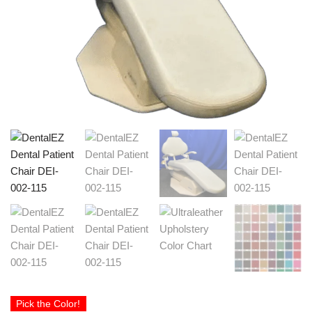
Pick the Color!