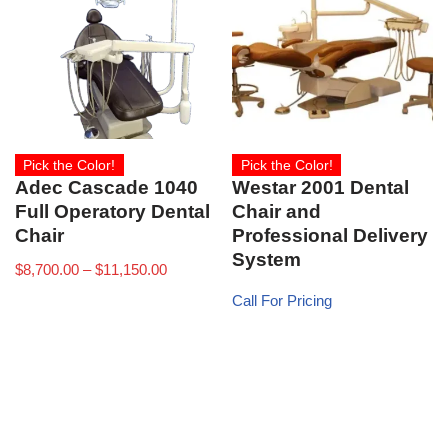
Pick the Color!
Pick the Color!
Adec Cascade 1040
Westar 2001 Dental
Full Operatory Dental
Chair and
Chair
Professional Delivery
System
$
8,700.00
–
$
11,150.00
Call For Pricing