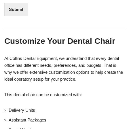
n
d
t
i
Submit
e
t
r
(
e
O
s
f
t
f
Customize Your Dental Chair
i
c
e
U
At Collins Dental Equipment, we understand that every dental
s
office has different needs, preferences, and budgets. That is
e
why we offer extensive customization options to help create the
)
ideal operatory setup for your practice.
This dental chair can be customized with:
Delivery Units
Assistant Packages