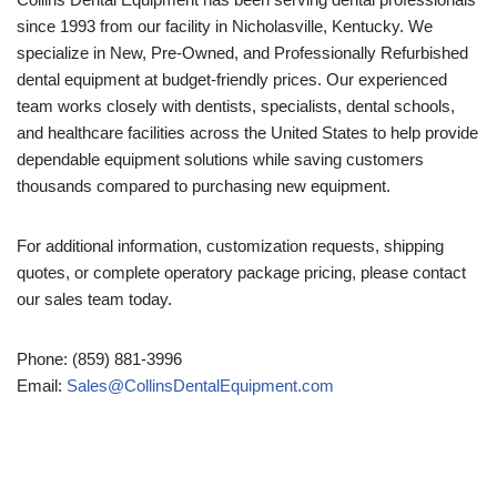
since 1993 from our facility in Nicholasville, Kentucky. We
specialize in New, Pre-Owned, and Professionally Refurbished
dental equipment at budget-friendly prices. Our experienced
team works closely with dentists, specialists, dental schools,
and healthcare facilities across the United States to help provide
dependable equipment solutions while saving customers
thousands compared to purchasing new equipment.
For additional information, customization requests, shipping
quotes, or complete operatory package pricing, please contact
our sales team today.
Phone: (859) 881-3996
Email:
Sales@CollinsDentalEquipment.com