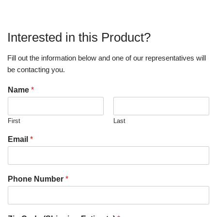
Interested in this Product?
Fill out the information below and one of our representatives will
be contacting you.
Name
*
First
Last
Email
*
Phone Number
*