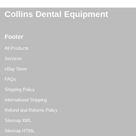
Collins Dental Equipment
Footer
All Products
Services
eBay Store
FAQs
Shipping Policy
International Shipping
Refund and Returns Policy
Sitemap XML
Sitemap HTML