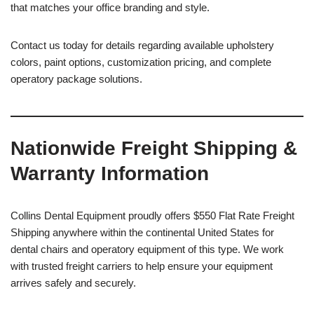
that matches your office branding and style.
Contact us today for details regarding available upholstery
colors, paint options, customization pricing, and complete
operatory package solutions.
Nationwide Freight Shipping &
Warranty Information
Collins Dental Equipment proudly offers $550 Flat Rate Freight
Shipping anywhere within the continental United States for
dental chairs and operatory equipment of this type. We work
with trusted freight carriers to help ensure your equipment
arrives safely and securely.