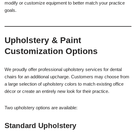
modify or customize equipment to better match your practice
goals.
Upholstery & Paint
Customization Options
We proudly offer professional upholstery services for dental
chairs for an additional upcharge. Customers may choose from
a large selection of upholstery colors to match existing office
décor or create an entirely new look for their practice.
Two upholstery options are available:
Standard Upholstery