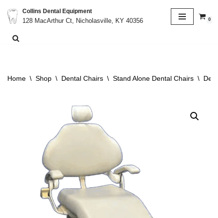
Collins Dental Equipment
0
128 MacArthur Ct, Nicholasville, KY 40356
Skip
to
content
Home
\
Shop
\
Dental Chairs
\
Stand Alone Dental Chairs
\
Dent