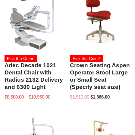
Pick the Color!
Pick the Color!
Adec Decade 1021
Crown Seating Aspen
Dental Chair with
Operator Stool Large
Radius 2132 Delivery
or Small Seat
and 6300 Light
(Specify seat size)
$
8,500.00
–
$
10,950.00
$
1,910.00
$
1,366.00