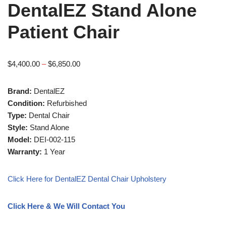
DentalEZ Stand Alone
Patient Chair
$
4,400.00
–
$
6,850.00
Brand:
DentalEZ
Condition:
Refurbished
Type:
Dental Chair
Style:
Stand Alone
Model:
DEI-002-115
Warranty:
1 Year
Click Here for DentalEZ Dental Chair Upholstery
Click Here & We Will Contact You