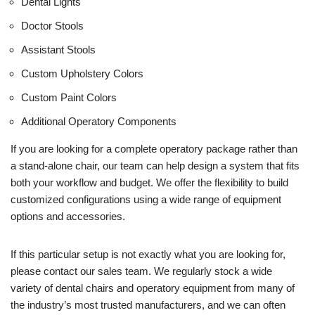
Dental Lights
Doctor Stools
Assistant Stools
Custom Upholstery Colors
Custom Paint Colors
Additional Operatory Components
If you are looking for a complete operatory package rather than
a stand-alone chair, our team can help design a system that fits
both your workflow and budget. We offer the flexibility to build
customized configurations using a wide range of equipment
options and accessories.
If this particular setup is not exactly what you are looking for,
please contact our sales team. We regularly stock a wide
variety of dental chairs and operatory equipment from many of
the industry’s most trusted manufacturers, and we can often