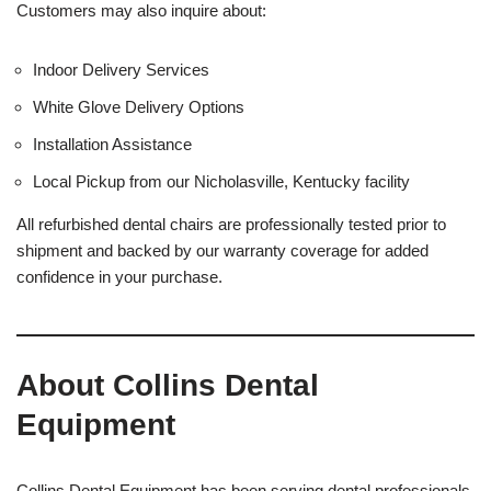
Customers may also inquire about:
Indoor Delivery Services
White Glove Delivery Options
Installation Assistance
Local Pickup from our Nicholasville, Kentucky facility
All refurbished dental chairs are professionally tested prior to
shipment and backed by our warranty coverage for added
confidence in your purchase.
About Collins Dental
Equipment
Collins Dental Equipment has been serving dental professionals