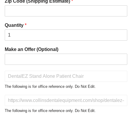
Zip Code (Shipping Estimate)
*
Quantity
*
Make an Offer (Optional)
P
r
o
The following is for office reference only. Do Not Edit.
d
u
D
c
o
t
N
The following is for office reference only. Do Not Edit.
o
o
f
t
I
E