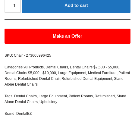
Add to cart
Make an Offer
SKU:
Chair - 273605996425
Categories:
All Products
,
Dental Chairs
,
Dental Chairs $2,500 - $5,000
,
Dental Chairs $5,000 - $10,000
,
Large Equipment
,
Medical Furniture
,
Patient
Rooms
,
Refurbished Dental Chair
,
Refurbished Dental Equipment
,
Stand
Alone Dental Chairs
Tags:
Dental Chairs
,
Large Equipment
,
Patient Rooms
,
Refurbished
,
Stand
Alone Dental Chairs
,
Upholstery
Brand:
DentalEZ