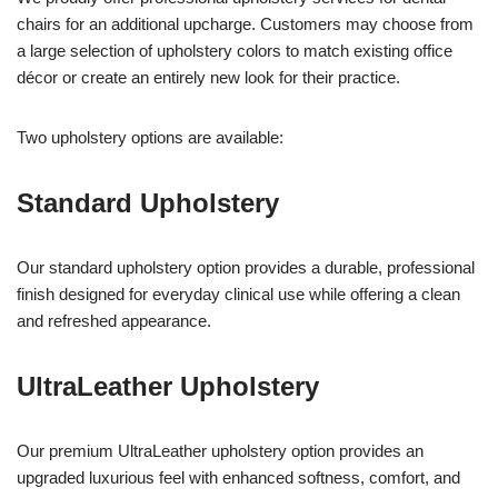
chairs for an additional upcharge. Customers may choose from
a large selection of upholstery colors to match existing office
décor or create an entirely new look for their practice.
Two upholstery options are available:
Standard Upholstery
Our standard upholstery option provides a durable, professional
finish designed for everyday clinical use while offering a clean
and refreshed appearance.
UltraLeather Upholstery
Our premium UltraLeather upholstery option provides an
upgraded luxurious feel with enhanced softness, comfort, and