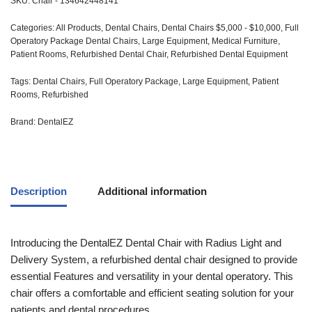
SKU:
Chair - 134642448141
Categories:
All Products
,
Dental Chairs
,
Dental Chairs $5,000 - $10,000
,
Full
Operatory Package Dental Chairs
,
Large Equipment
,
Medical Furniture
,
Patient Rooms
,
Refurbished Dental Chair
,
Refurbished Dental Equipment
Tags:
Dental Chairs
,
Full Operatory Package
,
Large Equipment
,
Patient
Rooms
,
Refurbished
Brand:
DentalEZ
Description
Additional information
Introducing the DentalEZ Dental Chair with Radius Light and
Delivery System, a refurbished dental chair designed to provide
essential Features and versatility in your dental operatory. This
chair offers a comfortable and efficient seating solution for your
patients and dental procedures.