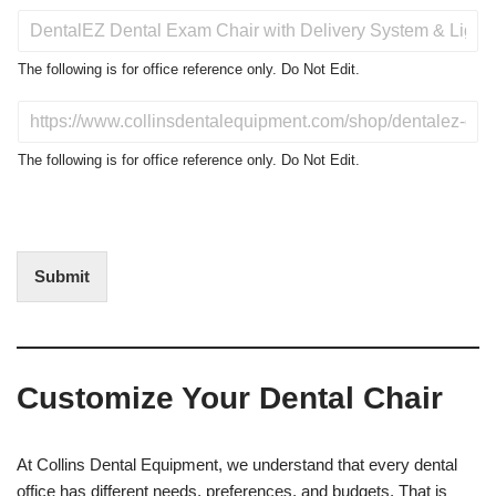
P
r
o
The following is for office reference only. Do Not Edit.
d
u
D
c
o
t
N
The following is for office reference only. Do Not Edit.
o
o
f
t
I
E
n
d
t
i
Submit
e
t
r
(
e
O
s
f
t
f
Customize Your Dental Chair
i
c
e
U
At Collins Dental Equipment, we understand that every dental
s
office has different needs, preferences, and budgets. That is