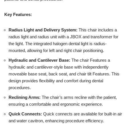
Key Features:
Radius Light and Delivery System:
This chair includes a
radius light and radius unit with a JBOX and transformer for
the light. The integrated halogen dental light is radius-
mounted, allowing for left and right chair positioning.
Hydraulic and Cantilever Base:
The chair Features a
hydraulic and cantilever-style base with independently
moveable base seat, back seat, and chair tilt Features. This
design provides flexibility and comfort during dental
procedures.
Reclining Arms:
The chair’s arms recline with the patient,
ensuring a comfortable and ergonomic experience.
Quick Connects:
Quick connects are available for built-in air
and water cavitron, enhancing procedure efficiency.