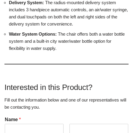
Delivery System:
The radius-mounted delivery system
includes 3 handpiece automatic controls, an air/water syringe,
and dual touchpads on both the left and right sides of the
delivery system for convenience.
Water System Options:
The chair offers both a water bottle
system and a built-in city water/water bottle option for
flexibility in water supply.
Interested in this Product?
Fill out the information below and one of our representatives will
be contacting you.
Name
*