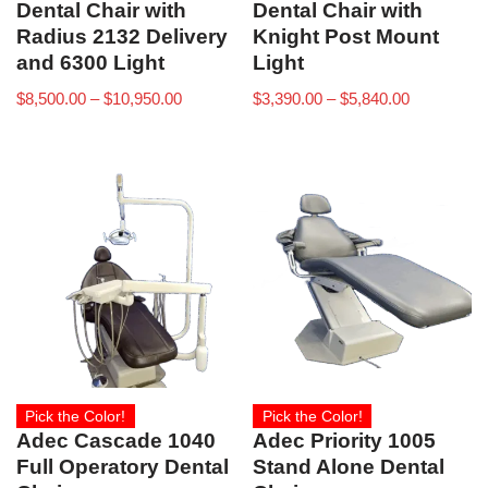
Dental Chair with
Dental Chair with
Radius 2132 Delivery
Knight Post Mount
and 6300 Light
Light
$
8,500.00
–
$
10,950.00
$
3,390.00
–
$
5,840.00
Pick the Color!
Pick the Color!
Adec Cascade 1040
Adec Priority 1005
Full Operatory Dental
Stand Alone Dental