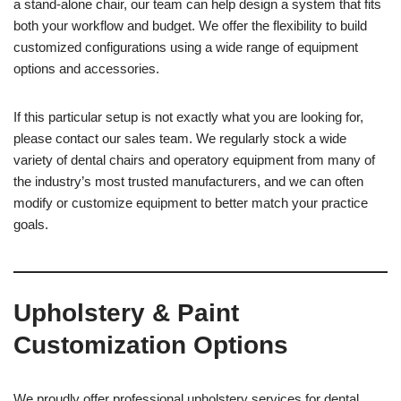
a stand-alone chair, our team can help design a system that fits
both your workflow and budget. We offer the flexibility to build
customized configurations using a wide range of equipment
options and accessories.
If this particular setup is not exactly what you are looking for,
please contact our sales team. We regularly stock a wide
variety of dental chairs and operatory equipment from many of
the industry’s most trusted manufacturers, and we can often
modify or customize equipment to better match your practice
goals.
Upholstery & Paint
Customization Options
We proudly offer professional upholstery services for dental