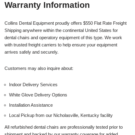
Warranty Information
Collins Dental Equipment proudly offers $550 Flat Rate Freight
Shipping anywhere within the continental United States for
dental chairs and operatory equipment of this type. We work
with trusted freight carriers to help ensure your equipment
arrives safely and securely.
Customers may also inquire about:
Indoor Delivery Services
White Glove Delivery Options
Installation Assistance
Local Pickup from our Nicholasville, Kentucky facility
All refurbished dental chairs are professionally tested prior to
shipment and backed by our warranty coverage for added