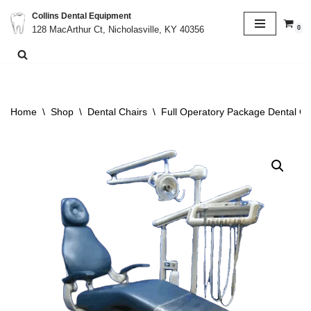
Collins Dental Equipment
0
128 MacArthur Ct, Nicholasville, KY 40356
Skip
to
content
Home
\
Shop
\
Dental Chairs
\
Full Operatory Package Dental Ch