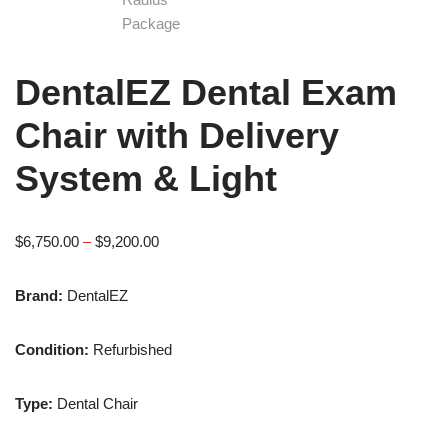
DentalEZ Dental Exam
Chair with Delivery
System & Light
$
6,750.00
–
$
9,200.00
Brand:
DentalEZ
Condition:
Refurbished
Type:
Dental Chair