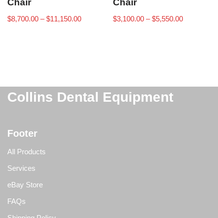
Chair
Chair
$
8,700.00
–
$
11,150.00
$
3,100.00
–
$
5,550.00
Collins Dental Equipment
Footer
All Products
Services
eBay Store
FAQs
Shipping Policy