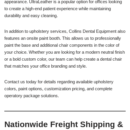
appearance. UltraLeather is a popular option for offices looking
to create a high-end patient experience while maintaining
durability and easy cleaning.
In addition to upholstery services, Collins Dental Equipment also
features an onsite paint booth. This allows us to professionally
paint the base and additional chair components in the color of
your choice. Whether you are looking for a modern neutral finish
or a bold custom color, our team can help create a dental chair
that matches your office branding and style.
Contact us today for details regarding available upholstery
colors, paint options, customization pricing, and complete
operatory package solutions.
Nationwide Freight Shipping &