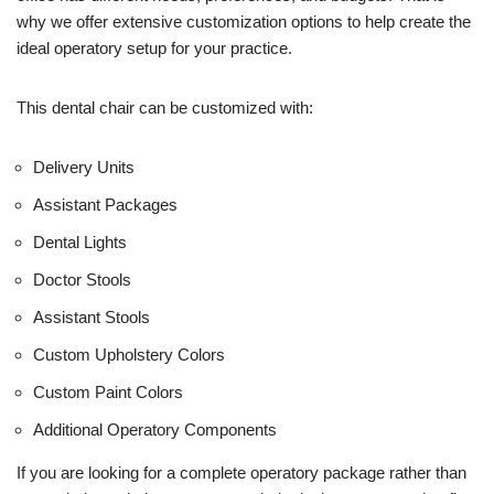
e
why we offer extensive customization options to help create the
)
ideal operatory setup for your practice.
This dental chair can be customized with:
Delivery Units
Assistant Packages
Dental Lights
Doctor Stools
Assistant Stools
Custom Upholstery Colors
Custom Paint Colors
Additional Operatory Components
If you are looking for a complete operatory package rather than