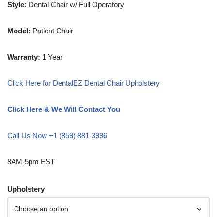
Style:
Dental Chair w/ Full Operatory
Model:
Patient Chair
Warranty:
1 Year
Click Here for DentalEZ Dental Chair Upholstery
Click Here & We Will Contact You
Call Us Now +1 (859) 881-3996
8AM-5pm EST
Upholstery