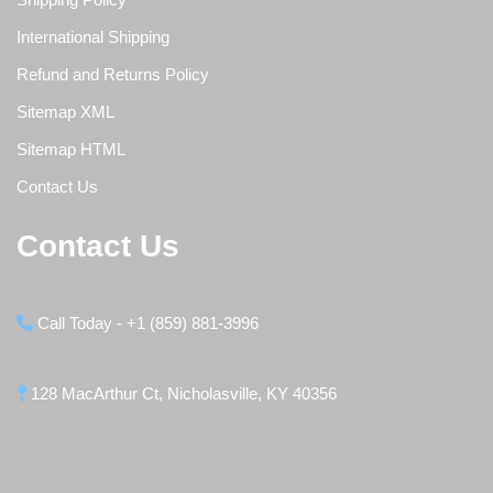
International Shipping
Refund and Returns Policy
Sitemap XML
Sitemap HTML
Contact Us
Contact Us
Call Today - +1 (859) 881-3996
128 MacArthur Ct, Nicholasville, KY 40356