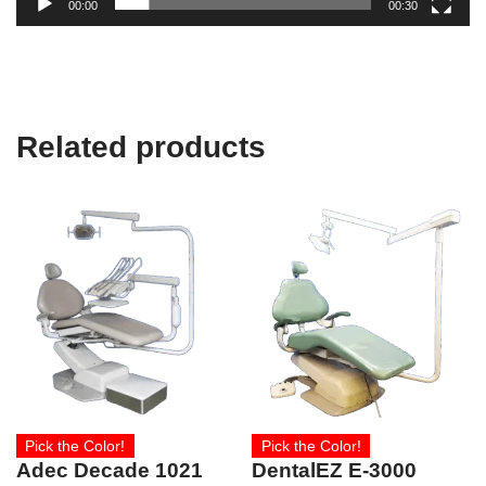
00:00
00:30
Related products
Pick the Color!
Pick the Color!
Adec Decade 1021
DentalEZ E-3000