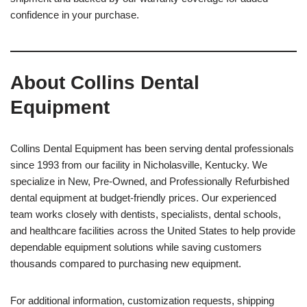
confidence in your purchase.
About Collins Dental
Equipment
Collins Dental Equipment has been serving dental professionals
since 1993 from our facility in Nicholasville, Kentucky. We
specialize in New, Pre-Owned, and Professionally Refurbished
dental equipment at budget-friendly prices. Our experienced
team works closely with dentists, specialists, dental schools,
and healthcare facilities across the United States to help provide
dependable equipment solutions while saving customers
thousands compared to purchasing new equipment.
For additional information, customization requests, shipping