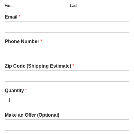
First
Last
Email
*
Phone Number
*
Zip Code (Shipping Estimate)
*
Quantity
*
Make an Offer (Optional)