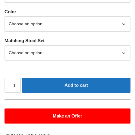
Color
Matching Stool Set
Add to cart
Make an Offer