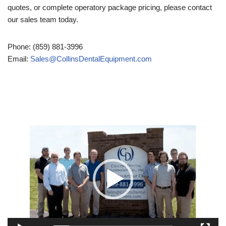
quotes, or complete operatory package pricing, please contact
our sales team today.
Phone: (859) 881-3996
Email:
Sales@CollinsDentalEquipment.com
Video
Player