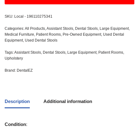
SKU:
Local - 196110275341
Categories:
All Products
,
Assistant Stools
,
Dental Stools
,
Large Equipment
,
Medical Furniture
,
Patient Rooms
,
Pre-Owned Equipment
,
Used Dental
Equipment
,
Used Dental Stools
Tags:
Assistant Stools
,
Dental Stools
,
Large Equipment
,
Patient Rooms
,
Upholstery
Brand:
DentalEZ
Description
Additional information
Condition
: