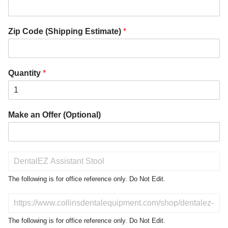
Zip Code (Shipping Estimate)
*
Quantity
*
Make an Offer (Optional)
P
r
o
The following is for office reference only. Do Not Edit.
d
u
D
c
o
t
N
The following is for office reference only. Do Not Edit.
o