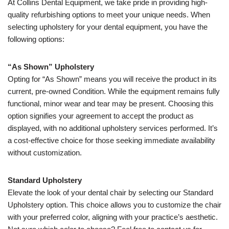
At Collins Dental Equipment, we take pride in providing high-
quality refurbishing options to meet your unique needs. When
selecting upholstery for your dental equipment, you have the
following options:
“As Shown” Upholstery
Opting for “As Shown” means you will receive the product in its
current, pre-owned Condition. While the equipment remains fully
functional, minor wear and tear may be present. Choosing this
option signifies your agreement to accept the product as
displayed, with no additional upholstery services performed. It’s
a cost-effective choice for those seeking immediate availability
without customization.
Standard Upholstery
Elevate the look of your dental chair by selecting our Standard
Upholstery option. This choice allows you to customize the chair
with your preferred color, aligning with your practice’s aesthetic.