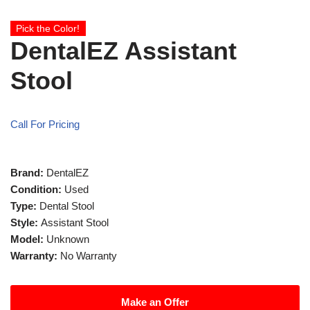
Pick the Color!
DentalEZ Assistant
Stool
Call For Pricing
Brand:
DentalEZ
Condition:
Used
Type:
Dental Stool
Style:
Assistant Stool
Model:
Unknown
Warranty:
No Warranty
Make an Offer