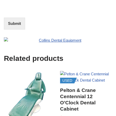
o
f
t
I
E
n
d
t
i
Submit
e
t
r
(
e
O
s
f
t
f
i
Related products
c
e
U
s
e
USED
)
Pelton & Crane
Centennial 12
O’Clock Dental
Cabinet