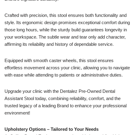
Crafted with precision, this stool ensures both functionality and
style. Its ergonomic design promises exceptional comfort during
those long hours, while the sturdy build guarantees longevity in
your workspace. The subtle wear and tear only add character,
affirming its reliability and history of dependable service.
Equipped with smooth caster wheels, this stool ensures
effortless movement across your clinic, allowing you to navigate
with ease while attending to patients or administrative duties.
Upgrade your clinic with the Dentalez Pre-Owned Dental
Assistant Stool today, combining reliability, comfort, and the
trusted legacy of a leading Brand to enhance your professional
environment!
Upholstery Options – Tailored to Your Needs