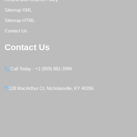
Sitemap XML
Sitemap HTML
Contact Us
Contact Us
Call Today - +1 (859) 881-3996
128 MacArthur Ct, Nicholasville, KY 40356