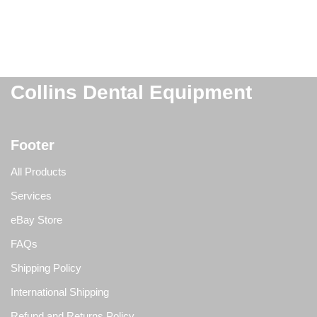
Collins Dental Equipment
Footer
All Products
Services
eBay Store
FAQs
Shipping Policy
International Shipping
Refund and Returns Policy