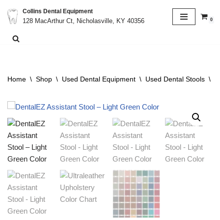
Collins Dental Equipment
0
128 MacArthur Ct, Nicholasville, KY 40356
Skip
to
content
Home
\
Shop
\
Used Dental Equipment
\
Used Dental Stools
\
D