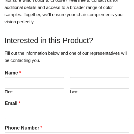
Not sure which color to choose? Feel free to contact us for
additional details and access to a broader range of color
samples. Together, we’ll ensure your chair complements your
vision perfectly.
Interested in this Product?
Fill out the information below and one of our representatives will
be contacting you.
Name
*
First
Last
Email
*
Phone Number
*