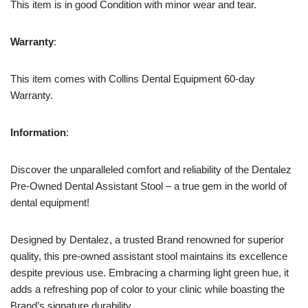
This item is in good Condition with minor wear and tear.
Warranty
:
This item comes with Collins Dental Equipment 60-day
Warranty.
Information
:
Discover the unparalleled comfort and reliability of the Dentalez
Pre-Owned Dental Assistant Stool – a true gem in the world of
dental equipment!
Designed by Dentalez, a trusted Brand renowned for superior
quality, this pre-owned assistant stool maintains its excellence
despite previous use. Embracing a charming light green hue, it
adds a refreshing pop of color to your clinic while boasting the
Brand’s signature durability.