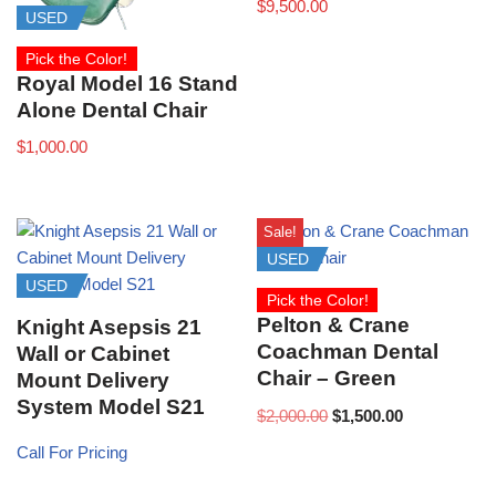
$
9,500.00
USED
Pick the Color!
Royal Model 16 Stand
Alone Dental Chair
$
1,000.00
Sale!
USED
USED
Pick the Color!
Pelton & Crane
Knight Asepsis 21
Coachman Dental
Wall or Cabinet
Chair – Green
Mount Delivery
System Model S21
$
2,000.00
$
1,500.00
Call For Pricing