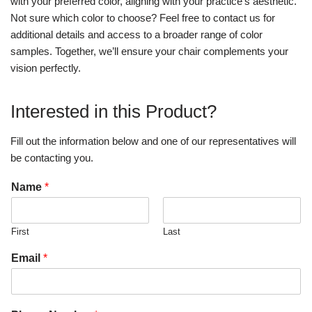
with your preferred color, aligning with your practice’s aesthetic.
Not sure which color to choose? Feel free to contact us for
additional details and access to a broader range of color
samples. Together, we’ll ensure your chair complements your
vision perfectly.
Interested in this Product?
Fill out the information below and one of our representatives will
be contacting you.
Name
*
First
Last
Email
*