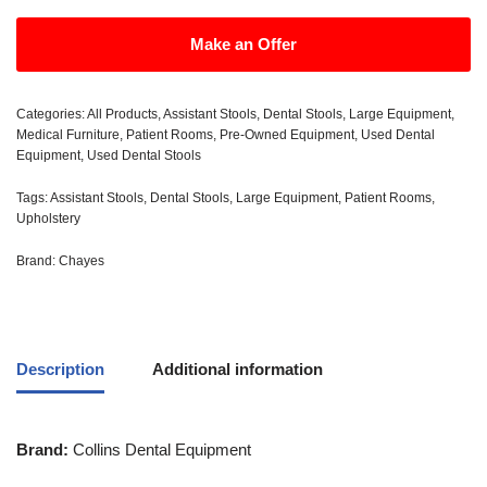
Make an Offer
Categories:
All Products
,
Assistant Stools
,
Dental Stools
,
Large Equipment
,
Medical Furniture
,
Patient Rooms
,
Pre-Owned Equipment
,
Used Dental
Equipment
,
Used Dental Stools
Tags:
Assistant Stools
,
Dental Stools
,
Large Equipment
,
Patient Rooms
,
Upholstery
Brand:
Chayes
Description
Additional information
Brand:
Collins Dental Equipment