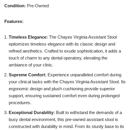
Condition:
Pre-Owned
Features:
Timeless Elegance:
The Chayes Virginia Assistant Stool
epitomizes timeless elegance with its classic design and
refined aesthetics. Crafted to exude sophistication, it adds a
touch of charm to any dental operatory, elevating the
ambiance of your clinic.
Supreme Comfort:
Experience unparalleled comfort during
your clinical tasks with the Chayes Virginia Assistant Stool. Its
ergonomic design and plush cushioning provide superior
support, ensuring sustained comfort even during prolonged
procedures.
Exceptional Durability:
Built to withstand the demands of a
busy dental environment, this pre-owned assistant stool is
constructed with durability in mind. From its sturdy base to its