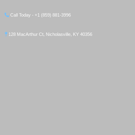
Call Today - +1 (859) 881-3996
128 MacArthur Ct, Nicholasville, KY 40356