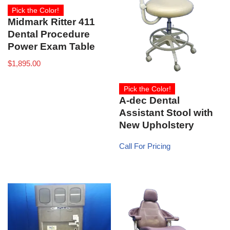
Pick the Color!
Midmark Ritter 411
Dental Procedure
Power Exam Table
$
1,895.00
Pick the Color!
A-dec Dental
Assistant Stool with
New Upholstery
Call For Pricing