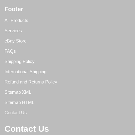
Footer
All Products
Services
eBay Store
FAQs
Shipping Policy
International Shipping
Refund and Returns Policy
Sitemap XML
Sitemap HTML
Contact Us
Contact Us