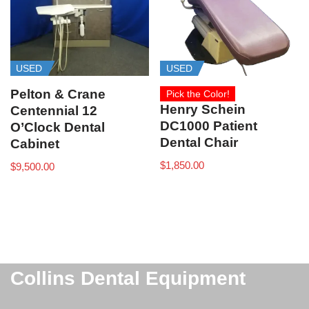
USED
USED
Pelton & Crane
Pick the Color!
Henry Schein
Centennial 12
DC1000 Patient
O’Clock Dental
Dental Chair
Cabinet
$
1,850.00
$
9,500.00
Collins Dental Equipment