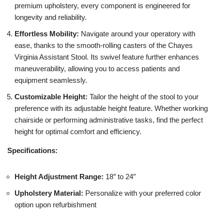
premium upholstery, every component is engineered for
longevity and reliability.
Effortless Mobility:
Navigate around your operatory with
ease, thanks to the smooth-rolling casters of the Chayes
Virginia Assistant Stool. Its swivel feature further enhances
maneuverability, allowing you to access patients and
equipment seamlessly.
Customizable Height:
Tailor the height of the stool to your
preference with its adjustable height feature. Whether working
chairside or performing administrative tasks, find the perfect
height for optimal comfort and efficiency.
Specifications:
Height Adjustment Range:
18″ to 24″
Upholstery Material:
Personalize with your preferred color
option upon refurbishment