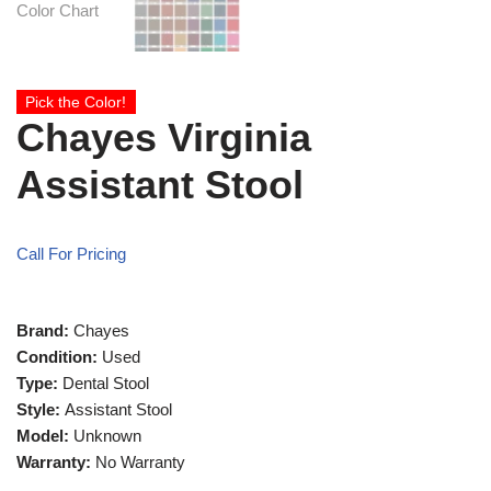
Pick the Color!
Chayes Virginia
Assistant Stool
Call For Pricing
Brand:
Chayes
Condition:
Used
Type:
Dental Stool
Style:
Assistant Stool
Model:
Unknown
Warranty:
No Warranty