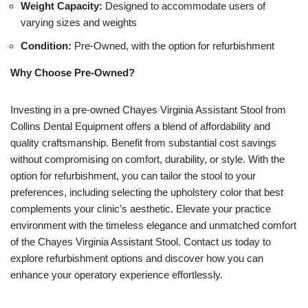
Weight Capacity:
Designed to accommodate users of
varying sizes and weights
Condition:
Pre-Owned, with the option for refurbishment
Why Choose Pre-Owned?
Investing in a pre-owned Chayes Virginia Assistant Stool from
Collins Dental Equipment offers a blend of affordability and
quality craftsmanship. Benefit from substantial cost savings
without compromising on comfort, durability, or style. With the
option for refurbishment, you can tailor the stool to your
preferences, including selecting the upholstery color that best
complements your clinic’s aesthetic. Elevate your practice
environment with the timeless elegance and unmatched comfort
of the Chayes Virginia Assistant Stool. Contact us today to
explore refurbishment options and discover how you can
enhance your operatory experience effortlessly.