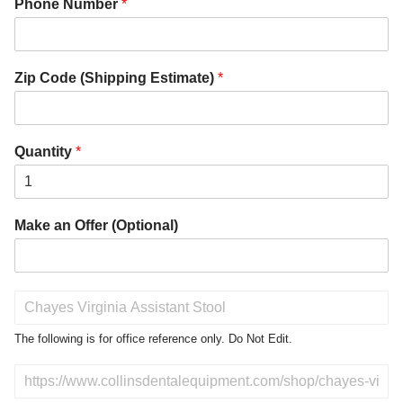
Phone Number
*
Zip Code (Shipping Estimate)
*
Quantity
*
Make an Offer (Optional)
P
r
o
The following is for office reference only. Do Not Edit.
d
u
D
c
o