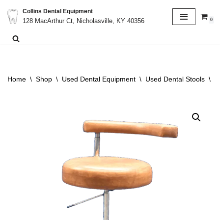
Collins Dental Equipment
0
128 MacArthur Ct, Nicholasville, KY 40356
Skip
to
content
Home
\
Shop
\
Used Dental Equipment
\
Used Dental Stools
\
C