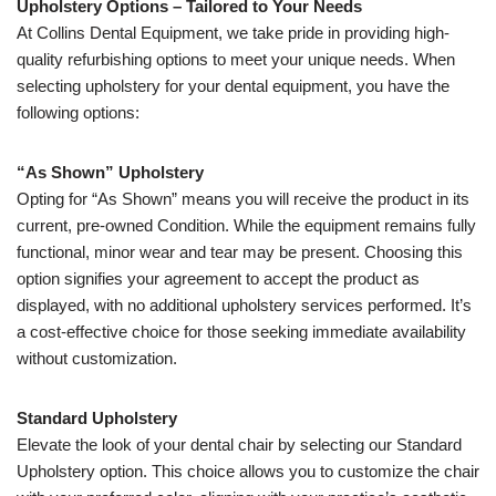
Upholstery Options – Tailored to Your Needs
At Collins Dental Equipment, we take pride in providing high-
quality refurbishing options to meet your unique needs. When
selecting upholstery for your dental equipment, you have the
following options:
“As Shown” Upholstery
Opting for “As Shown” means you will receive the product in its
current, pre-owned Condition. While the equipment remains fully
functional, minor wear and tear may be present. Choosing this
option signifies your agreement to accept the product as
displayed, with no additional upholstery services performed. It’s
a cost-effective choice for those seeking immediate availability
without customization.
Standard Upholstery
Elevate the look of your dental chair by selecting our Standard
Upholstery option. This choice allows you to customize the chair