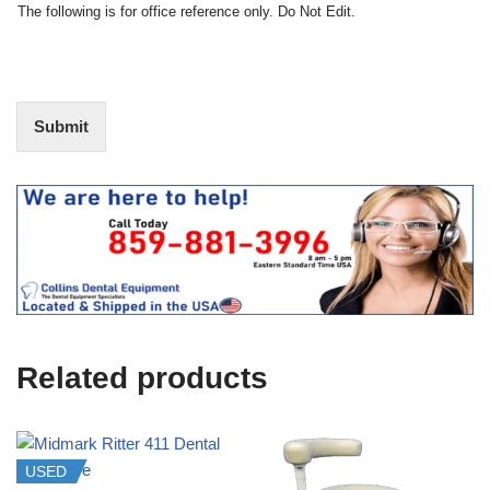
t
N
The following is for office reference only. Do Not Edit.
o
o
f
t
I
E
n
d
t
i
Submit
e
t
r
(
e
O
s
f
t
f
i
c
e
U
s
e
Related products
)
USED