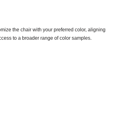
mize the chair with your preferred color, aligning
access to a broader range of color samples.