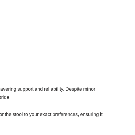
vering support and reliability. Despite minor
pride.
or the stool to your exact preferences, ensuring it