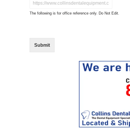
D
c
o
t
N
The following is for office reference only. Do Not Edit.
o
o
f
t
I
E
n
d
t
i
Submit
e
t
r
(
e
O
s
f
t
f
i
c
e
U
s
e
)