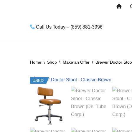
Skip
to
Call Us Today – (859) 881-3996
content
Home
\
Shop
\
Make an Offer
\
Brewer Doctor Stoo
USED