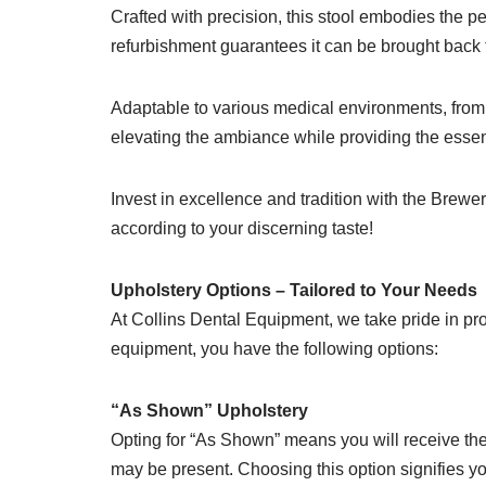
Crafted with precision, this stool embodies the pe
refurbishment guarantees it can be brought back to
Adaptable to various medical environments, from 
elevating the ambiance while providing the essen
Invest in excellence and tradition with the Brewer
according to your discerning taste!
Upholstery Options – Tailored to Your Needs
At Collins Dental Equipment, we take pride in pro
equipment, you have the following options:
“As Shown” Upholstery
Opting for “As Shown” means you will receive the 
may be present. Choosing this option signifies yo