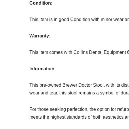
Condition
:
This item is in good Condition with minor wear an
Warranty
:
This item comes with Collins Dental Equipment 
Information
:
This pre-owned Brewer Doctor Stool, with its dist
wear and tear, this stool remains a symbol of dura
For those seeking perfection, the option for refurb
meets the highest standards of both aesthetics an