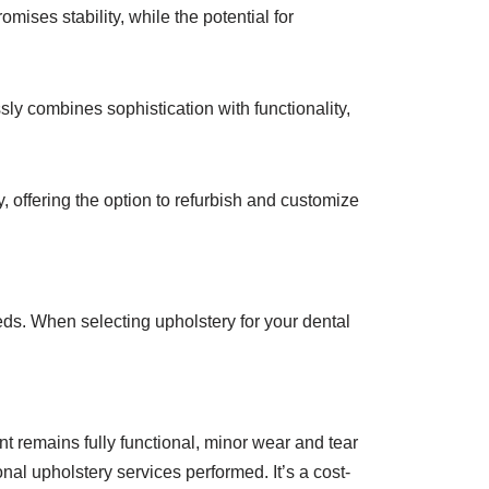
mises stability, while the potential for
ly combines sophistication with functionality,
y, offering the option to refurbish and customize
eds. When selecting upholstery for your dental
t remains fully functional, minor wear and tear
nal upholstery services performed. It’s a cost-