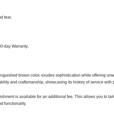
d tear.
60-day Warranty.
inguished brown color, exudes sophistication while offering unwa
bility and craftsmanship, showcasing its history of service with 
ishment is available for an additional fee. This allows you to tail
d functionality.