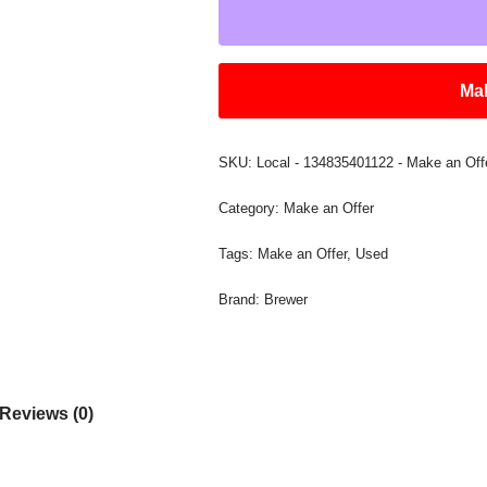
Mak
SKU:
Local - 134835401122 - Make an Off
Category:
Make an Offer
Tags:
Make an Offer
,
Used
Brand:
Brewer
Reviews (0)