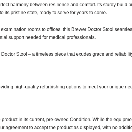
rfect harmony between resilience and comfort. Its sturdy build pro
 its pristine state, ready to serve for years to come.
examination rooms to offices, this Brewer Doctor Stool seamless
tial support needed for medical professionals.
 Doctor Stool – a timeless piece that exudes grace and reliabilit
viding high-quality refurbishing options to meet your unique ne
product in its current, pre-owned Condition. While the equipmen
ur agreement to accept the product as displayed, with no additio