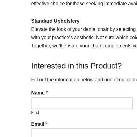
effective choice for those seeking immediate avai
Standard Upholstery
Elevate the look of your dental chair by selecting
with your practice’s aesthetic. Not sure which col
Together, we’ll ensure your chair complements you
Interested in this Product?
Fill out the information below and one of our repr
Name
*
First
Email
*