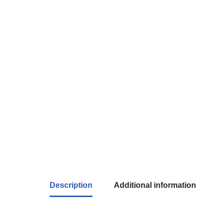
Description
Additional information