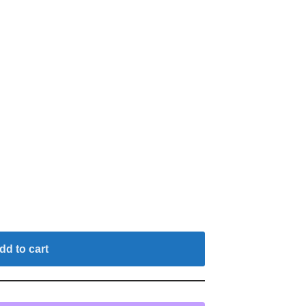
dd to cart