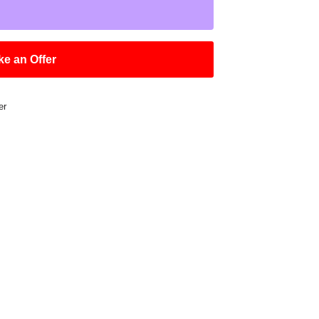
e an Offer
er