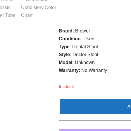
Brand:
Brewer
Condition:
Used
Type:
Dental Stool
Style:
Doctor Stool
Model:
Unknown
Warranty:
No Warranty
In stock
A