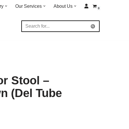
ry
Our Services
About Us
0
r Stool –
n (Del Tube