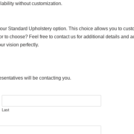
lability without customization.
 our Standard Upholstery option. This choice allows you to custo
or to choose? Feel free to contact us for additional details and 
r vision perfectly.
esentatives will be contacting you.
Last