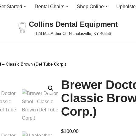
Get Started
Dental Chairs
Shop Online
Upholste
Collins Dental Equipment
128 MacArthur Ct, Nicholasville, KY 40356
l – Classic Brown (Del Tube Corp.)
Brewer Docto
Classic Brow
Corp.)
$
100.00