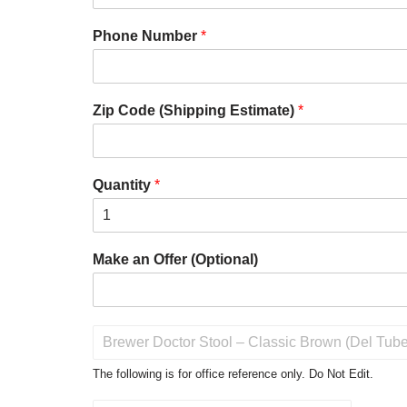
Phone Number
*
Zip Code (Shipping Estimate)
*
Quantity
*
Make an Offer (Optional)
P
r
o
The following is for office reference only. Do Not Edit.
d
u