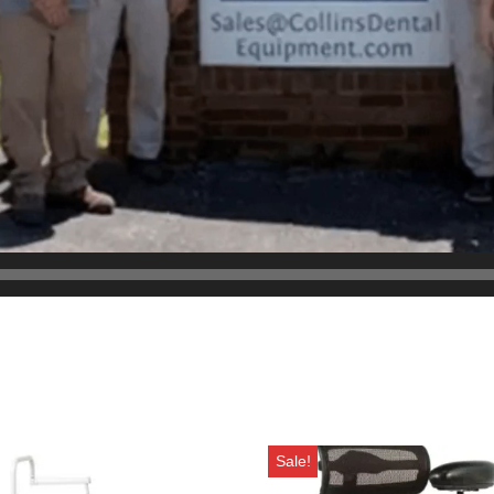
Sale!