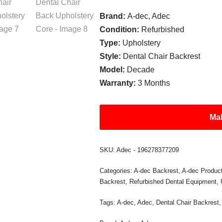
Brand:
A-dec, Adec
Condition:
Refurbished
Type:
Upholstery
Style:
Dental Chair Backrest
Model:
Decade
Warranty:
3 Months
Mak
SKU:
Adec - 196278377209
Categories:
A-dec Backrest
,
A-dec Produc
Backrest
,
Refurbished Dental Equipment
,
Tags:
A-dec
,
Adec
,
Dental Chair Backrest