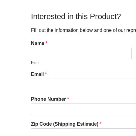
Interested in this Product?
Fill out the information below and one of our repr
Name
*
First
Email
*
Phone Number
*
Zip Code (Shipping Estimate)
*