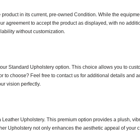
product in its current, pre-owned Condition. While the equipmen
ur agreement to accept the product as displayed, with no additio
lability without customization.
 our Standard Upholstery option. This choice allows you to custo
or to choose? Feel free to contact us for additional details and 
r vision perfectly.
ra Leather Upholstery. This premium option provides a plush, vi
ather Upholstery not only enhances the aesthetic appeal of your c