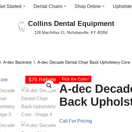
Get Started
Dental Chairs
Shop Online
Upholste
Collins Dental Equipment
128 MacArthur Ct, Nicholasville, KY 40356
\
A-dec Backrest
\
A-dec Decade Dental Chair Back Upholstery Core
$75 Rebate
Pick the Color!
A-dec Decade
Back Uphols
Call For Pricing