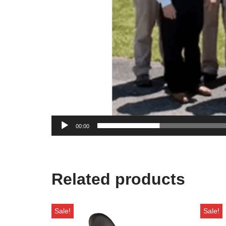
00:00
Related products
Sale!
Sale!