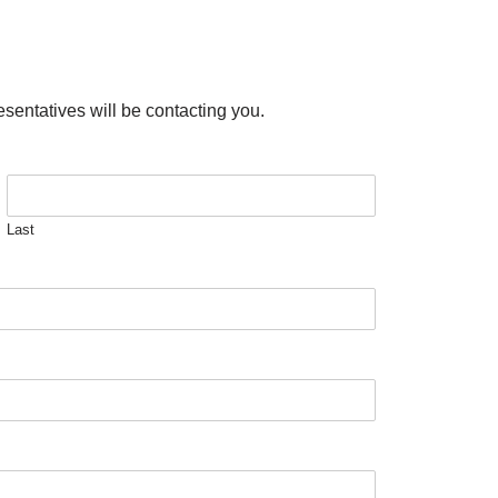
esentatives will be contacting you.
Last