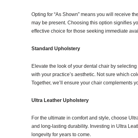
Opting for “As Shown” means you will receive the 
may be present. Choosing this option signifies yo
effective choice for those seeking immediate avai
Standard Upholstery
Elevate the look of your dental chair by selecting
with your practice’s aesthetic. Not sure which col
Together, we’ll ensure your chair complements you
Ultra Leather Upholstery
For the ultimate in comfort and style, choose Ult
and long-lasting durability. Investing in Ultra Le
longevity for years to come.