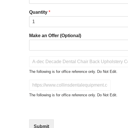
Quantity
*
Make an Offer (Optional)
P
r
o
The following is for office reference only. Do Not Edit.
d
u
D
c
o
t
N
The following is for office reference only. Do Not Edit.
o
o
f
t
I
E
n
d
t
i
Submit
e
t