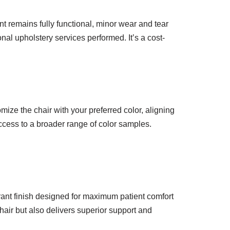
t remains fully functional, minor wear and tear
nal upholstery services performed. It’s a cost-
mize the chair with your preferred color, aligning
access to a broader range of color samples.
brant finish designed for maximum patient comfort
hair but also delivers superior support and