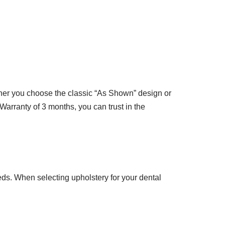
her you choose the classic “As Shown” design or
 Warranty of 3 months, you can trust in the
eds. When selecting upholstery for your dental