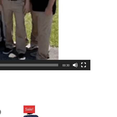
00:30
Sale!