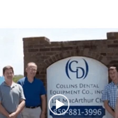
Video
Player