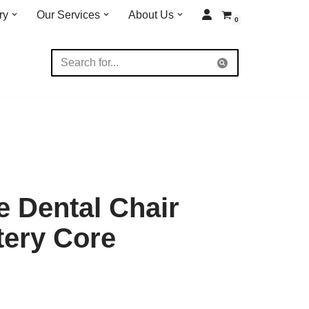
ry
Our Services
About Us
0
 Dental Chair
tery Core