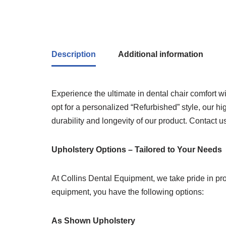
Description
Additional information
Experience the ultimate in dental chair comfort
opt for a personalized “Refurbished” style, our hi
durability and longevity of our product. Contact 
Upholstery Options – Tailored to Your Needs
At Collins Dental Equipment, we take pride in pro
equipment, you have the following options:
As Shown Upholstery