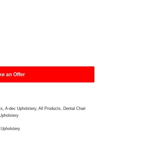
e an Offer
ts
,
A-dec Upholstery
,
All Products
,
Dental Chair
Upholstery
,
Upholstery