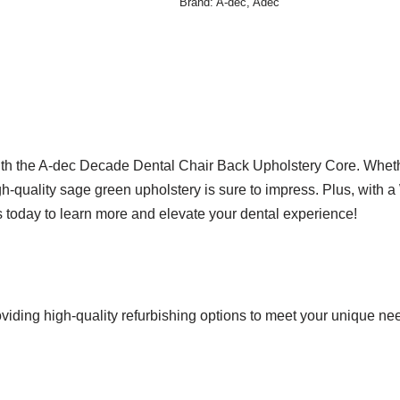
Brand:
A-dec
,
Adec
 with the A-dec Decade Dental Chair Back Upholstery Core. Whet
gh-quality sage green upholstery is sure to impress. Plus, with a
us today to learn more and elevate your dental experience!
viding high-quality refurbishing options to meet your unique ne