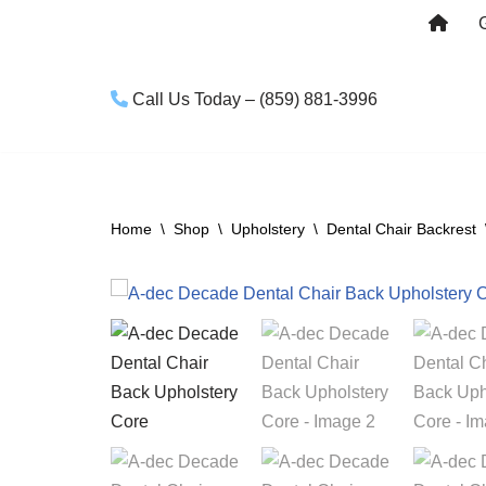
Skip
to
Call Us Today – (859) 881-3996
content
Home
\
Shop
\
Upholstery
\
Dental Chair Backrest