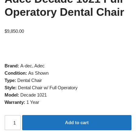
Operatory Dental Chair
$
9,850.00
Brand:
A-dec, Adec
Condition:
As Shown
Type:
Dental Chair
Style:
Dental Chair w/ Full Operatory
Model:
Decade 1021
Warranty:
1 Year
Add to cart