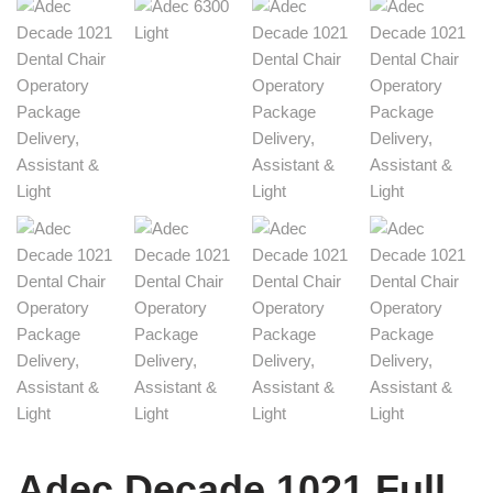
Adec Decade 1021 Full