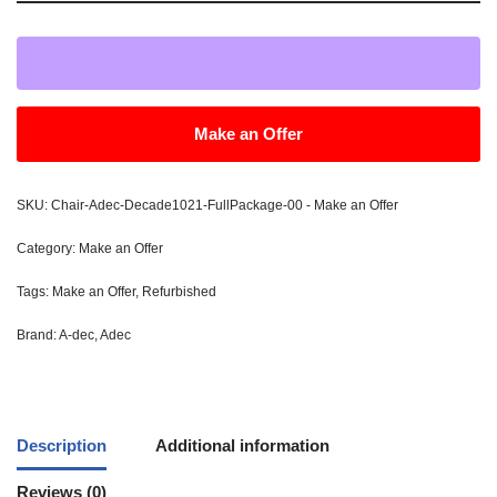
Make an Offer
SKU:
Chair-Adec-Decade1021-FullPackage-00 - Make an Offer
Category:
Make an Offer
Tags:
Make an Offer
,
Refurbished
Brand:
A-dec
,
Adec
Description
Additional information
Reviews (0)