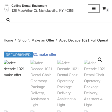
Collins Dental Equipment
0
128 MacArthur Ct, Nicholasville, KY 40356
Skip
to
content
Home
\
Shop
\
Make an Offer
\
Adec Decade 1021 Full Operatory
REFURBISHED