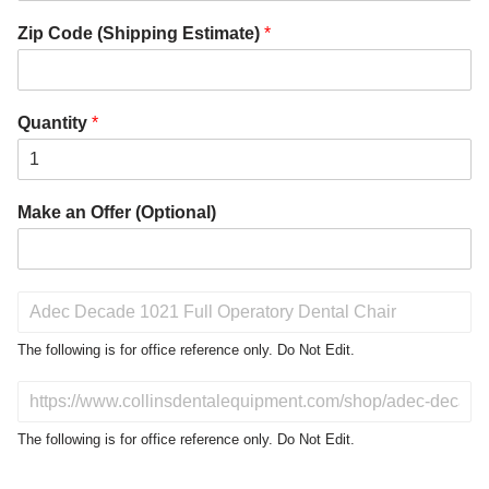
Zip Code (Shipping Estimate)
*
Quantity
*
Make an Offer (Optional)
P
r
o
The following is for office reference only. Do Not Edit.
d
u
D
c
o
t
N
The following is for office reference only. Do Not Edit.
o
o
f
t