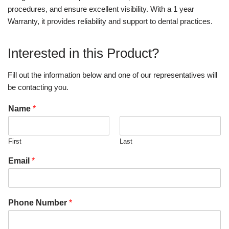
procedures, and ensure excellent visibility. With a 1 year
Warranty, it provides reliability and support to dental practices.
Interested in this Product?
Fill out the information below and one of our representatives will
be contacting you.
Name
*
First
Last
Email
*
Phone Number
*