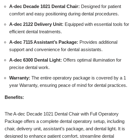
A-dec Decade 1021 Dental Chair:
Designed for patient
comfort and easy positioning during dental procedures.
A-dec 2122 Delivery Unit:
Equipped with essential tools for
efficient dental treatments.
A-dec 7115 Assistant’s Package:
Provides additional
support and convenience for dental assistants.
A-dec 6300 Dental Light:
Offers optimal illumination for
precise dental work.
Warranty:
The entire operatory package is covered by a 1
year Warranty, ensuring peace of mind for dental practices.
Benefits:
The A-dec Decade 1021 Dental Chair with Full Operatory
Package offers a complete dental operatory setup, including
chair, delivery unit, assistant’s package, and dental light. It is
designed to enhance patient comfort, streamline dental