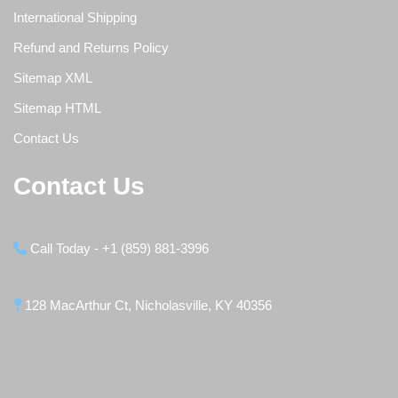
International Shipping
Refund and Returns Policy
Sitemap XML
Sitemap HTML
Contact Us
Contact Us
Call Today - +1 (859) 881-3996
128 MacArthur Ct, Nicholasville, KY 40356