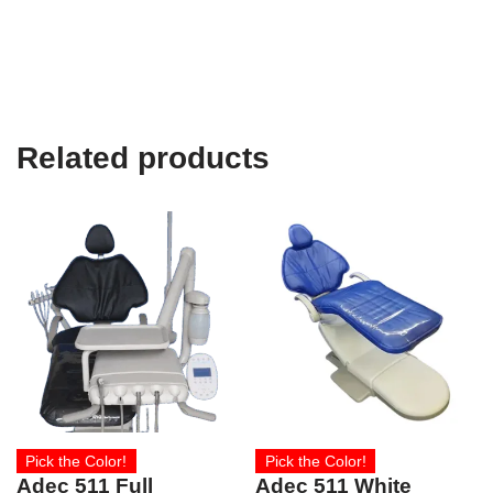
Related products
Pick the Color!
Pick the Color!
Adec 511 Full
Adec 511 White