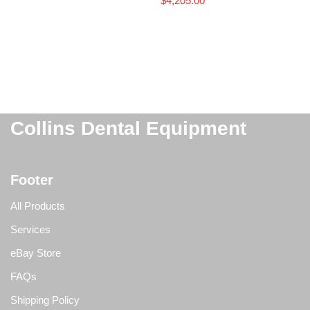
$
4,205.00
Collins Dental Equipment
Footer
All Products
Services
eBay Store
FAQs
Shipping Policy