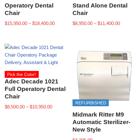
Operatory Dental
Stand Alone Dental
Chair
Chair
$
15,950.00
–
$
18,400.00
$
8,950.00
–
$
11,400.00
Pick the Color!
Adec Decade 1021
Full Operatory Dental
Chair
REFURBISHED
$
8,500.00
–
$
10,950.00
Midmark Ritter M9
Automatic Sterilizer-
New Style