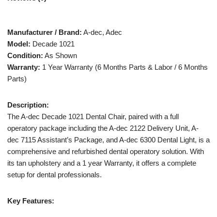
Manufacturer / Brand:
A-dec, Adec
Model:
Decade 1021
Condition:
As Shown
Warranty:
1 Year Warranty (6 Months Parts & Labor / 6 Months
Parts)
Description:
The A-dec Decade 1021 Dental Chair, paired with a full
operatory package including the A-dec 2122 Delivery Unit, A-
dec 7115 Assistant’s Package, and A-dec 6300 Dental Light, is a
comprehensive and refurbished dental operatory solution. With
its tan upholstery and a 1 year Warranty, it offers a complete
setup for dental professionals.
Key Features: