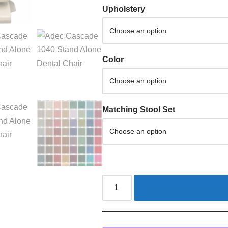
Upholstery
Color
Matching Stool Set