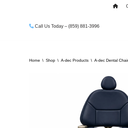
Skip
to
Call Us Today – (859) 881-3996
content
Home
\
Shop
\
A-dec Products
\
A-dec Dental Chai