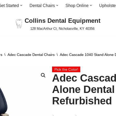
Get Started
Dental Chairs
Shop Online
Upholste
Collins Dental Equipment
128 MacArthur Ct, Nicholasville, KY 40356
rs
\
Adec Cascade Dental Chairs
\
Adec Cascade 1040 Stand Alone D
Pick the Color!
Adec Cascad
Alone Dental
Refurbished