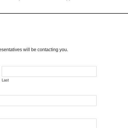
esentatives will be contacting you.
Last