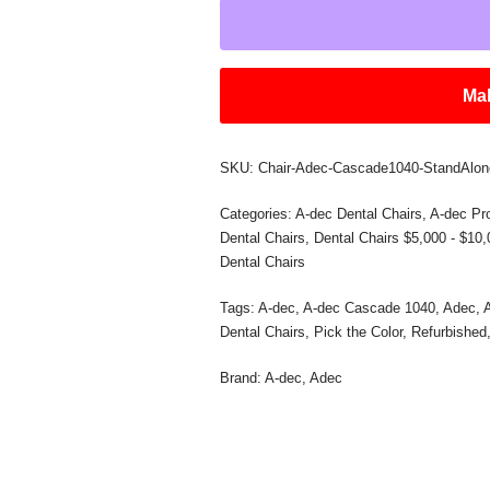
Mak
SKU:
Chair-Adec-Cascade1040-StandAlon
Categories:
A-dec Dental Chairs
,
A-dec Pr
Dental Chairs
,
Dental Chairs $5,000 - $10
Dental Chairs
Tags:
A-dec
,
A-dec Cascade 1040
,
Adec
,
Dental Chairs
,
Pick the Color
,
Refurbished
Brand:
A-dec
,
Adec