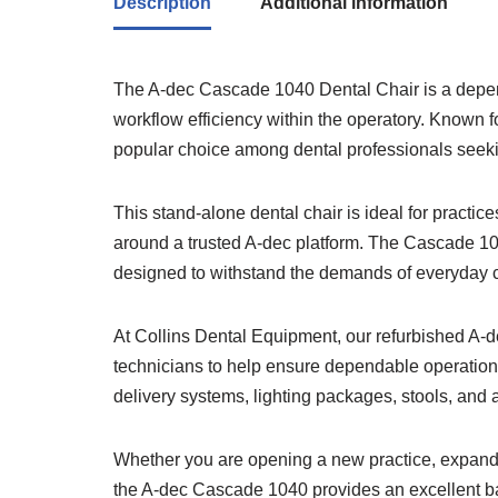
Description
Additional information
The A-dec Cascade 1040 Dental Chair is a depend
workflow efficiency within the operatory. Known f
popular choice among dental professionals seekin
This stand-alone dental chair is ideal for practi
around a trusted A-dec platform. The Cascade 10
designed to withstand the demands of everyday cl
At Collins Dental Equipment, our refurbished A-d
technicians to help ensure dependable operation.
delivery systems, lighting packages, stools, and a
Whether you are opening a new practice, expandin
the A-dec Cascade 1040 provides an excellent ba