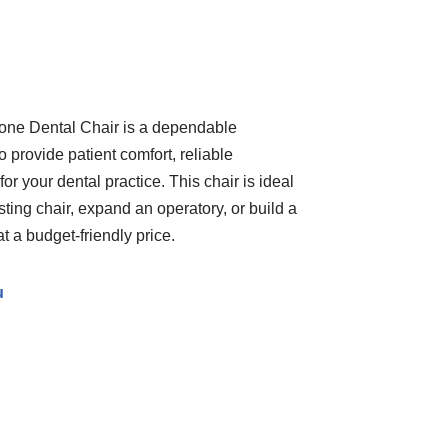
ne Dental Chair is a dependable
o provide patient comfort, reliable
for your dental practice. This chair is ideal
isting chair, expand an operatory, or build a
 a budget-friendly price.
u