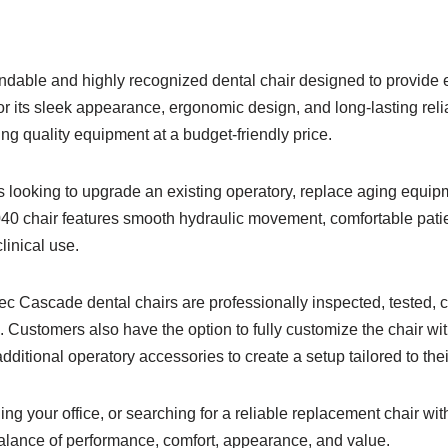
able and highly recognized dental chair designed to provide e
or its sleek appearance, ergonomic design, and long-lasting reli
g quality equipment at a budget-friendly price.
ces looking to upgrade an existing operatory, replace aging equi
40 chair features smooth hydraulic movement, comfortable patien
inical use.
ec Cascade dental chairs are professionally inspected, tested,
 Customers also have the option to fully customize the chair wit
dditional operatory accessories to create a setup tailored to thei
g your office, or searching for a reliable replacement chair wi
lance of performance, comfort, appearance, and value.