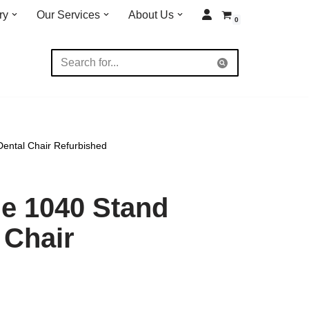
ry
Our Services
About Us
0
ental Chair Refurbished
e 1040 Stand
 Chair