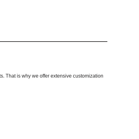
s. That is why we offer extensive customization