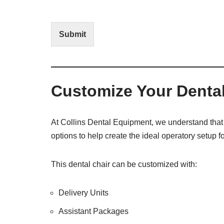
I
E
n
d
t
i
Submit
e
t
r
(
e
O
s
f
t
f
Customize Your Dental
i
c
e
U
At Collins Dental Equipment, we understand that 
s
options to help create the ideal operatory setup fo
e
)
This dental chair can be customized with:
Delivery Units
Assistant Packages