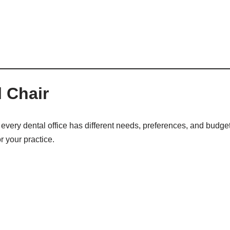
 Chair
every dental office has different needs, preferences, and budget
r your practice.