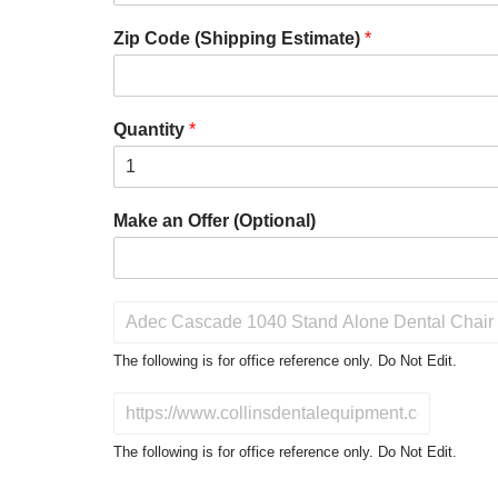
Zip Code (Shipping Estimate)
*
Quantity
*
Make an Offer (Optional)
P
r
o
The following is for office reference only. Do Not Edit.
d
u
D
c
o
t
N
The following is for office reference only. Do Not Edit.
o
o
f
t