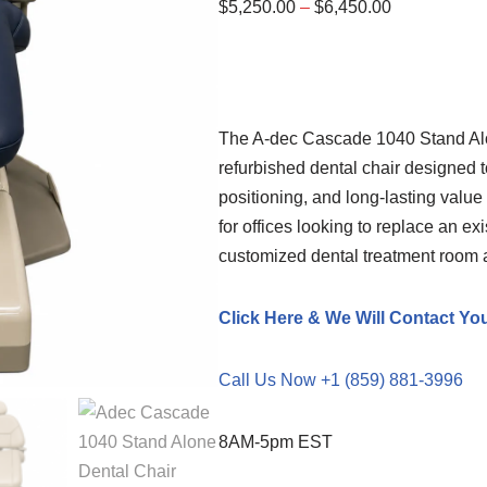
$
5,250.00
–
$
6,450.00
The A-dec Cascade 1040 Stand Alo
refurbished dental chair designed t
positioning, and long-lasting value 
for offices looking to replace an ex
customized dental treatment room at
Click Here & We Will Contact Yo
Call Us Now +1 (859) 881-3996
8AM-5pm EST