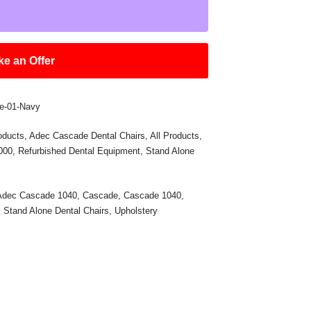
e an Offer
e-01-Navy
oducts
,
Adec Cascade Dental Chairs
,
All Products
,
,000
,
Refurbished Dental Equipment
,
Stand Alone
Adec Cascade 1040
,
Cascade
,
Cascade 1040
,
,
Stand Alone Dental Chairs
,
Upholstery