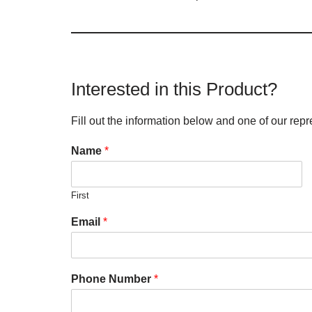
Interested in this Product?
Fill out the information below and one of our repr
Name
*
First
Email
*
Phone Number
*