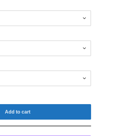
Add to cart