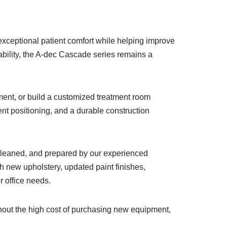
xceptional patient comfort while helping improve
ability, the A-dec Cascade series remains a
pment, or build a customized treatment room
t positioning, and a durable construction
 cleaned, and prepared by our experienced
h new upholstery, updated paint finishes,
r office needs.
thout the high cost of purchasing new equipment,