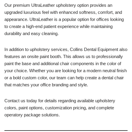
Our premium UltraLeather upholstery option provides an
upgraded luxurious feel with enhanced softness, comfort, and
appearance. UltraLeather is a popular option for offices looking
to create a high-end patient experience while maintaining
durability and easy cleaning.
In addition to upholstery services, Collins Dental Equipment also
features an onsite paint booth. This allows us to professionally
paint the base and additional chair components in the color of
your choice. Whether you are looking for a modern neutral finish
or a bold custom color, our team can help create a dental chair
that matches your office branding and style.
Contact us today for details regarding available upholstery
colors, paint options, customization pricing, and complete
operatory package solutions.