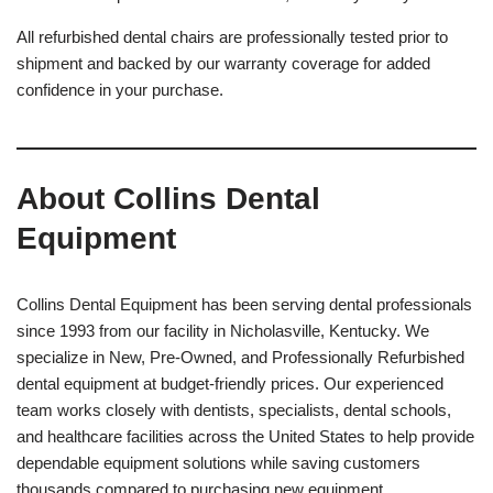
All refurbished dental chairs are professionally tested prior to
shipment and backed by our warranty coverage for added
confidence in your purchase.
About Collins Dental
Equipment
Collins Dental Equipment has been serving dental professionals
since 1993 from our facility in Nicholasville, Kentucky. We
specialize in New, Pre-Owned, and Professionally Refurbished
dental equipment at budget-friendly prices. Our experienced
team works closely with dentists, specialists, dental schools,
and healthcare facilities across the United States to help provide
dependable equipment solutions while saving customers
thousands compared to purchasing new equipment.