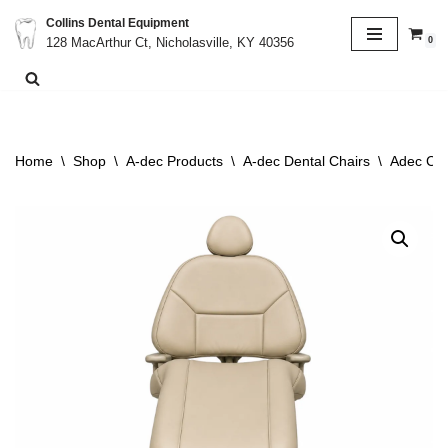
Collins Dental Equipment
0
128 MacArthur Ct, Nicholasville, KY 40356
Skip
to
content
Home
\
Shop
\
A-dec Products
\
A-dec Dental Chairs
\
Adec Cas