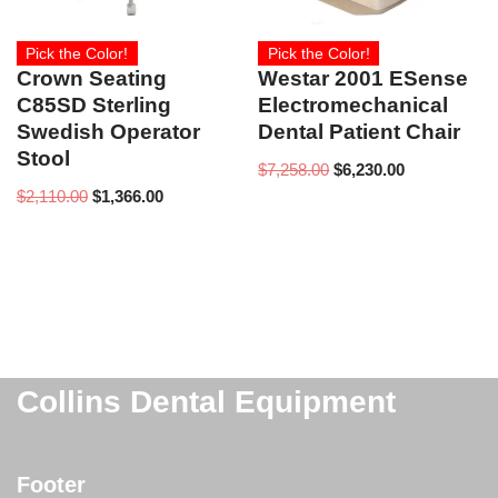
Pick the Color!
Pick the Color!
Crown Seating
Westar 2001 ESense
C85SD Sterling
Electromechanical
Swedish Operator
Dental Patient Chair
Stool
$
7,258.00
$
6,230.00
$
2,110.00
$
1,366.00
Collins Dental Equipment
Footer