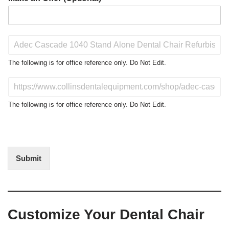
P
r
o
The following is for office reference only. Do Not Edit.
d
u
D
c
o
t
N
The following is for office reference only. Do Not Edit.
o
o
f
t
I
E
n
d
t
i
Submit
e
t
r
(
e
O
s
f
t
f
Customize Your Dental Chair
i
c