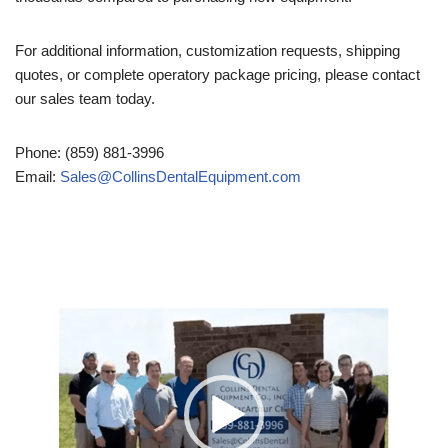
For additional information, customization requests, shipping
quotes, or complete operatory package pricing, please contact
our sales team today.
Phone: (859) 881-3996
Email:
Sales@CollinsDentalEquipment.com
Video
Player