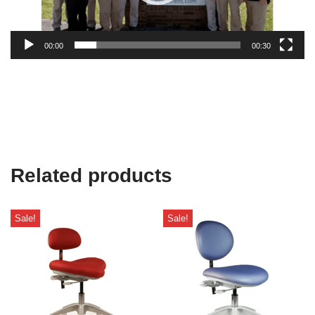
00:00
00:30
Related products
Sale!
Sale!