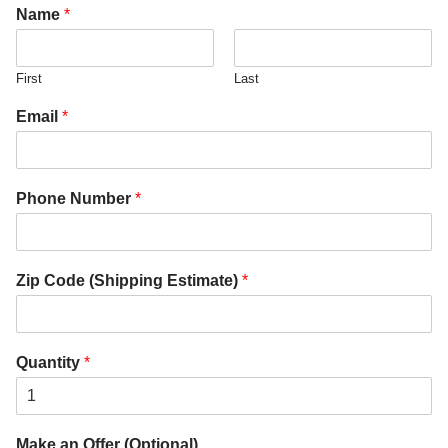
Name
*
First
Last
Email
*
Phone Number
*
Zip Code (Shipping Estimate)
*
Quantity
*
Make an Offer (Optional)