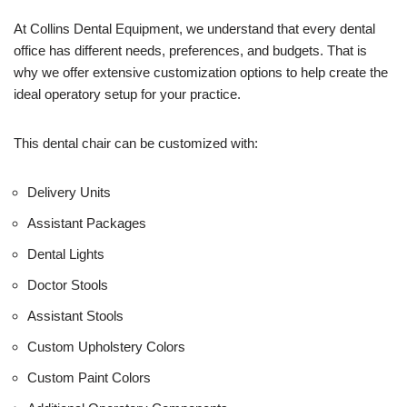
e
U
At Collins Dental Equipment, we understand that every dental
s
office has different needs, preferences, and budgets. That is
e
why we offer extensive customization options to help create the
)
ideal operatory setup for your practice.
This dental chair can be customized with:
Delivery Units
Assistant Packages
Dental Lights
Doctor Stools
Assistant Stools
Custom Upholstery Colors
Custom Paint Colors