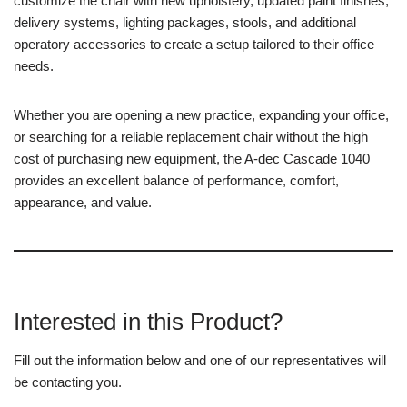
customize the chair with new upholstery, updated paint finishes,
delivery systems, lighting packages, stools, and additional
operatory accessories to create a setup tailored to their office
needs.
Whether you are opening a new practice, expanding your office,
or searching for a reliable replacement chair without the high
cost of purchasing new equipment, the A-dec Cascade 1040
provides an excellent balance of performance, comfort,
appearance, and value.
Interested in this Product?
Fill out the information below and one of our representatives will
be contacting you.