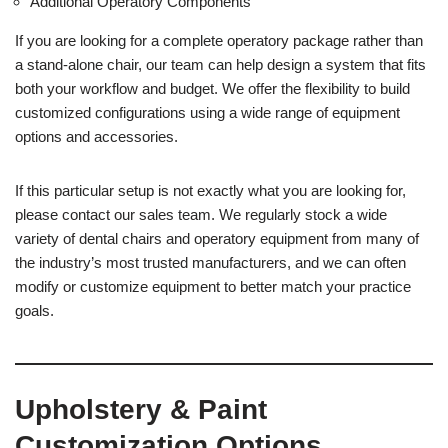
Additional Operatory Components
If you are looking for a complete operatory package rather than
a stand-alone chair, our team can help design a system that fits
both your workflow and budget. We offer the flexibility to build
customized configurations using a wide range of equipment
options and accessories.
If this particular setup is not exactly what you are looking for,
please contact our sales team. We regularly stock a wide
variety of dental chairs and operatory equipment from many of
the industry’s most trusted manufacturers, and we can often
modify or customize equipment to better match your practice
goals.
Upholstery & Paint
Customization Options