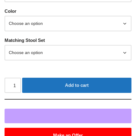
Color
Matching Stool Set
Add to cart
Make an Offer