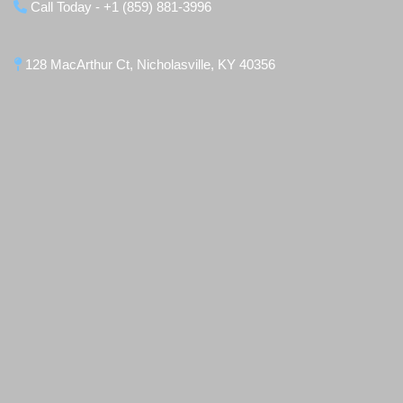
Call Today - +1 (859) 881-3996
128 MacArthur Ct, Nicholasville, KY 40356