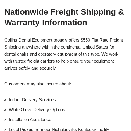
Nationwide Freight Shipping &
Warranty Information
Collins Dental Equipment proudly offers $550 Flat Rate Freight
Shipping anywhere within the continental United States for
dental chairs and operatory equipment of this type. We work
with trusted freight carriers to help ensure your equipment
arrives safely and securely.
Customers may also inquire about:
Indoor Delivery Services
White Glove Delivery Options
Installation Assistance
Local Pickup from our Nicholasville, Kentucky facility