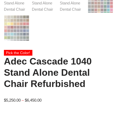
Pick the Color!
Adec Cascade 1040
Stand Alone Dental
Chair Refurbished
$
5,250.00
–
$
6,450.00