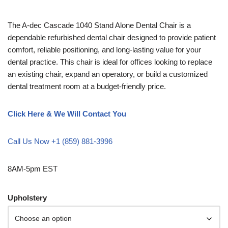
The A-dec Cascade 1040 Stand Alone Dental Chair is a
dependable refurbished dental chair designed to provide patient
comfort, reliable positioning, and long-lasting value for your
dental practice. This chair is ideal for offices looking to replace
an existing chair, expand an operatory, or build a customized
dental treatment room at a budget-friendly price.
Click Here & We Will Contact You
Call Us Now +1 (859) 881-3996
8AM-5pm EST
Upholstery