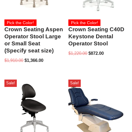
Pick the Color!
Pick the Color!
Crown Seating Aspen
Crown Seating C40D
Operator Stool Large
Keystone Dental
or Small Seat
Operator Stool
(Specify seat size)
$
1,220.00
$
872.00
$
1,910.00
$
1,366.00
Sale!
Sale!