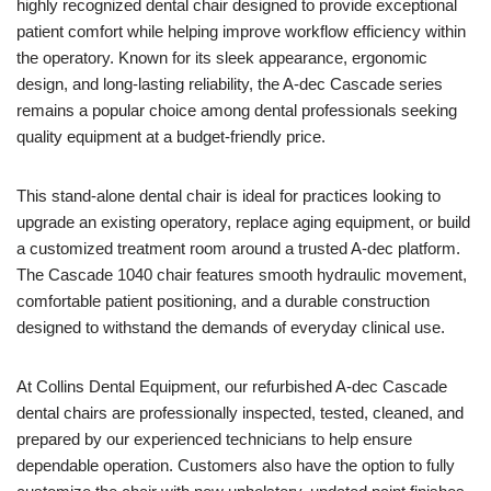
highly recognized dental chair designed to provide exceptional
patient comfort while helping improve workflow efficiency within
the operatory. Known for its sleek appearance, ergonomic
design, and long-lasting reliability, the A-dec Cascade series
remains a popular choice among dental professionals seeking
quality equipment at a budget-friendly price.
This stand-alone dental chair is ideal for practices looking to
upgrade an existing operatory, replace aging equipment, or build
a customized treatment room around a trusted A-dec platform.
The Cascade 1040 chair features smooth hydraulic movement,
comfortable patient positioning, and a durable construction
designed to withstand the demands of everyday clinical use.
At Collins Dental Equipment, our refurbished A-dec Cascade
dental chairs are professionally inspected, tested, cleaned, and
prepared by our experienced technicians to help ensure
dependable operation. Customers also have the option to fully