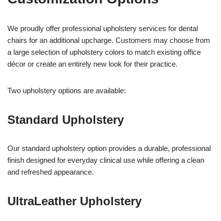
We proudly offer professional upholstery services for dental
chairs for an additional upcharge. Customers may choose from
a large selection of upholstery colors to match existing office
décor or create an entirely new look for their practice.
Two upholstery options are available:
Standard Upholstery
Our standard upholstery option provides a durable, professional
finish designed for everyday clinical use while offering a clean
and refreshed appearance.
UltraLeather Upholstery