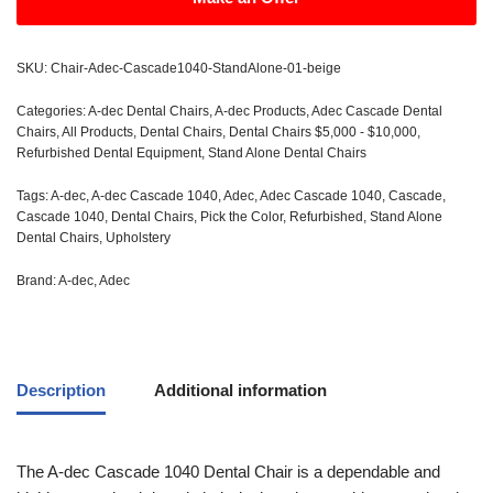
SKU:
Chair-Adec-Cascade1040-StandAlone-01-beige
Categories:
A-dec Dental Chairs
,
A-dec Products
,
Adec Cascade Dental
Chairs
,
All Products
,
Dental Chairs
,
Dental Chairs $5,000 - $10,000
,
Refurbished Dental Equipment
,
Stand Alone Dental Chairs
Tags:
A-dec
,
A-dec Cascade 1040
,
Adec
,
Adec Cascade 1040
,
Cascade
,
Cascade 1040
,
Dental Chairs
,
Pick the Color
,
Refurbished
,
Stand Alone
Dental Chairs
,
Upholstery
Brand:
A-dec
,
Adec
Description
Additional information
The A-dec Cascade 1040 Dental Chair is a dependable and