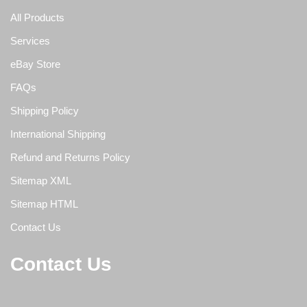
All Products
Services
eBay Store
FAQs
Shipping Policy
International Shipping
Refund and Returns Policy
Sitemap XML
Sitemap HTML
Contact Us
Contact Us