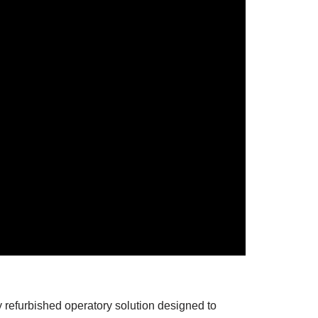
refurbished operatory solution designed to