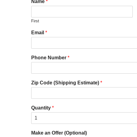
Name
*
First
Email
*
Phone Number
*
Zip Code (Shipping Estimate)
*
Quantity
*
Make an Offer (Optional)