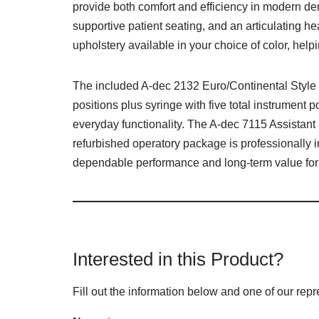
provide both comfort and efficiency in modern de
supportive patient seating, and an articulating 
upholstery available in your choice of color, hel
The included A-dec 2132 Euro/Continental Style D
positions plus syringe with five total instrument 
everyday functionality. The A-dec 7115 Assistant
refurbished operatory package is professionally i
dependable performance and long-term value for
Interested in this Product?
Fill out the information below and one of our repr