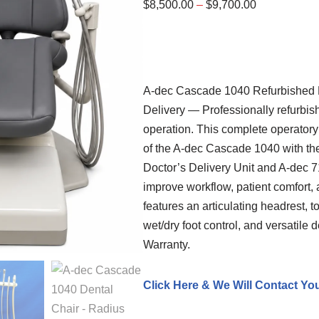
$
8,500.00
–
$
9,700.00
A-dec
Cascade 1040 Refurbished De
Delivery — Professionally refurbish
operation. This complete operator
of the A-dec Cascade 1040 with the
Doctor’s Delivery Unit and A-dec 
improve workflow, patient comfort, 
features an articulating headrest, 
wet/dry foot control, and versatile 
Warranty.
Click Here & We Will Contact Yo