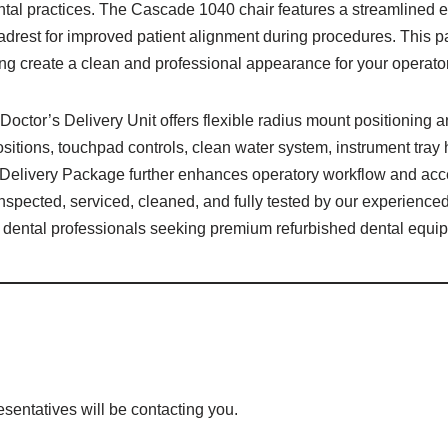
ntal practices. The Cascade 1040 chair features a streamlined 
headrest for improved patient alignment during procedures. Thi
ping create a clean and professional appearance for your operato
octor’s Delivery Unit offers flexible radius mount positioning
positions, touchpad controls, clean water system, instrument tray
 Delivery Package further enhances operatory workflow and acce
nspected, serviced, cleaned, and fully tested by our experienced
 dental professionals seeking premium refurbished dental equi
esentatives will be contacting you.