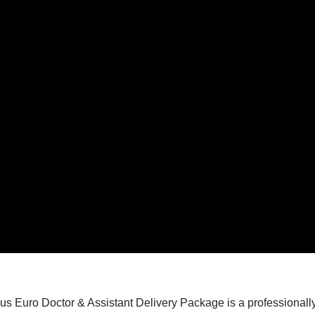
 Euro Doctor & Assistant Delivery Package is a professionally 