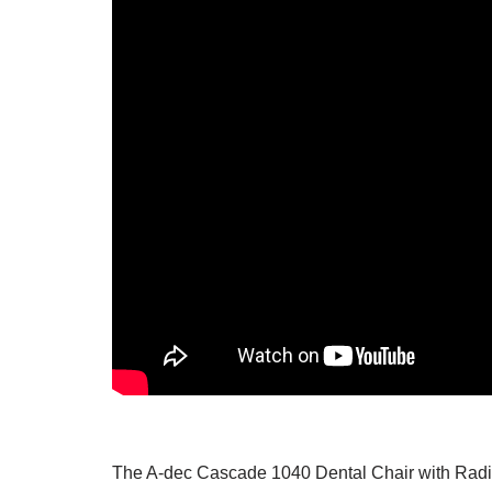
The
A-dec
Cascade 1040 Dental Chair with Radius