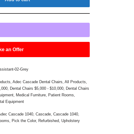
e an Offer
ssistant-02-Grey
oducts
,
Adec Cascade Dental Chairs
,
All Products
,
5,000
,
Dental Chairs $5,000 - $10,000
,
Dental Chairs
uipment
,
Medical Furniture
,
Patient Rooms
,
tal Equipment
Adec Cascade 1040
,
Cascade
,
Cascade 1040
,
Rooms
,
Pick the Color
,
Refurbished
,
Upholstery