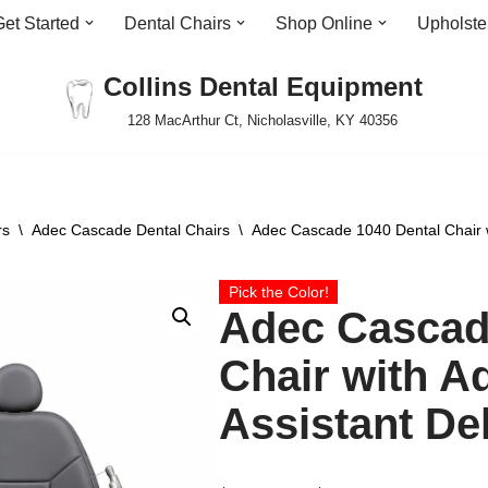
Get Started
Dental Chairs
Shop Online
Upholste
Collins Dental Equipment
128 MacArthur Ct, Nicholasville, KY 40356
rs
\
Adec Cascade Dental Chairs
\
Adec Cascade 1040 Dental Chair w
Pick the Color!
Adec Cascad
Chair with A
Assistant De