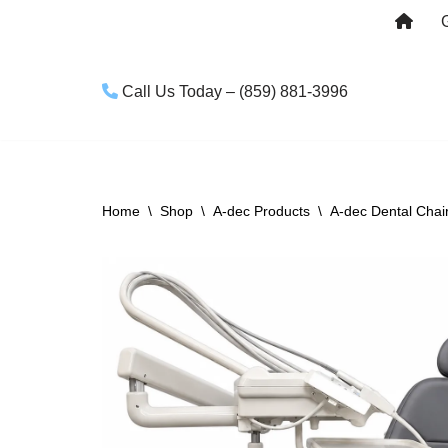
Skip
to
Call Us Today – (859) 881-3996
content
Home
\
Shop
\
A-dec Products
\
A-dec Dental Chai