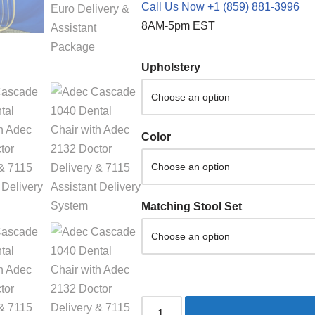
Call Us Now +1 (859) 881-3996
8AM-5pm EST
Upholstery
Color
Matching Stool Set