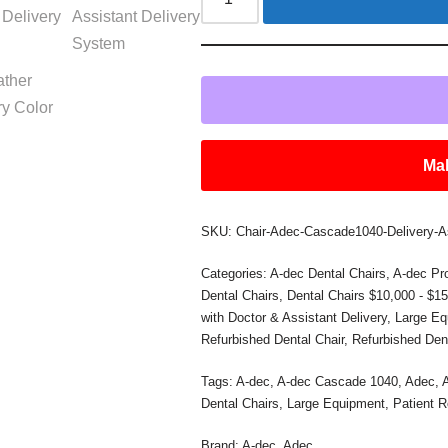
Mak
SKU:
Chair-Adec-Cascade1040-Delivery-A
Categories:
A-dec Dental Chairs
,
A-dec Pr
Dental Chairs
,
Dental Chairs $10,000 - $1
with Doctor & Assistant Delivery
,
Large Eq
Refurbished Dental Chair
,
Refurbished Den
Tags:
A-dec
,
A-dec Cascade 1040
,
Adec
,
Dental Chairs
,
Large Equipment
,
Patient 
Brand:
A-dec
,
Adec