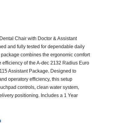
ntal Chair with Doctor & Assistant
ed and fully tested for dependable daily
y package combines the ergonomic comfort
 efficiency of the A-dec 2132 Radius Euro
7115 Assistant Package. Designed to
and operatory efficiency, this setup
touchpad controls, clean water system,
delivery positioning. Includes a 1 Year
u