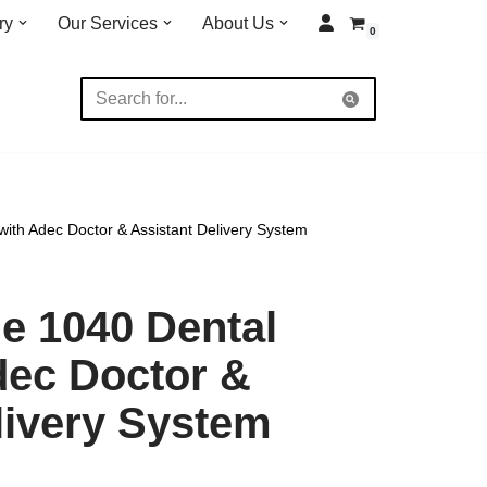
ry
Our Services
About Us
0
ith Adec Doctor & Assistant Delivery System
e 1040 Dental
dec Doctor &
livery System