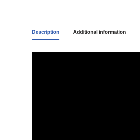
Description
Additional information