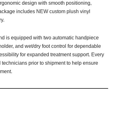
ergonomic design with smooth positioning,
s package includes NEW custom plush vinyl
ry.
 and is equipped with two automatic handpiece
 holder, and wet/dry foot control for dependable
ssibility for expanded treatment support. Every
 technicians prior to shipment to help ensure
pment.