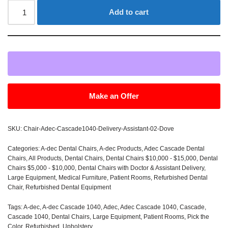
Add to cart
Make an Offer
SKU:
Chair-Adec-Cascade1040-Delivery-Assistant-02-Dove
Categories:
A-dec Dental Chairs
,
A-dec Products
,
Adec Cascade Dental
Chairs
,
All Products
,
Dental Chairs
,
Dental Chairs $10,000 - $15,000
,
Dental
Chairs $5,000 - $10,000
,
Dental Chairs with Doctor & Assistant Delivery
,
Large Equipment
,
Medical Furniture
,
Patient Rooms
,
Refurbished Dental
Chair
,
Refurbished Dental Equipment
Tags:
A-dec
,
A-dec Cascade 1040
,
Adec
,
Adec Cascade 1040
,
Cascade
,
Cascade 1040
,
Dental Chairs
,
Large Equipment
,
Patient Rooms
,
Pick the
Color
,
Refurbished
,
Upholstery