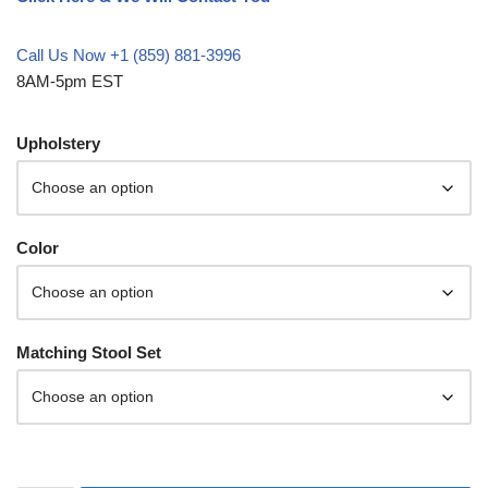
Call Us Now +1 (859) 881-3996
8AM-5pm EST
Upholstery
Color
Matching Stool Set