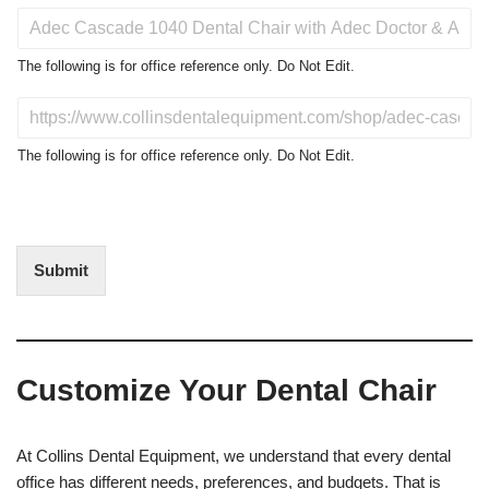
P
r
o
The following is for office reference only. Do Not Edit.
d
u
D
c
o
t
N
The following is for office reference only. Do Not Edit.
o
o
f
t
I
E
n
d
t
i
Submit
e
t
r
(
e
O
s
f
t
f
Customize Your Dental Chair
i
c
e
U
At Collins Dental Equipment, we understand that every dental
s
office has different needs, preferences, and budgets. That is