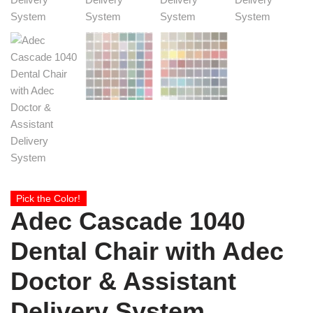
Pick the Color!
Adec Cascade 1040
Dental Chair with Adec
Doctor & Assistant
Delivery System