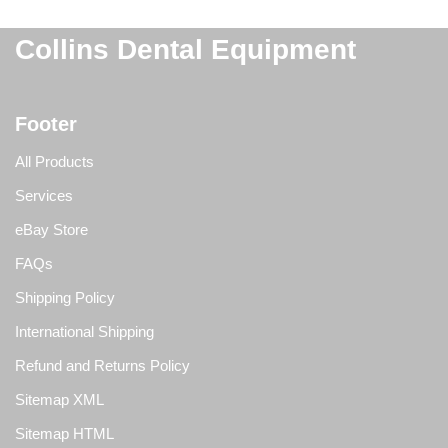
Collins Dental Equipment
Footer
All Products
Services
eBay Store
FAQs
Shipping Policy
International Shipping
Refund and Returns Policy
Sitemap XML
Sitemap HTML