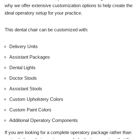
e
why we offer extensive customization options to help create the
)
ideal operatory setup for your practice.
This dental chair can be customized with:
Delivery Units
Assistant Packages
Dental Lights
Doctor Stools
Assistant Stools
Custom Upholstery Colors
Custom Paint Colors
Additional Operatory Components
If you are looking for a complete operatory package rather than