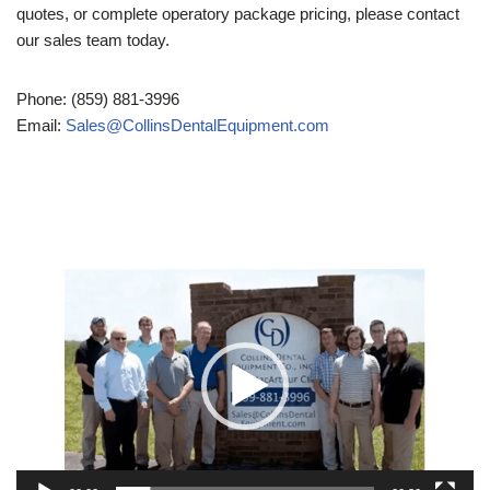
quotes, or complete operatory package pricing, please contact
our sales team today.
Phone: (859) 881-3996
Email:
Sales@CollinsDentalEquipment.com
Video
Player