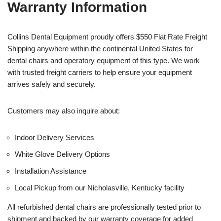
Warranty Information
Collins Dental Equipment proudly offers $550 Flat Rate Freight
Shipping anywhere within the continental United States for
dental chairs and operatory equipment of this type. We work
with trusted freight carriers to help ensure your equipment
arrives safely and securely.
Customers may also inquire about:
Indoor Delivery Services
White Glove Delivery Options
Installation Assistance
Local Pickup from our Nicholasville, Kentucky facility
All refurbished dental chairs are professionally tested prior to
shipment and backed by our warranty coverage for added