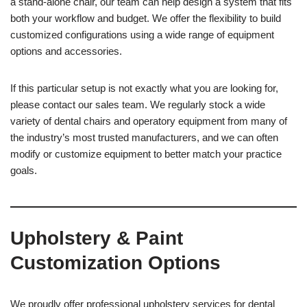
a stand-alone chair, our team can help design a system that fits
both your workflow and budget. We offer the flexibility to build
customized configurations using a wide range of equipment
options and accessories.
If this particular setup is not exactly what you are looking for,
please contact our sales team. We regularly stock a wide
variety of dental chairs and operatory equipment from many of
the industry’s most trusted manufacturers, and we can often
modify or customize equipment to better match your practice
goals.
Upholstery & Paint
Customization Options
We proudly offer professional upholstery services for dental