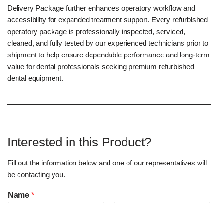
Delivery Package further enhances operatory workflow and
accessibility for expanded treatment support. Every refurbished
operatory package is professionally inspected, serviced,
cleaned, and fully tested by our experienced technicians prior to
shipment to help ensure dependable performance and long-term
value for dental professionals seeking premium refurbished
dental equipment.
Interested in this Product?
Fill out the information below and one of our representatives will
be contacting you.
Name
*