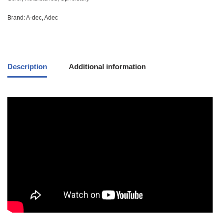
Brand:
A-dec
,
Adec
Description
Additional information