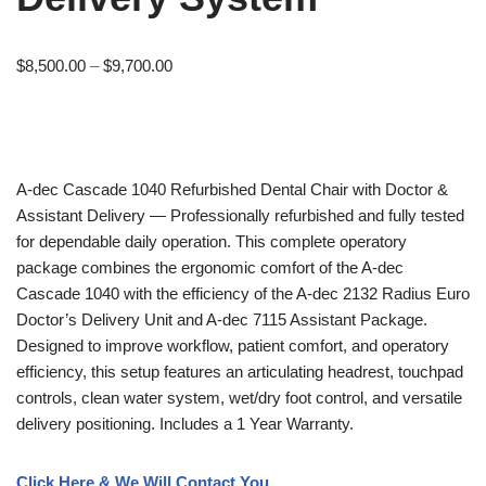
$
8,500.00
–
$
9,700.00
A-dec
Cascade 1040 Refurbished Dental Chair with Doctor &
Assistant Delivery — Professionally refurbished and fully tested
for dependable daily operation. This complete operatory
package combines the ergonomic comfort of the A-dec
Cascade 1040 with the efficiency of the A-dec 2132 Radius Euro
Doctor’s Delivery Unit and A-dec 7115 Assistant Package.
Designed to improve workflow, patient comfort, and operatory
efficiency, this setup features an articulating headrest, touchpad
controls, clean water system, wet/dry foot control, and versatile
delivery positioning. Includes a 1 Year Warranty.
Click Here & We Will Contact You