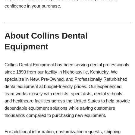
confidence in your purchase.
About Collins Dental
Equipment
Collins Dental Equipment has been serving dental professionals
since 1993 from our facility in Nicholasville, Kentucky. We
specialize in New, Pre-Owned, and Professionally Refurbished
dental equipment at budget-friendly prices. Our experienced
team works closely with dentists, specialists, dental schools,
and healthcare facilities across the United States to help provide
dependable equipment solutions while saving customers
thousands compared to purchasing new equipment.
For additional information, customization requests, shipping