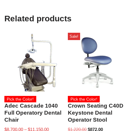
Related products
Sale!
Pick the Color!
Pick the Color!
Adec Cascade 1040
Crown Seating C40D
Full Operatory Dental
Keystone Dental
Chair
Operator Stool
$
8,700.00
–
$
11,150.00
$
1,220.00
$
872.00