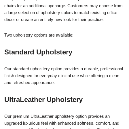
chairs for an additional upcharge. Customers may choose from
a large selection of upholstery colors to match existing office
décor or create an entirely new look for their practice.
Two upholstery options are available:
Standard Upholstery
Our standard upholstery option provides a durable, professional
finish designed for everyday clinical use while offering a clean
and refreshed appearance.
UltraLeather Upholstery
Our premium UltraLeather upholstery option provides an
upgraded luxurious feel with enhanced softness, comfort, and