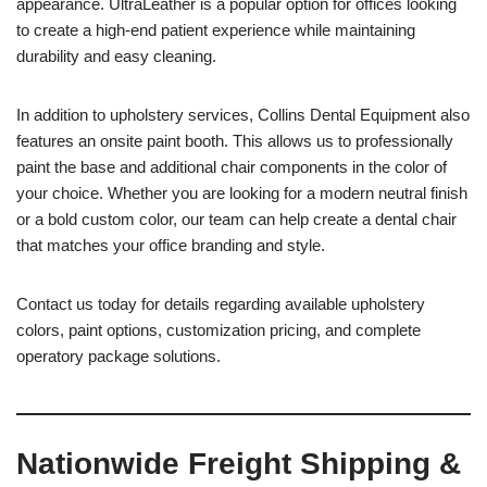
appearance. UltraLeather is a popular option for offices looking
to create a high-end patient experience while maintaining
durability and easy cleaning.
In addition to upholstery services, Collins Dental Equipment also
features an onsite paint booth. This allows us to professionally
paint the base and additional chair components in the color of
your choice. Whether you are looking for a modern neutral finish
or a bold custom color, our team can help create a dental chair
that matches your office branding and style.
Contact us today for details regarding available upholstery
colors, paint options, customization pricing, and complete
operatory package solutions.
Nationwide Freight Shipping &