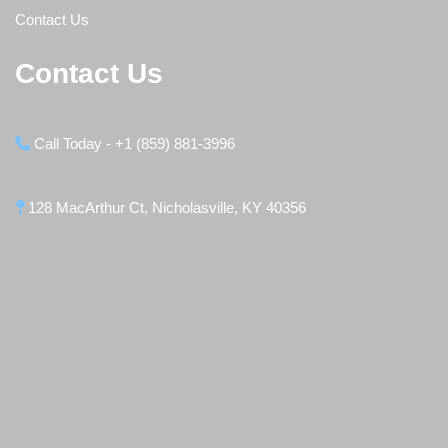
Contact Us
Contact Us
Call Today - +1 (859) 881-3996
128 MacArthur Ct, Nicholasville, KY 40356