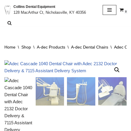
Collins Dental Equipment
0
128 MacArthur Ct, Nicholasville, KY 40356
Skip
to
content
Home
\
Shop
\
A-dec Products
\
A-dec Dental Chairs
\
Adec Cas