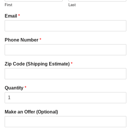
First
Last
Email
*
Phone Number
*
Zip Code (Shipping Estimate)
*
Quantity
*
Make an Offer (Optional)