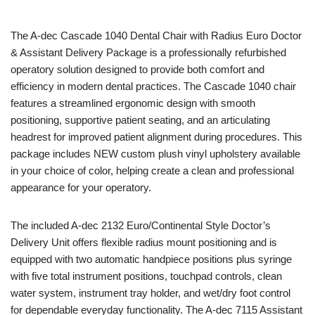
The
A-dec
Cascade 1040 Dental Chair with Radius Euro Doctor
& Assistant Delivery Package is a professionally refurbished
operatory solution designed to provide both comfort and
efficiency in modern dental practices. The Cascade 1040 chair
features a streamlined ergonomic design with smooth
positioning, supportive patient seating, and an articulating
headrest for improved patient alignment during procedures. This
package includes NEW custom plush vinyl upholstery available
in your choice of color, helping create a clean and professional
appearance for your operatory.
The included A-dec 2132 Euro/Continental Style Doctor’s
Delivery Unit offers flexible radius mount positioning and is
equipped with two automatic handpiece positions plus syringe
with five total instrument positions, touchpad controls, clean
water system, instrument tray holder, and wet/dry foot control
for dependable everyday functionality. The A-dec 7115 Assistant