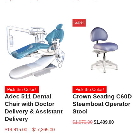
Sale!
Pick the Color!
Pick the Color!
Adec 511 Dental
Crown Seating C60D
Chair with Doctor
Steamboat Operator
Delivery & Assistant
Stool
Delivery
$
1,970.00
$
1,409.00
$
14,915.00
–
$
17,365.00