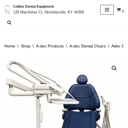
Collins Dental Equipment
0
128 MacArthur Ct, Nicholasville, KY 40356
Skip
to
content
Home
\
Shop
\
A-dec Products
\
A-dec Dental Chairs
\
Adec Cas