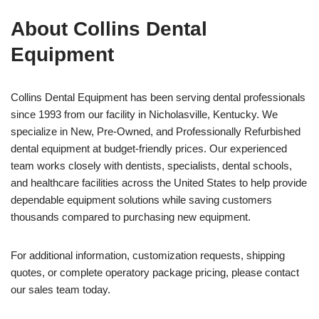
About Collins Dental
Equipment
Collins Dental Equipment has been serving dental professionals
since 1993 from our facility in Nicholasville, Kentucky. We
specialize in New, Pre-Owned, and Professionally Refurbished
dental equipment at budget-friendly prices. Our experienced
team works closely with dentists, specialists, dental schools,
and healthcare facilities across the United States to help provide
dependable equipment solutions while saving customers
thousands compared to purchasing new equipment.
For additional information, customization requests, shipping
quotes, or complete operatory package pricing, please contact
our sales team today.