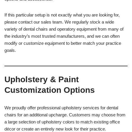
If this particular setup is not exactly what you are looking for,
please contact our sales team. We regularly stock a wide
variety of dental chairs and operatory equipment from many of
the industry’s most trusted manufacturers, and we can often
modify or customize equipment to better match your practice
goals.
Upholstery & Paint
Customization Options
We proudly offer professional upholstery services for dental
chairs for an additional upcharge. Customers may choose from
a large selection of upholstery colors to match existing office
décor or create an entirely new look for their practice.