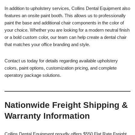
In addition to upholstery services, Collins Dental Equipment also
features an onsite paint booth. This allows us to professionally
paint the base and additional chair components in the color of
your choice. Whether you are looking for a modern neutral finish
or a bold custom color, our team can help create a dental chair
that matches your office branding and style.
Contact us today for details regarding available upholstery
colors, paint options, customization pricing, and complete
operatory package solutions.
Nationwide Freight Shipping &
Warranty Information
Collins Dental Equipment proudly offers $550 Flat Rate Freight