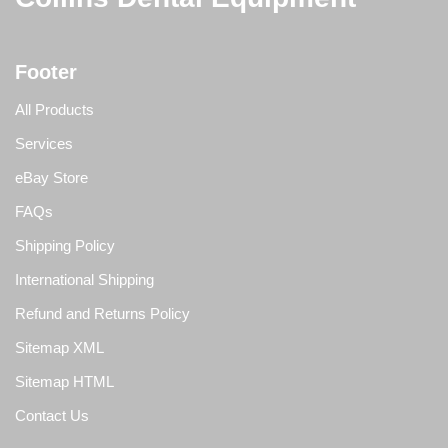
Footer
All Products
Services
eBay Store
FAQs
Shipping Policy
International Shipping
Refund and Returns Policy
Sitemap XML
Sitemap HTML
Contact Us