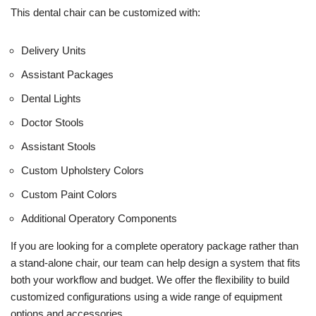
This dental chair can be customized with:
Delivery Units
Assistant Packages
Dental Lights
Doctor Stools
Assistant Stools
Custom Upholstery Colors
Custom Paint Colors
Additional Operatory Components
If you are looking for a complete operatory package rather than
a stand-alone chair, our team can help design a system that fits
both your workflow and budget. We offer the flexibility to build
customized configurations using a wide range of equipment
options and accessories.