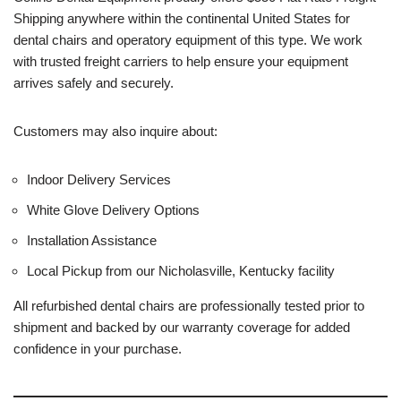
Shipping anywhere within the continental United States for
dental chairs and operatory equipment of this type. We work
with trusted freight carriers to help ensure your equipment
arrives safely and securely.
Customers may also inquire about:
Indoor Delivery Services
White Glove Delivery Options
Installation Assistance
Local Pickup from our Nicholasville, Kentucky facility
All refurbished dental chairs are professionally tested prior to
shipment and backed by our warranty coverage for added
confidence in your purchase.