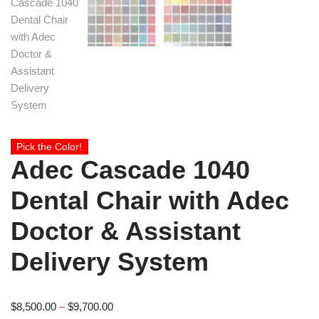
Pick the Color!
Adec Cascade 1040
Dental Chair with Adec
Doctor & Assistant
Delivery System
$
8,500.00
–
$
9,700.00