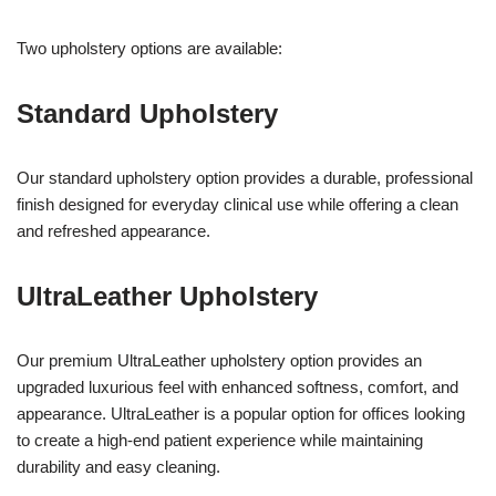
Two upholstery options are available:
Standard Upholstery
Our standard upholstery option provides a durable, professional
finish designed for everyday clinical use while offering a clean
and refreshed appearance.
UltraLeather Upholstery
Our premium UltraLeather upholstery option provides an
upgraded luxurious feel with enhanced softness, comfort, and
appearance. UltraLeather is a popular option for offices looking
to create a high-end patient experience while maintaining
durability and easy cleaning.