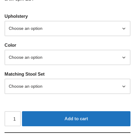
Upholstery
Color
Matching Stool Set
Add to cart