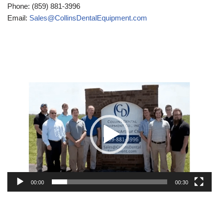
Phone: (859) 881-3996
Email:
Sales@CollinsDentalEquipment.com
Video
Player
00:00
00:30