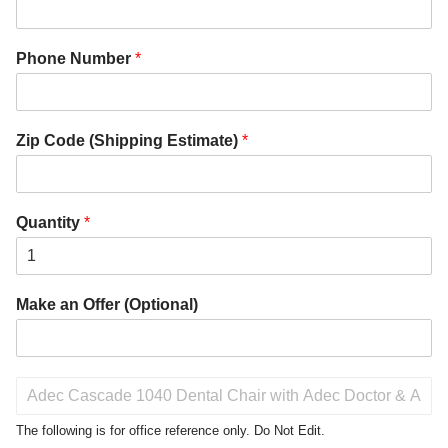
Phone Number
*
Zip Code (Shipping Estimate)
*
Quantity
*
Make an Offer (Optional)
P
r
o
The following is for office reference only. Do Not Edit.
d