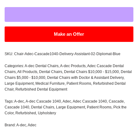
Make an Offer
SKU:
Chair-Adec-Cascade1040-Delivery-Assistant-02-Diplomat-Blue
Categories:
A-dec Dental Chairs
,
A-dec Products
,
Adec Cascade Dental
Chairs
,
All Products
,
Dental Chairs
,
Dental Chairs $10,000 - $15,000
,
Dental
Chairs $5,000 - $10,000
,
Dental Chairs with Doctor & Assistant Delivery
,
Large Equipment
,
Medical Furniture
,
Patient Rooms
,
Refurbished Dental
Chair
,
Refurbished Dental Equipment
Tags:
A-dec
,
A-dec Cascade 1040
,
Adec
,
Adec Cascade 1040
,
Cascade
,
Cascade 1040
,
Dental Chairs
,
Large Equipment
,
Patient Rooms
,
Pick the
Color
,
Refurbished
,
Upholstery
Brand:
A-dec
,
Adec