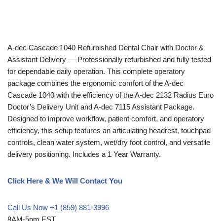
A-dec
Cascade 1040 Refurbished Dental Chair with Doctor &
Assistant Delivery — Professionally refurbished and fully tested
for dependable daily operation. This complete operatory
package combines the ergonomic comfort of the A-dec
Cascade 1040 with the efficiency of the A-dec 2132 Radius Euro
Doctor’s Delivery Unit and A-dec 7115 Assistant Package.
Designed to improve workflow, patient comfort, and operatory
efficiency, this setup features an articulating headrest, touchpad
controls, clean water system, wet/dry foot control, and versatile
delivery positioning. Includes a 1 Year Warranty.
Click Here & We Will Contact You
Call Us Now +1 (859) 881-3996
8AM-5pm EST