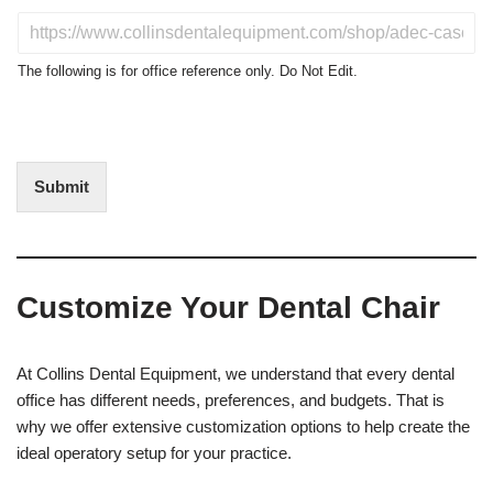
u
D
c
o
t
N
The following is for office reference only. Do Not Edit.
o
o
f
t
I
E
n
d
t
i
Submit
e
t
r
(
e
O
s
f
t
f
Customize Your Dental Chair
i
c
e
U
At Collins Dental Equipment, we understand that every dental
s
office has different needs, preferences, and budgets. That is
e
why we offer extensive customization options to help create the
)
ideal operatory setup for your practice.