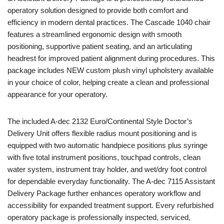
operatory solution designed to provide both comfort and
efficiency in modern dental practices. The Cascade 1040 chair
features a streamlined ergonomic design with smooth
positioning, supportive patient seating, and an articulating
headrest for improved patient alignment during procedures. This
package includes NEW custom plush vinyl upholstery available
in your choice of color, helping create a clean and professional
appearance for your operatory.
The included A-dec 2132 Euro/Continental Style Doctor’s
Delivery Unit offers flexible radius mount positioning and is
equipped with two automatic handpiece positions plus syringe
with five total instrument positions, touchpad controls, clean
water system, instrument tray holder, and wet/dry foot control
for dependable everyday functionality. The A-dec 7115 Assistant
Delivery Package further enhances operatory workflow and
accessibility for expanded treatment support. Every refurbished
operatory package is professionally inspected, serviced,