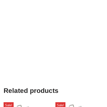
Related products
Sale!
Sale!