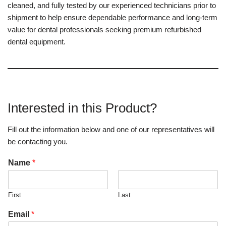
cleaned, and fully tested by our experienced technicians prior to
shipment to help ensure dependable performance and long-term
value for dental professionals seeking premium refurbished
dental equipment.
Interested in this Product?
Fill out the information below and one of our representatives will
be contacting you.
Name
*
First
Last
Email
*