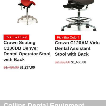
Pick the Color!
Pick the Color!
Crown Seating
Crown C120AM Virtu
C130DB Denver
Dental Assistant
Dental Operator Stool
Stool with Back
with Back
$
2,050.00
$
1,466.00
$
1,730.00
$
1,237.00
Collins Dental Equipment