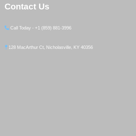
Contact Us
Call Today - +1 (859) 881-3996
128 MacArthur Ct, Nicholasville, KY 40356