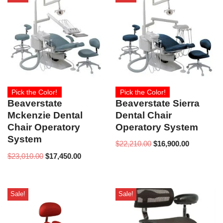
Pick the Color!
Pick the Color!
Beaverstate Sierra
Beaverstate
Dental Chair
Mckenzie Dental
Operatory System
Chair Operatory
System
$
22,210.00
$
16,900.00
$
23,010.00
$
17,450.00
Sale!
Sale!