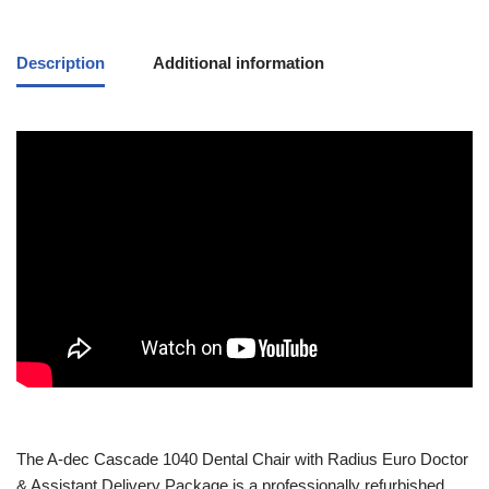
Description
Additional information
The
A-dec
Cascade 1040 Dental Chair with Radius Euro Doctor
& Assistant Delivery Package is a professionally refurbished