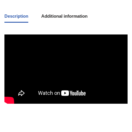
Description
Additional information