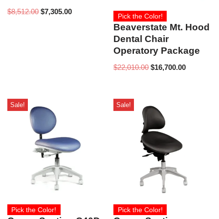
$
8,512.00
$
7,305.00
Pick the Color!
Beaverstate Mt. Hood
Dental Chair
Operatory Package
$
22,010.00
$
16,700.00
Sale!
Sale!
Pick the Color!
Pick the Color!