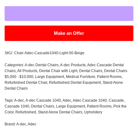
Make an Offer
SKU:
Chair-Adec-Cascade1040-Light-00-Beige
Categories:
A-dec Dental Chairs
,
A-dec Products
,
Adec Cascade Dental
Chairs
,
All Products
,
Dental Chair with Light
,
Dental Chairs
,
Dental Chairs
$5,000 - $10,000
,
Large Equipment
,
Medical Furniture
,
Patient Rooms
,
Refurbished Dental Chair
,
Refurbished Dental Equipment
,
Stand Alone
Dental Chairs
Tags:
A-dec
,
A-dec Cascade 1040
,
Adec
,
Adec Cascade 1040
,
Cascade
,
Cascade 1040
,
Dental Chairs
,
Large Equipment
,
Patient Rooms
,
Pick the
Color
,
Refurbished
,
Stand Alone Dental Chairs
,
Upholstery
Brand:
A-dec
,
Adec