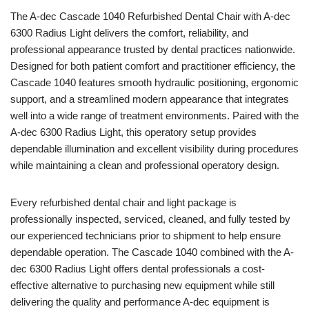
The
A-dec
Cascade 1040 Refurbished Dental Chair with A-dec
6300 Radius Light delivers the comfort, reliability, and
professional appearance trusted by dental practices nationwide.
Designed for both patient comfort and practitioner efficiency, the
Cascade 1040 features smooth hydraulic positioning, ergonomic
support, and a streamlined modern appearance that integrates
well into a wide range of treatment environments. Paired with the
A-dec 6300 Radius Light, this operatory setup provides
dependable illumination and excellent visibility during procedures
while maintaining a clean and professional operatory design.
Every refurbished dental chair and light package is
professionally inspected, serviced, cleaned, and fully tested by
our experienced technicians prior to shipment to help ensure
dependable operation. The Cascade 1040 combined with the A-
dec 6300 Radius Light offers dental professionals a cost-
effective alternative to purchasing new equipment while still
delivering the quality and performance A-dec equipment is