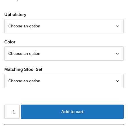
Upholstery
Color
Matching Stool Set
Add to cart