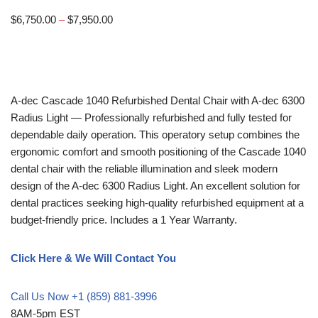
$
6,750.00
–
$
7,950.00
A-dec
Cascade 1040 Refurbished Dental Chair with A-dec 6300
Radius Light — Professionally refurbished and fully tested for
dependable daily operation. This operatory setup combines the
ergonomic comfort and smooth positioning of the Cascade 1040
dental chair with the reliable illumination and sleek modern
design of the A-dec 6300 Radius Light. An excellent solution for
dental practices seeking high-quality refurbished equipment at a
budget-friendly price. Includes a 1 Year Warranty.
Click Here & We Will Contact You
Call Us Now +1 (859) 881-3996
8AM-5pm EST