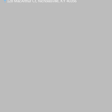
128 MacArthur Ct, Nicholasville, KY 40356