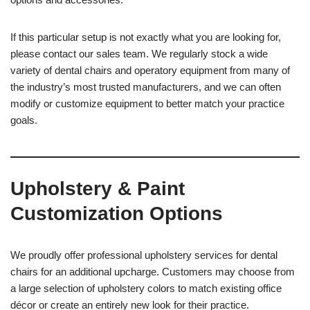
If this particular setup is not exactly what you are looking for,
please contact our sales team. We regularly stock a wide
variety of dental chairs and operatory equipment from many of
the industry’s most trusted manufacturers, and we can often
modify or customize equipment to better match your practice
goals.
Upholstery & Paint
Customization Options
We proudly offer professional upholstery services for dental
chairs for an additional upcharge. Customers may choose from
a large selection of upholstery colors to match existing office
décor or create an entirely new look for their practice.