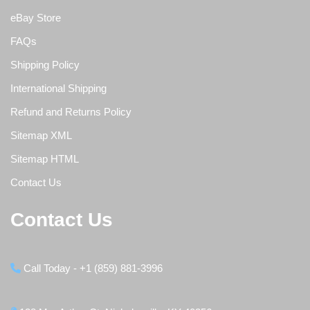
eBay Store
FAQs
Shipping Policy
International Shipping
Refund and Returns Policy
Sitemap XML
Sitemap HTML
Contact Us
Contact Us
Call Today - +1 (859) 881-3996