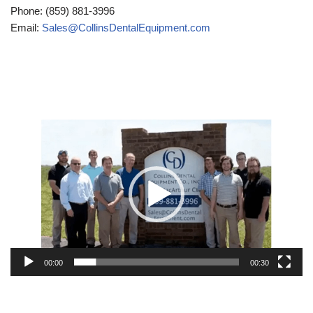
Phone: (859) 881-3996
Email:
Sales@CollinsDentalEquipment.com
Video
Player
00:00
00:30