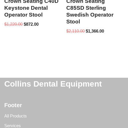
Crown Seating C40D
Crown Seating
Keystone Dental
C85SD Sterling
Operator Stool
Swedish Operator
Stool
$
1,220.00
$
872.00
$
2,110.00
$
1,366.00
Collins Dental Equipment
Footer
All Products
Services