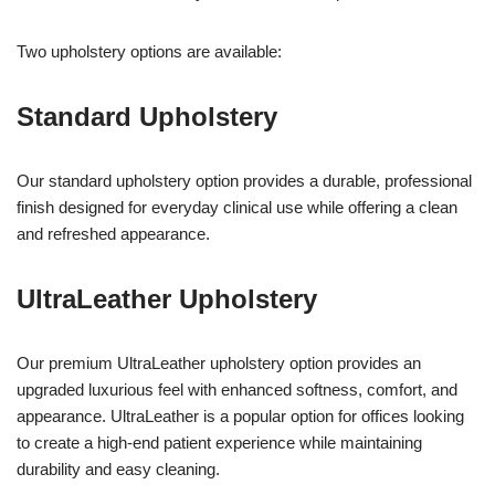
Two upholstery options are available:
Standard Upholstery
Our standard upholstery option provides a durable, professional
finish designed for everyday clinical use while offering a clean
and refreshed appearance.
UltraLeather Upholstery
Our premium UltraLeather upholstery option provides an
upgraded luxurious feel with enhanced softness, comfort, and
appearance. UltraLeather is a popular option for offices looking
to create a high-end patient experience while maintaining
durability and easy cleaning.