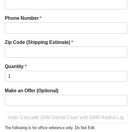
Phone Number
*
Zip Code (Shipping Estimate)
*
Quantity
*
Make an Offer (Optional)
P
r
o
The following is for office reference only. Do Not Edit.