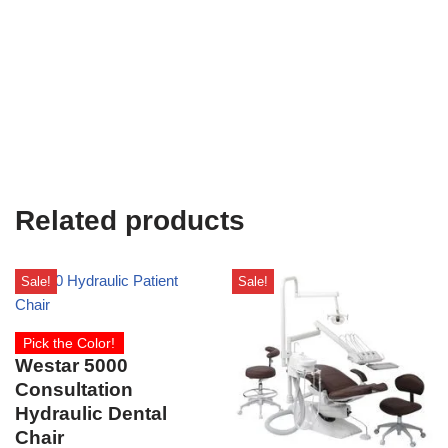
Related products
Sale!
Sale!
Pick the Color!
Westar 5000
Consultation
Hydraulic Dental
Chair