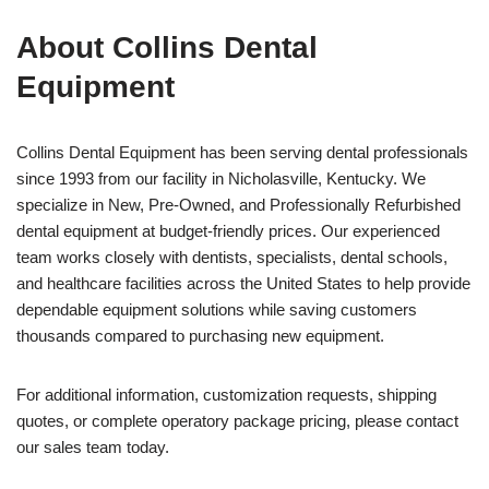
About Collins Dental
Equipment
Collins Dental Equipment has been serving dental professionals
since 1993 from our facility in Nicholasville, Kentucky. We
specialize in New, Pre-Owned, and Professionally Refurbished
dental equipment at budget-friendly prices. Our experienced
team works closely with dentists, specialists, dental schools,
and healthcare facilities across the United States to help provide
dependable equipment solutions while saving customers
thousands compared to purchasing new equipment.
For additional information, customization requests, shipping
quotes, or complete operatory package pricing, please contact
our sales team today.