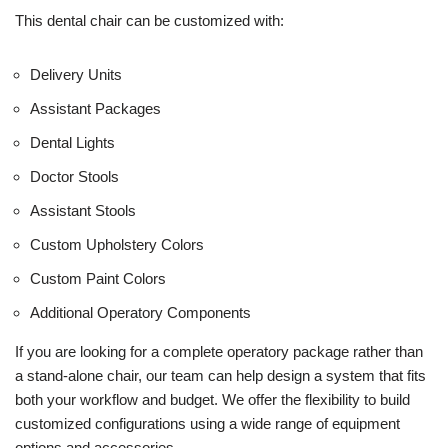
This dental chair can be customized with:
Delivery Units
Assistant Packages
Dental Lights
Doctor Stools
Assistant Stools
Custom Upholstery Colors
Custom Paint Colors
Additional Operatory Components
If you are looking for a complete operatory package rather than
a stand-alone chair, our team can help design a system that fits
both your workflow and budget. We offer the flexibility to build
customized configurations using a wide range of equipment
options and accessories.