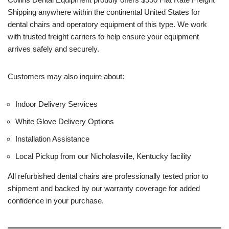
Shipping anywhere within the continental United States for
dental chairs and operatory equipment of this type. We work
with trusted freight carriers to help ensure your equipment
arrives safely and securely.
Customers may also inquire about:
Indoor Delivery Services
White Glove Delivery Options
Installation Assistance
Local Pickup from our Nicholasville, Kentucky facility
All refurbished dental chairs are professionally tested prior to
shipment and backed by our warranty coverage for added
confidence in your purchase.