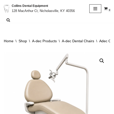
Collins Dental Equipment
0
128 MacArthur Ct, Nicholasville, KY 40356
Skip
to
content
Home
\
Shop
\
A-dec Products
\
A-dec Dental Chairs
\
Adec Cas