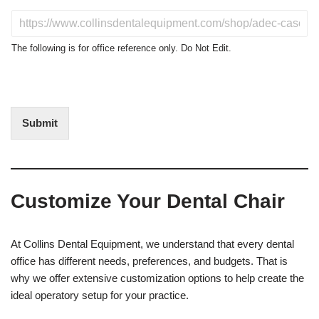
d
u
D
c
o
t
N
The following is for office reference only. Do Not Edit.
o
o
f
t
I
E
n
d
t
i
Submit
e
t
r
(
e
O
s
f
t
f
Customize Your Dental Chair
i
c
e
U
At Collins Dental Equipment, we understand that every dental
s
office has different needs, preferences, and budgets. That is
e
why we offer extensive customization options to help create the
)
ideal operatory setup for your practice.