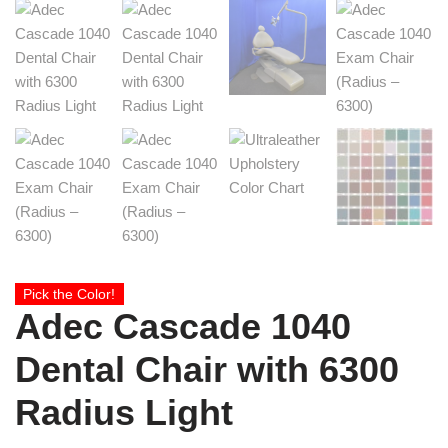
Pick the Color!
Adec Cascade 1040
Dental Chair with 6300
Radius Light