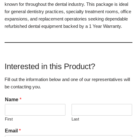
known for throughout the dental industry. This package is ideal
for general dentistry practices, specialty treatment rooms, office
expansions, and replacement operatories seeking dependable
refurbished dental equipment backed by a 1 Year Warranty.
Interested in this Product?
Fill out the information below and one of our representatives will
be contacting you.
Name
*
First
Last
Email
*