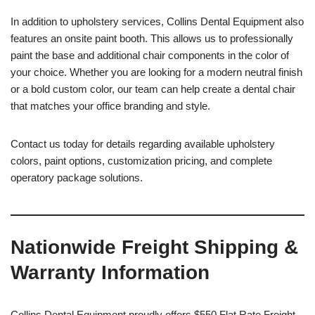
In addition to upholstery services, Collins Dental Equipment also
features an onsite paint booth. This allows us to professionally
paint the base and additional chair components in the color of
your choice. Whether you are looking for a modern neutral finish
or a bold custom color, our team can help create a dental chair
that matches your office branding and style.
Contact us today for details regarding available upholstery
colors, paint options, customization pricing, and complete
operatory package solutions.
Nationwide Freight Shipping &
Warranty Information
Collins Dental Equipment proudly offers $550 Flat Rate Freight