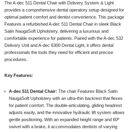
The A-dec 511 Dental Chair with Delivery System & Light
provides a comprehensive dental operatory setup designed for
optimal patient comfort and dentist convenience. This package
Features a refurbished A-dec 511 Dental Chair in sleek Black
Satin NaugaSoft Upholstery, delivering a luxurious and
comfortable experience for patients. Paired with the A-dec 532
Delivery Unit and A-dec 6300 Dental Light, it offers dental
professionals the tools they need for efficient and precise
procedures.
Key Features:
A-dec 511 Dental Chair:
The chair Features Black Satin
NaugaSoft Upholstery with an ultra-thin backrest that flexes
for patient comfort. The double-articulating, gliding headrest
adjusts easily, and the innovative hydraulic lift system allows
gentle positioning. With an expanded height range and 60º
swivel with a brake, it accommodates dentists of varying