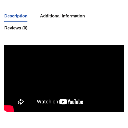
Description
Additional information
Reviews (0)