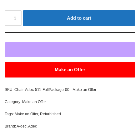
Add to cart
Make an Offer
SKU:
Chair-Adec-511-FullPackage-00 - Make an Offer
Category:
Make an Offer
Tags:
Make an Offer
,
Refurbished
Brand:
A-dec
,
Adec