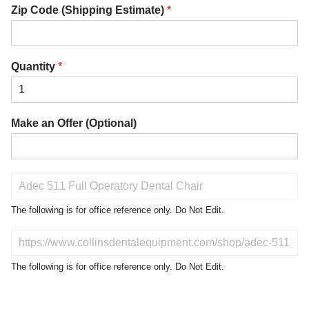
Zip Code (Shipping Estimate)
*
Quantity
*
Make an Offer (Optional)
P
r
o
The following is for office reference only. Do Not Edit.
d
u
D
c
o
t
N
The following is for office reference only. Do Not Edit.
o
o
f
t
I
E