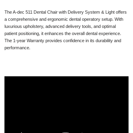
The A-dec 511 Dental Chair with Delivery System & Light offers
a comprehensive and ergonomic dental operatory setup. With
luxurious upholstery, advanced delivery tools, and optimal
patient positioning, it enhances the overall dental experience.
The 1-year Warranty provides confidence in its durability and
performance.