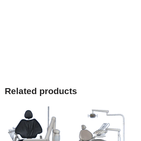
Related products