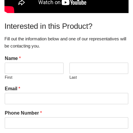
Interested in this Product?
Fill out the information below and one of our representatives will
be contacting you.
Name
*
First
Last
Email
*
Phone Number
*