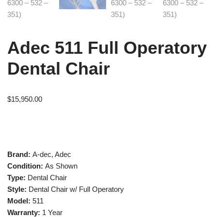
Adec 511 Full Operatory
Dental Chair
$
15,950.00
Brand:
A-dec, Adec
Condition:
As Shown
Type:
Dental Chair
Style:
Dental Chair w/ Full Operatory
Model:
511
Warranty:
1 Year