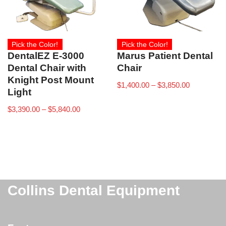
Pick the Color!
Pick the Color!
DentalEZ E-3000
Marus Patient Dental
Dental Chair with
Chair
Knight Post Mount
$
1,400.00
–
$
3,850.00
Light
$
3,390.00
–
$
5,840.00
Collins Dental Equipment