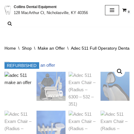
Collins Dental Equipment
0
128 MacArthur Ct, Nicholasville, KY 40356
Skip
to
content
Home
\
Shop
\
Make an Offer
\
Adec 511 Full Operatory Dental C
REFURBISHED