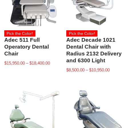
Pick the Color!
Pick the Color!
Adec 511 Full
Adec Decade 1021
Operatory Dental
Dental Chair with
Chair
Radius 2132 Delivery
and 6300 Light
$
15,950.00
–
$
18,400.00
$
8,500.00
–
$
10,950.00