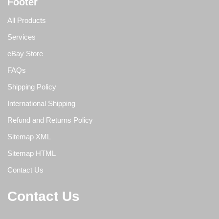
Footer
All Products
Services
eBay Store
FAQs
Shipping Policy
International Shipping
Refund and Returns Policy
Sitemap XML
Sitemap HTML
Contact Us
Contact Us