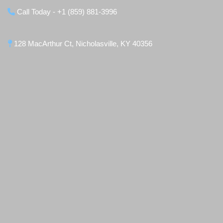
Call Today - +1 (859) 881-3996
128 MacArthur Ct, Nicholasville, KY 40356