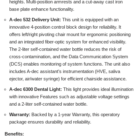
heights. Multi-position armrests and a cut-away cast iron
base plate enhance functionality.
A-dec 532 Delivery Unit:
This unit is equipped with an
innovative 4-position control block design for reliability. It
offers left/right pivoting chair mount for ergonomic positioning
and an integrated fiber-optic system for enhanced visibility.
The 2-liter self-contained water bottle reduces the risk of
cross-contamination, and the Data Communication System
(DCS) enables monitoring of system functions. The unit also
includes A-dec assistant’s instrumentation (HVE, saliva
ejector, air/water syringe) for efficient chairside assistance.
A-dec 6300 Dental Light:
This light provides ideal illumination
with innovative Features such as adjustable voltage settings
and a 2-liter self-contained water bottle.
Warranty:
Backed by a 1-year Warranty, this operatory
package ensures durability and reliability.
Benefits: