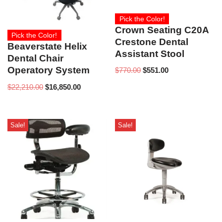
Pick the Color!
Crown Seating C20A
Pick the Color!
Crestone Dental
Beaverstate Helix
Assistant Stool
Dental Chair
Operatory System
$
770.00
$
551.00
$
22,210.00
$
16,850.00
Sale!
Sale!