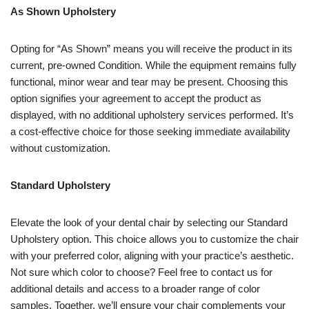
As Shown Upholstery
Opting for “As Shown” means you will receive the product in its
current, pre-owned Condition. While the equipment remains fully
functional, minor wear and tear may be present. Choosing this
option signifies your agreement to accept the product as
displayed, with no additional upholstery services performed. It’s
a cost-effective choice for those seeking immediate availability
without customization.
Standard Upholstery
Elevate the look of your dental chair by selecting our Standard
Upholstery option. This choice allows you to customize the chair
with your preferred color, aligning with your practice’s aesthetic.
Not sure which color to choose? Feel free to contact us for
additional details and access to a broader range of color
samples. Together, we’ll ensure your chair complements your