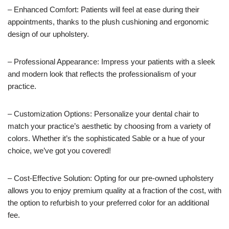
– Enhanced Comfort: Patients will feel at ease during their
appointments, thanks to the plush cushioning and ergonomic
design of our upholstery.
– Professional Appearance: Impress your patients with a sleek
and modern look that reflects the professionalism of your
practice.
– Customization Options: Personalize your dental chair to
match your practice’s aesthetic by choosing from a variety of
colors. Whether it’s the sophisticated Sable or a hue of your
choice, we’ve got you covered!
– Cost-Effective Solution: Opting for our pre-owned upholstery
allows you to enjoy premium quality at a fraction of the cost, with
the option to refurbish to your preferred color for an additional
fee.