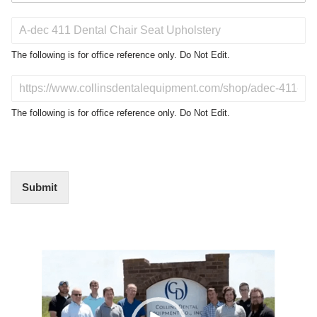
P
r
o
The following is for office reference only. Do Not Edit.
d
u
D
c
o
t
N
The following is for office reference only. Do Not Edit.
o
o
f
t
I
E
n
d
t
i
Submit
e
t
r
(
e
O
s
f
t
Video
f
i
Player
c
e
U