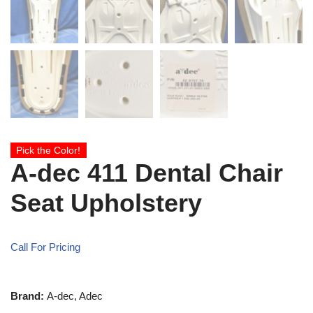
Pick the Color!
A-dec 411 Dental Chair
Seat Upholstery
Call For Pricing
Brand:
A-dec, Adec