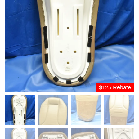
$125 Rebate