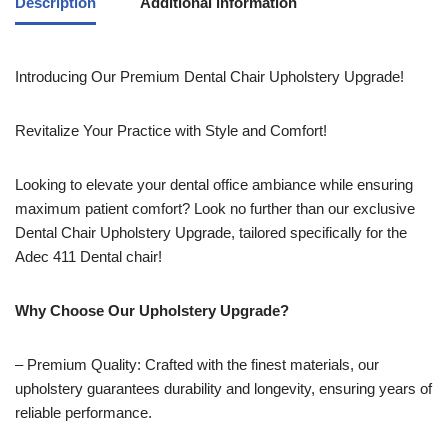
Description
Additional information
Introducing Our Premium Dental Chair Upholstery Upgrade!
Revitalize Your Practice with Style and Comfort!
Looking to elevate your dental office ambiance while ensuring
maximum patient comfort? Look no further than our exclusive
Dental Chair Upholstery Upgrade, tailored specifically for the
Adec 411 Dental chair!
Why Choose Our Upholstery Upgrade?
– Premium Quality: Crafted with the finest materials, our
upholstery guarantees durability and longevity, ensuring years of
reliable performance.