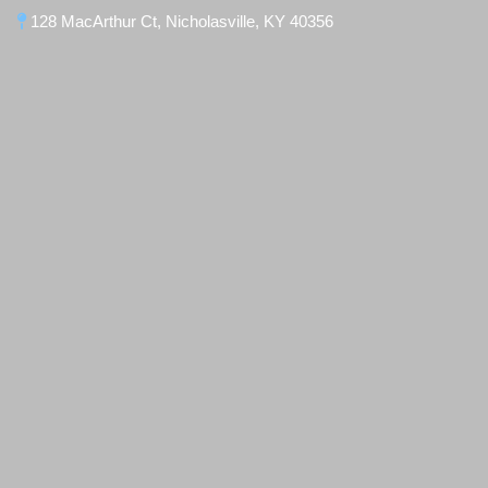
128 MacArthur Ct, Nicholasville, KY 40356