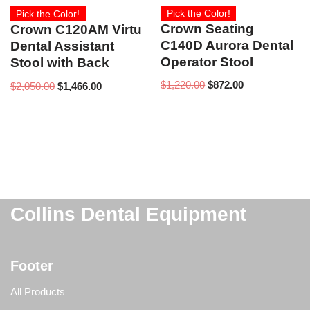
Pick the Color!
Pick the Color!
Crown Seating
Crown C120AM Virtu
C140D Aurora Dental
Dental Assistant
Operator Stool
Stool with Back
$
1,220.00
$
872.00
$
2,050.00
$
1,466.00
Collins Dental Equipment
Footer
All Products