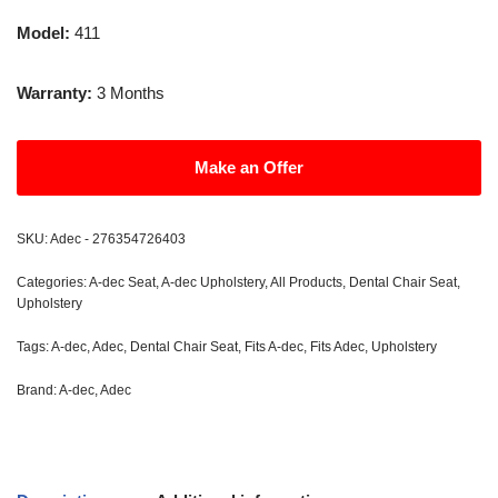
Model:
411
Warranty:
3 Months
Make an Offer
SKU:
Adec - 276354726403
Categories:
A-dec Seat
,
A-dec Upholstery
,
All Products
,
Dental Chair Seat
,
Upholstery
Tags:
A-dec
,
Adec
,
Dental Chair Seat
,
Fits A-dec
,
Fits Adec
,
Upholstery
Brand:
A-dec
,
Adec