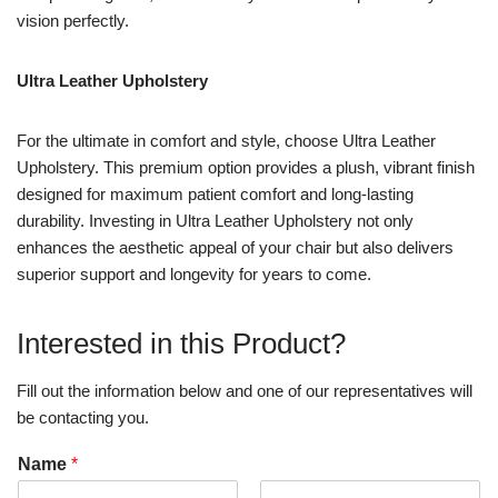
vision perfectly.
Ultra Leather Upholstery
For the ultimate in comfort and style, choose Ultra Leather
Upholstery. This premium option provides a plush, vibrant finish
designed for maximum patient comfort and long-lasting
durability. Investing in Ultra Leather Upholstery not only
enhances the aesthetic appeal of your chair but also delivers
superior support and longevity for years to come.
Interested in this Product?
Fill out the information below and one of our representatives will
be contacting you.
Name
*