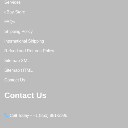
Services
eBay Store
FAQs
Shipping Policy
International Shipping
Refund and Returns Policy
Sitemap XML
Sitemap HTML
Contact Us
Contact Us
Call Today - +1 (859) 881-3996