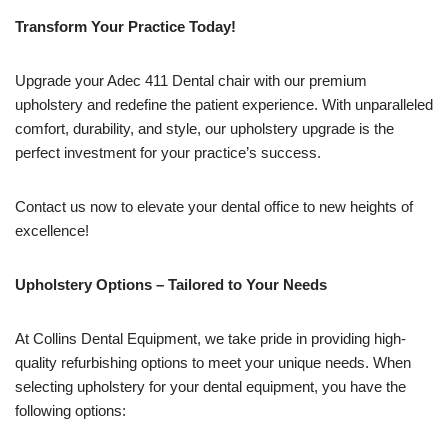
Transform Your Practice Today!
Upgrade your Adec 411 Dental chair with our premium
upholstery and redefine the patient experience. With unparalleled
comfort, durability, and style, our upholstery upgrade is the
perfect investment for your practice’s success.
Contact us now to elevate your dental office to new heights of
excellence!
Upholstery Options – Tailored to Your Needs
At Collins Dental Equipment, we take pride in providing high-
quality refurbishing options to meet your unique needs. When
selecting upholstery for your dental equipment, you have the
following options: