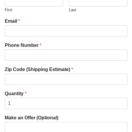
First
Last
Email
*
Phone Number
*
Zip Code (Shipping Estimate)
*
Quantity
*
Make an Offer (Optional)