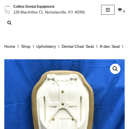
Collins Dental Equipment
0
128 MacArthur Ct, Nicholasville, KY 40356
Skip
to
content
Home
\
Shop
\
Upholstery
\
Dental Chair Seat
\
A-dec Seat
\
A