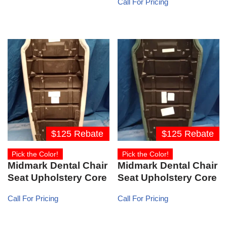
Call For Pricing
$125 Rebate
$125 Rebate
Pick the Color!
Pick the Color!
Midmark Dental Chair
Midmark Dental Chair
Seat Upholstery Core
Seat Upholstery Core
Call For Pricing
Call For Pricing