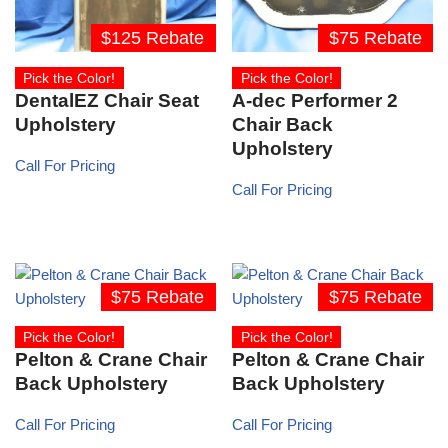
$125 Rebate
$75 Rebate
Pick the Color!
Pick the Color!
DentalEZ Chair Seat
A-dec Performer 2
Upholstery
Chair Back
Upholstery
Call For Pricing
Call For Pricing
$75 Rebate
$75 Rebate
Pick the Color!
Pick the Color!
Pelton & Crane Chair
Pelton & Crane Chair
Back Upholstery
Back Upholstery
Call For Pricing
Call For Pricing