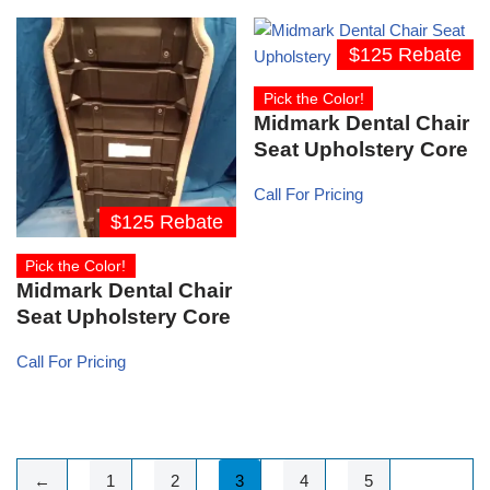
$125 Rebate
Pick the Color!
Midmark Dental Chair
Seat Upholstery Core
Call For Pricing
$125 Rebate
Pick the Color!
Midmark Dental Chair
Seat Upholstery Core
Call For Pricing
←
1
2
3
4
5