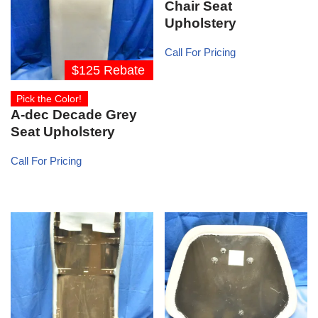
Chair Seat
Upholstery
Call For Pricing
$125 Rebate
Pick the Color!
A-dec Decade Grey
Seat Upholstery
Call For Pricing