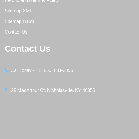
Refund and Returns Policy
Sitemap XML
Sitemap HTML
Contact Us
Contact Us
Call Today - +1 (859) 881-3996
128 MacArthur Ct, Nicholasville, KY 40356