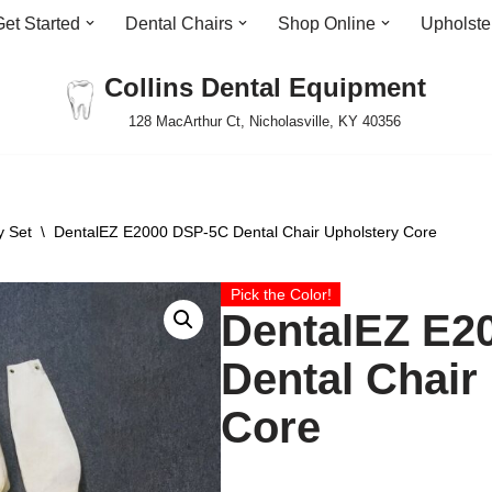
Get Started
Dental Chairs
Shop Online
Upholste
Collins Dental Equipment
128 MacArthur Ct, Nicholasville, KY 40356
y Set
\
DentalEZ E2000 DSP-5C Dental Chair Upholstery Core
Pick the Color!
DentalEZ E2
Dental Chair
Core