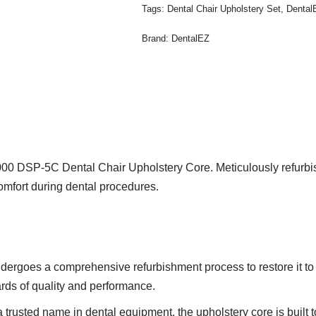
Tags:
Dental Chair Upholstery Set
,
Dental
Brand:
DentalEZ
0 DSP-5C Dental Chair Upholstery Core. Meticulously refurbished
omfort during dental procedures.
ergoes a comprehensive refurbishment process to restore it to 
ards of quality and performance.
trusted name in dental equipment, the upholstery core is built 