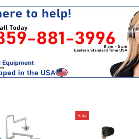
Sale!