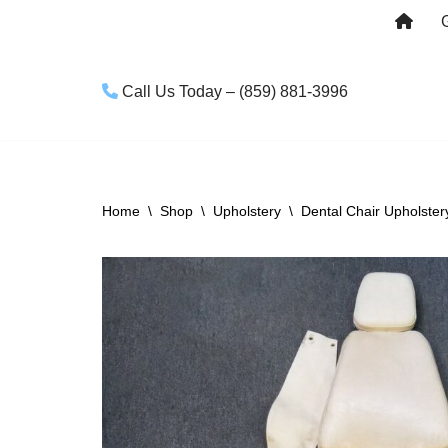
Skip
to
Call Us Today – (859) 881-3996
content
Home
\
Shop
\
Upholstery
\
Dental Chair Upholster