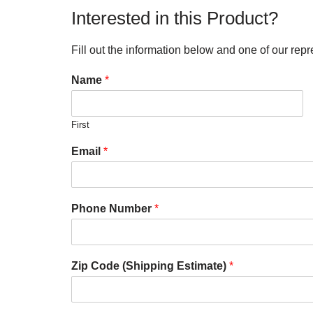
Interested in this Product?
Fill out the information below and one of our repr
Name
*
First
Email
*
Phone Number
*
Zip Code (Shipping Estimate)
*