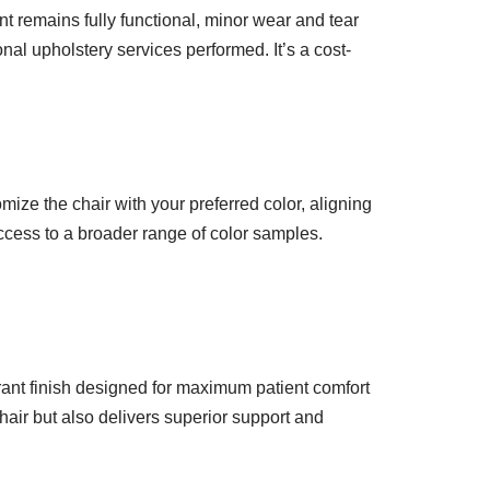
t remains fully functional, minor wear and tear
nal upholstery services performed. It’s a cost-
mize the chair with your preferred color, aligning
access to a broader range of color samples.
brant finish designed for maximum patient comfort
hair but also delivers superior support and