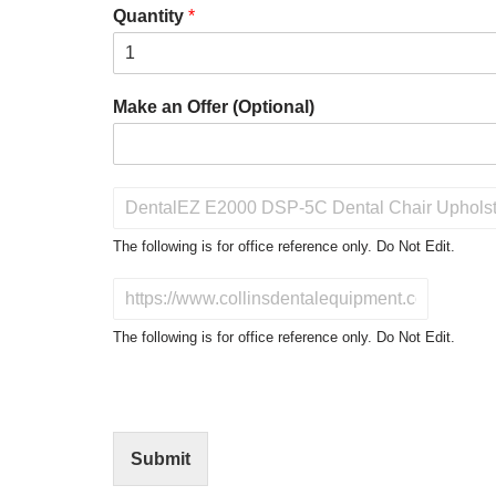
Quantity
*
Make an Offer (Optional)
P
r
o
The following is for office reference only. Do Not Edit.
d
u
D
c
o
t
N
The following is for office reference only. Do Not Edit.
o
o
f
t
I
E
n
d
t
i
Submit
e
t
r
(