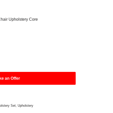
air Upholstery Core
e an Offer
olstery Set
,
Upholstery