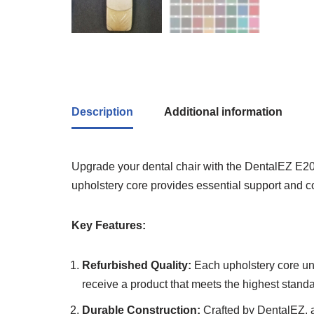
Description
Additional information
Upgrade your dental chair with the DentalEZ E200
upholstery core provides essential support and c
Key Features:
Refurbished Quality:
Each upholstery core und
receive a product that meets the highest stand
Durable Construction:
Crafted by DentalEZ, a 