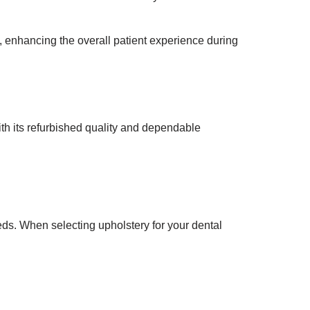
, enhancing the overall patient experience during
h its refurbished quality and dependable
eds. When selecting upholstery for your dental