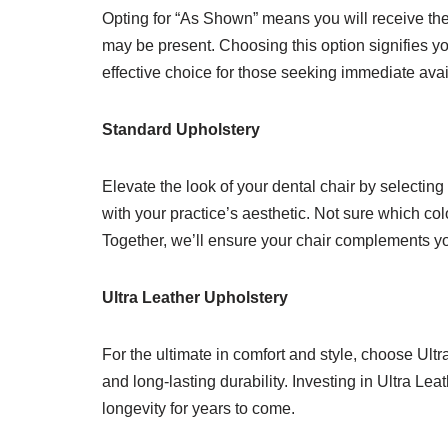
Opting for “As Shown” means you will receive the 
may be present. Choosing this option signifies yo
effective choice for those seeking immediate avai
Standard Upholstery
Elevate the look of your dental chair by selecting
with your practice’s aesthetic. Not sure which col
Together, we’ll ensure your chair complements you
Ultra Leather Upholstery
For the ultimate in comfort and style, choose Ult
and long-lasting durability. Investing in Ultra Le
longevity for years to come.