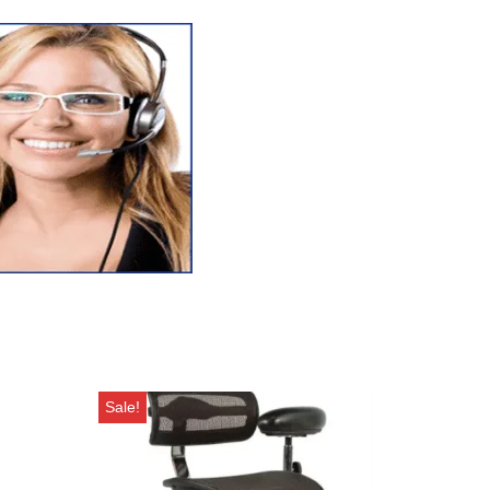
Sale!