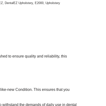
EZ
,
DentalEZ Upholstery
,
E2000
,
Upholstery
 to ensure quality and reliability, this
like-new Condition. This ensures that you
to withstand the demands of daily use in dental