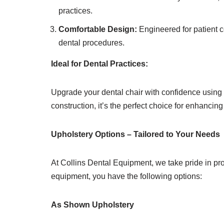
practices.
Comfortable Design:
Engineered for patient c
dental procedures.
Ideal for Dental Practices:
Upgrade your dental chair with confidence usin
construction, it’s the perfect choice for enhancin
Upholstery Options – Tailored to Your Needs
At Collins Dental Equipment, we take pride in pro
equipment, you have the following options:
As Shown Upholstery