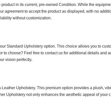
product in its current, pre-owned Condition. While the equipmen
ur agreement to accept the product as displayed, with no additio
lability without customization.
 our Standard Upholstery option. This choice allows you to custo
or to choose? Feel free to contact us for additional details and 
r vision perfectly.
ra Leather Upholstery. This premium option provides a plush, vi
ather Upholstery not only enhances the aesthetic appeal of your c