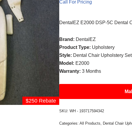
Call For Pricing
DentalEZ E2000 DSP-5C Dental Ch
Brand:
DentalEZ
Product Type:
Upholstery
Style:
Dental Chair Upholstery Set
Model:
E2000
Warranty:
3 Months
Mak
$250 Rebate
SKU:
WH - 193717594342
Categories:
All Products
,
Dental Chair Uph