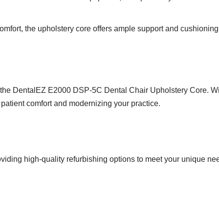
omfort, the upholstery core offers ample support and cushioning
g the DentalEZ E2000 DSP-5C Dental Chair Upholstery Core. Wit
g patient comfort and modernizing your practice.
viding high-quality refurbishing options to meet your unique ne