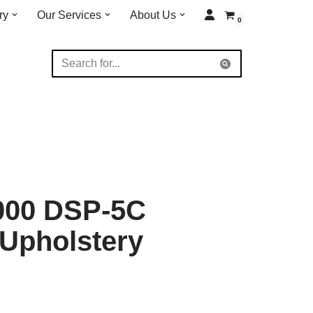
ry
Our Services
About Us
0
000 DSP-5C
 Upholstery