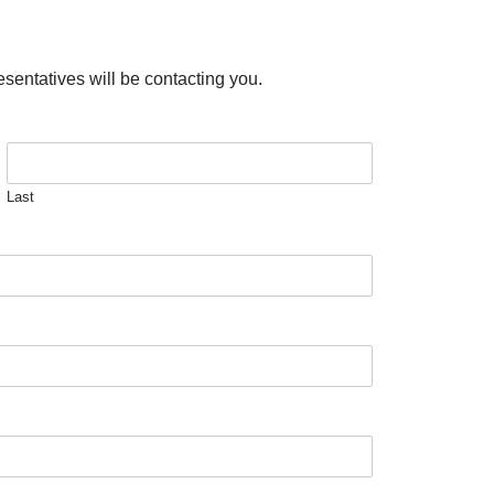
esentatives will be contacting you.
Last