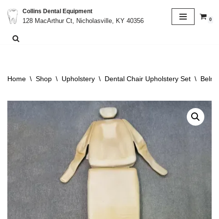
Collins Dental Equipment
0
128 MacArthur Ct, Nicholasville, KY 40356
Skip
to
content
Home
\
Shop
\
Upholstery
\
Dental Chair Upholstery Set
\
Belmo