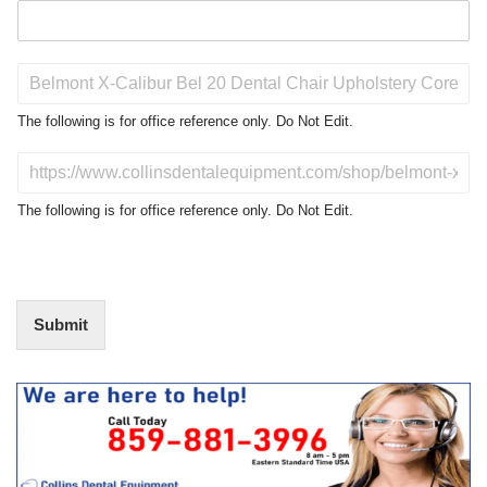
P
r
o
The following is for office reference only. Do Not Edit.
d
u
D
c
o
t
N
The following is for office reference only. Do Not Edit.
o
o
f
t
I
E
n
d
t
i
Submit
e
t
r
(
e
O
s
f
t
f
i
c