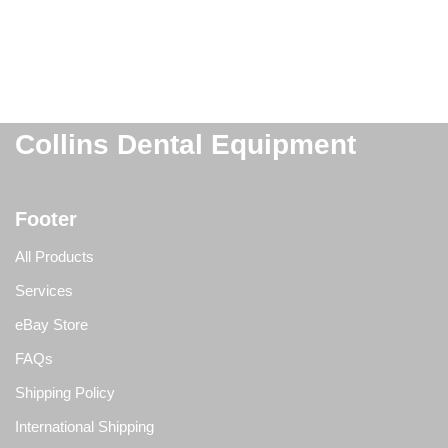
Collins Dental Equipment
Footer
All Products
Services
eBay Store
FAQs
Shipping Policy
International Shipping