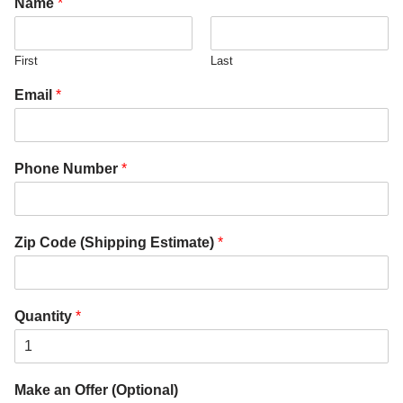
Name
*
First
Last
Email
*
Phone Number
*
Zip Code (Shipping Estimate)
*
Quantity
*
Make an Offer (Optional)