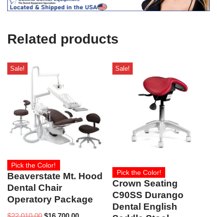
e
U
s
e
Related products
)
Sale!
Sale!
Pick the Color!
Pick the Color!
Beaverstate Mt. Hood
Crown Seating
Dental Chair
C90SS Durango
Operatory Package
Dental English
$
22,010.00
$
16,700.00