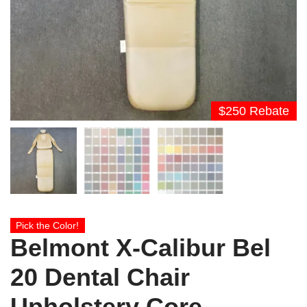
$250 Rebate
Pick the Color!
Belmont X-Calibur Bel
20 Dental Chair
Upholstery Core