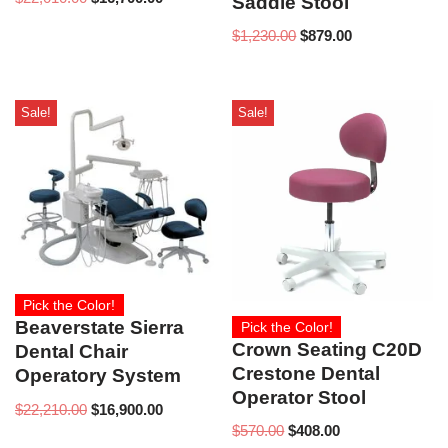
Saddle Stool
$
1,230.00
$
879.00
Sale!
Sale!
Pick the Color!
Beaverstate Sierra
Pick the Color!
Crown Seating C20D
Dental Chair
Crestone Dental
Operatory System
Operator Stool
$
22,210.00
$
16,900.00
$
570.00
$
408.00