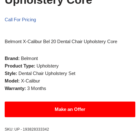
Call For Pricing
Belmont X-Calibur Bel 20 Dental Chair Upholstery Core
Brand:
Belmont
Product Type:
Upholstery
Style:
Dental Chair Upholstery Set
Model:
X-Calibur
Warranty:
3 Months
Make an Offer
SKU:
UP - 193828333342