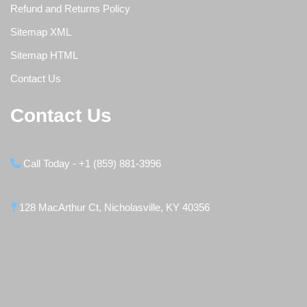
Refund and Returns Policy
Sitemap XML
Sitemap HTML
Contact Us
Contact Us
Call Today - +1 (859) 881-3996
128 MacArthur Ct, Nicholasville, KY 40356