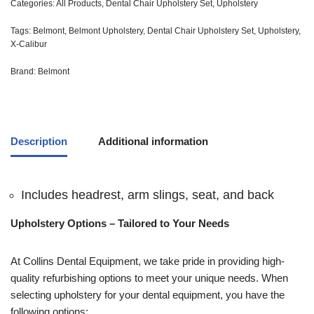
Categories:
All Products
,
Dental Chair Upholstery Set
,
Upholstery
Tags:
Belmont
,
Belmont Upholstery
,
Dental Chair Upholstery Set
,
Upholstery
,
X-Calibur
Brand:
Belmont
Description
Additional information
Includes headrest, arm slings, seat, and back
Upholstery Options – Tailored to Your Needs
At Collins Dental Equipment, we take pride in providing high-
quality refurbishing options to meet your unique needs. When
selecting upholstery for your dental equipment, you have the
following options: