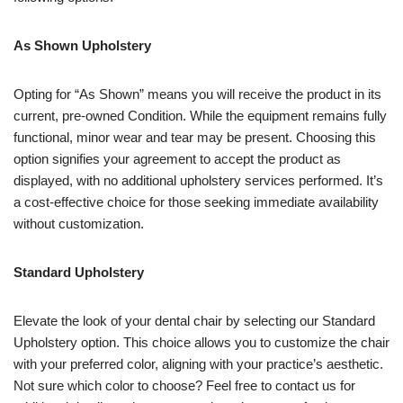
As Shown Upholstery
Opting for “As Shown” means you will receive the product in its
current, pre-owned Condition. While the equipment remains fully
functional, minor wear and tear may be present. Choosing this
option signifies your agreement to accept the product as
displayed, with no additional upholstery services performed. It’s
a cost-effective choice for those seeking immediate availability
without customization.
Standard Upholstery
Elevate the look of your dental chair by selecting our Standard
Upholstery option. This choice allows you to customize the chair
with your preferred color, aligning with your practice’s aesthetic.
Not sure which color to choose? Feel free to contact us for