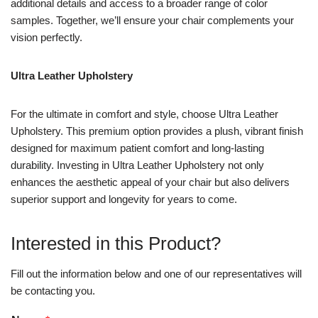
additional details and access to a broader range of color
samples. Together, we’ll ensure your chair complements your
vision perfectly.
Ultra Leather Upholstery
For the ultimate in comfort and style, choose Ultra Leather
Upholstery. This premium option provides a plush, vibrant finish
designed for maximum patient comfort and long-lasting
durability. Investing in Ultra Leather Upholstery not only
enhances the aesthetic appeal of your chair but also delivers
superior support and longevity for years to come.
Interested in this Product?
Fill out the information below and one of our representatives will
be contacting you.