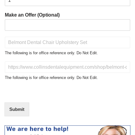
Make an Offer (Optional)
P
r
o
The following is for office reference only. Do Not Edit.
d
u
D
c
o
t
N
The following is for office reference only. Do Not Edit.
o
o
f
t
I
E
n
d
t
i
Submit
e
t
r
(
e
O
s
f