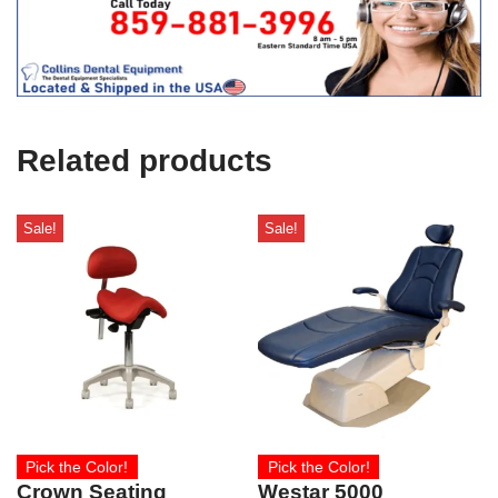
t
f
i
c
e
U
s
e
Related products
)
Sale!
Sale!
Pick the Color!
Pick the Color!
Crown Seating
Westar 5000