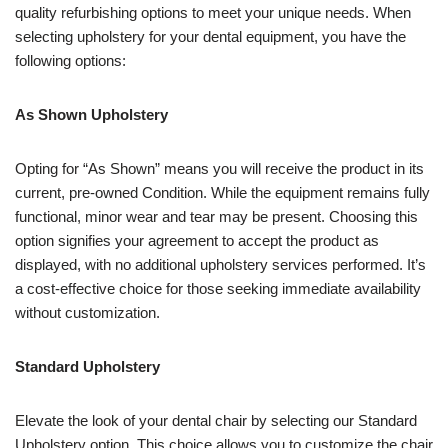
quality refurbishing options to meet your unique needs. When
selecting upholstery for your dental equipment, you have the
following options:
As Shown Upholstery
Opting for “As Shown” means you will receive the product in its
current, pre-owned Condition. While the equipment remains fully
functional, minor wear and tear may be present. Choosing this
option signifies your agreement to accept the product as
displayed, with no additional upholstery services performed. It’s
a cost-effective choice for those seeking immediate availability
without customization.
Standard Upholstery
Elevate the look of your dental chair by selecting our Standard
Upholstery option. This choice allows you to customize the chair