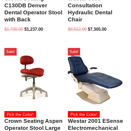
C130DB Denver
Consultation
Dental Operator Stool
Hydraulic Dental
with Back
Chair
$
1,730.00
$
1,237.00
$
8,512.00
$
7,305.00
Sale!
Sale!
Pick the Color!
Pick the Color!
Crown Seating Aspen
Westar 2001 ESense
Operator Stool Large
Electromechanical