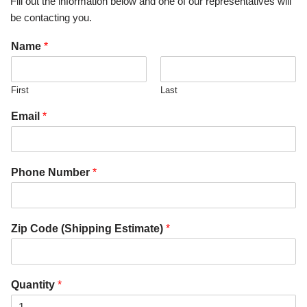
Fill out the information below and one of our representatives will
be contacting you.
Name
*
First
Last
Email
*
Phone Number
*
Zip Code (Shipping Estimate)
*
Quantity
*