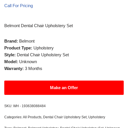
Call For Pricing
Belmont Dental Chair Upholstery Set
Brand:
Belmont
Product Type:
Upholstery
Style:
Dental Chair Upholstery Set
Model:
Unknown
Warranty:
3 Months
Make an Offer
SKU:
WH - 193638088484
Categories:
All Products
,
Dental Chair Upholstery Set
,
Upholstery