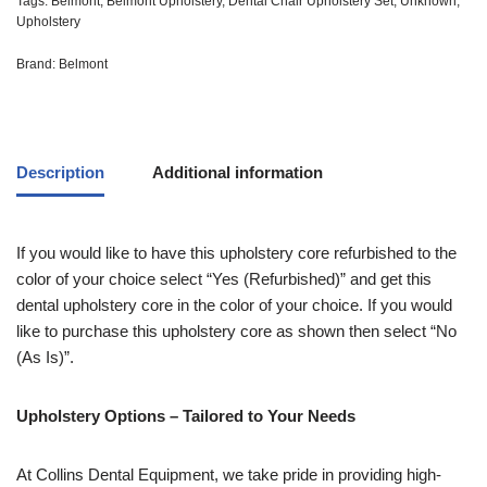
Tags:
Belmont
,
Belmont Upholstery
,
Dental Chair Upholstery Set
,
Unknown
,
Upholstery
Brand:
Belmont
Description
Additional information
If you would like to have this upholstery core refurbished to the
color of your choice select “Yes (Refurbished)” and get this
dental upholstery core in the color of your choice. If you would
like to purchase this upholstery core as shown then select “No
(As Is)”.
Upholstery Options – Tailored to Your Needs
At Collins Dental Equipment, we take pride in providing high-