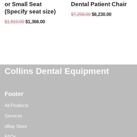
or Small Seat
Dental Patient Chair
(Specify seat size)
$
7,258.00
$
6,230.00
$
1,910.00
$
1,366.00
Collins Dental Equipment
Footer
All Products
Services
eBay Store
FAQs