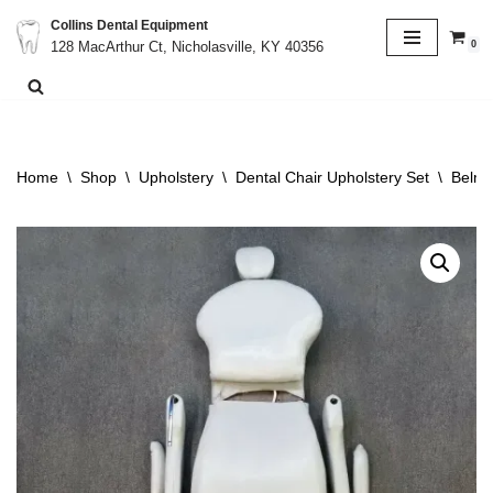
Collins Dental Equipment
0
128 MacArthur Ct, Nicholasville, KY 40356
Skip
to
content
Home
\
Shop
\
Upholstery
\
Dental Chair Upholstery Set
\
Belmo