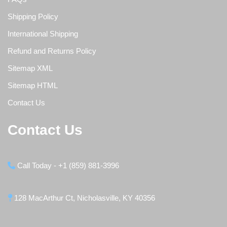
Shipping Policy
International Shipping
Refund and Returns Policy
Sitemap XML
Sitemap HTML
Contact Us
Contact Us
Call Today - +1 (859) 881-3996
128 MacArthur Ct, Nicholasville, KY 40356