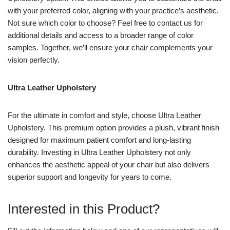
with your preferred color, aligning with your practice’s aesthetic.
Not sure which color to choose? Feel free to contact us for
additional details and access to a broader range of color
samples. Together, we’ll ensure your chair complements your
vision perfectly.
Ultra Leather Upholstery
For the ultimate in comfort and style, choose Ultra Leather
Upholstery. This premium option provides a plush, vibrant finish
designed for maximum patient comfort and long-lasting
durability. Investing in Ultra Leather Upholstery not only
enhances the aesthetic appeal of your chair but also delivers
superior support and longevity for years to come.
Interested in this Product?