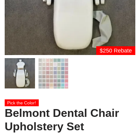
$250 Rebate
Pick the Color!
Belmont Dental Chair
Upholstery Set