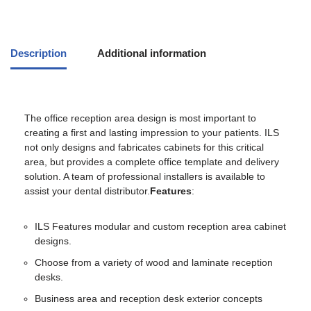
Description
Additional information
The office reception area design is most important to
creating a first and lasting impression to your patients. ILS
not only designs and fabricates cabinets for this critical
area, but provides a complete office template and delivery
solution. A team of professional installers is available to
assist your dental distributor.
Features
:
ILS Features modular and custom reception area cabinet
designs.
Choose from a variety of wood and laminate reception
desks.
Business area and reception desk exterior concepts