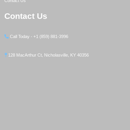
Contact Us
Contact Us
Call Today - +1 (859) 881-3996
128 MacArthur Ct, Nicholasville, KY 40356