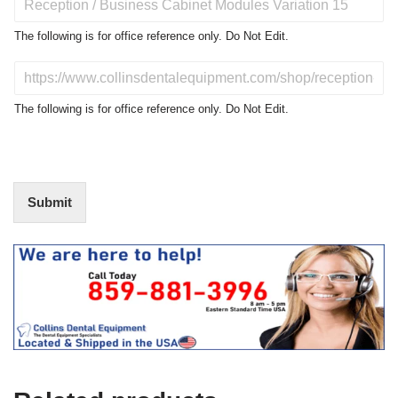
r
o
The following is for office reference only. Do Not Edit.
d
u
D
c
o
t
N
The following is for office reference only. Do Not Edit.
o
o
f
t
I
E
n
d
t
i
Submit
e
t
r
(
e
O
s
f
t
f
i
c
e
U
s
e