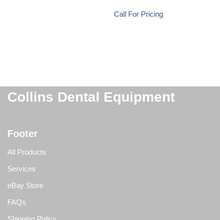
Call For Pricing
Collins Dental Equipment
Footer
All Products
Services
eBay Store
FAQs
Shipping Policy