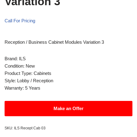
Variation 3
Call For Pricing
Reception / Business Cabinet Modules Variation 3
Brand: ILS
Condition: New
Product Type: Cabinets
Style: Lobby / Reception
Warranty: 5 Years
Make an Offer
SKU:
ILS Recept Cab 03