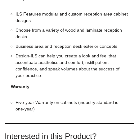
ILS Features modular and custom reception area cabinet
designs.
Choose from a variety of wood and laminate reception
desks.
Business area and reception desk exterior concepts
Design-ILS can help you create a look and feel that
accentuate aesthetics and comfort,instill patient
confidence, and speak volumes about the success of
your practice.
Warranty
:
Five-year Warranty on cabinets (industry standard is
one-year)
Interested in this Product?