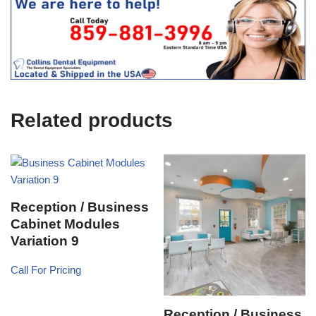
s
f
t
f
i
c
e
U
s
e
Related products
)
Reception / Business
Cabinet Modules
Variation 9
Call For Pricing
Reception / Business