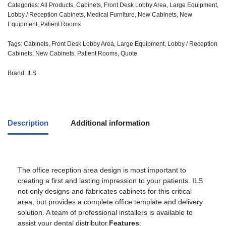
Categories:
All Products
,
Cabinets
,
Front Desk Lobby Area
,
Large Equipment
,
Lobby / Reception Cabinets
,
Medical Furniture
,
New Cabinets
,
New
Equipment
,
Patient Rooms
Tags:
Cabinets
,
Front Desk Lobby Area
,
Large Equipment
,
Lobby / Reception
Cabinets
,
New Cabinets
,
Patient Rooms
,
Quote
Brand:
ILS
Description
Additional information
The office reception area design is most important to
creating a first and lasting impression to your patients. ILS
not only designs and fabricates cabinets for this critical
area, but provides a complete office template and delivery
solution. A team of professional installers is available to
assist your dental distributor.
Features
: