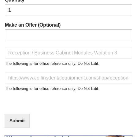
Make an Offer (Optional)
P
r
o
The following is for office reference only. Do Not Edit.
d
u
D
c
o
t
N
The following is for office reference only. Do Not Edit.
o
o
f
t
I
E
n
d
t
i
Submit
e
t
r
(
e
O