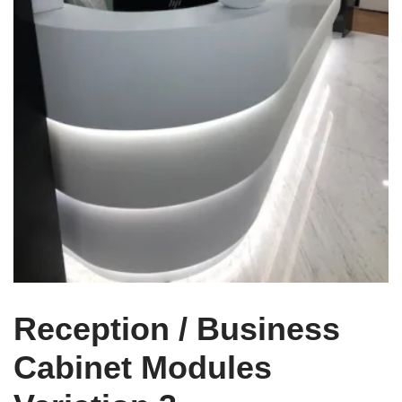
Reception / Business
Cabinet Modules