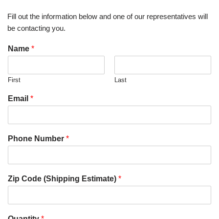
Fill out the information below and one of our representatives will
be contacting you.
Name
*
First
Last
Email
*
Phone Number
*
Zip Code (Shipping Estimate)
*
Quantity
*