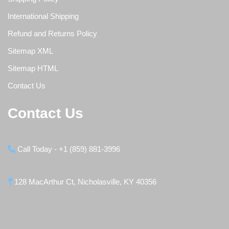
International Shipping
Refund and Returns Policy
Sitemap XML
Sitemap HTML
Contact Us
Contact Us
Call Today - +1 (859) 881-3996
128 MacArthur Ct, Nicholasville, KY 40356