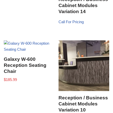
Cabinet Modules
Variation 14
Call For Pricing
Galaxy W-600
Reception Seating
Chair
$
185.99
Reception / Business
Cabinet Modules
Variation 10