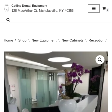
Collins Dental Equipment
0
128 MacArthur Ct, Nicholasville, KY 40356
Skip
to
content
Home
\
Shop
\
New Equipment
\
New Cabinets
\
Reception / Bu