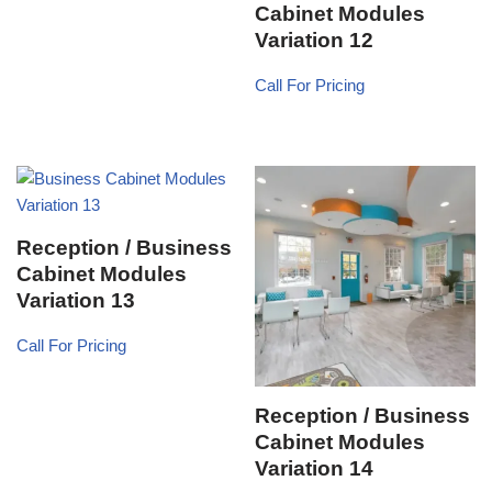
Cabinet Modules
Variation 12
Call For Pricing
Reception / Business
Cabinet Modules
Variation 13
Call For Pricing
Reception / Business
Cabinet Modules
Variation 14