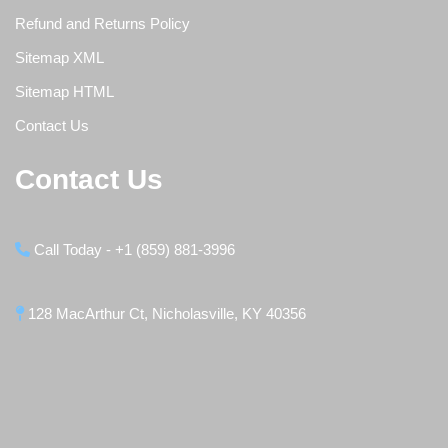
Refund and Returns Policy
Sitemap XML
Sitemap HTML
Contact Us
Contact Us
Call Today - +1 (859) 881-3996
128 MacArthur Ct, Nicholasville, KY 40356