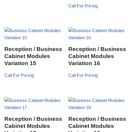
Call For Pricing
Reception / Business
Reception / Business
Cabinet Modules
Cabinet Modules
Variation 15
Variation 16
Call For Pricing
Call For Pricing
Reception / Business
Reception / Business
Cabinet Modules
Cabinet Modules