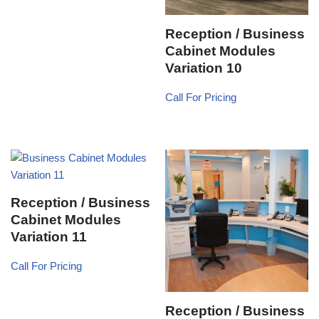
Reception / Business
Cabinet Modules
Variation 10
Call For Pricing
Reception / Business
Cabinet Modules
Variation 11
Call For Pricing
Reception / Business