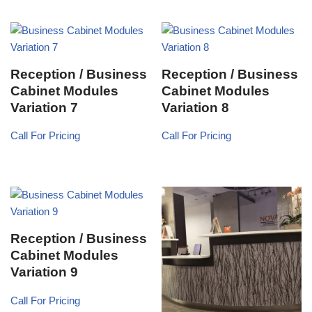
Reception / Business
Reception / Business
Cabinet Modules
Cabinet Modules
Variation 7
Variation 8
Call For Pricing
Call For Pricing
Reception / Business
Cabinet Modules
Variation 9
Call For Pricing