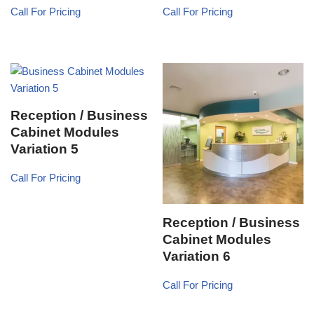
Call For Pricing
Call For Pricing
Reception / Business
Cabinet Modules
Variation 5
Call For Pricing
Reception / Business
Cabinet Modules
Variation 6
Call For Pricing