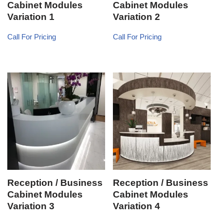
Cabinet Modules
Cabinet Modules
Variation 1
Variation 2
Call For Pricing
Call For Pricing
Reception / Business
Reception / Business
Cabinet Modules
Cabinet Modules
Variation 3
Variation 4