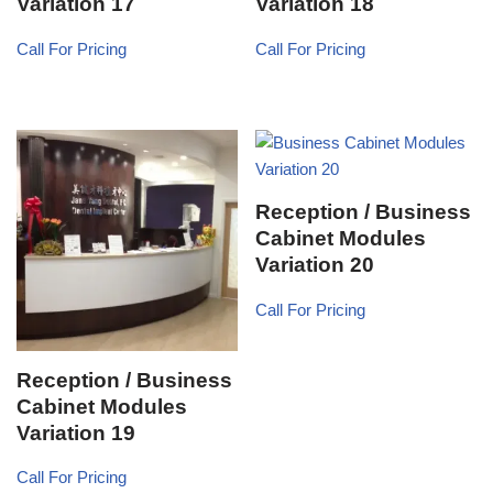
Variation 17
Variation 18
Call For Pricing
Call For Pricing
Reception / Business
Cabinet Modules
Variation 20
Call For Pricing
Reception / Business
Cabinet Modules
Variation 19
Call For Pricing