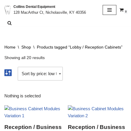
Collins Dental Equipment
0
128 MacArthur Ct, Nicholasville, KY 40356
Skip
to
content
Home
\
Shop
\
Products tagged “Lobby / Reception Cabinets”
Showing all 20 results
Nothing is selected
Reception / Business
Reception / Business