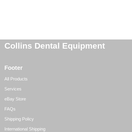
Collins Dental Equipment
Footer
All Products
Services
eBay Store
FAQs
Shipping Policy
International Shipping