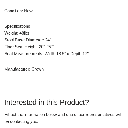
Condition: New
Specifications:
Weight: 48lbs
Stool Base Diameter: 24″
Floor Seat Height: 20″-25″”
Seat Measurements: Width 18.5″ x Depth 17″
Manufacturer: Crown
Interested in this Product?
Fill out the information below and one of our representatives will
be contacting you.