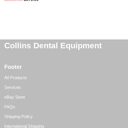
Collins Dental Equipment
Footer
All Products
Services
eBay Store
FAQs
Shipping Policy
International Shipping