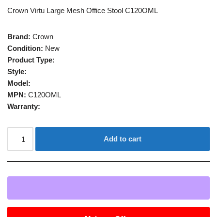
Crown Virtu Large Mesh Office Stool C120OML
Brand:
Crown
Condition:
New
Product Type:
Style:
Model:
MPN:
C120OML
Warranty:
Add to cart