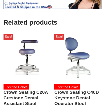
e
U
s
e
Related products
)
Sale!
Sale!
Pick the Color!
Pick the Color!
Crown Seating C20A
Crown Seating C40D
Crestone Dental
Keystone Dental
Assistant Stool
Operator Stool