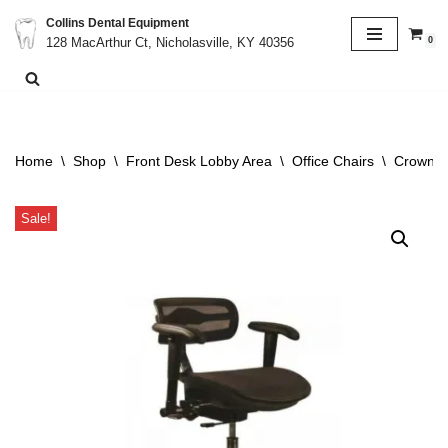
Collins Dental Equipment
0
128 MacArthur Ct, Nicholasville, KY 40356
Skip
to
content
Home
\
Shop
\
Front Desk Lobby Area
\
Office Chairs
\
Crown V
Sale!