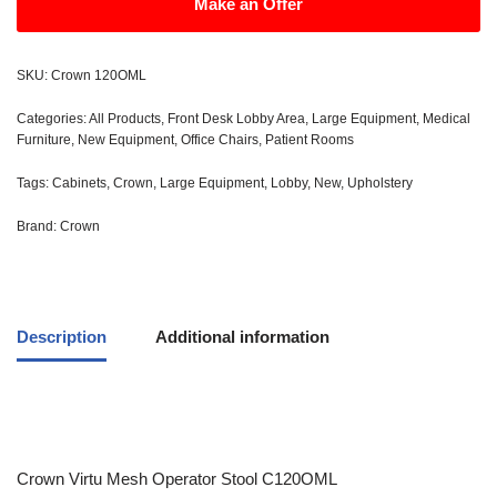
Make an Offer
SKU:
Crown 120OML
Categories:
All Products
,
Front Desk Lobby Area
,
Large Equipment
,
Medical
Furniture
,
New Equipment
,
Office Chairs
,
Patient Rooms
Tags:
Cabinets
,
Crown
,
Large Equipment
,
Lobby
,
New
,
Upholstery
Brand:
Crown
Description
Additional information
Crown Virtu Mesh Operator Stool C120OML