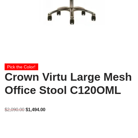
Pick the Color!
Crown Virtu Large Mesh
Office Stool C120OML
$
2,090.00
$
1,494.00