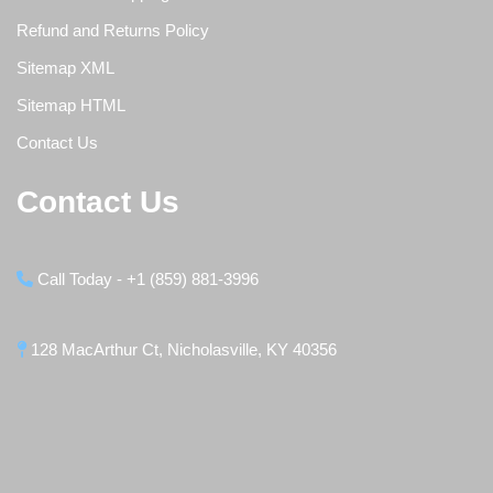
Refund and Returns Policy
Sitemap XML
Sitemap HTML
Contact Us
Contact Us
Call Today - +1 (859) 881-3996
128 MacArthur Ct, Nicholasville, KY 40356