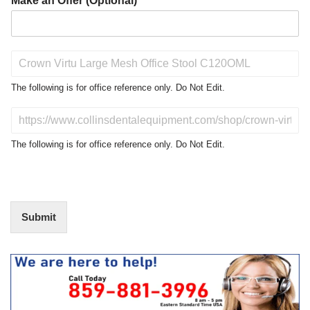
Make an Offer (Optional)
P
r
o
The following is for office reference only. Do Not Edit.
d
u
D
c
o
t
N
The following is for office reference only. Do Not Edit.
o
o
f
t
I
E
n
d
t
i
Submit
e
t
r
(
e
O
s
f
t
f
i
c