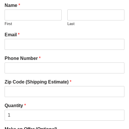
Name
*
First
Last
Email
*
Phone Number
*
Zip Code (Shipping Estimate)
*
Quantity
*