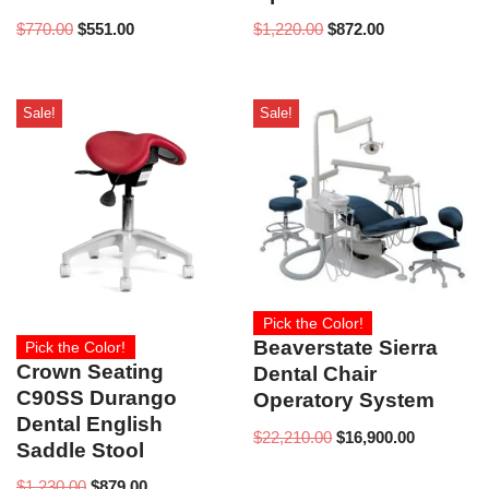
$
770.00
$
551.00
$
1,220.00
$
872.00
Sale!
Sale!
Pick the Color!
Beaverstate Sierra
Pick the Color!
Crown Seating
Dental Chair
C90SS Durango
Operatory System
Dental English
$
22,210.00
$
16,900.00
Saddle Stool
$
1,230.00
$
879.00