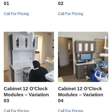
01
02
Call For Pricing
Call For Pricing
Cabinet 12 O’Clock
Cabinet 12 O’Clock
Modules – Variation
Modules – Variation
03
04
Call For Pricing
Call For Pricing