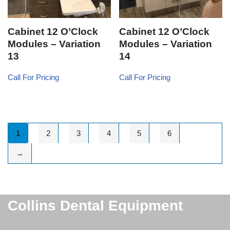
Cabinet 12 O’Clock
Cabinet 12 O’Clock
Modules – Variation
Modules – Variation
13
14
Call For Pricing
Call For Pricing
1
2
3
4
5
6
→
Collins Dental Equipment