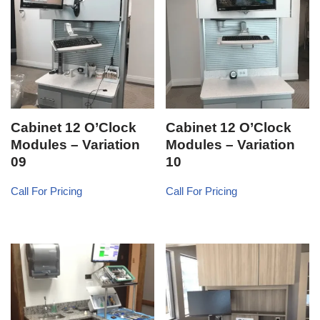
Cabinet 12 O’Clock
Cabinet 12 O’Clock
Modules – Variation
Modules – Variation
09
10
Call For Pricing
Call For Pricing