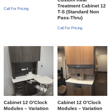
Treatment Cabinet 12
Call For Pricing
T-S (Standard Non
Pass-Thru)
Call For Pricing
Cabinet 12 O’Clock
Cabinet 12 O’Clock
Modules – Variation
Modules – Variation