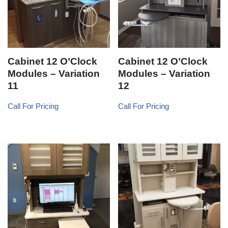
Cabinet 12 O’Clock
Cabinet 12 O’Clock
Modules – Variation
Modules – Variation
11
12
Call For Pricing
Call For Pricing