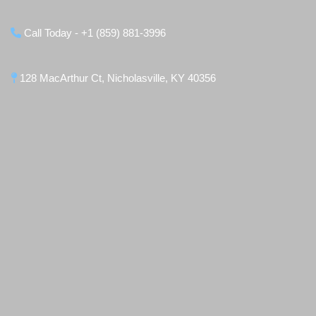
Call Today - +1 (859) 881-3996
128 MacArthur Ct, Nicholasville, KY 40356