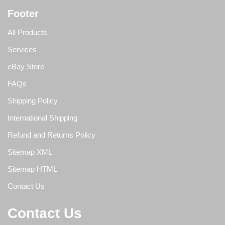
Footer
All Products
Services
eBay Store
FAQs
Shipping Policy
International Shipping
Refund and Returns Policy
Sitemap XML
Sitemap HTML
Contact Us
Contact Us