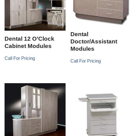
Dental
Dental 12 O’Clock
Doctor/Assistant
Cabinet Modules
Modules
Call For Pricing
Call For Pricing