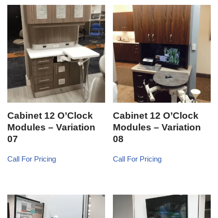
Cabinet 12 O’Clock
Cabinet 12 O’Clock
Modules – Variation
Modules – Variation
07
08
Call For Pricing
Call For Pricing