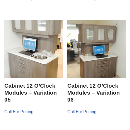
Cabinet 12 O’Clock
Cabinet 12 O’Clock
Modules – Variation
Modules – Variation
05
06
Call For Pricing
Call For Pricing