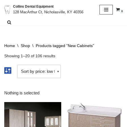
Collins Dental Equipment
0
128 MacArthur Ct, Nicholasville, KY 40356
Skip
to
content
Home
\
Shop
\
Products tagged “New Cabinets”
Showing 1–20 of 106 results
Nothing is selected