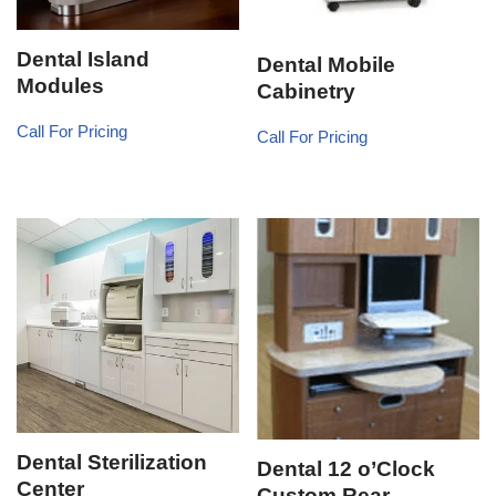
Dental Island
Dental Mobile
Modules
Cabinetry
Call For Pricing
Call For Pricing
Dental Sterilization
Dental 12 o’Clock
Center
Custom Rear