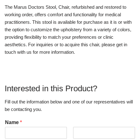
The Marus Doctors Stool, Chair, refurbished and restored to
working order, offers comfort and functionality for medical
practitioners. This stool is available for purchase as it is or with
the option to customize the upholstery from a variety of colors,
providing flexibility to match your preferences or clinic
aesthetics. For inquiries or to acquire this chair, please get in
touch with us for more information.
Interested in this Product?
Fill out the information below and one of our representatives will
be contacting you.
Name
*