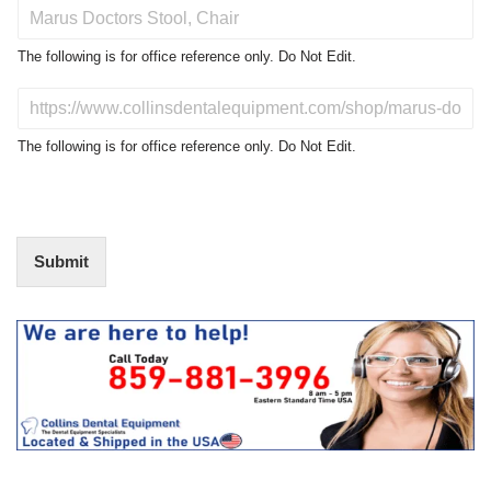
P
r
o
The following is for office reference only. Do Not Edit.
d
u
D
c
o
t
N
The following is for office reference only. Do Not Edit.
o
o
f
t
I
E
n
d
t
i
Submit
e
t
r
(
e
O
s
f
t
f
i
c
e
U
s