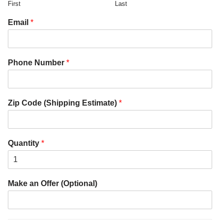
First
Last
Email
*
Phone Number
*
Zip Code (Shipping Estimate)
*
Quantity
*
Make an Offer (Optional)