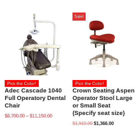
Sale!
Pick the Color!
Pick the Color!
Adec Cascade 1040
Crown Seating Aspen
Full Operatory Dental
Operator Stool Large
Chair
or Small Seat
(Specify seat size)
$
8,700.00
–
$
11,150.00
$
1,910.00
$
1,366.00