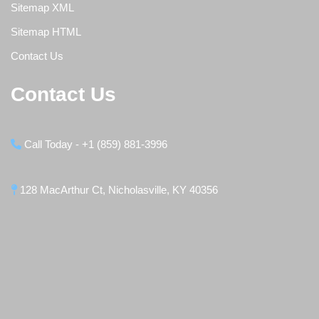
Sitemap XML
Sitemap HTML
Contact Us
Contact Us
Call Today - +1 (859) 881-3996
128 MacArthur Ct, Nicholasville, KY 40356