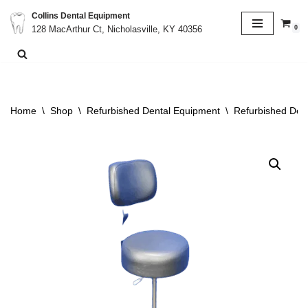
Collins Dental Equipment
0
128 MacArthur Ct, Nicholasville, KY 40356
Skip
to
content
Home
\
Shop
\
Refurbished Dental Equipment
\
Refurbished Dent