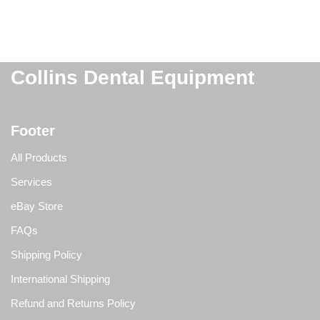
Collins Dental Equipment
Footer
All Products
Services
eBay Store
FAQs
Shipping Policy
International Shipping
Refund and Returns Policy