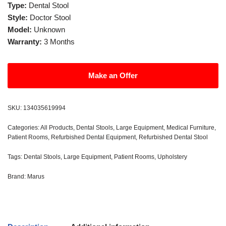
Type:
Dental Stool
Style:
Doctor Stool
Model:
Unknown
Warranty:
3 Months
Make an Offer
SKU:
134035619994
Categories:
All Products
,
Dental Stools
,
Large Equipment
,
Medical Furniture
,
Patient Rooms
,
Refurbished Dental Equipment
,
Refurbished Dental Stool
Tags:
Dental Stools
,
Large Equipment
,
Patient Rooms
,
Upholstery
Brand:
Marus