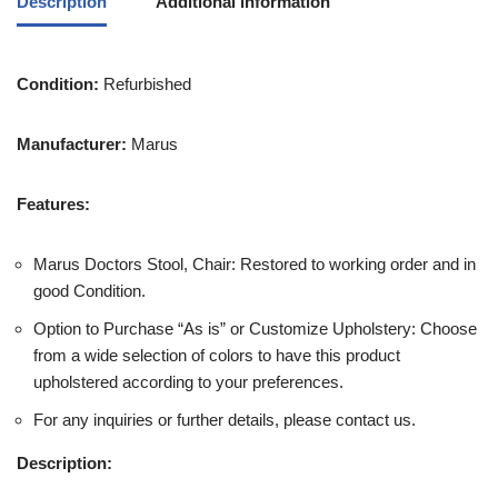
Description
Additional information
Condition:
Refurbished
Manufacturer:
Marus
Features:
Marus Doctors Stool, Chair: Restored to working order and in
good Condition.
Option to Purchase “As is” or Customize Upholstery: Choose
from a wide selection of colors to have this product
upholstered according to your preferences.
For any inquiries or further details, please contact us.
Description: