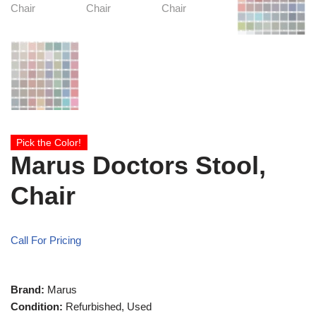
Pick the Color!
Marus Doctors Stool,
Chair
Call For Pricing
Brand:
Marus
Condition:
Refurbished, Used