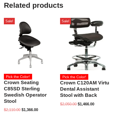
e
Related products
)
Sale!
Sale!
Pick the Color!
Pick the Color!
Crown Seating
Crown C120AM Virtu
C85SD Sterling
Dental Assistant
Swedish Operator
Stool with Back
Stool
$
2,050.00
$
1,466.00
$
2,110.00
$
1,366.00