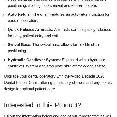
positioning, making it convenient and efficient to use.
Auto Return:
The chair Features an auto-return function for
ease of operation.
Quick-Release Armrests:
Armrests can be quickly released
for easy patient entry and exit.
Swivel Base:
The swivel base allows for flexible chair
positioning.
Hydraulic Cantilever System:
Equipped with a hydraulic
cantilever system and stop plate shut off for added safety.
Upgrade your dental operatory with the A-dec Decade 1020
Dental Patient Chair, offering upholstery choices and ergonomic
design for optimal patient care.
Interested in this Product?
Fill out the information below and one of our representatives will