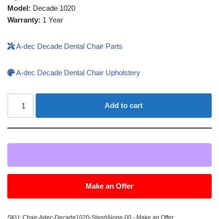
Model:
Decade 1020
Warranty:
1 Year
A-dec Decade Dental Chair Parts
A-dec Decade Dental Chair Upholstery
Add to cart
Make an Offer
SKU:
Chair-Adec-Decade1020-StandAlone-00 - Make an Offer