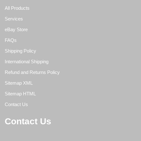
All Products
Services
eBay Store
FAQs
Shipping Policy
International Shipping
Refund and Returns Policy
Sitemap XML
Sitemap HTML
Contact Us
Contact Us