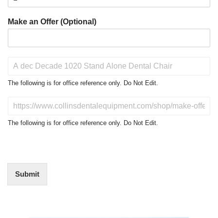
Make an Offer (Optional)
P
r
o
The following is for office reference only. Do Not Edit.
d
u
D
c
o
t
N
The following is for office reference only. Do Not Edit.
o
o
f
t
I
E
n
d
t
i
Submit
e
t
r
(
e
O
s
f
t
Video
f