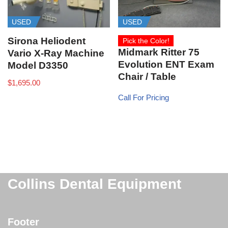
USED
USED
Sirona Heliodent
Pick the Color!
Midmark Ritter 75
Vario X-Ray Machine
Evolution ENT Exam
Model D3350
Chair / Table
$
1,695.00
Call For Pricing
Collins Dental Equipment
Footer