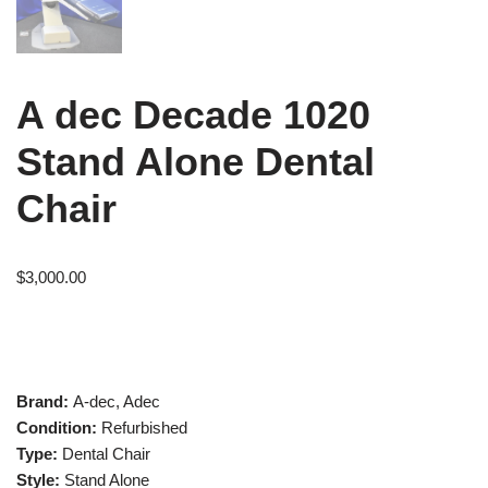
A dec Decade 1020
Stand Alone Dental
Chair
$
3,000.00
Brand:
A-dec, Adec
Condition:
Refurbished
Type:
Dental Chair
Style:
Stand Alone