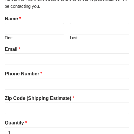
be contacting you.
Name
*
First
Last
Email
*
Phone Number
*
Zip Code (Shipping Estimate)
*
Quantity
*