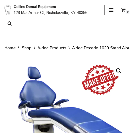
Collins Dental Equipment
0
128 MacArthur Ct, Nicholasville, KY 40356
Skip
to
content
Home
\
Shop
\
A-dec Products
\
A dec Decade 1020 Stand Alone 