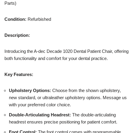
Parts)
Condition:
Refurbished
Description:
Introducing the A-dec Decade 1020 Dental Patient Chair, offering
both functionality and comfort for your dental practice.
Key Features:
Upholstery Options:
Choose from the shown upholstery,
new standard, or ultraleather upholstery options. Message us
with your preferred color choice.
Double-Articulating Headrest:
The double-articulating
headrest ensures precise positioning for patient comfort.
Foot Control:
The foot control comes with programmable