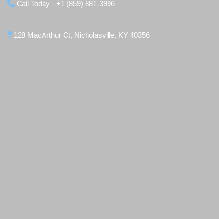
Call Today - +1 (859) 881-3996
128 MacArthur Ct, Nicholasville, KY 40356