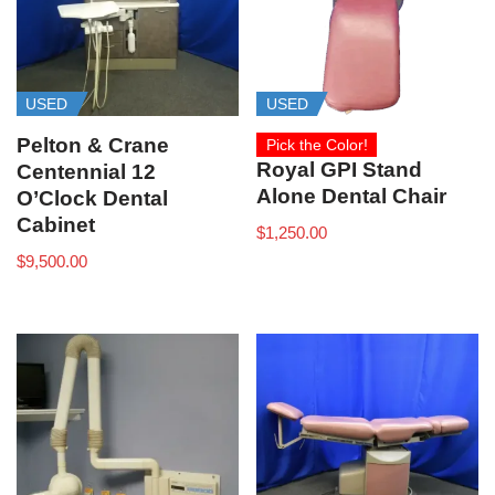
USED
USED
Pelton & Crane
Pick the Color!
Royal GPI Stand
Centennial 12
Alone Dental Chair
O’Clock Dental
Cabinet
$
1,250.00
$
9,500.00