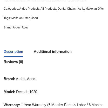
Categories:
A-dec Products
,
All Products
,
Dental Chairs - As Is
,
Make an Offer
Tags:
Make an Offer
,
Used
Brand:
A-dec
,
Adec
Description
Additional information
Reviews (0)
Brand:
A-dec, Adec
Model:
Decade 1020
Warranty:
1 Year Warranty (6 Months Parts & Labor / 6 Months