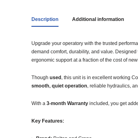
Description
Additional information
Upgrade your operatory with the trusted perform
demand comfort, durability, and value. Designed 
ergonomic support at a fraction of the cost of ne
Though
used
, this unit is in excellent working
smooth, quiet operation
, reliable hydraulics, a
With a
3-month Warranty
included, you get added
Key Features: