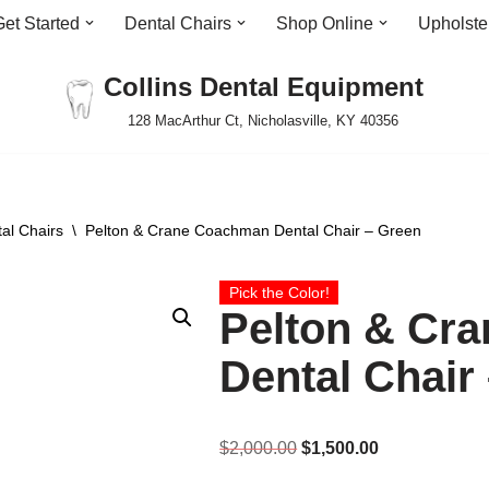
Get Started
Dental Chairs
Shop Online
Upholste
Collins Dental Equipment
128 MacArthur Ct, Nicholasville, KY 40356
al Chairs
\
Pelton & Crane Coachman Dental Chair – Green
Pick the Color!
Pelton & Cr
Dental Chair
$
2,000.00
$
1,500.00