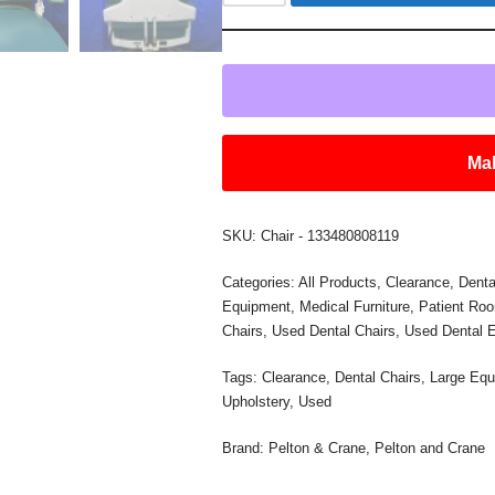
Mak
SKU:
Chair - 133480808119
Categories:
All Products
,
Clearance
,
Denta
Equipment
,
Medical Furniture
,
Patient Ro
Chairs
,
Used Dental Chairs
,
Used Dental 
Tags:
Clearance
,
Dental Chairs
,
Large Equ
Upholstery
,
Used
Brand:
Pelton & Crane
,
Pelton and Crane