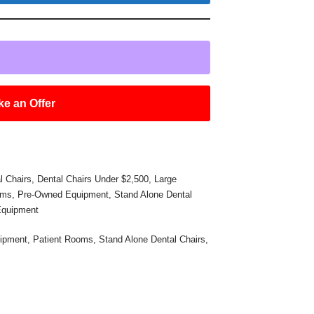
e an Offer
l Chairs
,
Dental Chairs Under $2,500
,
Large
oms
,
Pre-Owned Equipment
,
Stand Alone Dental
Equipment
ipment
,
Patient Rooms
,
Stand Alone Dental Chairs
,