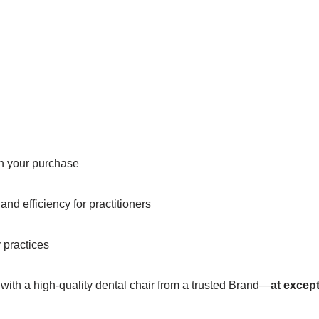
in your purchase
nd efficiency for practitioners
y practices
 with a high-quality dental chair from a trusted Brand—
at except