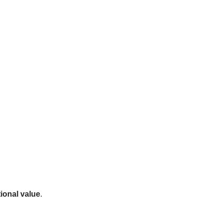
ional value
.