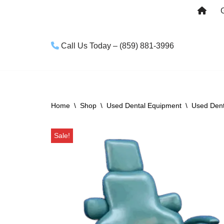
Skip
to
Call Us Today – (859) 881-3996
content
Home
\
Shop
\
Used Dental Equipment
\
Used Dent
Sale!