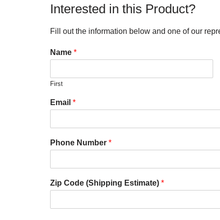
Interested in this Product?
Fill out the information below and one of our repr
Name
*
First
Email
*
Phone Number
*
Zip Code (Shipping Estimate)
*