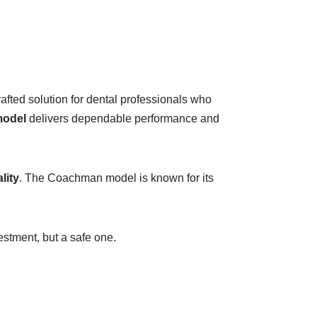
afted solution for dental professionals who
model
delivers dependable performance and
lity
. The Coachman model is known for its
estment, but a safe one.