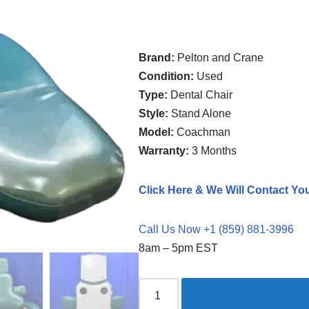
Brand:
Pelton and Crane
Condition:
Used
Type:
Dental Chair
Style:
Stand Alone
Model:
Coachman
Warranty:
3 Months
Click Here & We Will Contact Yo
Call Us Now +1 (859) 881-3996
8am – 5pm EST