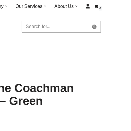
ry
Our Services
About Us
0
ane Coachman
 – Green