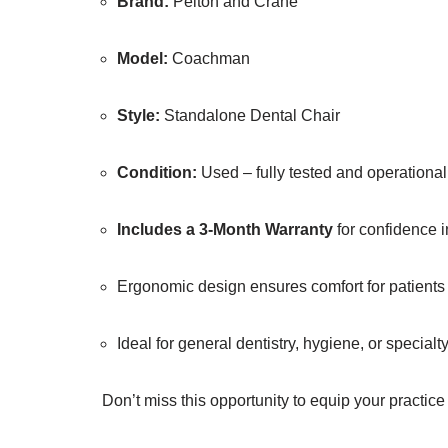
Brand:
Pelton and Crane
Model:
Coachman
Style:
Standalone Dental Chair
Condition:
Used – fully tested and operational
Includes a 3-Month Warranty
for confidence 
Ergonomic design ensures comfort for patients a
Ideal for general dentistry, hygiene, or specialt
Don’t miss this opportunity to equip your practice