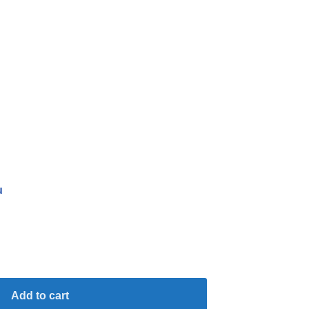
u
Add to cart