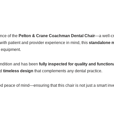
ance of the
Pelton & Crane Coachman Dental Chair
—a well-cr
with patient and provider experience in mind, this
standalone 
w equipment.
 Condition and has been
fully inspected for quality and functiona
nd
timeless design
that complements any dental practice.
 peace of mind—ensuring that this chair is not just a smart inv