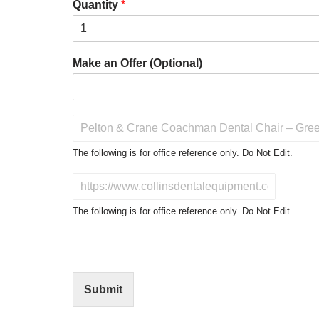
Quantity
*
Make an Offer (Optional)
P
r
o
The following is for office reference only. Do Not Edit.
d
u
D
c
o
t
N
The following is for office reference only. Do Not Edit.
o
o
f
t
I
E
n
d
t
i
Submit
e
t
r
(