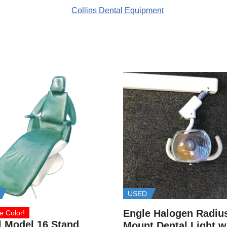
USED
Engle Halogen Radiu
e Color!
l Model 16 Stand
Mount Dental Light w