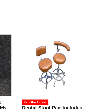
s
Pick the Color!
Dental Stool Pair Includes
ith