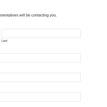
esentatives will be contacting you.
Last