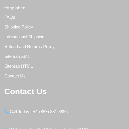
eBay Store
FAQs
Shipping Policy
International Shipping
Refund and Returns Policy
Sitemap XML
Sitemap HTML
Contact Us
Contact Us
Call Today - +1 (859) 881-3996