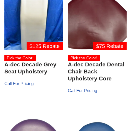
$125 Rebate
$75 Rebate
Pick the Color!
Pick the Color!
A-dec Decade Grey
A-dec Decade Dental
Seat Upholstery
Chair Back
Upholstery Core
Call For Pricing
Call For Pricing