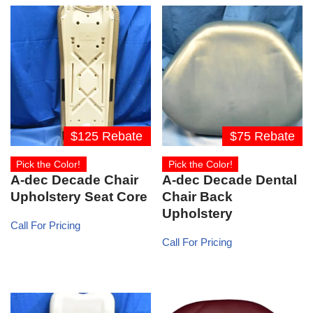
$125 Rebate
$75 Rebate
Pick the Color!
Pick the Color!
A-dec Decade Chair
A-dec Decade Dental
Upholstery Seat Core
Chair Back
Upholstery
Call For Pricing
Call For Pricing