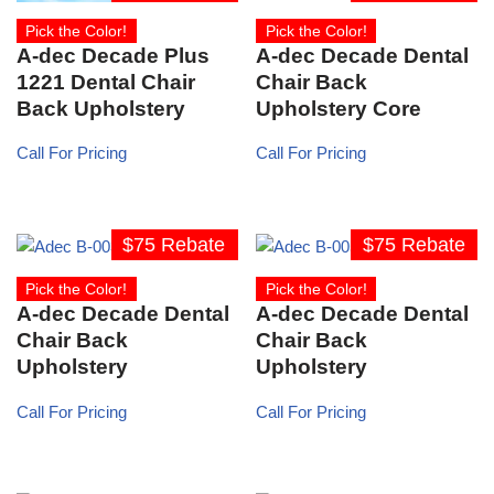
Pick the Color!
Pick the Color!
A-dec Decade Plus
A-dec Decade Dental
1221 Dental Chair
Chair Back
Back Upholstery
Upholstery Core
Call For Pricing
Call For Pricing
$75 Rebate
$75 Rebate
Pick the Color!
Pick the Color!
A-dec Decade Dental
A-dec Decade Dental
Chair Back
Chair Back
Upholstery
Upholstery
Call For Pricing
Call For Pricing