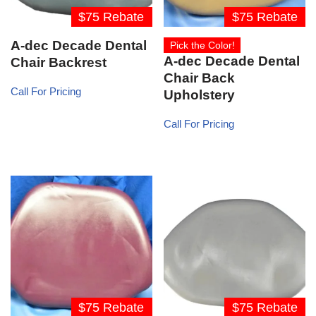
$75 Rebate
$75 Rebate
A-dec Decade Dental
Pick the Color!
A-dec Decade Dental
Chair Backrest
Chair Back
Call For Pricing
Upholstery
Call For Pricing
$75 Rebate
$75 Rebate