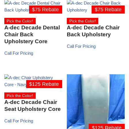
$75 Rebate
$75 Rebate
Pick the Color!
Pick the Color!
A-dec Decade Dental
A-dec Decade Chair
Chair Back
Back Upholstery
Upholstery Core
Call For Pricing
Call For Pricing
$125 Rebate
Pick the Color!
A-dec Decade Chair
Seat Upholstery Core
Call For Pricing
$125 Rebate