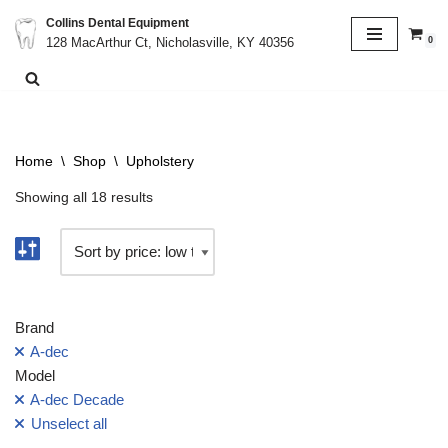
Collins Dental Equipment
0
128 MacArthur Ct, Nicholasville, KY 40356
Skip
to
content
Home
\
Shop
\
Upholstery
Showing all 18 results
Brand
A-dec
Model
A-dec Decade
Unselect all