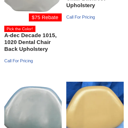
Upholstery
$75 Rebate
Call For Pricing
Pick the Color!
A-dec Decade 1015,
1020 Dental Chair
Back Upholstery
Call For Pricing