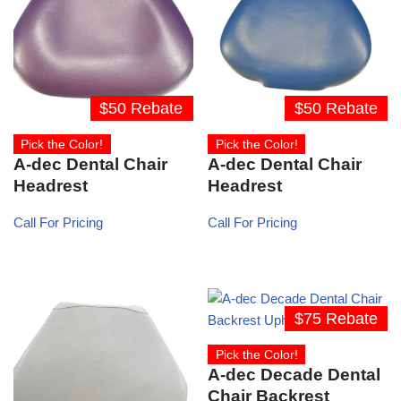
$50 Rebate
$50 Rebate
Pick the Color!
Pick the Color!
A-dec Dental Chair
A-dec Dental Chair
Headrest
Headrest
Call For Pricing
Call For Pricing
$75 Rebate
Pick the Color!
A-dec Decade Dental
Chair Backrest