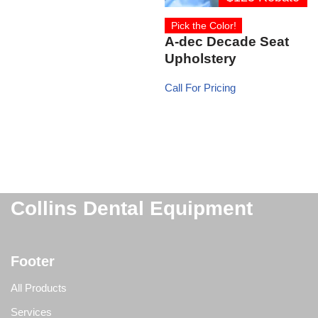
Pick the Color!
A-dec Decade Seat
Upholstery
Call For Pricing
Collins Dental Equipment
Footer
All Products
Services