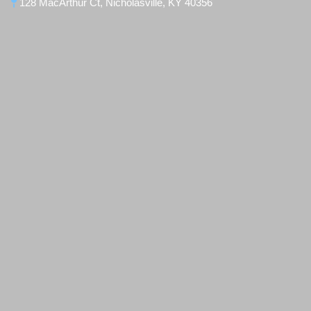
128 MacArthur Ct, Nicholasville, KY 40356