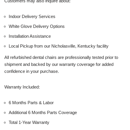
Customers may also inquire about:
Indoor Delivery Services
White Glove Delivery Options
Installation Assistance
Local Pickup from our Nicholasville, Kentucky facility
All refurbished dental chairs are professionally tested prior to
shipment and backed by our warranty coverage for added
confidence in your purchase.
Warranty Included:
6 Months Parts & Labor
Additional 6 Months Parts Coverage
Total 1-Year Warranty