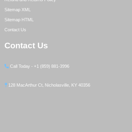
Sitemap XML
Sitemap HTML
Contact Us
Contact Us
Call Today - +1 (859) 881-3996
128 MacArthur Ct, Nicholasville, KY 40356