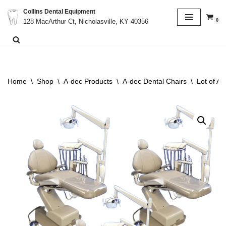
Collins Dental Equipment
0
128 MacArthur Ct, Nicholasville, KY 40356
Skip
to
content
Home
\
Shop
\
A-dec Products
\
A-dec Dental Chairs
\
Lot of A