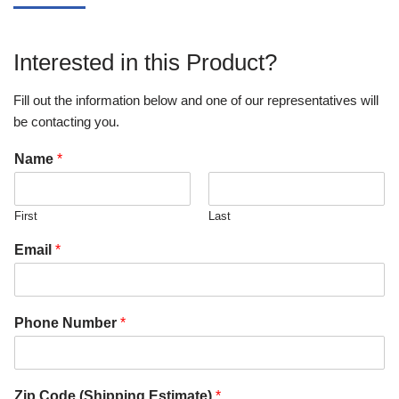
Interested in this Product?
Fill out the information below and one of our representatives will
be contacting you.
Name
*
First
Last
Email
*
Phone Number
*
Zip Code (Shipping Estimate)
*