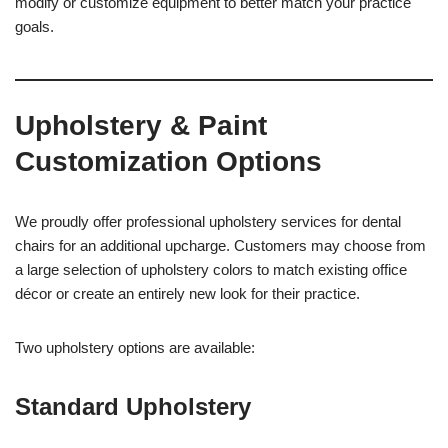
modify or customize equipment to better match your practice
goals.
Upholstery & Paint
Customization Options
We proudly offer professional upholstery services for dental
chairs for an additional upcharge. Customers may choose from
a large selection of upholstery colors to match existing office
décor or create an entirely new look for their practice.
Two upholstery options are available:
Standard Upholstery