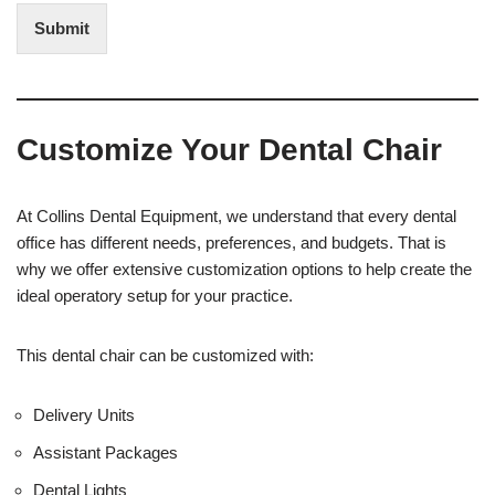
t
i
Submit
e
t
r
(
e
O
s
f
t
f
Customize Your Dental Chair
i
c
e
U
At Collins Dental Equipment, we understand that every dental
s
office has different needs, preferences, and budgets. That is
e
why we offer extensive customization options to help create the
)
ideal operatory setup for your practice.
This dental chair can be customized with:
Delivery Units
Assistant Packages
Dental Lights