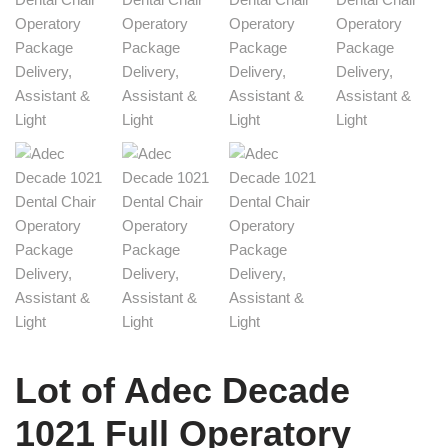
Lot of Adec Decade
1021 Full Operatory