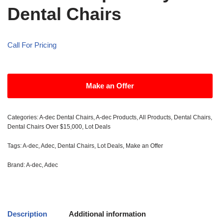
Dental Chairs
Call For Pricing
Make an Offer
Categories:
A-dec Dental Chairs
,
A-dec Products
,
All Products
,
Dental Chairs
,
Dental Chairs Over $15,000
,
Lot Deals
Tags:
A-dec
,
Adec
,
Dental Chairs
,
Lot Deals
,
Make an Offer
Brand:
A-dec
,
Adec
Description
Additional information