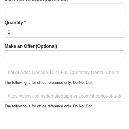
Quantity
*
Make an Offer (Optional)
P
r
o
The following is for office reference only. Do Not Edit.
d
u
D
c
o
t
N
The following is for office reference only. Do Not Edit.
o
o
f
t
I
E
n
d