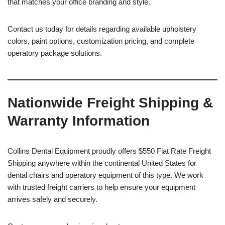
that matches your office branding and style.
Contact us today for details regarding available upholstery
colors, paint options, customization pricing, and complete
operatory package solutions.
Nationwide Freight Shipping &
Warranty Information
Collins Dental Equipment proudly offers $550 Flat Rate Freight
Shipping anywhere within the continental United States for
dental chairs and operatory equipment of this type. We work
with trusted freight carriers to help ensure your equipment
arrives safely and securely.