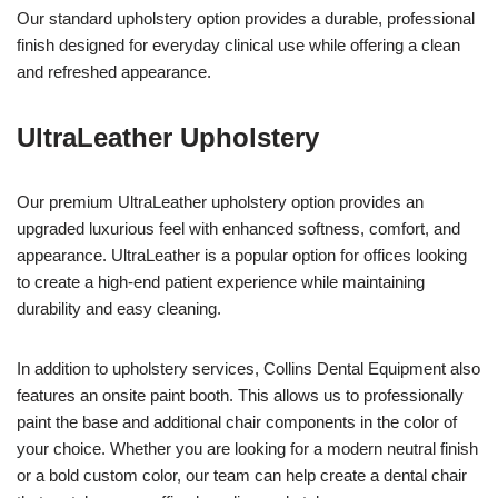
Our standard upholstery option provides a durable, professional
finish designed for everyday clinical use while offering a clean
and refreshed appearance.
UltraLeather Upholstery
Our premium UltraLeather upholstery option provides an
upgraded luxurious feel with enhanced softness, comfort, and
appearance. UltraLeather is a popular option for offices looking
to create a high-end patient experience while maintaining
durability and easy cleaning.
In addition to upholstery services, Collins Dental Equipment also
features an onsite paint booth. This allows us to professionally
paint the base and additional chair components in the color of
your choice. Whether you are looking for a modern neutral finish
or a bold custom color, our team can help create a dental chair