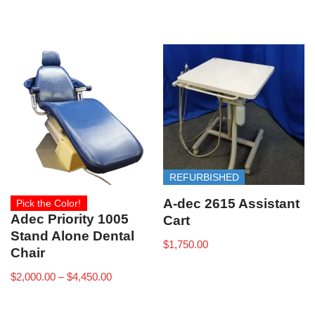
REFURBISHED
A-dec 2615 Assistant
Pick the Color!
Adec Priority 1005
Cart
Stand Alone Dental
$
1,750.00
Chair
$
2,000.00
–
$
4,450.00