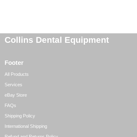
Collins Dental Equipment
Footer
All Products
Services
eBay Store
FAQs
Shipping Policy
International Shipping
Refund and Returns Policy