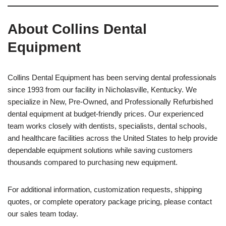
About Collins Dental
Equipment
Collins Dental Equipment has been serving dental professionals
since 1993 from our facility in Nicholasville, Kentucky. We
specialize in New, Pre-Owned, and Professionally Refurbished
dental equipment at budget-friendly prices. Our experienced
team works closely with dentists, specialists, dental schools,
and healthcare facilities across the United States to help provide
dependable equipment solutions while saving customers
thousands compared to purchasing new equipment.
For additional information, customization requests, shipping
quotes, or complete operatory package pricing, please contact
our sales team today.