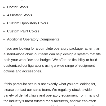
Doctor Stools
Assistant Stools
Custom Upholstery Colors
Custom Paint Colors
Additional Operatory Components
If you are looking for a complete operatory package rather than
a stand-alone chair, our team can help design a system that fits
both your workflow and budget. We offer the flexibility to build
customized configurations using a wide range of equipment
options and accessories.
If this particular setup is not exactly what you are looking for,
please contact our sales team. We regularly stock a wide
variety of dental chairs and operatory equipment from many of
the industry’s most trusted manufacturers, and we can often