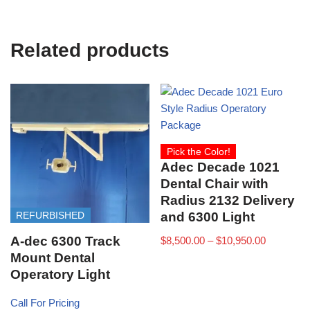
Related products
Pick the Color!
Adec Decade 1021
Dental Chair with
Radius 2132 Delivery
REFURBISHED
and 6300 Light
A-dec 6300 Track
$
8,500.00
–
$
10,950.00
Mount Dental
Operatory Light
Call For Pricing