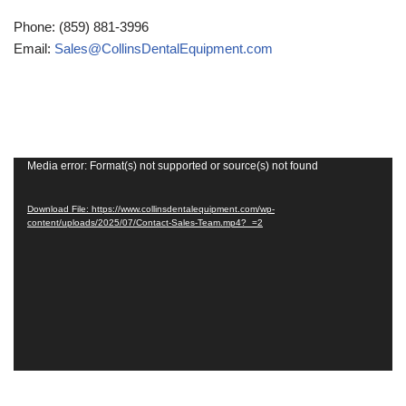
Phone: (859) 881-3996
Email:
Sales@CollinsDentalEquipment.com
Media error: Format(s) not supported or source(s) not found
Video
Player
Download File: https://www.collinsdentalequipment.com/wp-
content/uploads/2025/07/Contact-Sales-Team.mp4?_=2