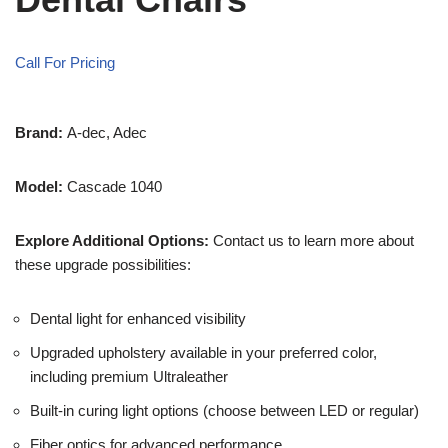
Call For Pricing
Brand:
A-dec, Adec
Model:
Cascade 1040
Explore Additional Options:
Contact us to learn more about
these upgrade possibilities:
Dental light for enhanced visibility
Upgraded upholstery available in your preferred color,
including premium Ultraleather
Built-in curing light options (choose between LED or regular)
Fiber optics for advanced performance