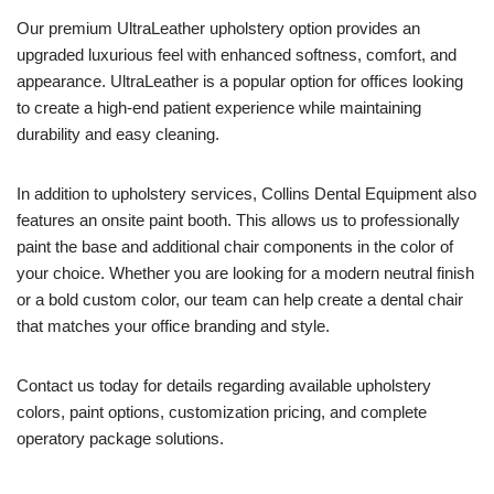
Our premium UltraLeather upholstery option provides an
upgraded luxurious feel with enhanced softness, comfort, and
appearance. UltraLeather is a popular option for offices looking
to create a high-end patient experience while maintaining
durability and easy cleaning.
In addition to upholstery services, Collins Dental Equipment also
features an onsite paint booth. This allows us to professionally
paint the base and additional chair components in the color of
your choice. Whether you are looking for a modern neutral finish
or a bold custom color, our team can help create a dental chair
that matches your office branding and style.
Contact us today for details regarding available upholstery
colors, paint options, customization pricing, and complete
operatory package solutions.