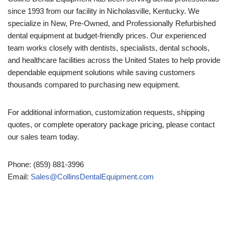
since 1993 from our facility in Nicholasville, Kentucky. We
specialize in New, Pre-Owned, and Professionally Refurbished
dental equipment at budget-friendly prices. Our experienced
team works closely with dentists, specialists, dental schools,
and healthcare facilities across the United States to help provide
dependable equipment solutions while saving customers
thousands compared to purchasing new equipment.
For additional information, customization requests, shipping
quotes, or complete operatory package pricing, please contact
our sales team today.
Phone: (859) 881-3996
Email:
Sales@CollinsDentalEquipment.com