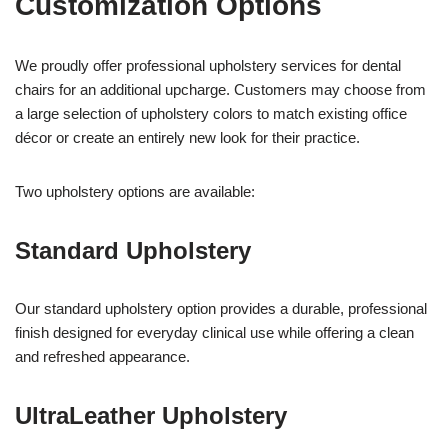
Customization Options
We proudly offer professional upholstery services for dental
chairs for an additional upcharge. Customers may choose from
a large selection of upholstery colors to match existing office
décor or create an entirely new look for their practice.
Two upholstery options are available:
Standard Upholstery
Our standard upholstery option provides a durable, professional
finish designed for everyday clinical use while offering a clean
and refreshed appearance.
UltraLeather Upholstery