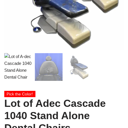
Pick the Color!
Lot of Adec Cascade
1040 Stand Alone
Dental Chairs