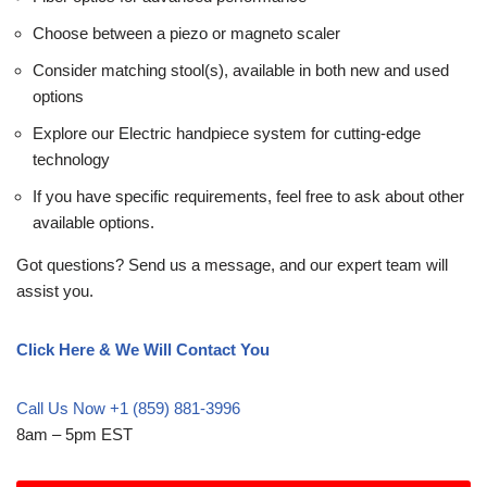
Choose between a piezo or magneto scaler
Consider matching stool(s), available in both new and used
options
Explore our Electric handpiece system for cutting-edge
technology
If you have specific requirements, feel free to ask about other
available options.
Got questions? Send us a message, and our expert team will
assist you.
Click Here & We Will Contact You
Call Us Now +1 (859) 881-3996
8am – 5pm EST