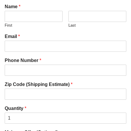
Name
*
First
Last
Email
*
Phone Number
*
Zip Code (Shipping Estimate)
*
Quantity
*