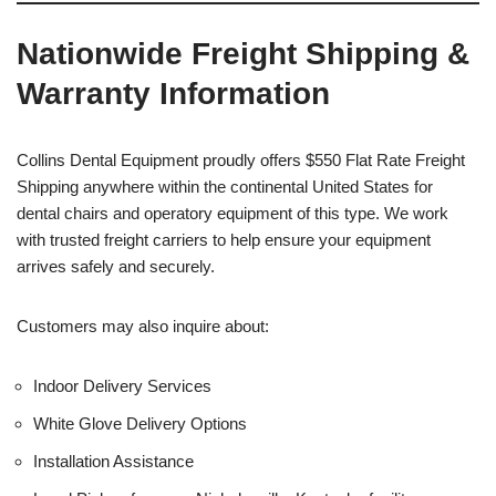
Nationwide Freight Shipping &
Warranty Information
Collins Dental Equipment proudly offers $550 Flat Rate Freight
Shipping anywhere within the continental United States for
dental chairs and operatory equipment of this type. We work
with trusted freight carriers to help ensure your equipment
arrives safely and securely.
Customers may also inquire about:
Indoor Delivery Services
White Glove Delivery Options
Installation Assistance