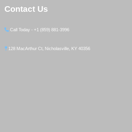
Contact Us
Call Today - +1 (859) 881-3996
128 MacArthur Ct, Nicholasville, KY 40356