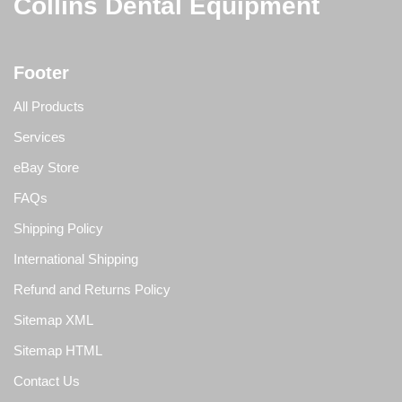
Collins Dental Equipment
Footer
All Products
Services
eBay Store
FAQs
Shipping Policy
International Shipping
Refund and Returns Policy
Sitemap XML
Sitemap HTML
Contact Us