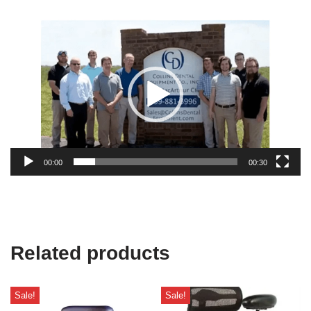
Video
Player
00:00
00:30
Related products
Sale!
Sale!