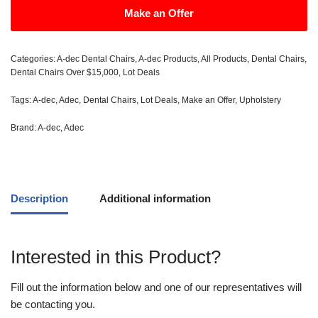
Make an Offer
Categories:
A-dec Dental Chairs
,
A-dec Products
,
All Products
,
Dental Chairs
,
Dental Chairs Over $15,000
,
Lot Deals
Tags:
A-dec
,
Adec
,
Dental Chairs
,
Lot Deals
,
Make an Offer
,
Upholstery
Brand:
A-dec
,
Adec
Description
Additional information
Interested in this Product?
Fill out the information below and one of our representatives will
be contacting you.