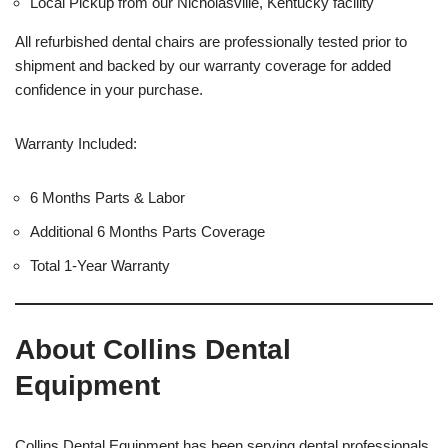
Local Pickup from our Nicholasville, Kentucky facility
All refurbished dental chairs are professionally tested prior to
shipment and backed by our warranty coverage for added
confidence in your purchase.
Warranty Included:
6 Months Parts & Labor
Additional 6 Months Parts Coverage
Total 1-Year Warranty
About Collins Dental
Equipment
Collins Dental Equipment has been serving dental professionals