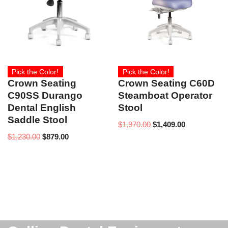
Pick the Color!
Pick the Color!
Crown Seating
Crown Seating C60D
C90SS Durango
Steamboat Operator
Dental English
Stool
Saddle Stool
$
1,970.00
$
1,409.00
$
1,230.00
$
879.00