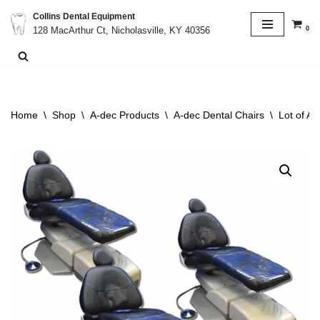
Collins Dental Equipment
0
128 MacArthur Ct, Nicholasville, KY 40356
Skip
to
content
Home
\
Shop
\
A-dec Products
\
A-dec Dental Chairs
\
Lot of A