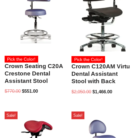
Pick the Color!
Pick the Color!
Crown Seating C20A
Crown C120AM Virtu
Crestone Dental
Dental Assistant
Assistant Stool
Stool with Back
$
770.00
$
551.00
$
2,050.00
$
1,466.00
Sale!
Sale!