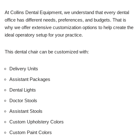
e
U
At Collins Dental Equipment, we understand that every dental
s
office has different needs, preferences, and budgets. That is
e
why we offer extensive customization options to help create the
)
ideal operatory setup for your practice.
This dental chair can be customized with:
Delivery Units
Assistant Packages
Dental Lights
Doctor Stools
Assistant Stools
Custom Upholstery Colors
Custom Paint Colors