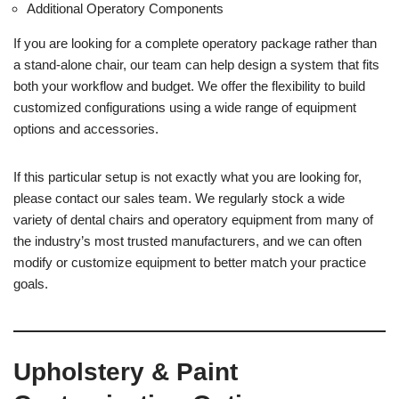
Additional Operatory Components
If you are looking for a complete operatory package rather than
a stand-alone chair, our team can help design a system that fits
both your workflow and budget. We offer the flexibility to build
customized configurations using a wide range of equipment
options and accessories.
If this particular setup is not exactly what you are looking for,
please contact our sales team. We regularly stock a wide
variety of dental chairs and operatory equipment from many of
the industry’s most trusted manufacturers, and we can often
modify or customize equipment to better match your practice
goals.
Upholstery & Paint