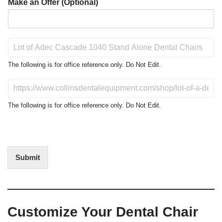
Make an Offer (Optional)
P
r
o
The following is for office reference only. Do Not Edit.
d
u
D
c
o
t
N
The following is for office reference only. Do Not Edit.
o
o
f
t
I
E
n
d
t
i
Submit
e
t
r
(
e
O
s
f
t
f
Customize Your Dental Chair
i
c