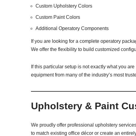
Custom Upholstery Colors
Custom Paint Colors
Additional Operatory Components
If you are looking for a complete operatory packa
We offer the flexibility to build customized conf
If this particular setup is not exactly what you ar
equipment from many of the industry’s most trust
Upholstery & Paint Cu
We proudly offer professional upholstery services
to match existing office décor or create an entirely