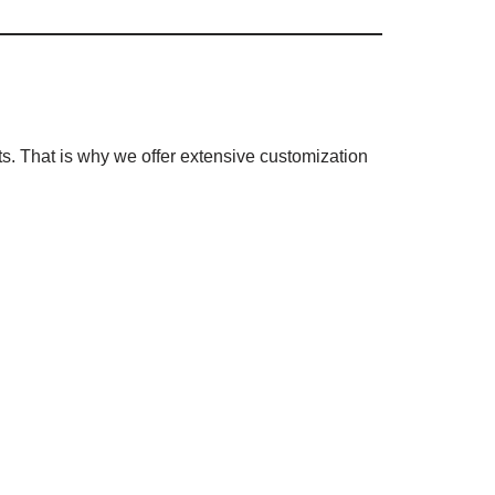
s. That is why we offer extensive customization