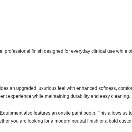
, professional finish designed for everyday clinical use while 
ides an upgraded luxurious feel with enhanced softness, comfor
tient experience while maintaining durability and easy cleaning.
l Equipment also features an onsite paint booth. This allows us t
ther you are looking for a modern neutral finish or a bold custo