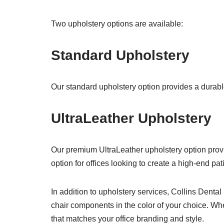
Two upholstery options are available:
Standard Upholstery
Our standard upholstery option provides a durable
UltraLeather Upholstery
Our premium UltraLeather upholstery option prov
option for offices looking to create a high-end pa
In addition to upholstery services, Collins Denta
chair components in the color of your choice. Whe
that matches your office branding and style.