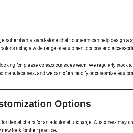
ge rather than a stand-alone chair, our team can help design a s
igurations using a wide range of equipment options and accessori
e looking for, please contact our sales team. We regularly stock a
ed manufacturers, and we can often modify or customize equipme
stomization Options
 for dental chairs for an additional upcharge. Customers may ch
 new look for their practice.