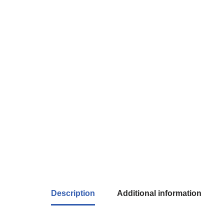
Description
Additional information