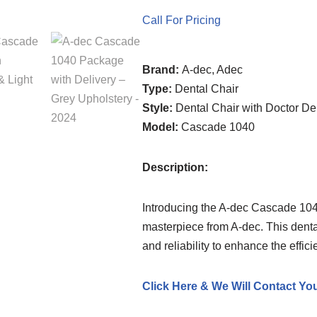
Call For Pricing
Brand:
A-dec, Adec
Type:
Dental Chair
Style:
Dental Chair with Doctor De
Model:
Cascade 1040
Description:
Introducing the A-dec Cascade 1040
masterpiece from A-dec. This dental
and reliability to enhance the effici
Click Here & We Will Contact Yo