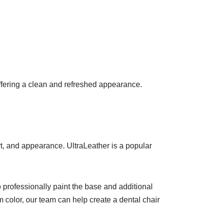
offering a clean and refreshed appearance.
t, and appearance. UltraLeather is a popular
o professionally paint the base and additional
m color, our team can help create a dental chair