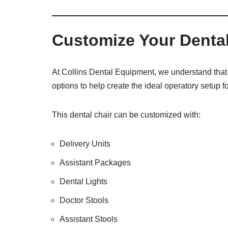
e
O
s
f
t
f
Customize Your Dental
i
c
e
U
At Collins Dental Equipment, we understand that 
s
options to help create the ideal operatory setup fo
e
)
This dental chair can be customized with:
Delivery Units
Assistant Packages
Dental Lights
Doctor Stools
Assistant Stools