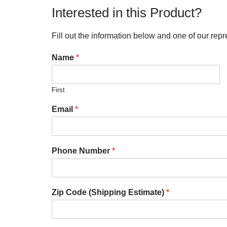
Interested in this Product?
Fill out the information below and one of our repr
Name
*
First
Email
*
Phone Number
*
Zip Code (Shipping Estimate)
*