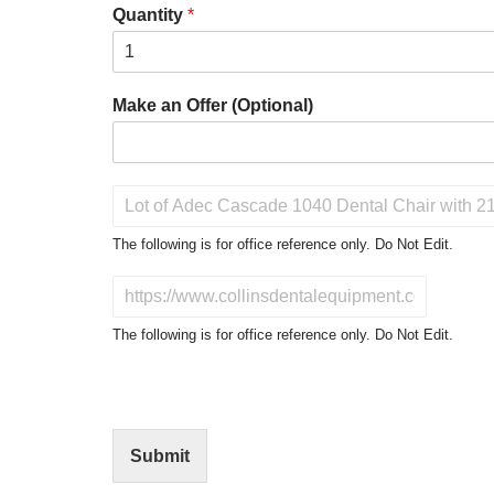
Quantity
*
Make an Offer (Optional)
P
r
o
The following is for office reference only. Do Not Edit.
d
u
D
c
o
t
N
The following is for office reference only. Do Not Edit.
o
o
f
t
I
E
n
d
t
i
Submit
e
t
r
(