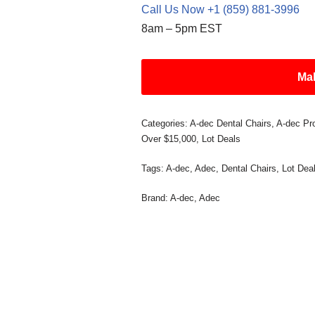
Call Us Now +1 (859) 881-3996
8am – 5pm EST
Mak
Categories:
A-dec Dental Chairs
,
A-dec Pr
Over $15,000
,
Lot Deals
Tags:
A-dec
,
Adec
,
Dental Chairs
,
Lot Dea
Brand:
A-dec
,
Adec