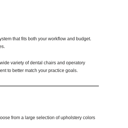
ystem that fits both your workflow and budget.
es.
 wide variety of dental chairs and operatory
nt to better match your practice goals.
oose from a large selection of upholstery colors