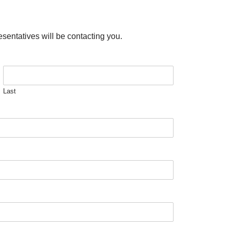
esentatives will be contacting you.
Last