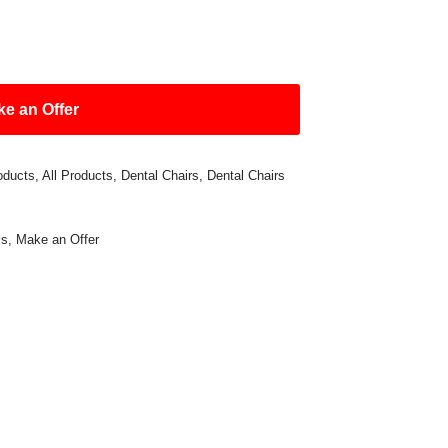
e an Offer
oducts
,
All Products
,
Dental Chairs
,
Dental Chairs
ls
,
Make an Offer