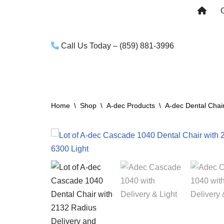
Skip
to
Call Us Today – (859) 881-3996
content
Home
\
Shop
\
A-dec Products
\
A-dec Dental Chai