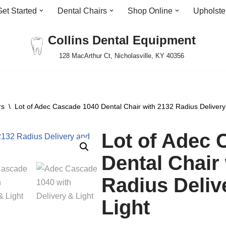
Get Started
Dental Chairs
Shop Online
Upholste
Collins Dental Equipment
128 MacArthur Ct, Nicholasville, KY 40356
rs
\
Lot of Adec Cascade 1040 Dental Chair with 2132 Radius Delivery
Lot of Adec 
Dental Chair
Radius Deliv
Light