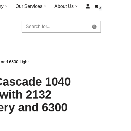
ry
Our Services
About Us
0
 and 6300 Light
Cascade 1040
 with 2132
ery and 6300