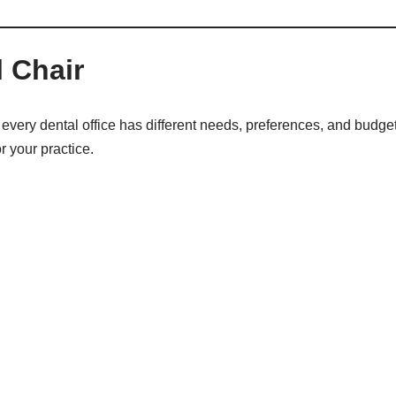
 Chair
every dental office has different needs, preferences, and budget
r your practice.