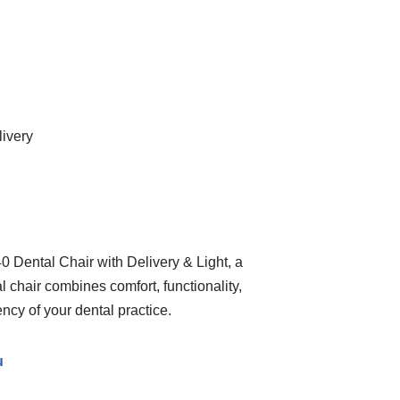
livery
 Dental Chair with Delivery & Light, a
 chair combines comfort, functionality,
ency of your dental practice.
u