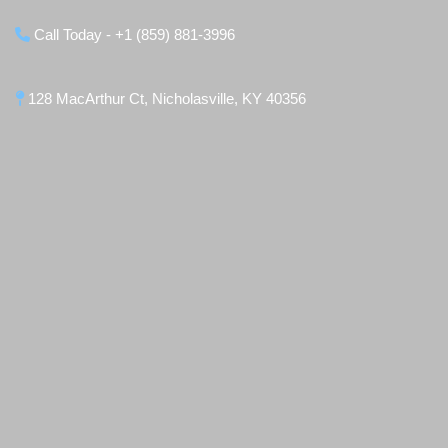
Call Today - +1 (859) 881-3996
128 MacArthur Ct, Nicholasville, KY 40356