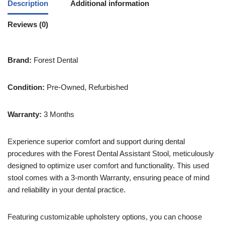
Description
Additional information
Reviews (0)
Brand:
Forest Dental
Condition:
Pre-Owned, Refurbished
Warranty:
3 Months
Experience superior comfort and support during dental
procedures with the Forest Dental Assistant Stool, meticulously
designed to optimize user comfort and functionality. This used
stool comes with a 3-month Warranty, ensuring peace of mind
and reliability in your dental practice.
Featuring customizable upholstery options, you can choose