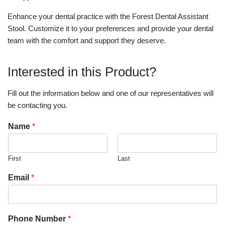
Enhance your dental practice with the Forest Dental Assistant
Stool. Customize it to your preferences and provide your dental
team with the comfort and support they deserve.
Interested in this Product?
Fill out the information below and one of our representatives will
be contacting you.
Name
*
First
Last
Email
*
Phone Number
*