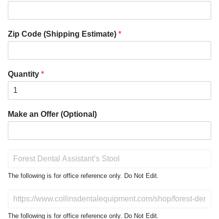
Zip Code (Shipping Estimate)
*
Quantity
*
Make an Offer (Optional)
P
r
o
The following is for office reference only. Do Not Edit.
d
u
D
c
o
t
N
The following is for office reference only. Do Not Edit.