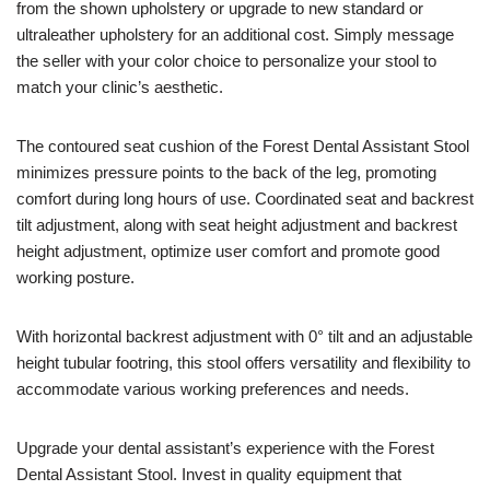
from the shown upholstery or upgrade to new standard or
ultraleather upholstery for an additional cost. Simply message
the seller with your color choice to personalize your stool to
match your clinic’s aesthetic.
The contoured seat cushion of the Forest Dental Assistant Stool
minimizes pressure points to the back of the leg, promoting
comfort during long hours of use. Coordinated seat and backrest
tilt adjustment, along with seat height adjustment and backrest
height adjustment, optimize user comfort and promote good
working posture.
With horizontal backrest adjustment with 0° tilt and an adjustable
height tubular footring, this stool offers versatility and flexibility to
accommodate various working preferences and needs.
Upgrade your dental assistant’s experience with the Forest
Dental Assistant Stool. Invest in quality equipment that