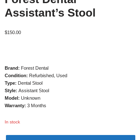
Assistant’s Stool
$
150.00
Brand:
Forest Dental
Condition:
Refurbished, Used
Type:
Dental Stool
Style:
Assistant Stool
Model:
Unknown
Warranty:
3 Months
In stock