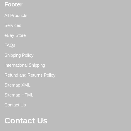
Footer
All Products
Services
eBay Store
FAQs
Shipping Policy
International Shipping
Refund and Returns Policy
Sitemap XML
Sitemap HTML
Contact Us
Contact Us