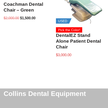
Coachman Dental
Chair – Green
$
2,000.00
$
1,500.00
USED
Pick the Color!
DentalEZ Stand
Alone Patient Dental
Chair
$
3,000.00
Collins Dental Equipment