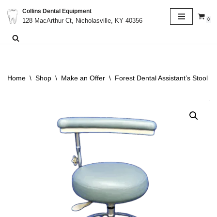
Collins Dental Equipment
0
128 MacArthur Ct, Nicholasville, KY 40356
Skip
to
content
Home
\
Shop
\
Make an Offer
\
Forest Dental Assistant’s Stool