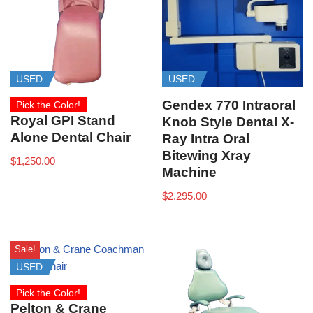
USED
USED
Gendex 770 Intraoral
Pick the Color!
Royal GPI Stand
Knob Style Dental X-
Alone Dental Chair
Ray Intra Oral
Bitewing Xray
$
1,250.00
Machine
$
2,295.00
Sale!
USED
Pick the Color!
Pelton & Crane