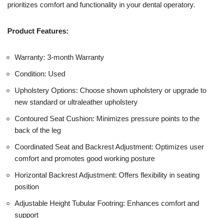
prioritizes comfort and functionality in your dental operatory.
Product Features:
Warranty: 3-month Warranty
Condition: Used
Upholstery Options: Choose shown upholstery or upgrade to
new standard or ultraleather upholstery
Contoured Seat Cushion: Minimizes pressure points to the
back of the leg
Coordinated Seat and Backrest Adjustment: Optimizes user
comfort and promotes good working posture
Horizontal Backrest Adjustment: Offers flexibility in seating
position
Adjustable Height Tubular Footring: Enhances comfort and
support