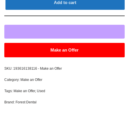
Add to cart
Make an Offer
SKU:
193616138116 - Make an Offer
Category:
Make an Offer
Tags:
Make an Offer
,
Used
Brand:
Forest Dental