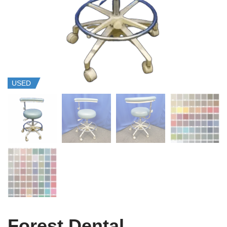
USED
Forest Dental