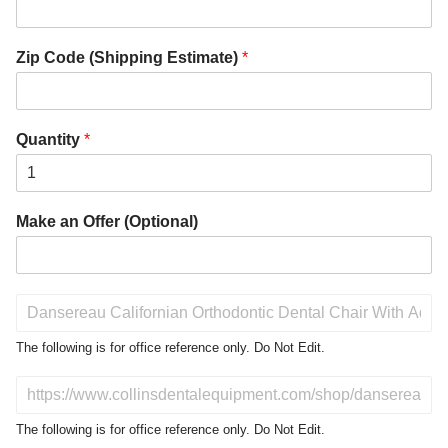
Zip Code (Shipping Estimate)
*
Quantity
*
Make an Offer (Optional)
P
r
o
The following is for office reference only. Do Not Edit.
d
u
D
c
o
t
N
The following is for office reference only. Do Not Edit.
o
o