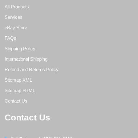
All Products
Services
eBay Store
FAQs
Shipping Policy
International Shipping
Refund and Returns Policy
Sitemap XML
Sitemap HTML
Contact Us
Contact Us