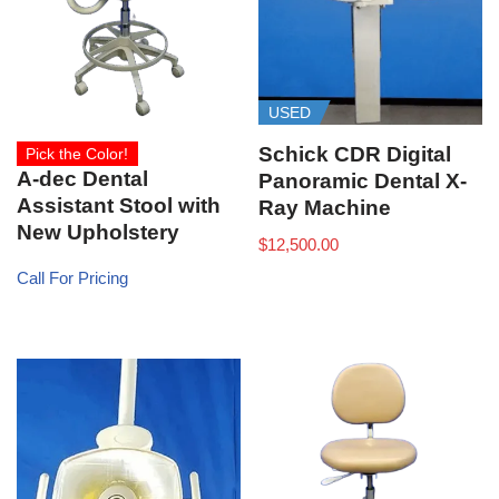
USED
Schick CDR Digital
Pick the Color!
A-dec Dental
Panoramic Dental X-
Assistant Stool with
Ray Machine
New Upholstery
$
12,500.00
Call For Pricing