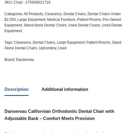
SKU:
Chair - 275936621719
Categories:
All Products
,
Clearance
,
Dental Chairs
,
Dental Chairs Under
$2,500
,
Large Equipment
,
Medical Furniture
,
Patient Rooms
,
Pre-Owned
Equipment
,
Stand Alone Dental Chairs
,
Used Dental Chairs
,
Used Dental
Equipment
Tags:
Clearance
,
Dental Chairs
,
Large Equipment
,
Patient Rooms
,
Stand
Alone Dental Chairs
,
Upholstery
,
Used
Brand:
Dansereau
Description
Additional information
Dansereau Californian Orthodontic Dental Chair with
Adjustable Back – Comfort Meets Precision