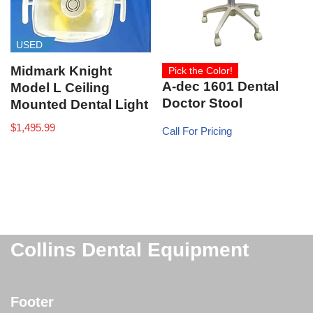
USED
Midmark Knight
Pick the Color!
A-dec 1601 Dental
Model L Ceiling
Doctor Stool
Mounted Dental Light
$
1,495.99
Call For Pricing
Collins Dental Equipment
Footer