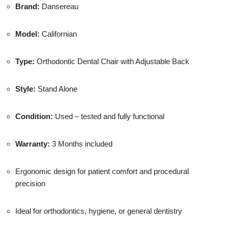
Brand:
Dansereau
Model:
Californian
Type:
Orthodontic Dental Chair with Adjustable Back
Style:
Stand Alone
Condition:
Used – tested and fully functional
Warranty:
3 Months included
Ergonomic design for patient comfort and procedural
precision
Ideal for orthodontics, hygiene, or general dentistry