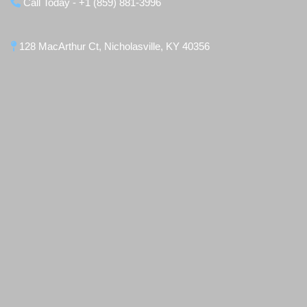
Call Today - +1 (859) 881-3996
128 MacArthur Ct, Nicholasville, KY 40356