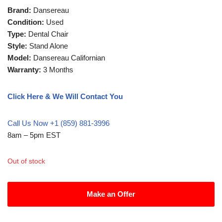
Brand:
Dansereau
Condition:
Used
Type:
Dental Chair
Style:
Stand Alone
Model:
Dansereau Californian
Warranty:
3 Months
Click Here & We Will Contact You
Call Us Now +1 (859) 881-3996
8am – 5pm EST
Out of stock
Make an Offer