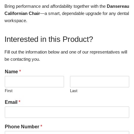
Bring performance and affordability together with the
Dansereau
Californian Chair
—a smart, dependable upgrade for any dental
workspace.
Interested in this Product?
Fill out the information below and one of our representatives will
be contacting you.
Name
*
First
Last
Email
*
Phone Number
*