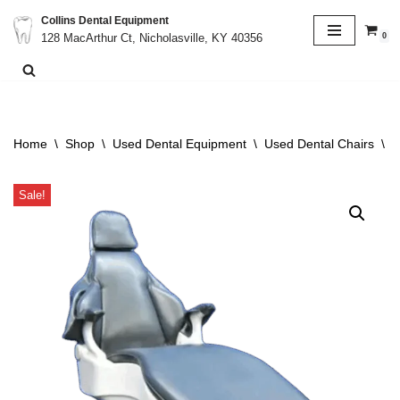
Collins Dental Equipment
0
128 MacArthur Ct, Nicholasville, KY 40356
Skip
to
content
Home
\
Shop
\
Used Dental Equipment
\
Used Dental Chairs
\
D
Sale!