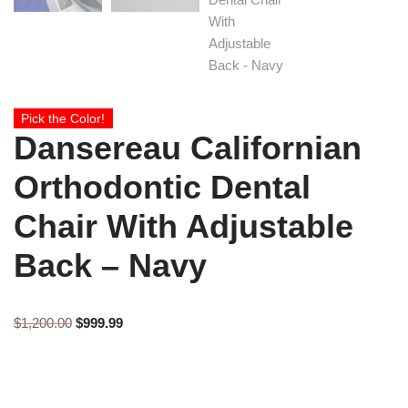
Pick the Color!
Dansereau Californian
Orthodontic Dental
Chair With Adjustable
Back – Navy
$
1,200.00
$
999.99