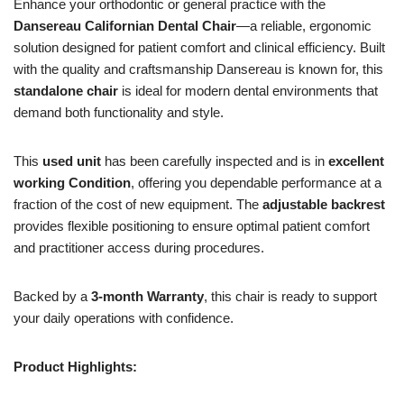
Enhance your orthodontic or general practice with the
Dansereau Californian Dental Chair
—a reliable, ergonomic
solution designed for patient comfort and clinical efficiency. Built
with the quality and craftsmanship Dansereau is known for, this
standalone chair
is ideal for modern dental environments that
demand both functionality and style.
This
used unit
has been carefully inspected and is in
excellent
working Condition
, offering you dependable performance at a
fraction of the cost of new equipment. The
adjustable backrest
provides flexible positioning to ensure optimal patient comfort
and practitioner access during procedures.
Backed by a
3-month Warranty
, this chair is ready to support
your daily operations with confidence.
Product Highlights: