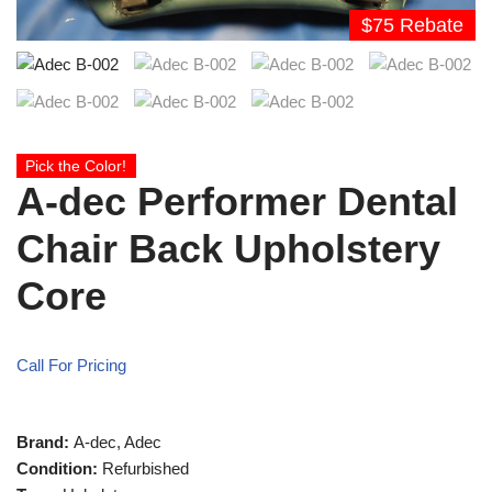
$75 Rebate
Pick the Color!
A-dec Performer Dental
Chair Back Upholstery
Core
Call For Pricing
Brand:
A-dec, Adec
Condition:
Refurbished