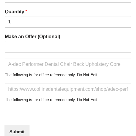
Quantity
*
Make an Offer (Optional)
P
r
o
The following is for office reference only. Do Not Edit.
d
u
D
c
o
t
N
The following is for office reference only. Do Not Edit.
o
o
f
t
I
E
n
d
t
i
Submit
e
t