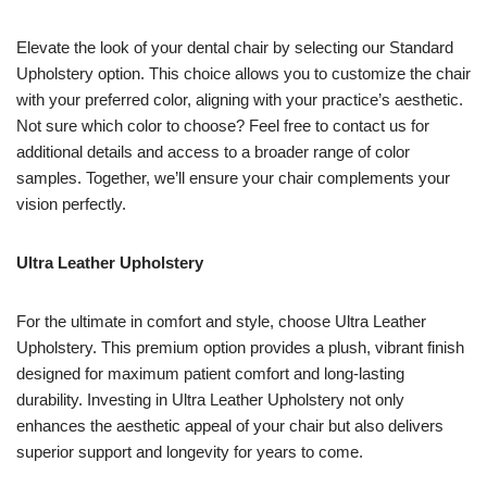
Elevate the look of your dental chair by selecting our Standard
Upholstery option. This choice allows you to customize the chair
with your preferred color, aligning with your practice’s aesthetic.
Not sure which color to choose? Feel free to contact us for
additional details and access to a broader range of color
samples. Together, we’ll ensure your chair complements your
vision perfectly.
Ultra Leather Upholstery
For the ultimate in comfort and style, choose Ultra Leather
Upholstery. This premium option provides a plush, vibrant finish
designed for maximum patient comfort and long-lasting
durability. Investing in Ultra Leather Upholstery not only
enhances the aesthetic appeal of your chair but also delivers
superior support and longevity for years to come.