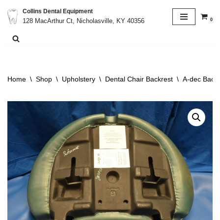
Collins Dental Equipment
0
128 MacArthur Ct, Nicholasville, KY 40356
Skip
to
content
Home
\
Shop
\
Upholstery
\
Dental Chair Backrest
\
A-dec Backr