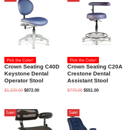
Pick the Color!
Pick the Color!
Crown Seating C40D
Crown Seating C20A
Keystone Dental
Crestone Dental
Operator Stool
Assistant Stool
$
1,220.00
$
872.00
$
770.00
$
551.00
Sale!
Sale!