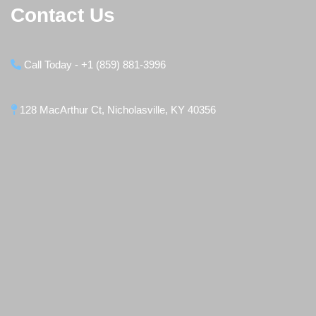
Contact Us
Call Today - +1 (859) 881-3996
128 MacArthur Ct, Nicholasville, KY 40356