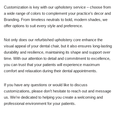
Customization is key with our upholstery service – choose from
a wide range of colors to complement your practice’s decor and
Branding. From timeless neutrals to bold, modern shades, we
offer options to suit every style and preference.
Not only does our refurbished upholstery core enhance the
visual appeal of your dental chair, but it also ensures long-lasting
durability and resilience, maintaining its shape and support over
time. With our attention to detail and commitment to excellence,
you can trust that your patients will experience maximum
comfort and relaxation during their dental appointments.
If you have any questions or would like to discuss
customizations, please don’t hesitate to reach out and message
us. We’re dedicated to helping you create a welcoming and
professional environment for your patients.