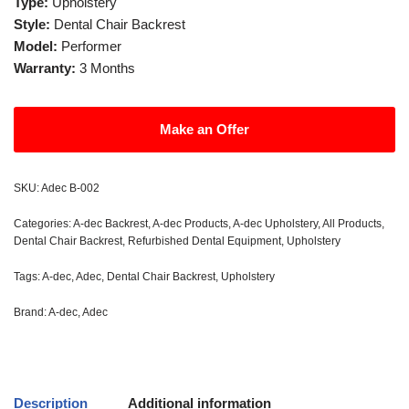
Type:
Upholstery
Style:
Dental Chair Backrest
Model:
Performer
Warranty:
3 Months
Make an Offer
SKU:
Adec B-002
Categories:
A-dec Backrest
,
A-dec Products
,
A-dec Upholstery
,
All Products
,
Dental Chair Backrest
,
Refurbished Dental Equipment
,
Upholstery
Tags:
A-dec
,
Adec
,
Dental Chair Backrest
,
Upholstery
Brand:
A-dec
,
Adec
Description
Additional information