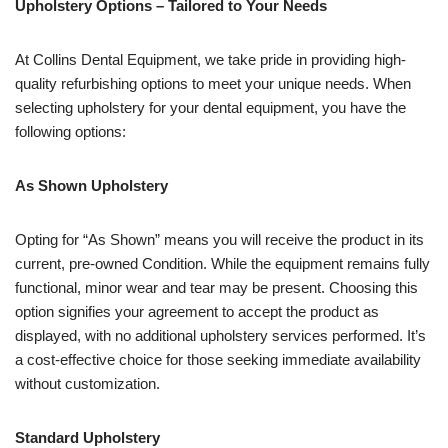
Upholstery Options – Tailored to Your Needs
At Collins Dental Equipment, we take pride in providing high-
quality refurbishing options to meet your unique needs. When
selecting upholstery for your dental equipment, you have the
following options:
As Shown Upholstery
Opting for “As Shown” means you will receive the product in its
current, pre-owned Condition. While the equipment remains fully
functional, minor wear and tear may be present. Choosing this
option signifies your agreement to accept the product as
displayed, with no additional upholstery services performed. It’s
a cost-effective choice for those seeking immediate availability
without customization.
Standard Upholstery