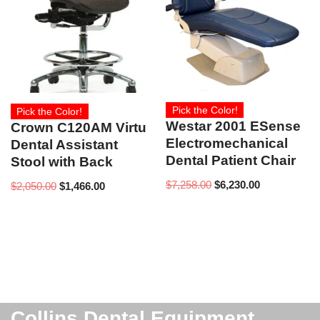
Pick the Color!
Pick the Color!
Westar 2001 ESense
Crown C120AM Virtu
Electromechanical
Dental Assistant
Dental Patient Chair
Stool with Back
$
7,258.00
$
6,230.00
$
2,050.00
$
1,466.00
Collins Dental Equipment