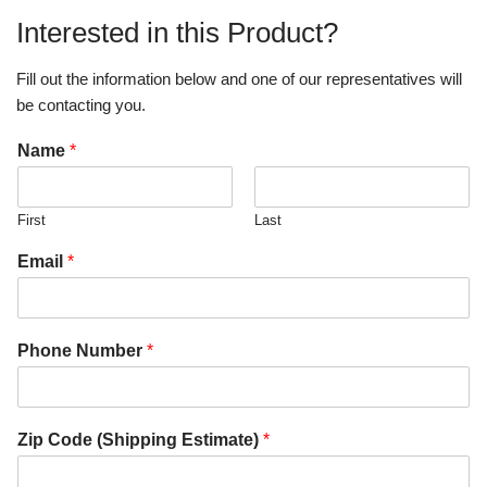
Interested in this Product?
Fill out the information below and one of our representatives will
be contacting you.
Name
*
First
Last
Email
*
Phone Number
*
Zip Code (Shipping Estimate)
*