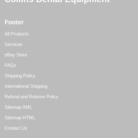
Footer
All Products
Services
eBay Store
FAQs
Shipping Policy
International Shipping
Refund and Returns Policy
Sitemap XML
Sitemap HTML
Contact Us