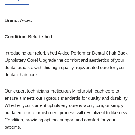
Brand:
A-dec
Condition:
Refurbished
Introducing our refurbished A-dec Performer Dental Chair Back
Upholstery Core! Upgrade the comfort and aesthetics of your
dental practice with this high-quality, rejuvenated core for your
dental chair back.
Our expert technicians meticulously refurbish each core to
ensure it meets our rigorous standards for quality and durability.
Whether your current upholstery core is worn, torn, or simply
outdated, our refurbishment process will revitalize it to like-new
Condition, providing optimal support and comfort for your
patients.