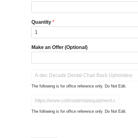
Quantity
*
Make an Offer (Optional)
P
r
o
The following is for office reference only. Do Not Edit.
d
u
D
c
o
t
N
The following is for office reference only. Do Not Edit.
o
o
f
t
I
E
n
d