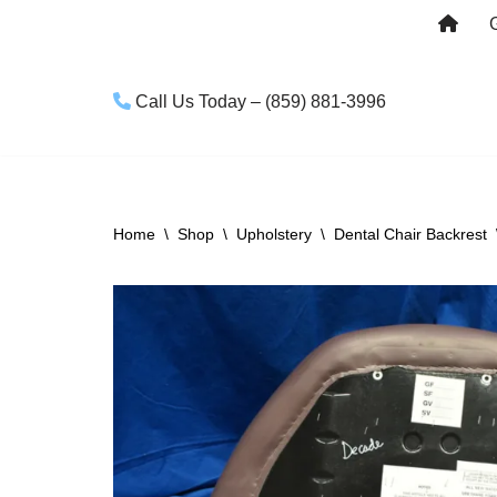
Skip
to
Call Us Today – (859) 881-3996
content
Home
\
Shop
\
Upholstery
\
Dental Chair Backrest