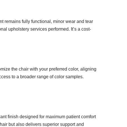
t remains fully functional, minor wear and tear
nal upholstery services performed. It’s a cost-
mize the chair with your preferred color, aligning
access to a broader range of color samples.
brant finish designed for maximum patient comfort
hair but also delivers superior support and