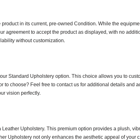
product in its current, pre-owned Condition. While the equipmen
ur agreement to accept the product as displayed, with no additio
lability without customization.
 our Standard Upholstery option. This choice allows you to custo
or to choose? Feel free to contact us for additional details and 
r vision perfectly.
ra Leather Upholstery. This premium option provides a plush, vi
ather Upholstery not only enhances the aesthetic appeal of your c