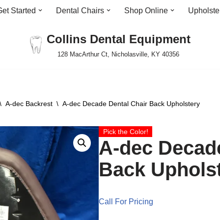
Get Started
Dental Chairs
Shop Online
Upholste
Collins Dental Equipment
128 MacArthur Ct, Nicholasville, KY 40356
\
A-dec Backrest
\
A-dec Decade Dental Chair Back Upholstery
Pick the Color!
A-dec Decade
Back Uphols
Call For Pricing