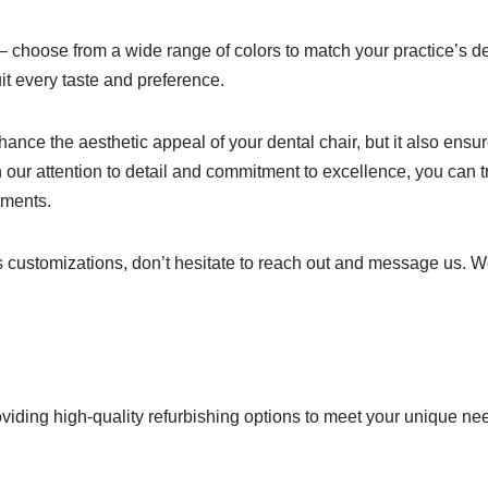
 – choose from a wide range of colors to match your practice’s d
it every taste and preference.
nce the aesthetic appeal of your dental chair, but it also ensure
 our attention to detail and commitment to excellence, you can 
tments.
ss customizations, don’t hesitate to reach out and message us. 
viding high-quality refurbishing options to meet your unique ne