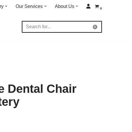
ry
Our Services
About Us
0
 Dental Chair
tery