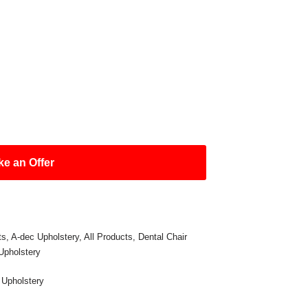
e an Offer
ts
,
A-dec Upholstery
,
All Products
,
Dental Chair
Upholstery
,
Upholstery