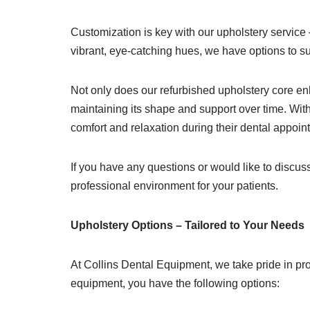
Customization is key with our upholstery service
vibrant, eye-catching hues, we have options to su
Not only does our refurbished upholstery core enha
maintaining its shape and support over time. With
comfort and relaxation during their dental appoin
If you have any questions or would like to discu
professional environment for your patients.
Upholstery Options – Tailored to Your Needs
At Collins Dental Equipment, we take pride in pro
equipment, you have the following options: