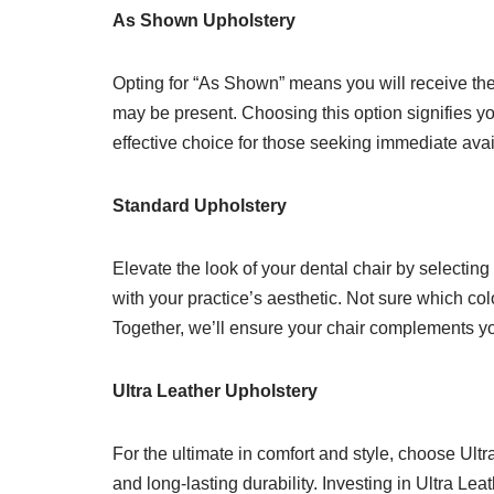
As Shown Upholstery
Opting for “As Shown” means you will receive the 
may be present. Choosing this option signifies yo
effective choice for those seeking immediate avai
Standard Upholstery
Elevate the look of your dental chair by selecting
with your practice’s aesthetic. Not sure which col
Together, we’ll ensure your chair complements you
Ultra Leather Upholstery
For the ultimate in comfort and style, choose Ult
and long-lasting durability. Investing in Ultra Le