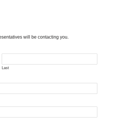
esentatives will be contacting you.
Last