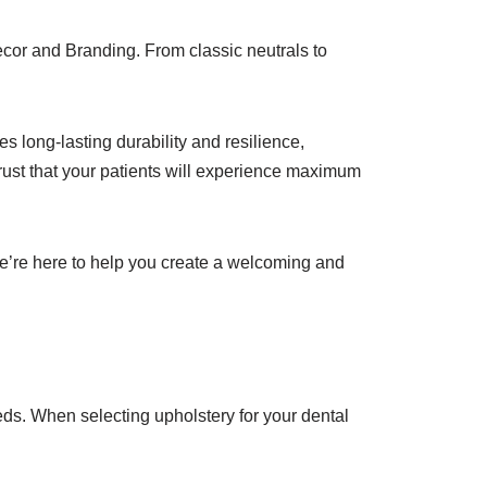
ecor and Branding. From classic neutrals to
s long-lasting durability and resilience,
trust that your patients will experience maximum
We’re here to help you create a welcoming and
eds. When selecting upholstery for your dental