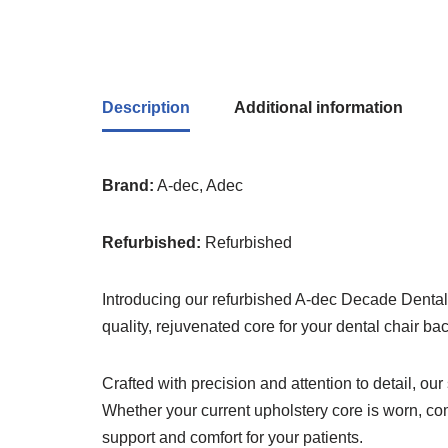
Description
Additional information
Brand:
A-dec, Adec
Refurbished:
Refurbished
Introducing our refurbished A-dec Decade Dental 
quality, rejuvenated core for your dental chair ba
Crafted with precision and attention to detail, our
Whether your current upholstery core is worn, com
support and comfort for your patients.