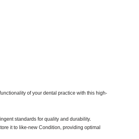
tionality of your dental practice with this high-
ingent standards for quality and durability.
ore it to like-new Condition, providing optimal