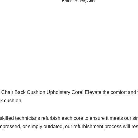
Brand:
A-dec
,
Adec
Chair Back Cushion Upholstery Core! Elevate the comfort and func
ck cushion.
 skilled technicians refurbish each core to ensure it meets our str
pressed, or simply outdated, our refurbishment process will rest