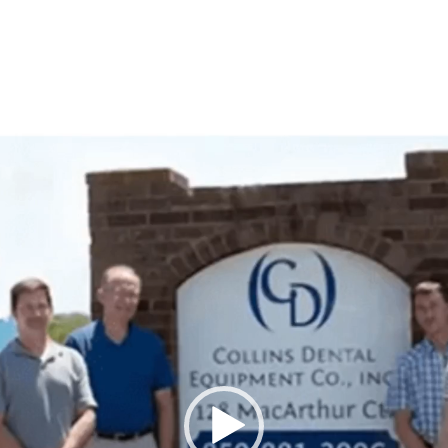
Video
Player