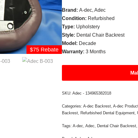
Brand:
A-dec, Adec
Condition:
Refurbished
Type:
Upholstery
Style:
Dental Chair Backrest
Model:
Decade
$75 Rebate
Warranty:
3 Months
Mak
SKU:
Adec - 134965382018
Categories:
A-dec Backrest
,
A-dec Produc
Backrest
,
Refurbished Dental Equipment
,
Tags:
A-dec
,
Adec
,
Dental Chair Backrest