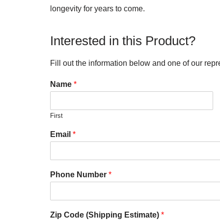
longevity for years to come.
Interested in this Product?
Fill out the information below and one of our repr
Name
*
First
Email
*
Phone Number
*
Zip Code (Shipping Estimate)
*