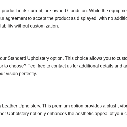
product in its current, pre-owned Condition. While the equipmen
ur agreement to accept the product as displayed, with no additio
lability without customization.
 our Standard Upholstery option. This choice allows you to custo
or to choose? Feel free to contact us for additional details and 
r vision perfectly.
ra Leather Upholstery. This premium option provides a plush, vi
ather Upholstery not only enhances the aesthetic appeal of your c