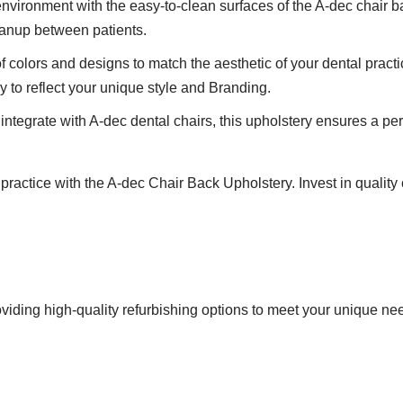
vironment with the easy-to-clean surfaces of the A-dec chair bac
leanup between patients.
 colors and designs to match the aesthetic of your dental prac
y to reflect your unique style and Branding.
tegrate with A-dec dental chairs, this upholstery ensures a perfe
practice with the A-dec Chair Back Upholstery. Invest in quality
viding high-quality refurbishing options to meet your unique ne