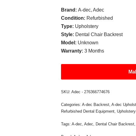
Brand:
A-dec, Adec
Condition:
Refurbished
Type:
Upholstery
Style:
Dental Chair Backrest
Model:
Unknown
Warranty:
3 Months
Mak
SKU:
Adec - 276366774676
Categories:
A-dec Backrest
,
A-dec Upholst
Refurbished Dental Equipment
,
Upholstery
Tags:
A-dec
,
Adec
,
Dental Chair Backrest