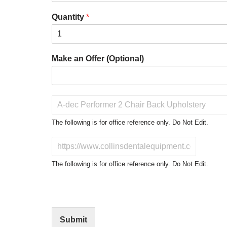
Quantity
*
Make an Offer (Optional)
P
r
o
The following is for office reference only. Do Not Edit.
d
u
D
c
o
t
N
The following is for office reference only. Do Not Edit.
o
o
f
t
I
E
n
d
t
i
Submit
e
t