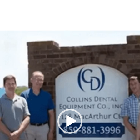
Video
Player