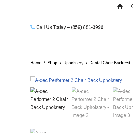
Skip
to
Call Us Today – (859) 881-3996
content
Home
\
Shop
\
Upholstery
\
Dental Chair Backrest