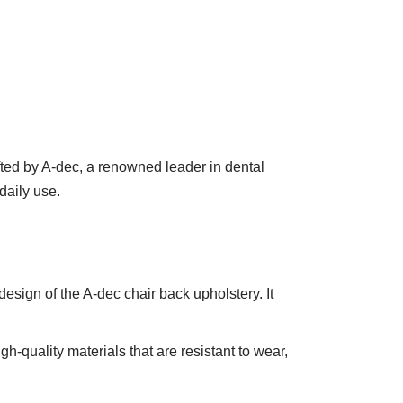
afted by A-dec, a renowned leader in dental
daily use.
sign of the A-dec chair back upholstery. It
gh-quality materials that are resistant to wear,