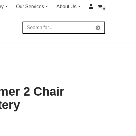
ry
Our Services
About Us
0
mer 2 Chair
tery