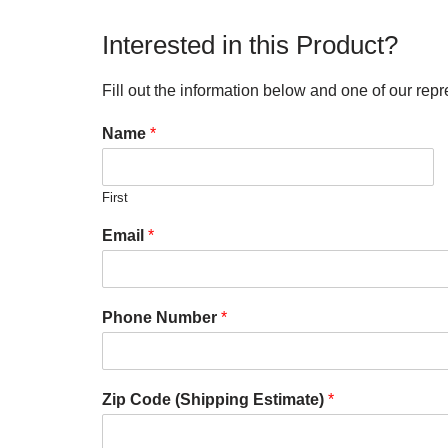
Interested in this Product?
Fill out the information below and one of our repr
Name
*
First
Email
*
Phone Number
*
Zip Code (Shipping Estimate)
*