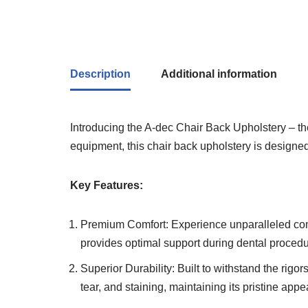
Description
Additional information
Introducing the A-dec Chair Back Upholstery – the
equipment, this chair back upholstery is designe
Key Features:
Premium Comfort: Experience unparalleled comfo
provides optimal support during dental procedu
Superior Durability: Built to withstand the rigor
tear, and staining, maintaining its pristine app