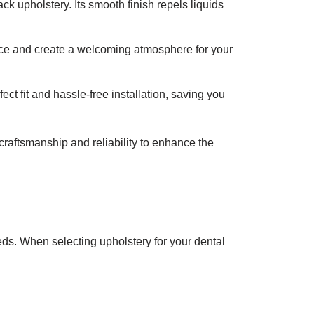
k upholstery. Its smooth finish repels liquids
tice and create a welcoming atmosphere for your
ct fit and hassle-free installation, saving you
 craftsmanship and reliability to enhance the
eds. When selecting upholstery for your dental