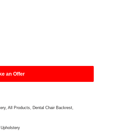
e an Offer
ery
,
All Products
,
Dental Chair Backrest
,
,
Upholstery