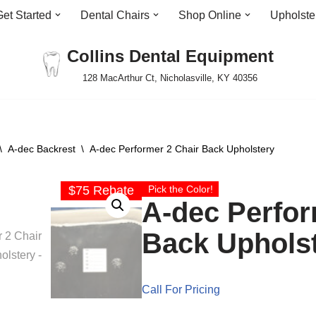
Get Started
Dental Chairs
Shop Online
Upholste
Collins Dental Equipment
128 MacArthur Ct, Nicholasville, KY 40356
\
A-dec Backrest
\
A-dec Performer 2 Chair Back Upholstery
$75 Rebate
Pick the Color!
A-dec Perfor
Back Uphols
Call For Pricing