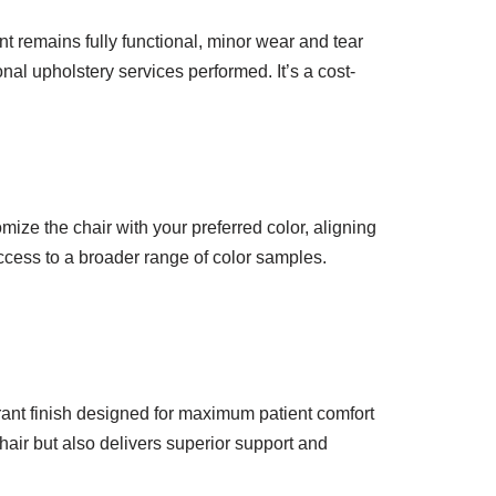
t remains fully functional, minor wear and tear
nal upholstery services performed. It’s a cost-
mize the chair with your preferred color, aligning
access to a broader range of color samples.
brant finish designed for maximum patient comfort
hair but also delivers superior support and