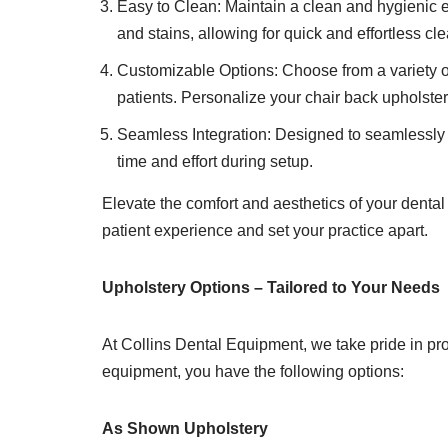
Easy to Clean: Maintain a clean and hygienic en
and stains, allowing for quick and effortless c
Customizable Options: Choose from a variety of
patients. Personalize your chair back upholster
Seamless Integration: Designed to seamlessly in
time and effort during setup.
Elevate the comfort and aesthetics of your dental 
patient experience and set your practice apart.
Upholstery Options – Tailored to Your Needs
At Collins Dental Equipment, we take pride in pro
equipment, you have the following options:
As Shown Upholstery