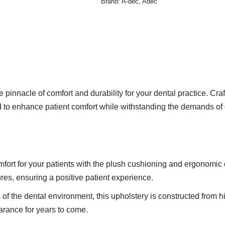
Brand:
A-dec
,
Adec
 pinnacle of comfort and durability for your dental practice. Cr
d to enhance patient comfort while withstanding the demands of 
rt for your patients with the plush cushioning and ergonomic de
res, ensuring a positive patient experience.
s of the dental environment, this upholstery is constructed from hi
earance for years to come.