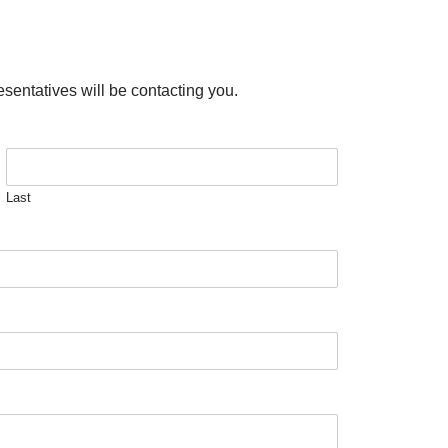
esentatives will be contacting you.
Last