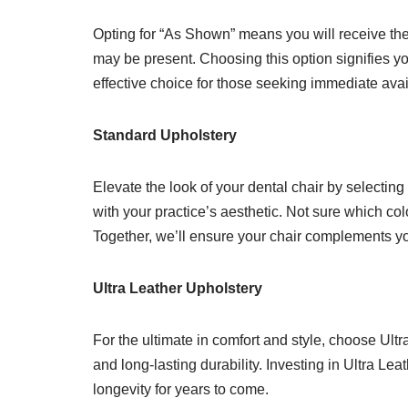
Opting for “As Shown” means you will receive the 
may be present. Choosing this option signifies yo
effective choice for those seeking immediate avai
Standard Upholstery
Elevate the look of your dental chair by selecting
with your practice’s aesthetic. Not sure which col
Together, we’ll ensure your chair complements you
Ultra Leather Upholstery
For the ultimate in comfort and style, choose Ult
and long-lasting durability. Investing in Ultra Le
longevity for years to come.