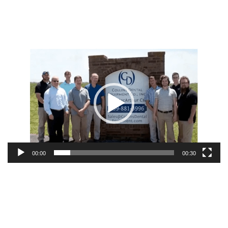
Video
Player
00:00
00:30