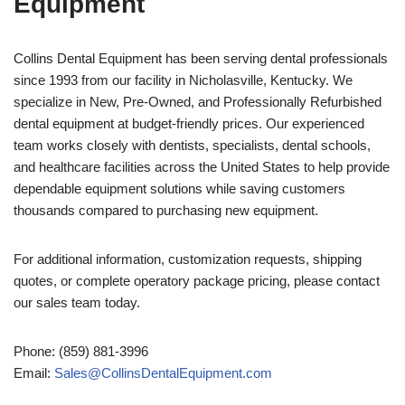
Equipment
Collins Dental Equipment has been serving dental professionals
since 1993 from our facility in Nicholasville, Kentucky. We
specialize in New, Pre-Owned, and Professionally Refurbished
dental equipment at budget-friendly prices. Our experienced
team works closely with dentists, specialists, dental schools,
and healthcare facilities across the United States to help provide
dependable equipment solutions while saving customers
thousands compared to purchasing new equipment.
For additional information, customization requests, shipping
quotes, or complete operatory package pricing, please contact
our sales team today.
Phone: (859) 881-3996
Email:
Sales@CollinsDentalEquipment.com