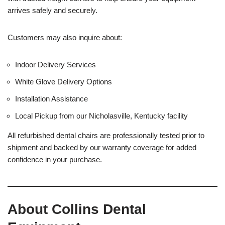
arrives safely and securely.
Customers may also inquire about:
Indoor Delivery Services
White Glove Delivery Options
Installation Assistance
Local Pickup from our Nicholasville, Kentucky facility
All refurbished dental chairs are professionally tested prior to
shipment and backed by our warranty coverage for added
confidence in your purchase.
About Collins Dental