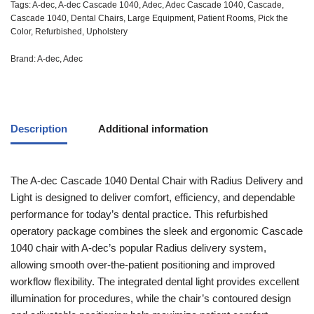
Tags:
A-dec
,
A-dec Cascade 1040
,
Adec
,
Adec Cascade 1040
,
Cascade
,
Cascade 1040
,
Dental Chairs
,
Large Equipment
,
Patient Rooms
,
Pick the
Color
,
Refurbished
,
Upholstery
Brand:
A-dec
,
Adec
Description
Additional information
The A-dec Cascade 1040 Dental Chair with Radius Delivery and
Light is designed to deliver comfort, efficiency, and dependable
performance for today’s dental practice. This refurbished
operatory package combines the sleek and ergonomic Cascade
1040 chair with A-dec’s popular Radius delivery system,
allowing smooth over-the-patient positioning and improved
workflow flexibility. The integrated dental light provides excellent
illumination for procedures, while the chair’s contoured design