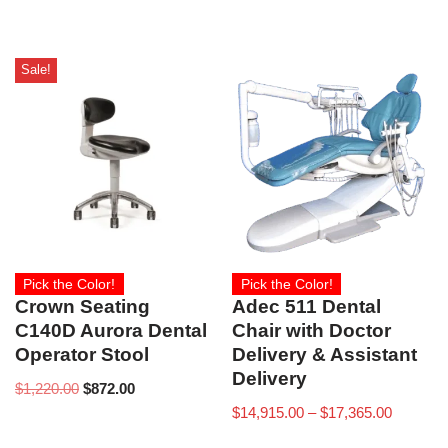
Sale!
Pick the Color!
Pick the Color!
Crown Seating
Adec 511 Dental
C140D Aurora Dental
Chair with Doctor
Operator Stool
Delivery & Assistant
Delivery
$
1,220.00
$
872.00
$
14,915.00
–
$
17,365.00