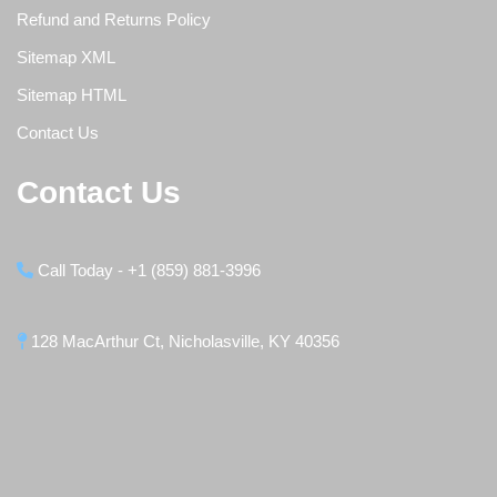
Refund and Returns Policy
Sitemap XML
Sitemap HTML
Contact Us
Contact Us
Call Today - +1 (859) 881-3996
128 MacArthur Ct, Nicholasville, KY 40356