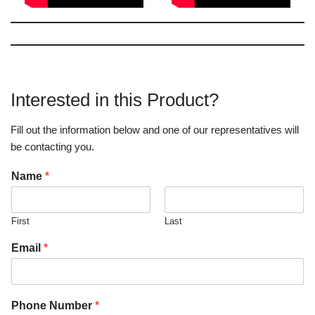
Interested in this Product?
Fill out the information below and one of our representatives will
be contacting you.
Name
*
First
Last
Email
*
Phone Number
*