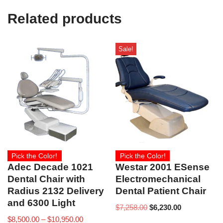
Related products
Sale!
Pick the Color!
Pick the Color!
Adec Decade 1021
Westar 2001 ESense
Dental Chair with
Electromechanical
Radius 2132 Delivery
Dental Patient Chair
and 6300 Light
$
7,258.00
$
6,230.00
$
8,500.00
–
$
10,950.00