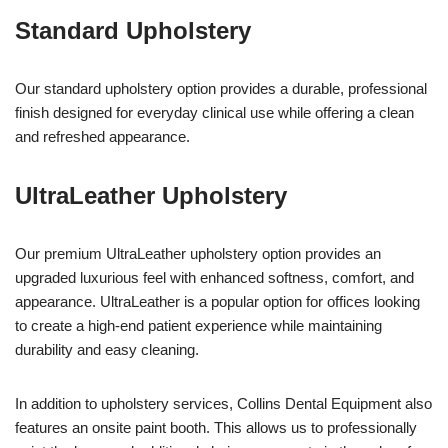
Standard Upholstery
Our standard upholstery option provides a durable, professional
finish designed for everyday clinical use while offering a clean
and refreshed appearance.
UltraLeather Upholstery
Our premium UltraLeather upholstery option provides an
upgraded luxurious feel with enhanced softness, comfort, and
appearance. UltraLeather is a popular option for offices looking
to create a high-end patient experience while maintaining
durability and easy cleaning.
In addition to upholstery services, Collins Dental Equipment also
features an onsite paint booth. This allows us to professionally