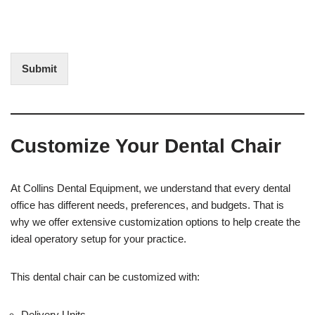
o
o
f
t
I
E
n
d
t
i
Submit
e
t
r
(
e
O
s
f
t
f
Customize Your Dental Chair
i
c
e
U
At Collins Dental Equipment, we understand that every dental
s
office has different needs, preferences, and budgets. That is
e
why we offer extensive customization options to help create the
)
ideal operatory setup for your practice.
This dental chair can be customized with:
Delivery Units