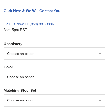
Click Here & We Will Contact You
Call Us Now +1 (859) 881-3996
8am-5pm EST
Upholstery
Color
Matching Stool Set