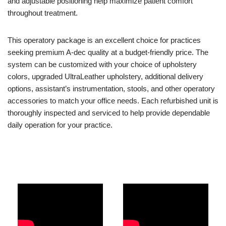
and adjustable positioning help maximize patient comfort
throughout treatment.
This operatory package is an excellent choice for practices
seeking premium A-dec quality at a budget-friendly price. The
system can be customized with your choice of upholstery
colors, upgraded UltraLeather upholstery, additional delivery
options, assistant’s instrumentation, stools, and other operatory
accessories to match your office needs. Each refurbished unit is
thoroughly inspected and serviced to help provide dependable
daily operation for your practice.