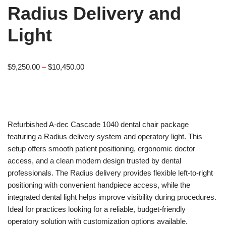
Radius Delivery and
Light
$
9,250.00
–
$
10,450.00
Refurbished A-dec Cascade 1040 dental chair package
featuring a Radius delivery system and operatory light. This
setup offers smooth patient positioning, ergonomic doctor
access, and a clean modern design trusted by dental
professionals. The Radius delivery provides flexible left-to-right
positioning with convenient handpiece access, while the
integrated dental light helps improve visibility during procedures.
Ideal for practices looking for a reliable, budget-friendly
operatory solution with customization options available.