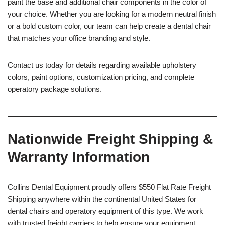
paint the base and additional chair components in the color of
your choice. Whether you are looking for a modern neutral finish
or a bold custom color, our team can help create a dental chair
that matches your office branding and style.
Contact us today for details regarding available upholstery
colors, paint options, customization pricing, and complete
operatory package solutions.
Nationwide Freight Shipping &
Warranty Information
Collins Dental Equipment proudly offers $550 Flat Rate Freight
Shipping anywhere within the continental United States for
dental chairs and operatory equipment of this type. We work
with trusted freight carriers to help ensure your equipment