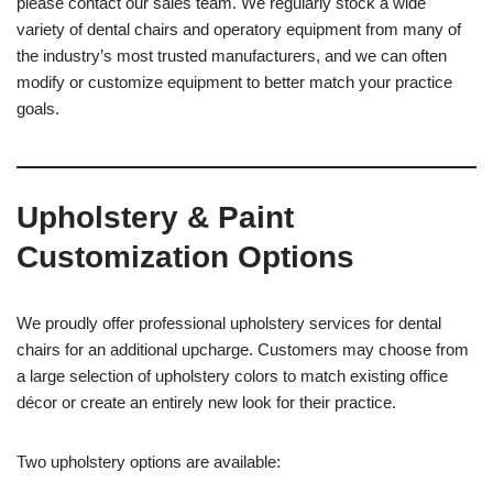
please contact our sales team. We regularly stock a wide
variety of dental chairs and operatory equipment from many of
the industry’s most trusted manufacturers, and we can often
modify or customize equipment to better match your practice
goals.
Upholstery & Paint
Customization Options
We proudly offer professional upholstery services for dental
chairs for an additional upcharge. Customers may choose from
a large selection of upholstery colors to match existing office
décor or create an entirely new look for their practice.
Two upholstery options are available: