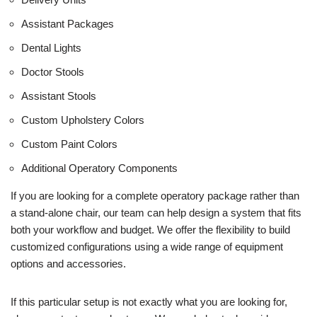
Assistant Packages
Dental Lights
Doctor Stools
Assistant Stools
Custom Upholstery Colors
Custom Paint Colors
Additional Operatory Components
If you are looking for a complete operatory package rather than
a stand-alone chair, our team can help design a system that fits
both your workflow and budget. We offer the flexibility to build
customized configurations using a wide range of equipment
options and accessories.
If this particular setup is not exactly what you are looking for,