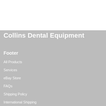
Collins Dental Equipment
Footer
All Products
Services
eBay Store
FAQs
Shipping Policy
International Shipping