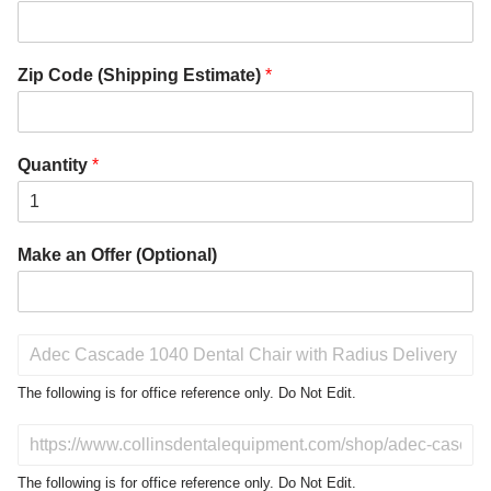
Zip Code (Shipping Estimate)
*
Quantity
*
Make an Offer (Optional)
P
r
o
The following is for office reference only. Do Not Edit.
d
u
D
c
o
t
N
The following is for office reference only. Do Not Edit.