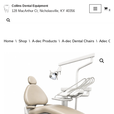
Collins Dental Equipment
0
128 MacArthur Ct, Nicholasville, KY 40356
Skip
to
content
Home
\
Shop
\
A-dec Products
\
A-dec Dental Chairs
\
Adec Cas