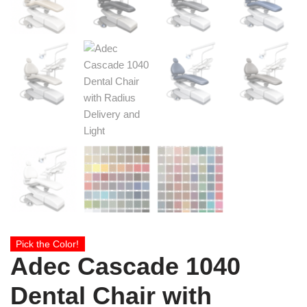
Pick the Color!
Adec Cascade 1040
Dental Chair with