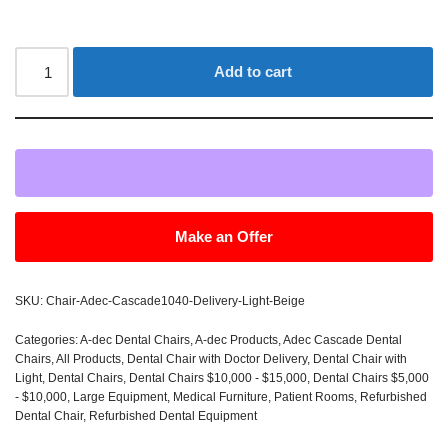
Add to cart
Make an Offer
SKU:
Chair-Adec-Cascade1040-Delivery-Light-Beige
Categories:
A-dec Dental Chairs
,
A-dec Products
,
Adec Cascade Dental
Chairs
,
All Products
,
Dental Chair with Doctor Delivery
,
Dental Chair with
Light
,
Dental Chairs
,
Dental Chairs $10,000 - $15,000
,
Dental Chairs $5,000
- $10,000
,
Large Equipment
,
Medical Furniture
,
Patient Rooms
,
Refurbished
Dental Chair
,
Refurbished Dental Equipment