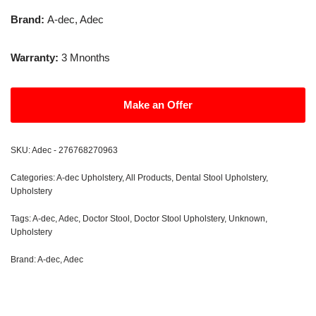
Brand:
A-dec, Adec
Warranty:
3 Mnonths
Make an Offer
SKU:
Adec - 276768270963
Categories:
A-dec Upholstery
,
All Products
,
Dental Stool Upholstery
,
Upholstery
Tags:
A-dec
,
Adec
,
Doctor Stool
,
Doctor Stool Upholstery
,
Unknown
,
Upholstery
Brand:
A-dec
,
Adec