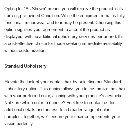
Opting for “As Shown” means you will receive the product in its
current, pre-owned Condition. While the equipment remains fully
functional, minor wear and tear may be present. Choosing this
option signifies your agreement to accept the product as
displayed, with no additional upholstery services performed. It’s
a cost-effective choice for those seeking immediate availability
without customization.
Standard Upholstery
Elevate the look of your dental chair by selecting our Standard
Upholstery option. This choice allows you to customize the chair
with your preferred color, aligning with your practice’s aesthetic.
Not sure which color to choose? Feel free to contact us for
additional details and access to a broader range of color
samples. Together, we’ll ensure your chair complements your
vision perfectly.