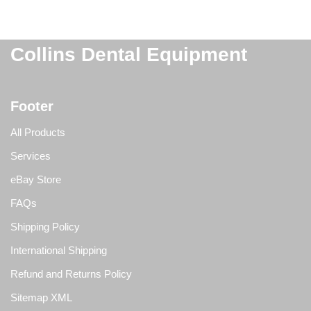
Collins Dental Equipment
Footer
All Products
Services
eBay Store
FAQs
Shipping Policy
International Shipping
Refund and Returns Policy
Sitemap XML