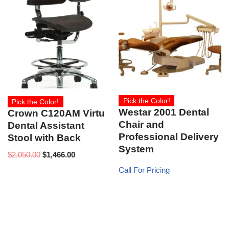
Pick the Color!
Pick the Color!
Westar 2001 Dental
Crown C120AM Virtu
Chair and
Dental Assistant
Professional Delivery
Stool with Back
System
$
2,050.00
$
1,466.00
Call For Pricing