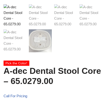
Pick the Color!
A-dec Dental Stool Core
– 65.0279.00
Call For Pricing