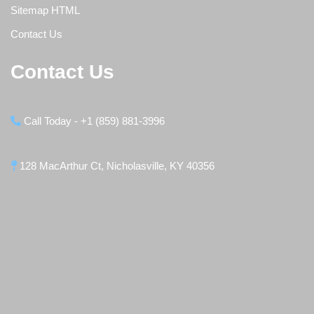
Sitemap HTML
Contact Us
Contact Us
Call Today - +1 (859) 881-3996
128 MacArthur Ct, Nicholasville, KY 40356