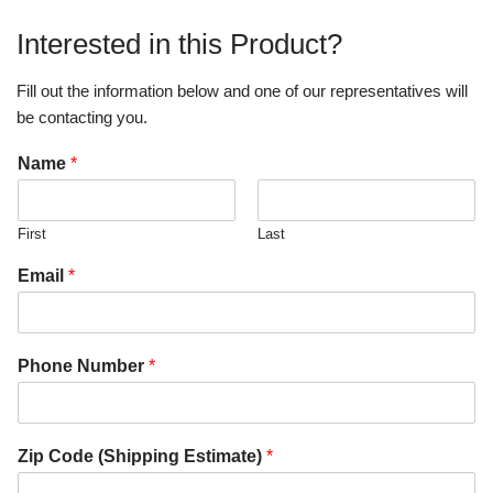
Interested in this Product?
Fill out the information below and one of our representatives will
be contacting you.
Name
*
First
Last
Email
*
Phone Number
*
Zip Code (Shipping Estimate)
*