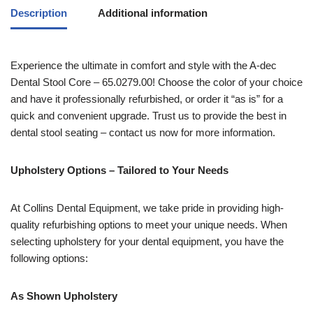
Description
Additional information
Experience the ultimate in comfort and style with the A-dec
Dental Stool Core – 65.0279.00! Choose the color of your choice
and have it professionally refurbished, or order it “as is” for a
quick and convenient upgrade. Trust us to provide the best in
dental stool seating – contact us now for more information.
Upholstery Options – Tailored to Your Needs
At Collins Dental Equipment, we take pride in providing high-
quality refurbishing options to meet your unique needs. When
selecting upholstery for your dental equipment, you have the
following options:
As Shown Upholstery