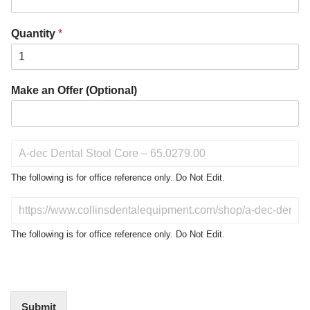
Quantity
*
Make an Offer (Optional)
P
r
o
The following is for office reference only. Do Not Edit.
d
u
D
c
o
t
N
The following is for office reference only. Do Not Edit.
o
o
f
t
I
E
n
d
t
i
Submit