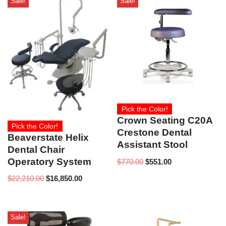
Sale!
Sale!
Pick the Color!
Crown Seating C20A
Pick the Color!
Crestone Dental
Beaverstate Helix
Assistant Stool
Dental Chair
Operatory System
$
770.00
$
551.00
$
22,210.00
$
16,850.00
Sale!