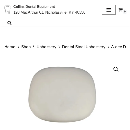
Collins Dental Equipment
0
128 MacArthur Ct, Nicholasville, KY 40356
Skip
to
content
Home
\
Shop
\
Upholstery
\
Dental Stool Upholstery
\
A-dec Den